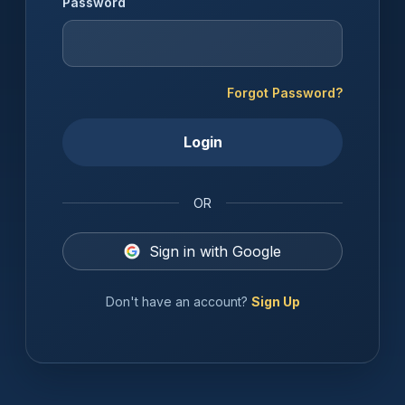
Password
Forgot Password?
Login
OR
Sign in with Google
Don't have an account?
Sign Up