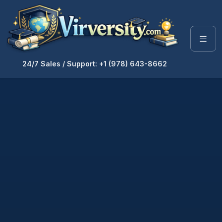
24/7 Sales / Support: +1 (978) 643-8662