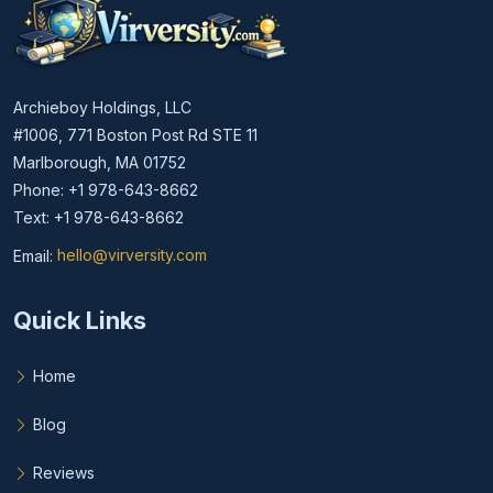
Archieboy Holdings, LLC
#1006, 771 Boston Post Rd STE 11
Marlborough, MA 01752
Phone: +1 978-643-8662
Text: +1 978-643-8662
Email:
hello@virversity.com
Email hello at virversity.com
Quick Links
Home
Blog
Reviews