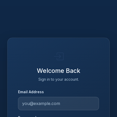
Welcome Back
Sign in to your account.
Email Address