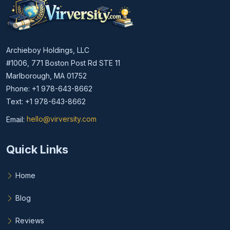
Archieboy Holdings, LLC
#1006, 771 Boston Post Rd STE 11
Marlborough, MA 01752
Phone: +1 978-643-8662
Text: +1 978-643-8662
Email:
hello@virversity.com
Email hello at virversity.com
Quick Links
Home
Blog
Reviews