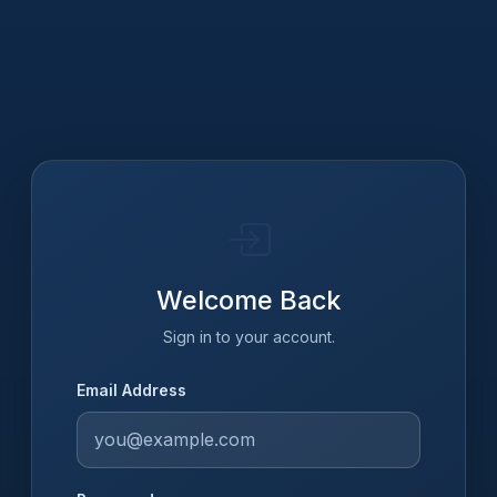
Welcome Back
Sign in to your account.
Email Address