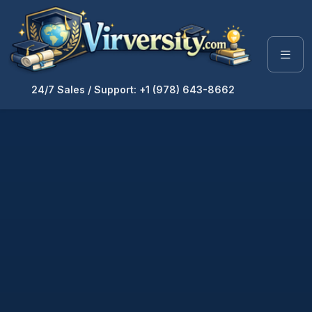
24/7 Sales / Support: +1 (978) 643-8662