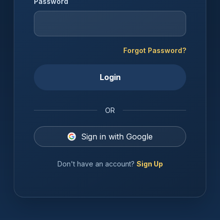
Password
Forgot Password?
Login
OR
Sign in with Google
Don't have an account?
Sign Up