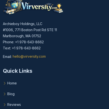
Archieboy Holdings, LLC
#1006, 771 Boston Post Rd STE 11
Marlborough, MA 01752
Phone: +1 978-643-8662
Text: +1 978-643-8662
Email:
hello@virversity.com
Email hello at virversity.com
Quick Links
Home
Blog
Reviews