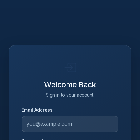
Welcome Back
Sign in to your account.
Email Address