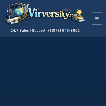
24/7 Sales / Support: +1 (978) 643-8662