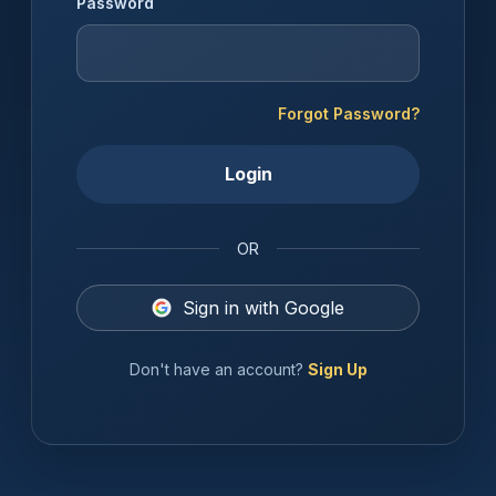
Password
Forgot Password?
Login
OR
Sign in with Google
Don't have an account?
Sign Up