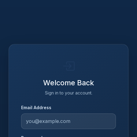
Welcome Back
Sign in to your account.
Email Address