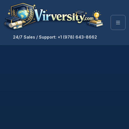
24/7 Sales / Support: +1 (978) 643-8662