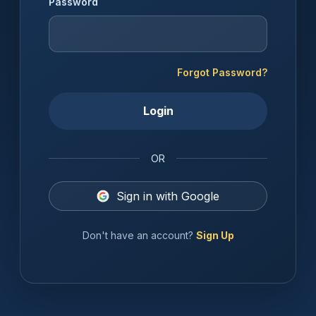
Password
Forgot Password?
Login
OR
Sign in with Google
Don't have an account?
Sign Up