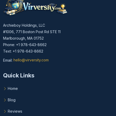
Archieboy Holdings, LLC
#1006, 771 Boston Post Rd STE 11
Marlborough, MA 01752
Phone: +1 978-643-8662
Text: +1 978-643-8662
Email:
hello@virversity.com
Email hello at virversity.com
Quick Links
Home
Blog
Reviews