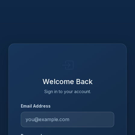
Welcome Back
Sign in to your account.
Email Address