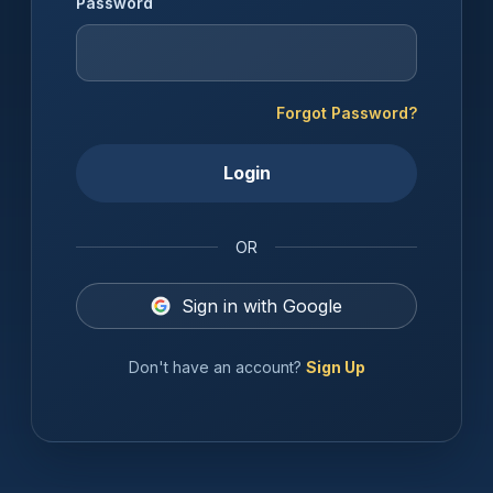
Password
Forgot Password?
Login
OR
Sign in with Google
Don't have an account?
Sign Up