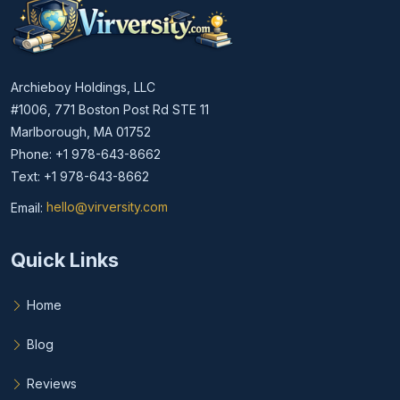
Archieboy Holdings, LLC
#1006, 771 Boston Post Rd STE 11
Marlborough, MA 01752
Phone: +1 978-643-8662
Text: +1 978-643-8662
Email:
hello@virversity.com
Email hello at virversity.com
Quick Links
Home
Blog
Reviews