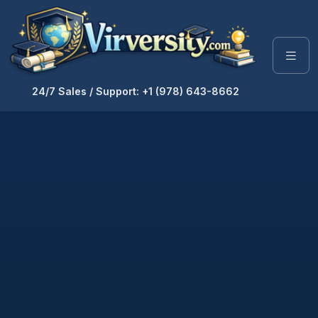
24/7 Sales / Support: +1 (978) 643-8662