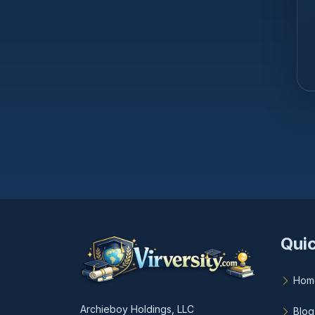
Quic
Hom
Archieboy Holdings, LLC
Blog