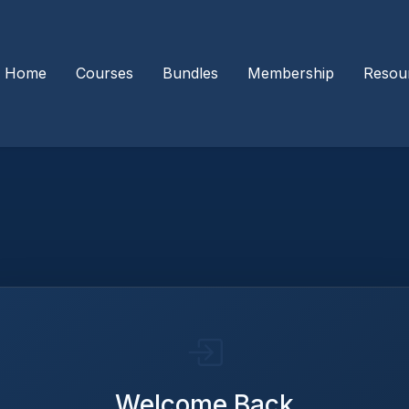
Home
Courses
Bundles
Membership
Resou
Welcome Back