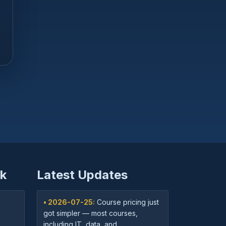
k
Latest Updates
• 2026-07-25:
Course pricing just
got simpler — most courses,
including IT, data, and