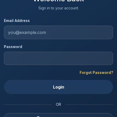
Sign in to your account.
Email Address
Password
Forgot Password?
Login
OR