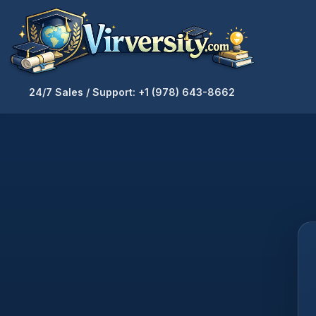
24/7 Sales / Support: +1 (978) 643-8662