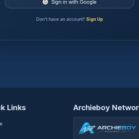
Sign in with Google
Don't have an account?
Sign Up
k Links
Archieboy Networ
e