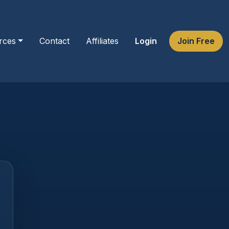
rces
Contact
Affiliates
Login
Join Free