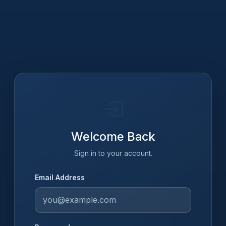
Welcome Back
Sign in to your account.
Email Address