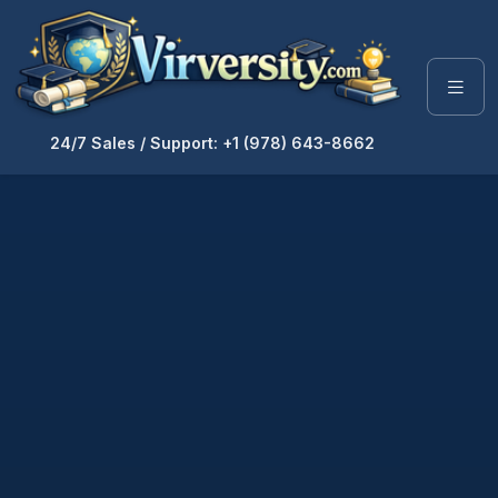
24/7 Sales / Support: +1 (978) 643-8662