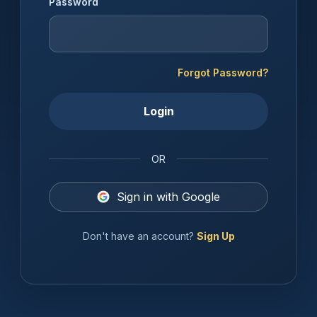
Password
Forgot Password?
Login
OR
Sign in with Google
Don't have an account?
Sign Up