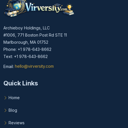
Archieboy Holdings, LLC
#1006, 771 Boston Post Rd STE 11
Marlborough, MA 01752
Phone: +1 978-643-8662
Text: +1 978-643-8662
Email:
hello@virversity.com
Email hello at virversity.com
Quick Links
Home
Blog
Reviews