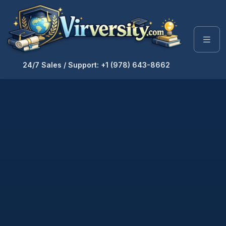
24/7 Sales / Support: +1 (978) 643-8662