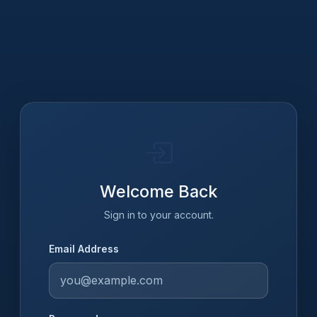
Welcome Back
Sign in to your account.
Email Address