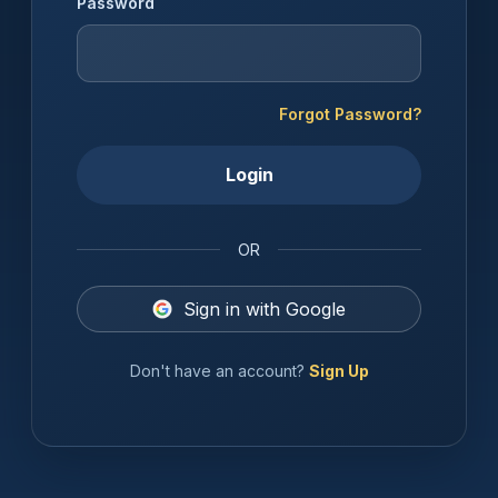
Password
Forgot Password?
Login
OR
Sign in with Google
Don't have an account?
Sign Up