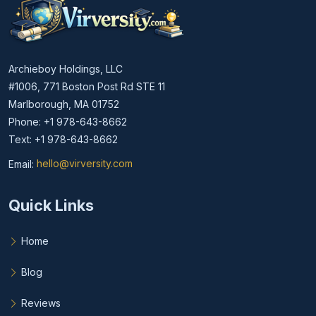
Archieboy Holdings, LLC
#1006, 771 Boston Post Rd STE 11
Marlborough, MA 01752
Phone: +1 978-643-8662
Text: +1 978-643-8662
Email:
hello@virversity.com
Email hello at virversity.com
Quick Links
Home
Blog
Reviews