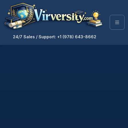
24/7 Sales / Support: +1 (978) 643-8662