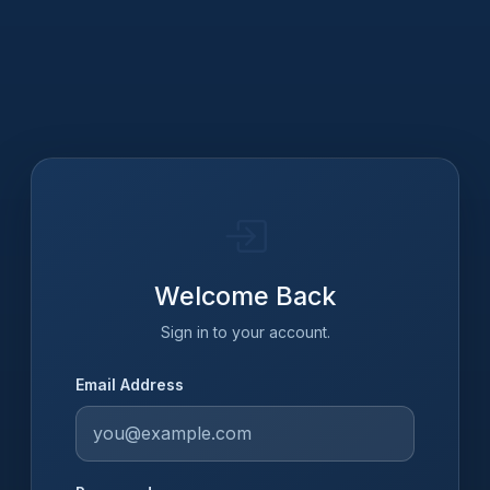
Welcome Back
Sign in to your account.
Email Address