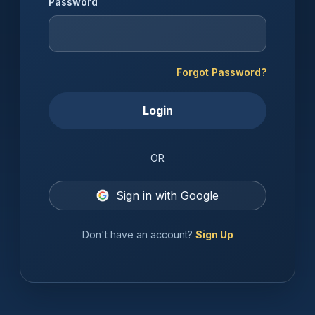
Password
Forgot Password?
Login
OR
Sign in with Google
Don't have an account?
Sign Up