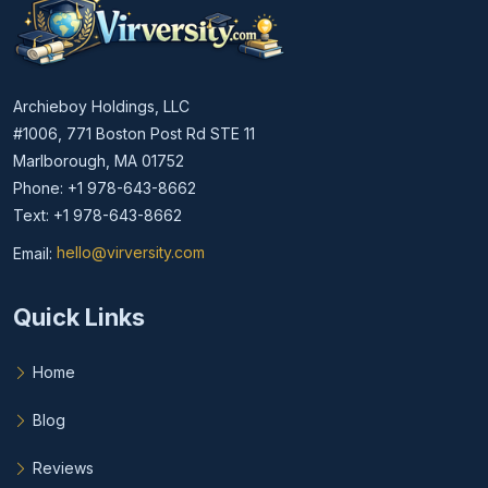
Archieboy Holdings, LLC
#1006, 771 Boston Post Rd STE 11
Marlborough, MA 01752
Phone: +1 978-643-8662
Text: +1 978-643-8662
Email:
hello@virversity.com
Email hello at virversity.com
Quick Links
Home
Blog
Reviews