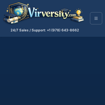
24/7 Sales / Support: +1 (978) 643-8662