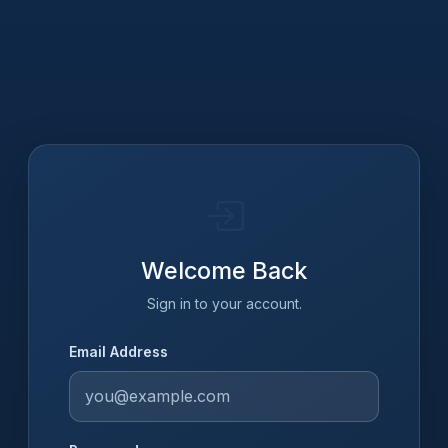
Welcome Back
Sign in to your account.
Email Address