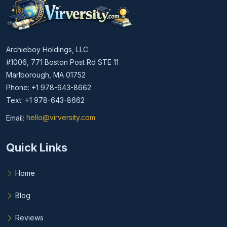
Archieboy Holdings, LLC
#1006, 771 Boston Post Rd STE 11
Marlborough, MA 01752
Phone: +1 978-643-8662
Text: +1 978-643-8662
Email:
hello@virversity.com
Email hello at virversity.com
Quick Links
Home
Blog
Reviews