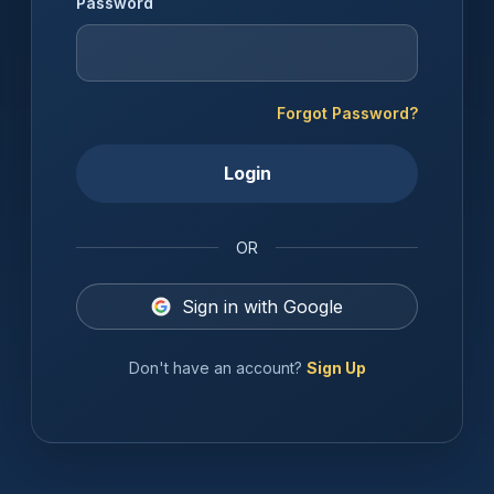
Password
Forgot Password?
Login
OR
Sign in with Google
Don't have an account?
Sign Up