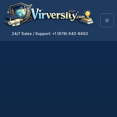
24/7 Sales / Support: +1 (978) 643-8662