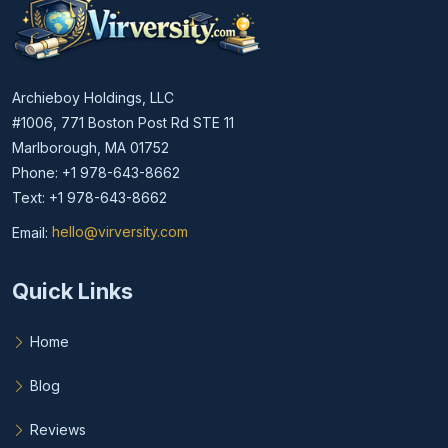
Archieboy Holdings, LLC
#1006, 771 Boston Post Rd STE 11
Marlborough, MA 01752
Phone: +1 978-643-8662
Text: +1 978-643-8662
Email:
hello@virversity.com
Email hello at virversity.com
Quick Links
Home
Blog
Reviews