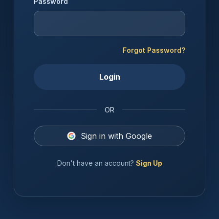
Password
Forgot Password?
Login
OR
Sign in with Google
Don't have an account?
Sign Up