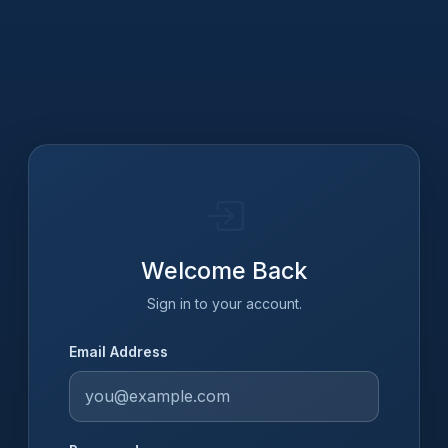
Welcome Back
Sign in to your account.
Email Address