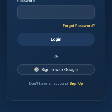
Password
Forgot Password?
Login
OR
Sign in with Google
Don't have an account?
Sign Up