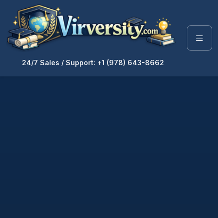
24/7 Sales / Support: +1 (978) 643-8662