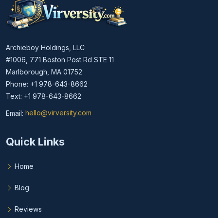
Archieboy Holdings, LLC
#1006, 771 Boston Post Rd STE 11
Marlborough, MA 01752
Phone: +1 978-643-8662
Text: +1 978-643-8662
Email:
hello@virversity.com
Email hello at virversity.com
Quick Links
Home
Blog
Reviews