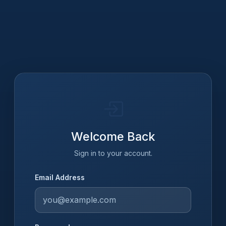
Welcome Back
Sign in to your account.
Email Address