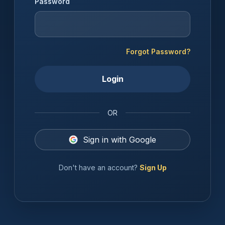
Password
Forgot Password?
Login
OR
Sign in with Google
Don't have an account?
Sign Up