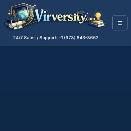
24/7 Sales / Support: +1 (978) 643-8662