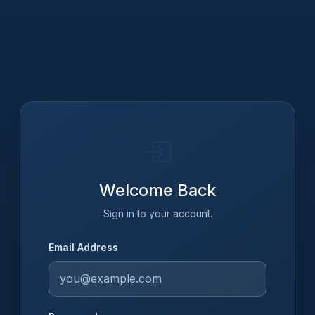
Welcome Back
Sign in to your account.
Email Address