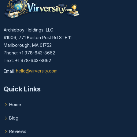
Archieboy Holdings, LLC
#1006, 771 Boston Post Rd STE 11
Marlborough, MA 01752
Phone: +1 978-643-8662
Text: +1 978-643-8662
Email:
hello@virversity.com
Email hello at virversity.com
Quick Links
Home
Blog
Reviews