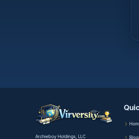
Quic
Hom
Archieboy Holdings, LLC
Blog