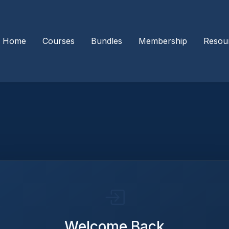
Home
Courses
Bundles
Membership
Resou
Welcome Back