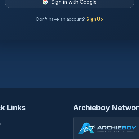
Sign in with Google
Don't have an account?
Sign Up
k Links
Archieboy Networ
e