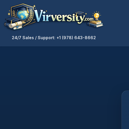
24/7 Sales / Support: +1 (978) 643-8662