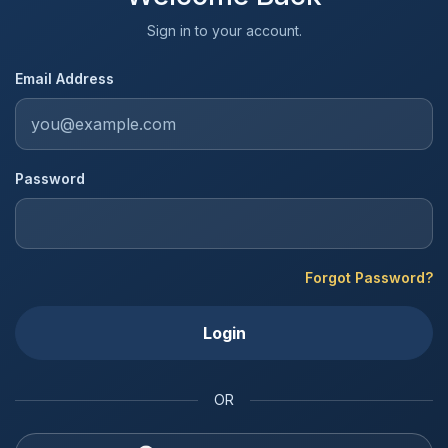
Sign in to your account.
Email Address
Password
Forgot Password?
Login
OR