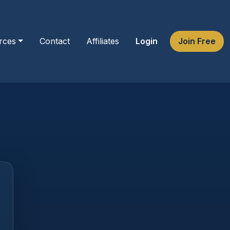
rces
Contact
Affiliates
Login
Join Free