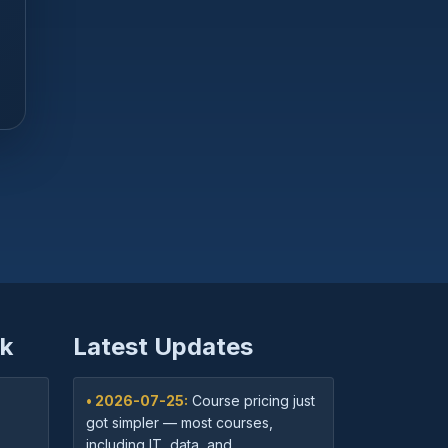
k
Latest Updates
• 2026-07-25:
Course pricing just
got simpler — most courses,
including IT, data, and