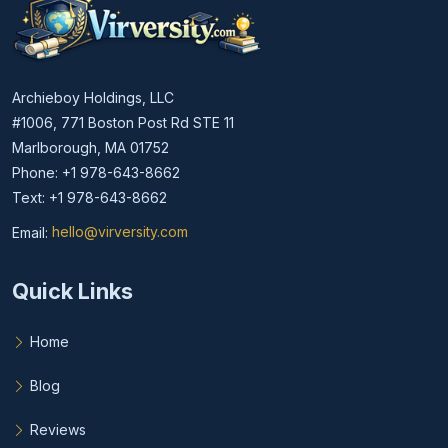
Archieboy Holdings, LLC
#1006, 771 Boston Post Rd STE 11
Marlborough, MA 01752
Phone: +1 978-643-8662
Text: +1 978-643-8662
Email:
hello@virversity.com
Email hello at virversity.com
Quick Links
Home
Blog
Reviews