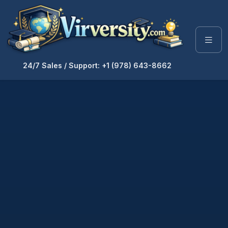
24/7 Sales / Support: +1 (978) 643-8662