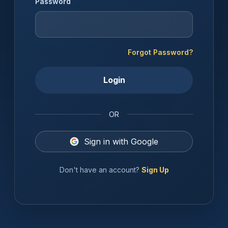
Password
Forgot Password?
Login
OR
Sign in with Google
Don't have an account?
Sign Up