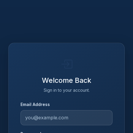
Welcome Back
Sign in to your account.
Email Address