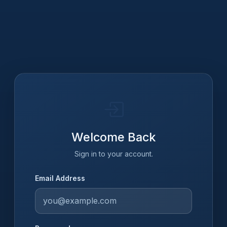
Welcome Back
Sign in to your account.
Email Address