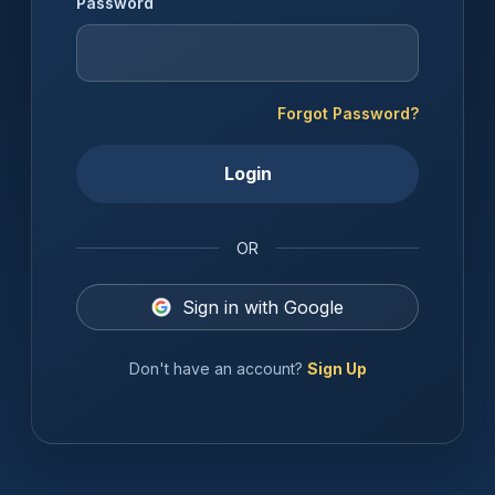
Password
Forgot Password?
Login
OR
Sign in with Google
Don't have an account?
Sign Up