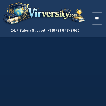
24/7 Sales / Support: +1 (978) 643-8662