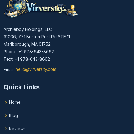
Archieboy Holdings, LLC
#1006, 771 Boston Post Rd STE 11
Marlborough, MA 01752
Phone: +1 978-643-8662
Text: +1 978-643-8662
Email:
hello@virversity.com
Email hello at virversity.com
Quick Links
Home
Blog
Reviews