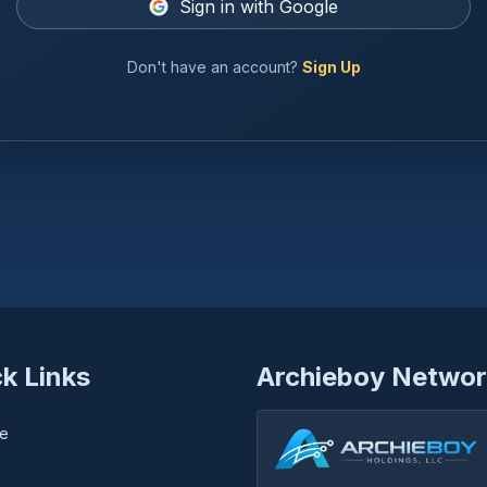
Sign in with Google
Don't have an account?
Sign Up
k Links
Archieboy Networ
e