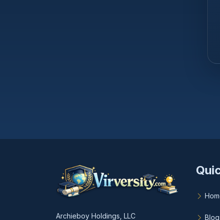
Quic
Hom
Archieboy Holdings, LLC
Blog