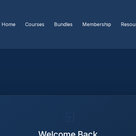
Home
Courses
Bundles
Membership
Resou
Welcome Back