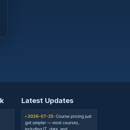
k
Latest Updates
• 2026-07-25:
Course pricing just
got simpler — most courses,
including IT, data, and