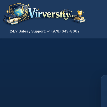
24/7 Sales / Support: +1 (978) 643-8662