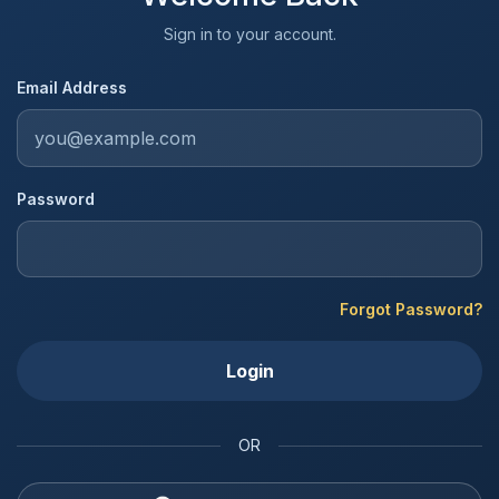
Sign in to your account.
Email Address
Password
Forgot Password?
Login
OR