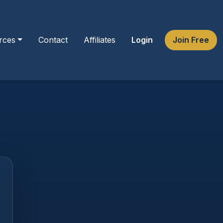
rces
Contact
Affiliates
Login
Join Free