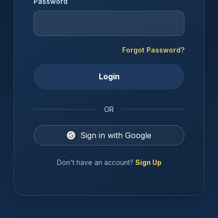
Password
Forgot Password?
Login
OR
Sign in with Google
Don't have an account?
Sign Up