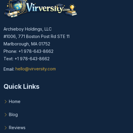
Archieboy Holdings, LLC
#1006, 771 Boston Post Rd STE 11
Marlborough, MA 01752
Phone: +1 978-643-8662
Text: +1 978-643-8662
Email:
hello@virversity.com
Email hello at virversity.com
Quick Links
Home
Blog
Reviews