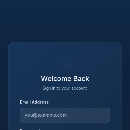
Welcome Back
Sign in to your account.
Email Address