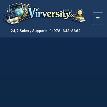
24/7 Sales / Support: +1 (978) 643-8662