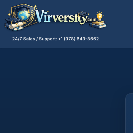
24/7 Sales / Support: +1 (978) 643-8662