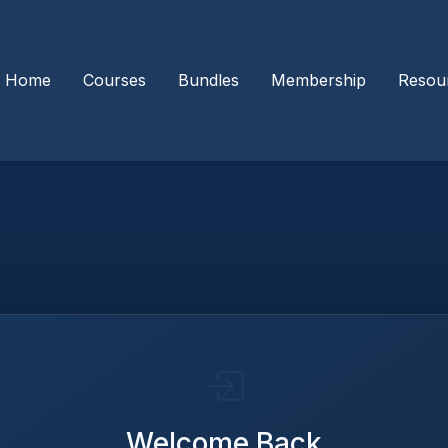
Home
Courses
Bundles
Membership
Resou
Welcome Back