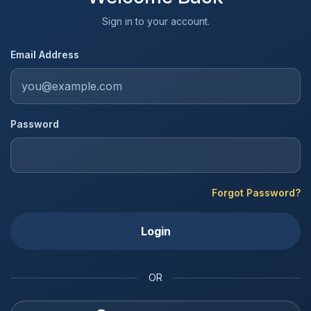
Sign in to your account.
Email Address
Password
Forgot Password?
Login
OR