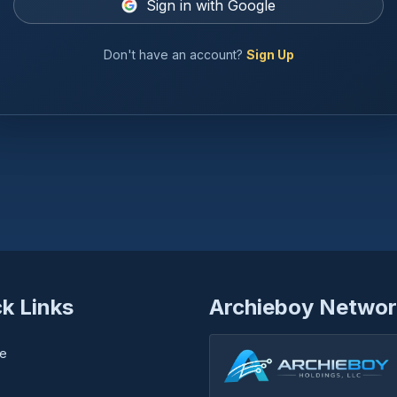
Sign in with Google
Don't have an account?
Sign Up
k Links
Archieboy Networ
e