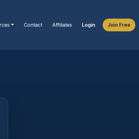
rces
Contact
Affiliates
Login
Join Free