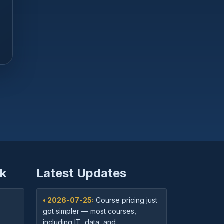
k
Latest Updates
• 2026-07-25:
Course pricing just
got simpler — most courses,
including IT, data, and