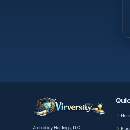
Quic
Hom
Archieboy Holdings, LLC
Blog