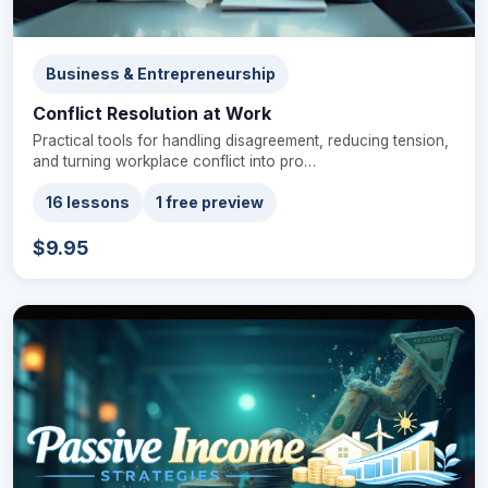
Business & Entrepreneurship
Conflict Resolution at Work
Practical tools for handling disagreement, reducing tension,
and turning workplace conflict into pro…
16 lessons
1 free preview
$9.95