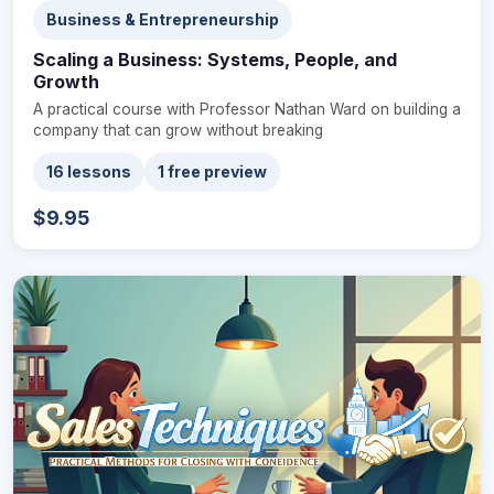
Business & Entrepreneurship
Scaling a Business: Systems, People, and
Growth
A practical course with Professor Nathan Ward on building a
company that can grow without breaking
16 lessons
1 free preview
$9.95