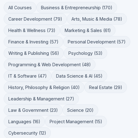
All Courses
Business & Entrepreneurship (170)
Career Development (79)
Arts, Music & Media (78)
Health & Wellness (73)
Marketing & Sales (61)
Finance & Investing (57)
Personal Development (57)
Writing & Publishing (56)
Psychology (53)
Programming & Web Development (48)
IT & Software (47)
Data Science & AI (45)
History, Philosophy & Religion (40)
Real Estate (29)
Leadership & Management (27)
Law & Government (23)
Science (20)
Languages (16)
Project Management (15)
Cybersecurity (12)