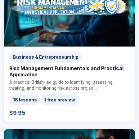
Business & Entrepreneurship
Risk Management Fundamentals and Practical
Application
A practical British-led guide to identifying, assessing,
treating, and monitoring risk across projec…
18 lessons
1 free preview
$9.95