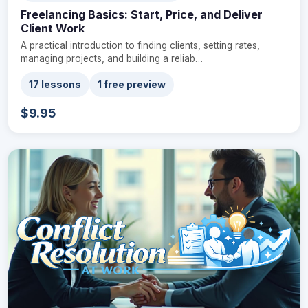
Freelancing Basics: Start, Price, and Deliver
Client Work
A practical introduction to finding clients, setting rates,
managing projects, and building a reliab…
17 lessons
1 free preview
$9.95