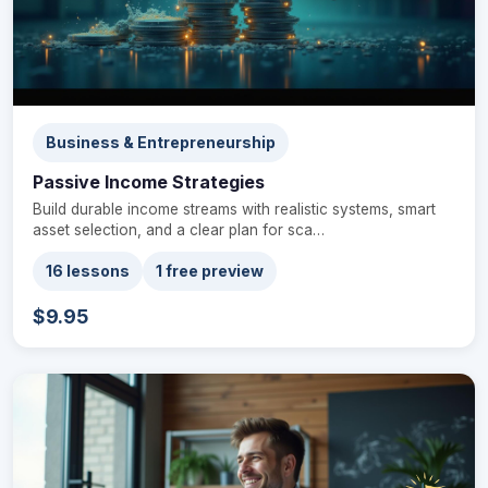
Business & Entrepreneurship
Passive Income Strategies
Build durable income streams with realistic systems, smart
asset selection, and a clear plan for sca…
16 lessons
1 free preview
$9.95