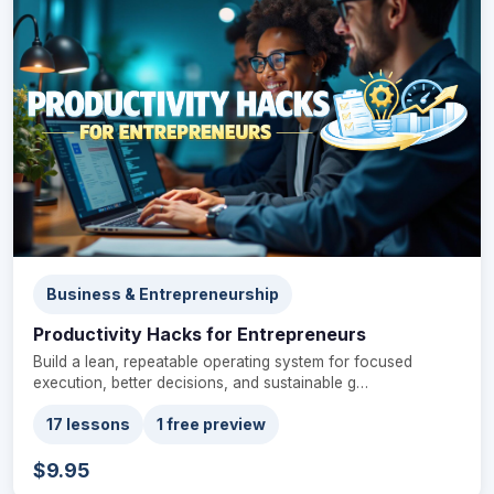
Business & Entrepreneurship
Productivity Hacks for Entrepreneurs
Build a lean, repeatable operating system for focused
execution, better decisions, and sustainable g…
17 lessons
1 free preview
$9.95