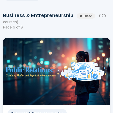
Business & Entrepreneurship
(170
✕ Clear
courses)
Page 6 of 8