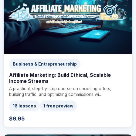
Business & Entrepreneurship
Affiliate Marketing: Build Ethical, Scalable
Income Streams
A practical, step-by-step course on choosing offers,
building traffic, and optimizing commissions wi…
16 lessons
1 free preview
$9.95