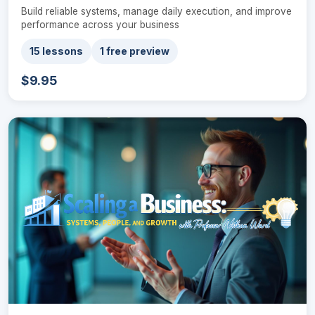
Build reliable systems, manage daily execution, and improve
performance across your business
15 lessons
1 free preview
$9.95