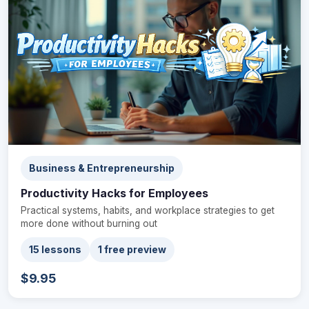
Business & Entrepreneurship
Productivity Hacks for Employees
Practical systems, habits, and workplace strategies to get
more done without burning out
15 lessons
1 free preview
$9.95