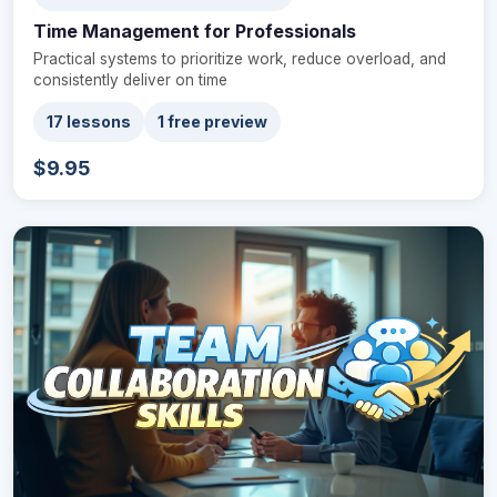
Time Management for Professionals
Practical systems to prioritize work, reduce overload, and
consistently deliver on time
17 lessons
1 free preview
$9.95