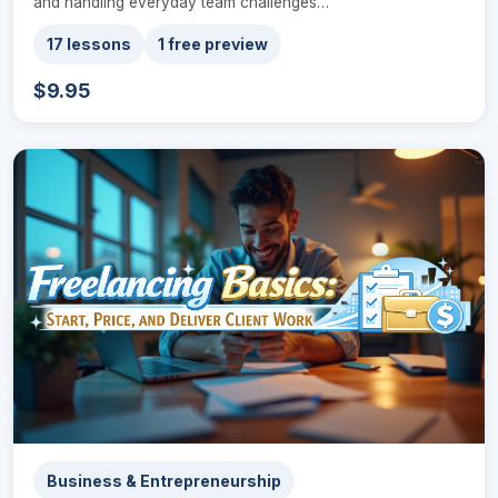
and handling everyday team challenges…
17 lessons
1 free preview
$9.95
Business & Entrepreneurship