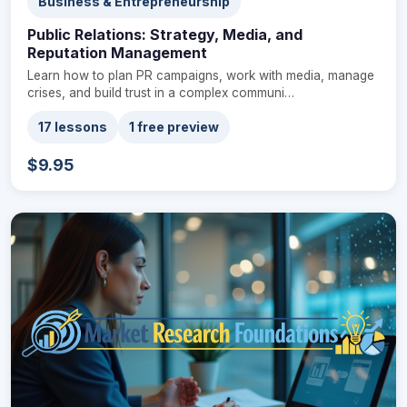
Business & Entrepreneurship
Public Relations: Strategy, Media, and
Reputation Management
Learn how to plan PR campaigns, work with media, manage
crises, and build trust in a complex communi…
17 lessons
1 free preview
$9.95