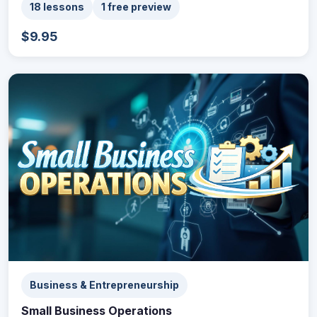
18 lessons
1 free preview
$9.95
Business & Entrepreneurship
Small Business Operations