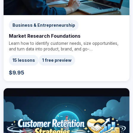
Business & Entrepreneurship
Market Research Foundations
Learn how to identify customer needs, size opportunities,
and turn data into product, brand, and go-…
15 lessons
1 free preview
$9.95