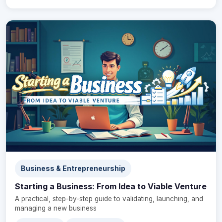
Business & Entrepreneurship
Starting a Business: From Idea to Viable Venture
A practical, step-by-step guide to validating, launching, and
managing a new business