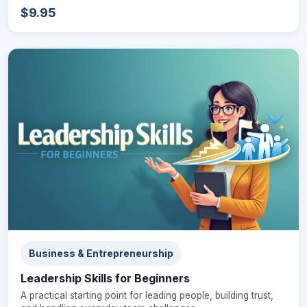
$9.95
Business & Entrepreneurship
Leadership Skills for Beginners
A practical starting point for leading people, building trust,