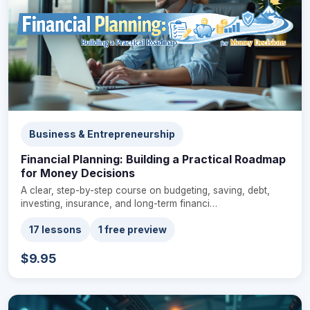
Business & Entrepreneurship
Financial Planning: Building a Practical Roadmap
for Money Decisions
A clear, step-by-step course on budgeting, saving, debt,
investing, insurance, and long-term financi…
17 lessons
1 free preview
$9.95