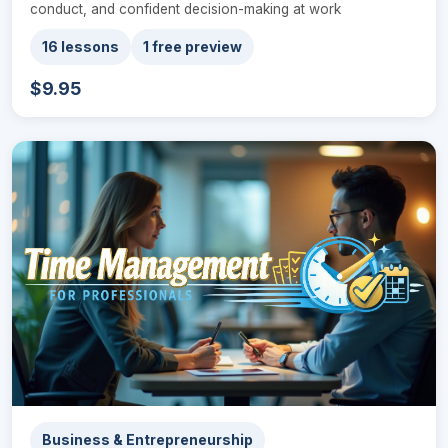
conduct, and confident decision-making at work
16 lessons
1 free preview
$9.95
Business & Entrepreneurship