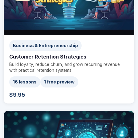
Business & Entrepreneurship
Customer Retention Strategies
Build loyalty, reduce churn, and grow recurring revenue
with practical retention systems
16 lessons
1 free preview
$9.95