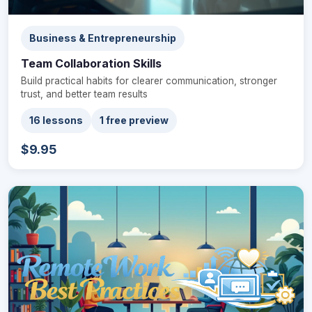
Business & Entrepreneurship
Team Collaboration Skills
Build practical habits for clearer communication, stronger
trust, and better team results
16 lessons
1 free preview
$9.95