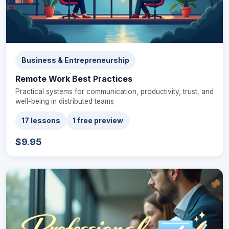
Business & Entrepreneurship
Remote Work Best Practices
Practical systems for communication, productivity, trust, and
well-being in distributed teams
17 lessons
1 free preview
$9.95