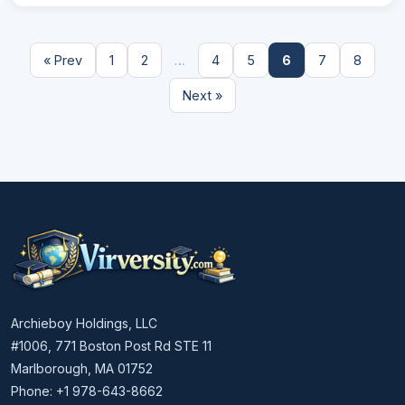
« Prev
1
2
…
4
5
6
7
8
Next »
Archieboy Holdings, LLC
#1006, 771 Boston Post Rd STE 11
Marlborough, MA 01752
Phone: +1 978-643-8662