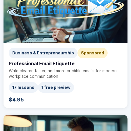
Business & Entrepreneurship
Sponsored
Professional Email Etiquette
Write clearer, faster, and more credible emails for modern
workplace communication
17 lessons
1 free preview
$4.95