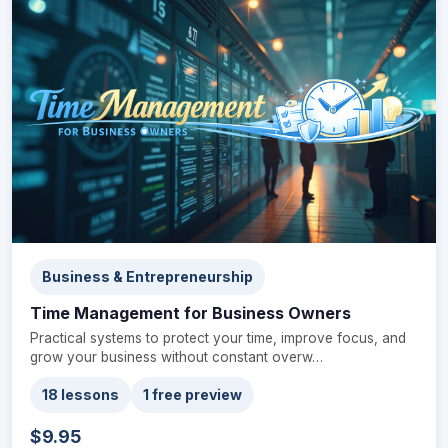
Business & Entrepreneurship
Time Management for Business Owners
Practical systems to protect your time, improve focus, and
grow your business without constant overw…
18 lessons
1 free preview
$9.95