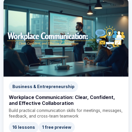
Business & Entrepreneurship
Workplace Communication: Clear, Confident,
and Effective Collaboration
Build practical communication skills for meetings, messages,
feedback, and cross-team teamwork
16 lessons
1 free preview