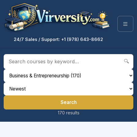
24/7 Sales / Support: +1 (978) 643-8662
🔍
Search
170 results