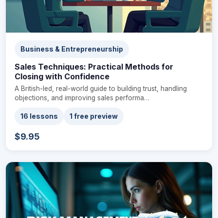
Business & Entrepreneurship
Sales Techniques: Practical Methods for
Closing with Confidence
A British-led, real-world guide to building trust, handling
objections, and improving sales performa…
16 lessons
1 free preview
$9.95