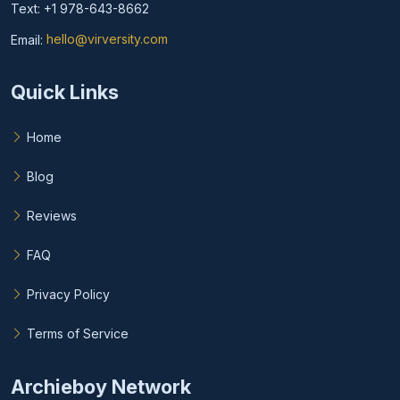
Text: +1 978-643-8662
Email:
hello@virversity.com
Email hello at virversity.com
Quick Links
Home
Blog
Reviews
FAQ
Privacy Policy
Terms of Service
Archieboy Network