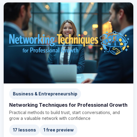
Business & Entrepreneurship
Networking Techniques for Professional Growth
Practical methods to build trust, start conversations, and
grow a valuable network with confidence
17 lessons
1 free preview