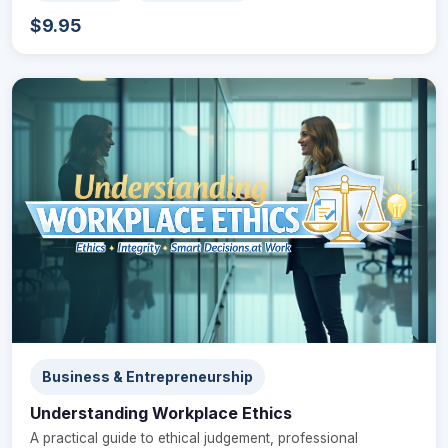
$9.95
Business & Entrepreneurship
Understanding Workplace Ethics
A practical guide to ethical judgement, professional