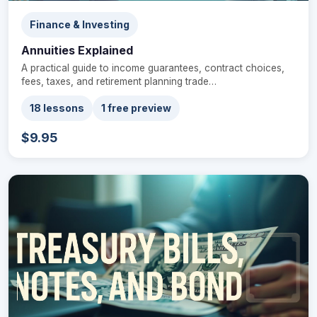
Finance & Investing
Annuities Explained
A practical guide to income guarantees, contract choices,
fees, taxes, and retirement planning trade…
18 lessons
1 free preview
$9.95