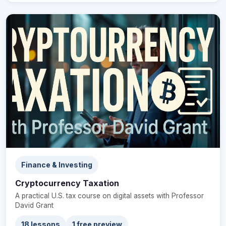
Finance & Investing
Cryptocurrency Taxation
A practical U.S. tax course on digital assets with Professor
David Grant
18 lessons
1 free preview