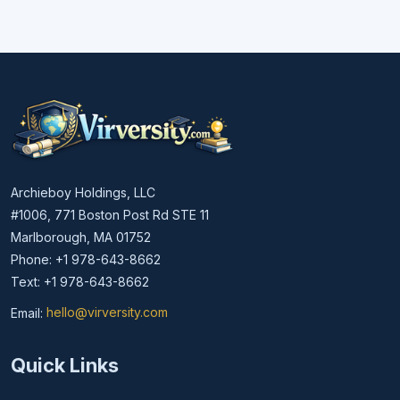
Archieboy Holdings, LLC
#1006, 771 Boston Post Rd STE 11
Marlborough, MA 01752
Phone: +1 978-643-8662
Text: +1 978-643-8662
Email:
hello@virversity.com
Email hello at virversity.com
Quick Links