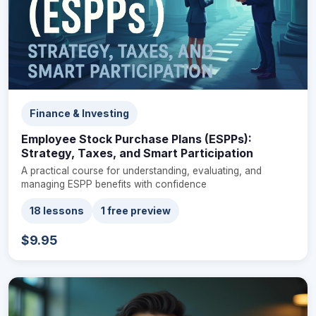
Finance & Investing
Employee Stock Purchase Plans (ESPPs):
Strategy, Taxes, and Smart Participation
A practical course for understanding, evaluating, and
managing ESPP benefits with confidence
18 lessons
1 free preview
$9.95