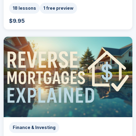
18 lessons
1 free preview
$9.95
Finance & Investing