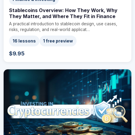
Stablecoins Overview: How They Work, Why
They Matter, and Where They Fit in Finance
A practical introduction to stablecoin design, use cases,
risks, regulation, and real-world applicat…
16 lessons
1 free preview
$9.95