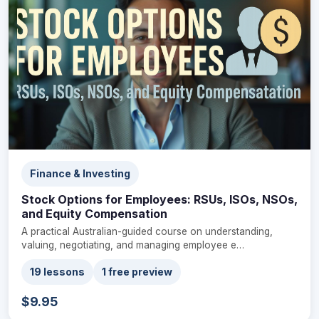
Finance & Investing
Stock Options for Employees: RSUs, ISOs, NSOs,
and Equity Compensation
A practical Australian-guided course on understanding,
valuing, negotiating, and managing employee e…
19 lessons
1 free preview
$9.95