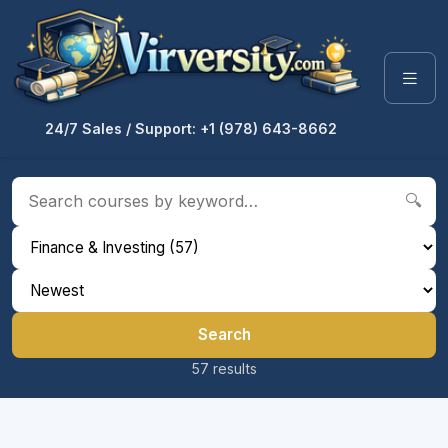
24/7 Sales / Support: +1 (978) 643-8662
🔍
Search
57 results