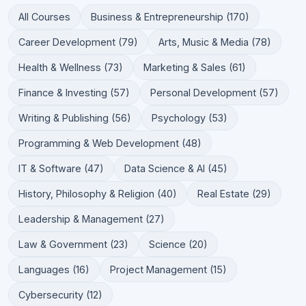
All Courses
Business & Entrepreneurship (170)
Career Development (79)
Arts, Music & Media (78)
Health & Wellness (73)
Marketing & Sales (61)
Finance & Investing (57)
Personal Development (57)
Writing & Publishing (56)
Psychology (53)
Programming & Web Development (48)
IT & Software (47)
Data Science & AI (45)
History, Philosophy & Religion (40)
Real Estate (29)
Leadership & Management (27)
Law & Government (23)
Science (20)
Languages (16)
Project Management (15)
Cybersecurity (12)