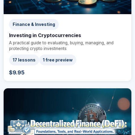
Finance & Investing
Investing in Cryptocurrencies
A practical guide to evaluating, buying, managing, and
protecting crypto investments
17 lessons
1 free preview
$9.95