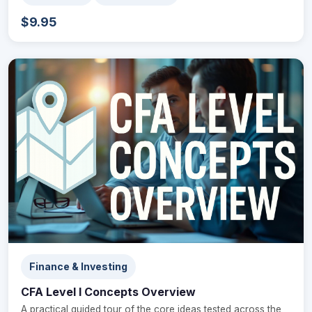
$9.95
Finance & Investing
CFA Level I Concepts Overview
A practical guided tour of the core ideas tested across the