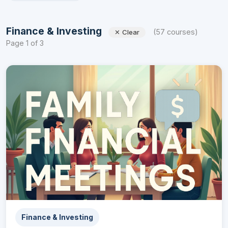
Finance & Investing
(57 courses)
✕ Clear
Page 1 of 3
Finance & Investing