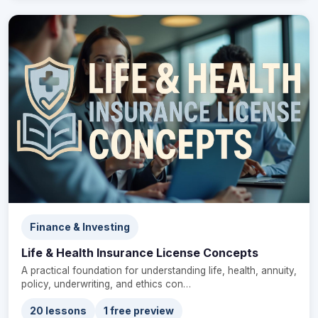
Finance & Investing
Life & Health Insurance License Concepts
A practical foundation for understanding life, health, annuity,
policy, underwriting, and ethics con…
20 lessons
1 free preview