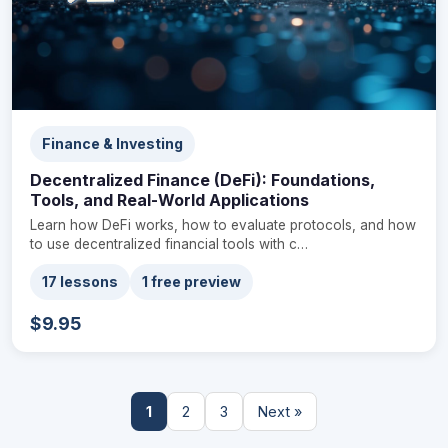
Finance & Investing
Decentralized Finance (DeFi): Foundations,
Tools, and Real-World Applications
Learn how DeFi works, how to evaluate protocols, and how
to use decentralized financial tools with c…
17 lessons
1 free preview
$9.95
1
2
3
Next »