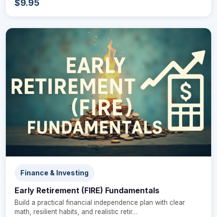
$9.95
Finance & Investing
Early Retirement (FIRE) Fundamentals
Build a practical financial independence plan with clear
math, resilient habits, and realistic retir…