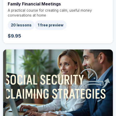
Family Financial Meetings
A practical course for creating calm, useful money
conversations at home
20 lessons
1 free preview
$9.95