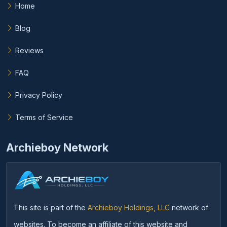
Home
Blog
Reviews
FAQ
Privacy Policy
Terms of Service
Archieboy Network
This site is part of the
Archieboy Holdings, LLC
network of
websites. To become an affiliate of this website and