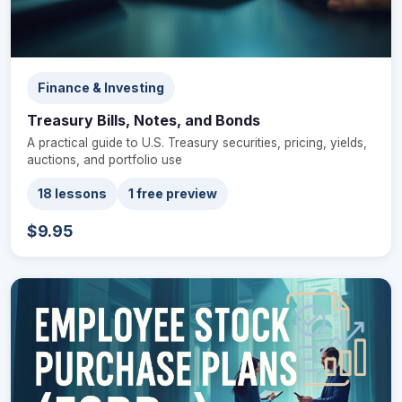
Finance & Investing
Treasury Bills, Notes, and Bonds
A practical guide to U.S. Treasury securities, pricing, yields,
auctions, and portfolio use
18 lessons
1 free preview
$9.95