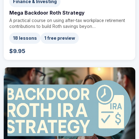
Finance & Investing
Mega Backdoor Roth Strategy
A practical course on using after-tax workplace retirement
contributions to build Roth savings beyon…
18 lessons
1 free preview
$9.95