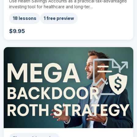
Use Health Savings Accounts as a practical tax-advantaged
investing tool for healthcare and long-ter…
18 lessons
1 free preview
$9.95