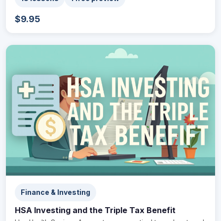
$9.95
Finance & Investing
HSA Investing and the Triple Tax Benefit