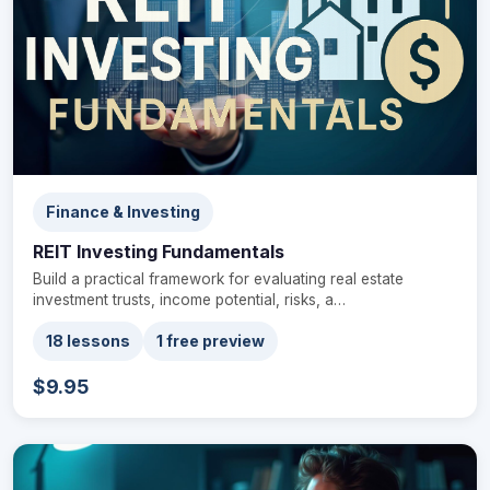
Finance & Investing
REIT Investing Fundamentals
Build a practical framework for evaluating real estate
investment trusts, income potential, risks, a…
18 lessons
1 free preview
$9.95