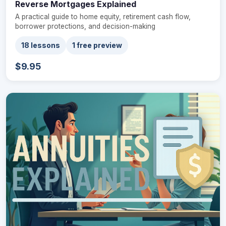
Reverse Mortgages Explained
A practical guide to home equity, retirement cash flow,
borrower protections, and decision-making
18 lessons
1 free preview
$9.95