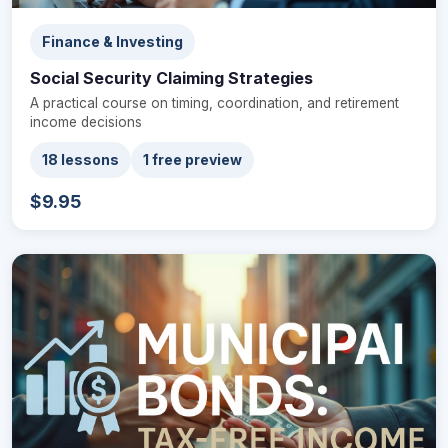
Finance & Investing
Social Security Claiming Strategies
A practical course on timing, coordination, and retirement
income decisions
18 lessons
1 free preview
$9.95