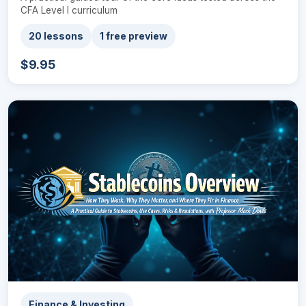
CFA Level I curriculum
20 lessons
1 free preview
$9.95
Finance & Investing