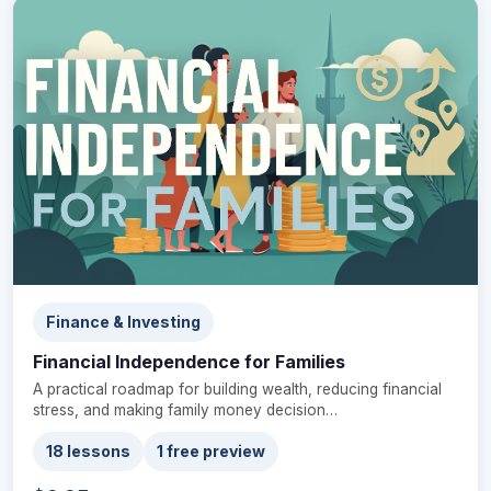
Finance & Investing
Financial Independence for Families
A practical roadmap for building wealth, reducing financial
stress, and making family money decision…
18 lessons
1 free preview