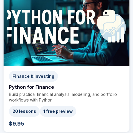
Finance & Investing
Python for Finance
Build practical financial analysis, modelling, and portfolio
workflows with Python
20 lessons
1 free preview
$9.95