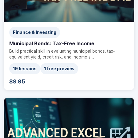
Finance & Investing
Municipal Bonds: Tax-Free Income
Build practical skill in evaluating municipal bonds, tax-
equivalent yield, credit risk, and income s…
19 lessons
1 free preview
$9.95