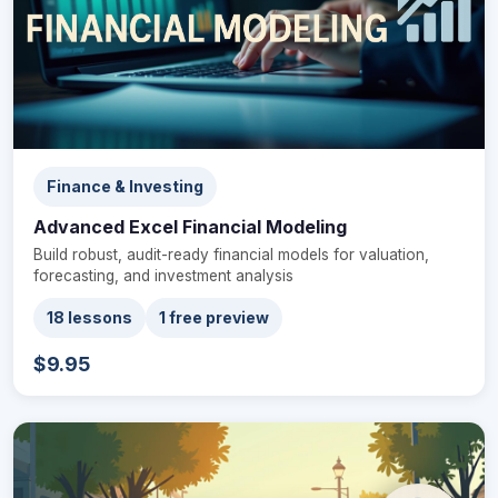
Finance & Investing
Advanced Excel Financial Modeling
Build robust, audit-ready financial models for valuation,
forecasting, and investment analysis
18 lessons
1 free preview
$9.95