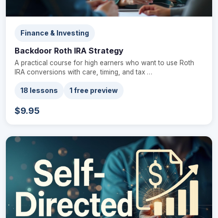
Finance & Investing
Backdoor Roth IRA Strategy
A practical course for high earners who want to use Roth
IRA conversions with care, timing, and tax …
18 lessons
1 free preview
$9.95