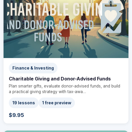
Finance & Investing
Charitable Giving and Donor-Advised Funds
Plan smarter gifts, evaluate donor-advised funds, and build
a practical giving strategy with tax-awa…
19 lessons
1 free preview
$9.95