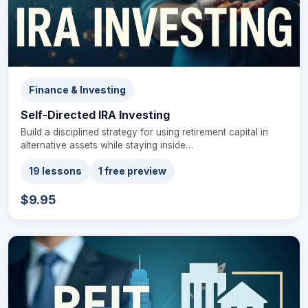
Finance & Investing
Self-Directed IRA Investing
Build a disciplined strategy for using retirement capital in
alternative assets while staying inside…
19 lessons
1 free preview
$9.95