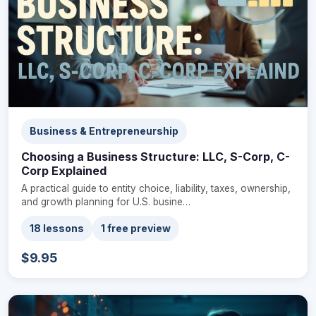
Business & Entrepreneurship
Choosing a Business Structure: LLC, S-Corp, C-
Corp Explained
A practical guide to entity choice, liability, taxes, ownership,
and growth planning for U.S. busine…
18 lessons
1 free preview
$9.95