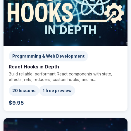
Programming & Web Development
React Hooks in Depth
Build reliable, performant React components with state,
effects, refs, reducers, custom hooks, and m…
20 lessons
1 free preview
$9.95