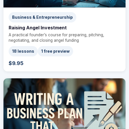
Business & Entrepreneurship
Raising Angel Investment
A practical founder’s course for preparing, pitching,
negotiating, and closing angel funding
18 lessons
1 free preview
$9.95