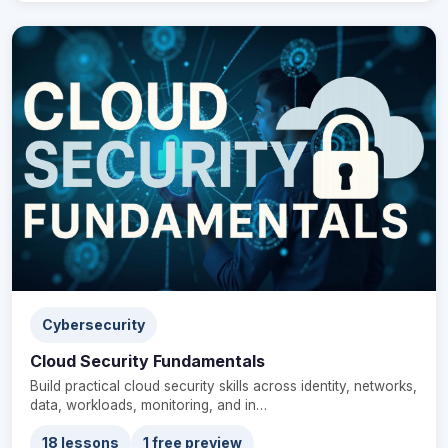
Cybersecurity
Cloud Security Fundamentals
Build practical cloud security skills across identity, networks,
data, workloads, monitoring, and in…
18 lessons
1 free preview