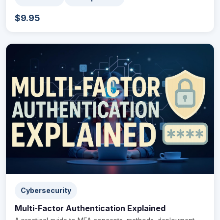
$9.95
Cybersecurity
Multi-Factor Authentication Explained