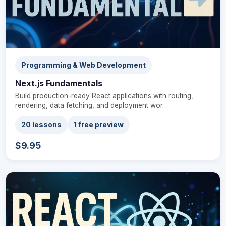
Programming & Web Development
Next.js Fundamentals
Build production-ready React applications with routing,
rendering, data fetching, and deployment wor…
20 lessons
1 free preview
$9.95