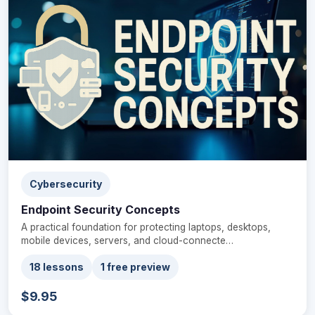
Cybersecurity
Endpoint Security Concepts
A practical foundation for protecting laptops, desktops,
mobile devices, servers, and cloud-connecte…
18 lessons
1 free preview
$9.95