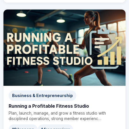
Business & Entrepreneurship
Running a Profitable Fitness Studio
Plan, launch, manage, and grow a fitness studio with
disciplined operations, strong member experienc…