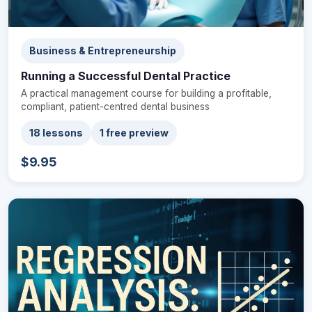
Business & Entrepreneurship
Running a Successful Dental Practice
A practical management course for building a profitable,
compliant, patient-centred dental business
18 lessons
1 free preview
$9.95