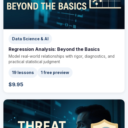
Data Science & AI
Regression Analysis: Beyond the Basics
Model real-world relationships with rigor, diagnostics, and
practical statistical judgment
19 lessons
1 free preview
$9.95