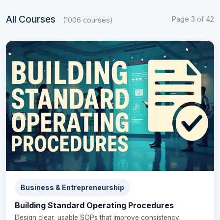
All Courses
Page 3 of 42
(1006 courses)
Business & Entrepreneurship
Building Standard Operating Procedures
Design clear, usable SOPs that improve consistency,