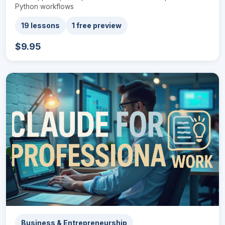
Python workflows
19 lessons
1 free preview
$9.95
Business & Entrepreneurship