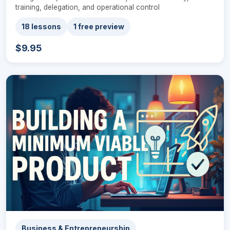
training, delegation, and operational control
18 lessons
1 free preview
$9.95
Business & Entrepreneurship