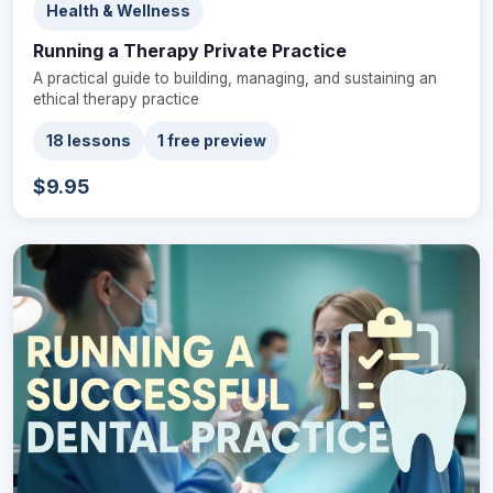
Health & Wellness
Running a Therapy Private Practice
A practical guide to building, managing, and sustaining an
ethical therapy practice
18 lessons
1 free preview
$9.95