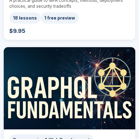
A practical guide to MFA concepts, methods, deployment
choices, and security tradeoffs
18 lessons
1 free preview
$9.95