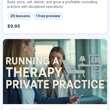
Build, price, sell, deliver, and grow a profitable consulting
practice with disciplined operations
20 lessons
1 free preview
$9.95