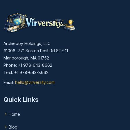
Archieboy Holdings, LLC
#1006, 771 Boston Post Rd STE 11
Marlborough, MA 01752
Phone: +1 978-643-8662
Text: +1 978-643-8662
Email:
hello@virversity.com
Email hello at virversity.com
Quick Links
Home
Blog