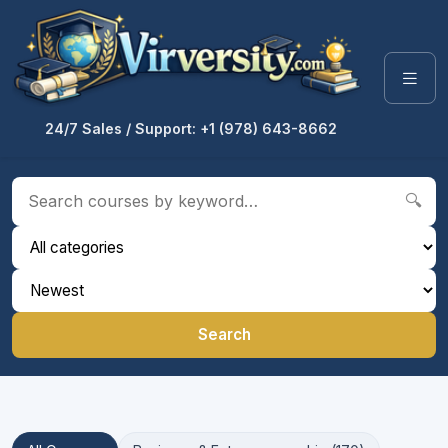
24/7 Sales / Support: +1 (978) 643-8662
🔍
Search