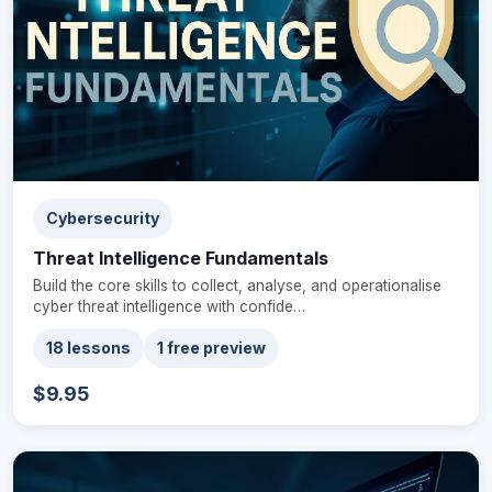
Cybersecurity
Threat Intelligence Fundamentals
Build the core skills to collect, analyse, and operationalise
cyber threat intelligence with confide…
18 lessons
1 free preview
$9.95