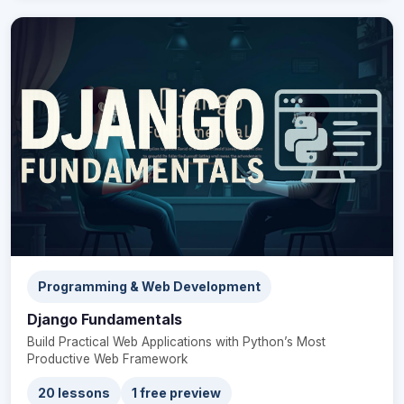
Programming & Web Development
Django Fundamentals
Build Practical Web Applications with Python’s Most
Productive Web Framework
20 lessons
1 free preview