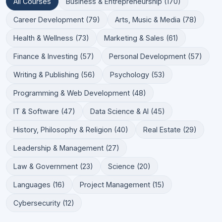
All Courses
Business & Entrepreneurship (170)
Career Development (79)
Arts, Music & Media (78)
Health & Wellness (73)
Marketing & Sales (61)
Finance & Investing (57)
Personal Development (57)
Writing & Publishing (56)
Psychology (53)
Programming & Web Development (48)
IT & Software (47)
Data Science & AI (45)
History, Philosophy & Religion (40)
Real Estate (29)
Leadership & Management (27)
Law & Government (23)
Science (20)
Languages (16)
Project Management (15)
Cybersecurity (12)