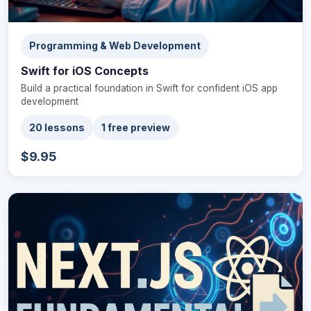
Programming & Web Development
Swift for iOS Concepts
Build a practical foundation in Swift for confident iOS app
development
20 lessons
1 free preview
$9.95