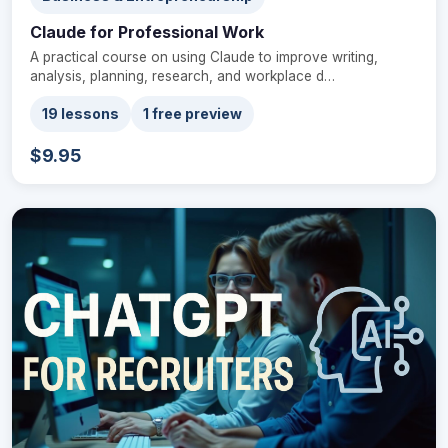
Claude for Professional Work
A practical course on using Claude to improve writing,
analysis, planning, research, and workplace d…
19 lessons
1 free preview
$9.95