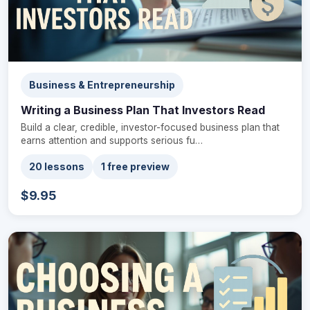
Business & Entrepreneurship
Writing a Business Plan That Investors Read
Build a clear, credible, investor-focused business plan that
earns attention and supports serious fu…
20 lessons
1 free preview
$9.95