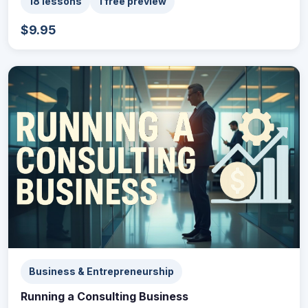
18 lessons
1 free preview
$9.95
Business & Entrepreneurship
Running a Consulting Business