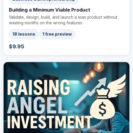
Building a Minimum Viable Product
Validate, design, build, and launch a lean product without
wasting months on the wrong features
18 lessons
1 free preview
$9.95