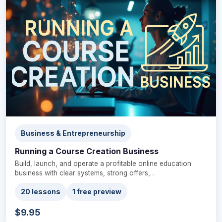
Business & Entrepreneurship
Running a Course Creation Business
Build, launch, and operate a profitable online education
business with clear systems, strong offers,…
20 lessons
1 free preview
$9.95