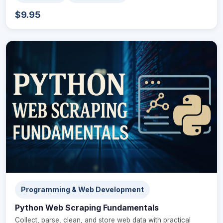
$9.95
Programming & Web Development
Python Web Scraping Fundamentals
Collect, parse, clean, and store web data with practical