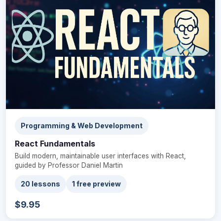
Programming & Web Development
React Fundamentals
Build modern, maintainable user interfaces with React,
guided by Professor Daniel Martin
20 lessons
1 free preview
$9.95