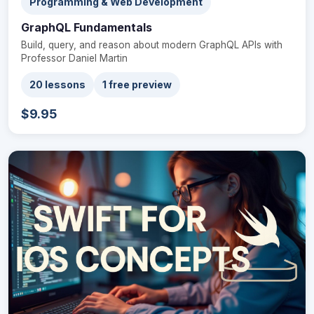
Programming & Web Development
GraphQL Fundamentals
Build, query, and reason about modern GraphQL APIs with
Professor Daniel Martin
20 lessons
1 free preview
$9.95