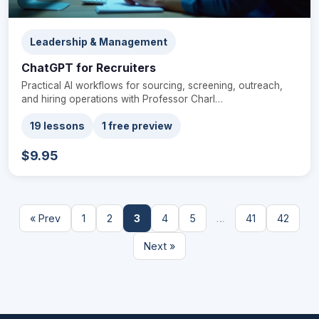
Leadership & Management
ChatGPT for Recruiters
Practical AI workflows for sourcing, screening, outreach,
and hiring operations with Professor Charl…
19 lessons
1 free preview
$9.95
« Prev
1
2
3
4
5
…
41
42
Next »