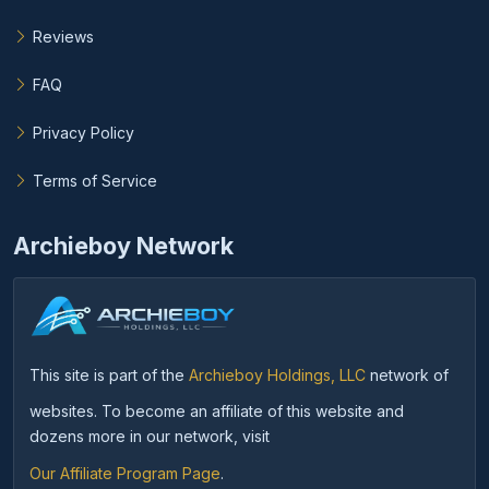
Reviews
FAQ
Privacy Policy
Terms of Service
Archieboy Network
This site is part of the
Archieboy Holdings, LLC
network of
websites. To become an affiliate of this website and
dozens more in our network, visit
Our Affiliate Program Page
.