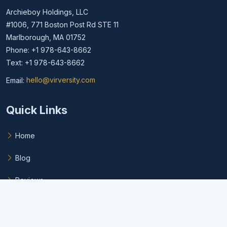
Archieboy Holdings, LLC
#1006, 771 Boston Post Rd STE 11
Marlborough, MA 01752
Phone: +1 978-643-8662
Text: +1 978-643-8662
Email:
hello@virversity.com
Email hello at virversity.com
Quick Links
Home
Blog
Reviews
FAQ
Privacy Policy