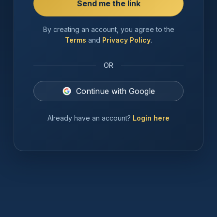
By creating an account, you agree to the
Terms
and
Privacy Policy
.
OR
Continue with Google
Already have an account?
Login here