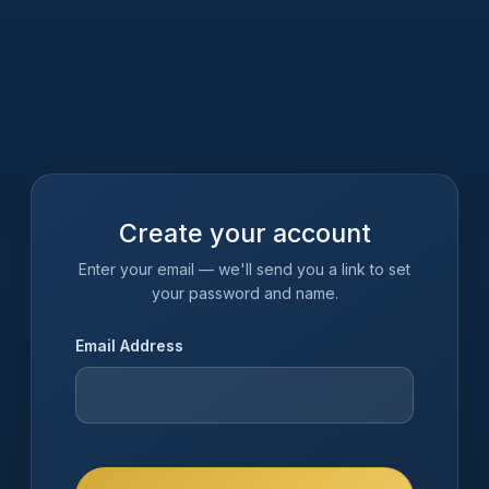
Create your account
Enter your email — we'll send you a link to set
your password and name.
Email Address