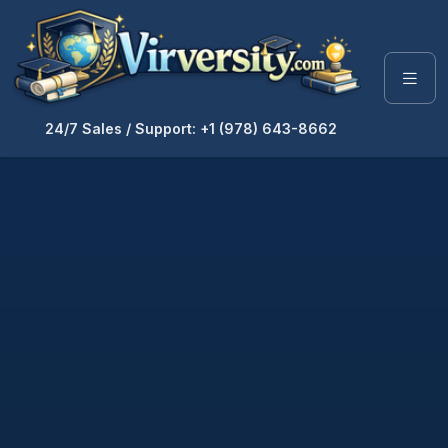
24/7 Sales / Support: +1 (978) 643-8662