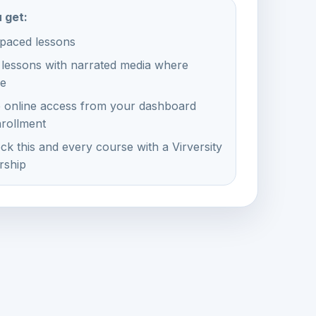
 get:
-paced lessons
 lessons with narrated media where
le
e online access from your dashboard
nrollment
ck this and every course with a Virversity
ship