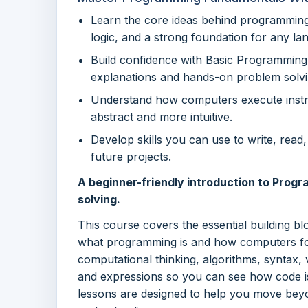
Learn the core ideas behind programming 
logic, and a strong foundation for any la
Build confidence with Basic Programmin
explanations and hands-on problem solvi
Understand how computers execute instr
abstract and more intuitive.
Develop skills you can use to write, rea
future projects.
A beginner-friendly introduction to Progr
solving.
This course covers the essential building b
what programming is and how computers foll
computational thinking, algorithms, syntax, 
and expressions so you can see how code i
lessons are designed to help you move bey