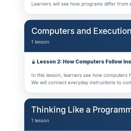
Learners will see how programs differ from
Computers and Executio
1 lesson
Lesson 2: How Computers Follow Ins
In this lesson, learners see how computers 
We will connect everyday instructions to c
Thinking Like a Program
1 lesson