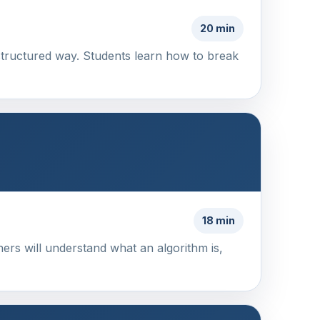
20 min
structured way. Students learn how to break
18 min
ners will understand what an algorithm is,