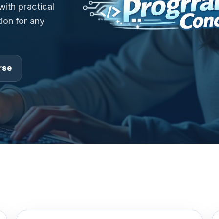
ith practical
ion for any
rse