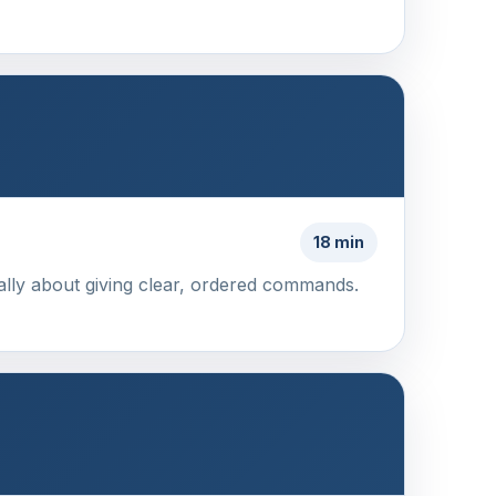
18 min
ally about giving clear, ordered commands.