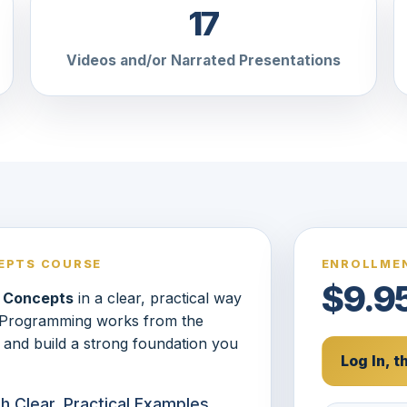
17
Videos and/or Narrated Presentations
EPTS COURSE
ENROLLMEN
$9.9
 Concepts
in a clear, practical way
w Programming works from the
 and build a strong foundation you
Log In, 
 Clear, Practical Examples