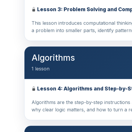
Lesson 3: Problem Solving and Comp
This lesson introduces computational thinki
a problem into smaller parts, identify patter
Algorithms
1 lesson
Lesson 4: Algorithms and Step-by-S
Algorithms are the step-by-step instructions 
why clear logic matters, and how to turn a 