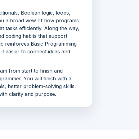
itionals, Boolean logic, loops,
g you a broad view of how programs
t tasks efficiently. Along the way,
d coding habits that support
pic reinforces Basic Programming
it easier to connect ideas and
ram from start to finish and
grammer. You will finish with a
, better problem-solving skills,
ith clarity and purpose.