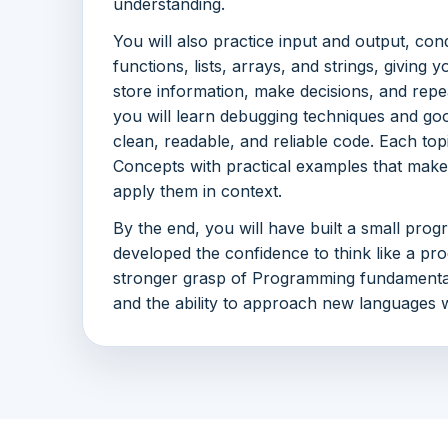
understanding.
You will also practice input and output, cond
functions, lists, arrays, and strings, givin
store information, make decisions, and repea
you will learn debugging techniques and goo
clean, readable, and reliable code. Each to
Concepts with practical examples that make 
apply them in context.
By the end, you will have built a small prog
developed the confidence to think like a pro
stronger grasp of Programming fundamentals
and the ability to approach new languages w