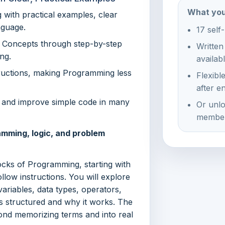
What you
with practical examples, clear
nguage.
17 self
g Concepts through step-by-step
Written
ng.
availab
uctions, making Programming less
Flexibl
after e
d, and improve simple code in many
Or unlo
member
amming, logic, and problem
locks of Programming, starting with
ow instructions. You will explore
variables, data types, operators,
s structured and why it works. The
ond memorizing terms and into real