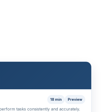
18 min
Preview
 perform tasks consistently and accurately.