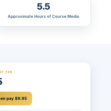
5.5
Approximate Hours of Course Media
T FEE
5
then pay $9.95