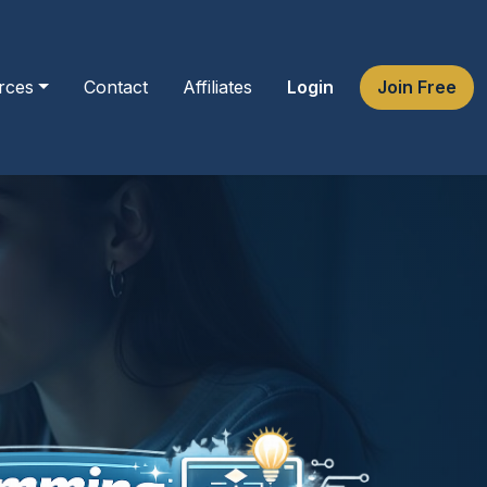
rces
Contact
Affiliates
Login
Join Free