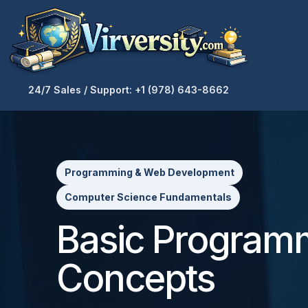
24/7 Sales / Support: +1 (978) 643-8662
Programming & Web Development
Computer Science Fundamentals
Basic Program
Concepts