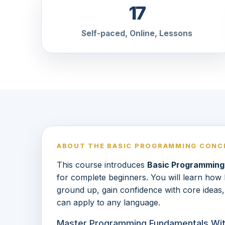
17
Self-paced, Online, Lessons
ABOUT THE BASIC PROGRAMMING CONC
This course introduces
Basic Programming
for complete beginners. You will learn ho
ground up, gain confidence with core ideas,
can apply to any language.
Master Programming Fundamentals With