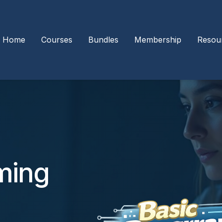
Home
Courses
Bundles
Membership
Resou
ming