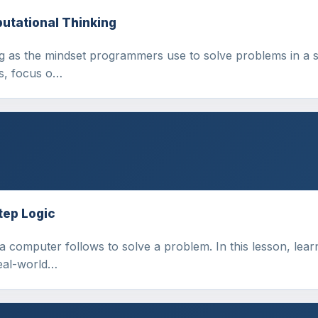
utational Thinking
ng as the mindset programmers use to solve problems in a 
ns, focus o…
tep Logic
a computer follows to solve a problem. In this lesson, lear
real-world…