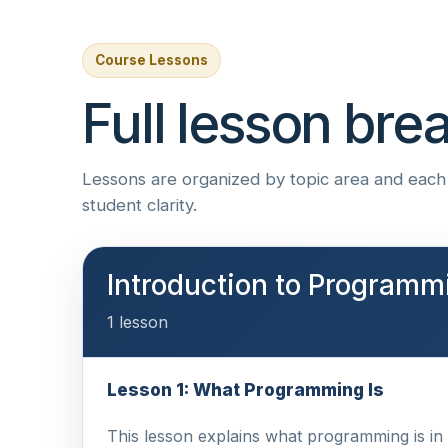
Course Lessons
Full lesson br
Lessons are organized by topic area and each i
student clarity.
Introduction to Programm
1 lesson
Lesson 1: What Programming Is
This lesson explains what programming is in p