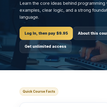
Learn the core ideas behind programming w
examples, clear logic, and a strong foundat
language.
Log In, then pay $9.95
About this cou
Get unlimited access
Quick Course Facts