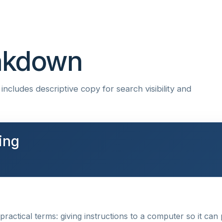
eakdown
ncludes descriptive copy for search visibility and
ing
ractical terms: giving instructions to a computer so it can