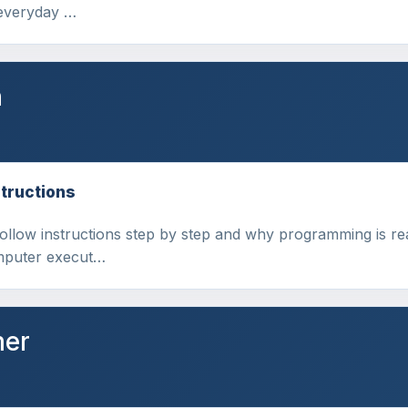
 everyday …
n
tructions
follow instructions step by step and why programming is re
omputer execut…
mer