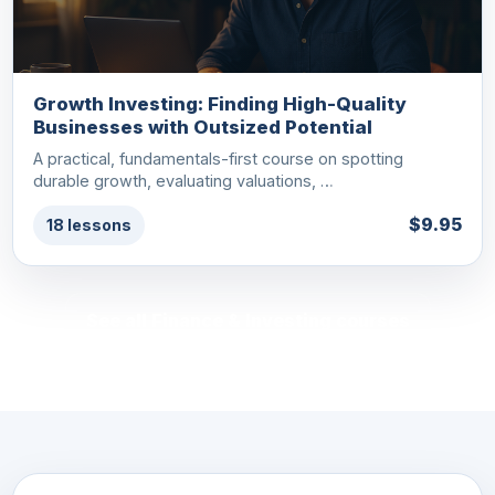
Growth Investing: Finding High-Quality
Businesses with Outsized Potential
A practical, fundamentals-first course on spotting
durable growth, evaluating valuations, …
$9.95
18 lessons
See all Finance & Investing courses