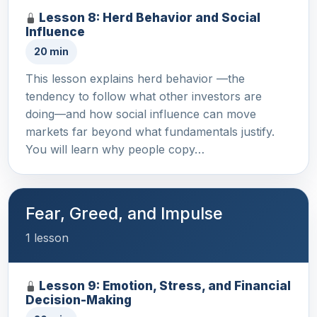
Lesson 8: Herd Behavior and Social
Influence
20 min
This lesson explains herd behavior —the
tendency to follow what other investors are
doing—and how social influence can move
markets far beyond what fundamentals justify.
You will learn why people copy…
Fear, Greed, and Impulse
1 lesson
Lesson 9: Emotion, Stress, and Financial
Decision-Making