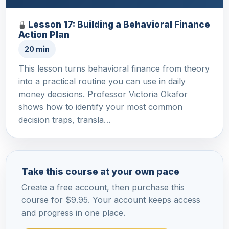
Lesson 17: Building a Behavioral Finance
Action Plan
20 min
This lesson turns behavioral finance from theory
into a practical routine you can use in daily
money decisions. Professor Victoria Okafor
shows how to identify your most common
decision traps, transla…
Take this course at your own pace
Create a free account, then purchase this
course for $9.95. Your account keeps access
and progress in one place.