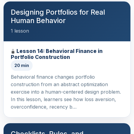
Designing Portfolios for Real
Human Behavior
1 lesson
Lesson 14: Behavioral Finance in
Portfolio Construction
20 min
Behavioral finance changes portfolio
construction from an abstract optimization
exercise into a human-centered design problem.
In this lesson, learners see how loss aversion,
overconfidence, recency b…
Checklists, Rules, and