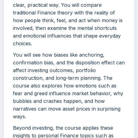
clear, practical way. You will compare
traditional Finance theory with the reality of
how people think, feel, and act when money is
involved, then examine the mental shortcuts
and emotional influences that shape everyday
choices.
You will see how biases like anchoring,
confirmation bias, and the disposition effect can
affect investing outcomes, portfolio
construction, and long-term planning. The
course also explores how emotions such as
fear and greed influence market behavior, why
bubbles and crashes happen, and how
narratives can move asset prices in surprising
ways.
Beyond investing, the course applies these
insights to personal Finance topics such as