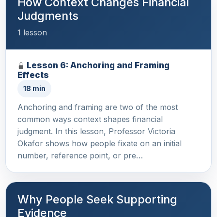
How Context Changes Financial
Judgments
1 lesson
Lesson 6: Anchoring and Framing
Effects
18 min
Anchoring and framing are two of the most
common ways context shapes financial
judgment. In this lesson, Professor Victoria
Okafor shows how people fixate on an initial
number, reference point, or pre…
Why People Seek Supporting
Evidence