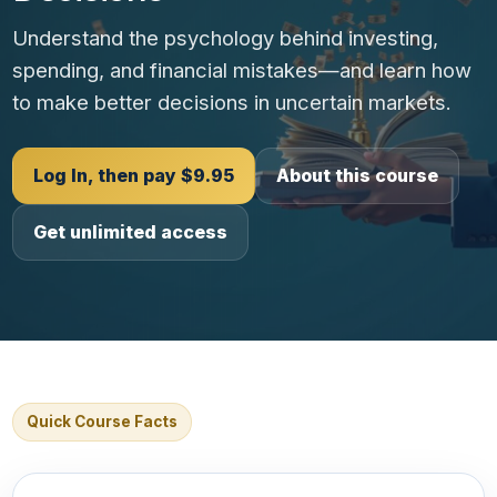
Understand the psychology behind investing,
spending, and financial mistakes—and learn how
to make better decisions in uncertain markets.
Log In, then pay $9.95
About this course
Get unlimited access
Quick Course Facts