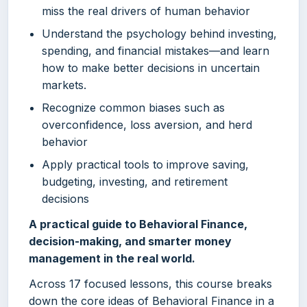
miss the real drivers of human behavior
Understand the psychology behind investing,
spending, and financial mistakes—and learn
how to make better decisions in uncertain
markets.
Recognize common biases such as
overconfidence, loss aversion, and herd
behavior
Apply practical tools to improve saving,
budgeting, investing, and retirement
decisions
A practical guide to Behavioral Finance,
decision-making, and smarter money
management in the real world.
Across 17 focused lessons, this course breaks
down the core ideas of Behavioral Finance in a