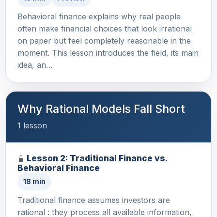
Behavioral finance explains why real people
often make financial choices that look irrational
on paper but feel completely reasonable in the
moment. This lesson introduces the field, its main
idea, an…
Why Rational Models Fall Short
1 lesson
Lesson 2: Traditional Finance vs.
Behavioral Finance
18 min
Traditional finance assumes investors are
rational : they process all available information,