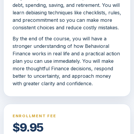
debt, spending, saving, and retirement. You will
learn debiasing techniques like checklists, rules,
and precommitment so you can make more
consistent choices and reduce costly mistakes.
By the end of the course, you will have a
stronger understanding of how Behavioral
Finance works in real life and a practical action
plan you can use immediately. You will make
more thoughtful Finance decisions, respond
better to uncertainty, and approach money
with greater clarity and confidence.
ENROLLMENT FEE
$9.95