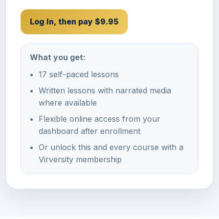
Log In, then pay $9.95
What you get:
17 self-paced lessons
Written lessons with narrated media
where available
Flexible online access from your
dashboard after enrollment
Or unlock this and every course with a
Virversity membership