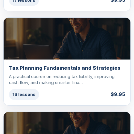
$9.95
17 lessons
Tax Planning Fundamentals and Strategies
A practical course on reducing tax liability, improving
cash flow, and making smarter fina…
$9.95
16 lessons