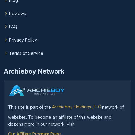
Blog
Reviews
FAQ
Privacy Policy
Terms of Service
Archieboy Network
This site is part of the
Archieboy Holdings, LLC
network of
websites. To become an affiliate of this website and
dozens more in our network, visit
Our Affiliate Program Page
.