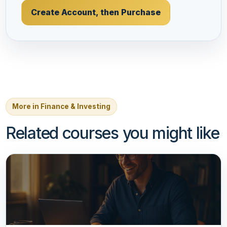
Create Account, then Purchase
More in Finance & Investing
Related courses you might like