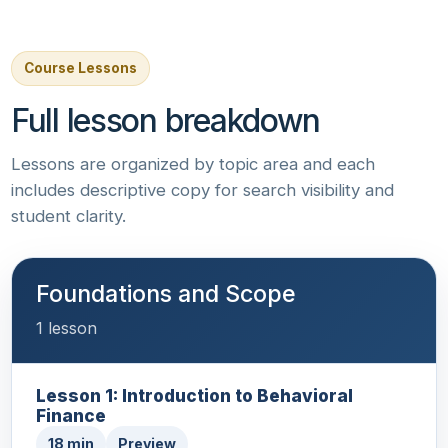
Course Lessons
Full lesson breakdown
Lessons are organized by topic area and each
includes descriptive copy for search visibility and
student clarity.
Foundations and Scope
1 lesson
Lesson 1: Introduction to Behavioral
Finance
18 min
Preview