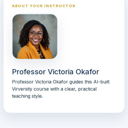
ABOUT YOUR INSTRUCTOR
Professor Victoria Okafor
Professor Victoria Okafor guides this AI-built
Virversity course with a clear, practical
teaching style.