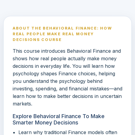
ABOUT THE BEHAVIORAL FINANCE: HOW
REAL PEOPLE MAKE REAL MONEY
DECISIONS COURSE
This course introduces Behavioral Finance and
shows how real people actually make money
decisions in everyday life. You will learn how
psychology shapes Finance choices, helping
you understand the psychology behind
investing, spending, and financial mistakes—and
learn how to make better decisions in uncertain
markets.
Explore Behavioral Finance To Make
Smarter Money Decisions
Learn why traditional Finance models often