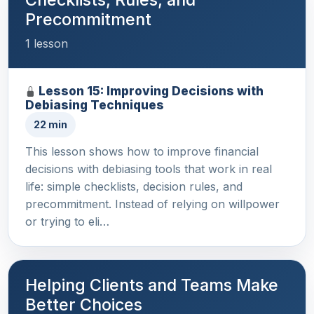
Precommitment
1 lesson
Lesson 15: Improving Decisions with
Debiasing Techniques
22 min
This lesson shows how to improve financial
decisions with debiasing tools that work in real
life: simple checklists, decision rules, and
precommitment. Instead of relying on willpower
or trying to eli…
Helping Clients and Teams Make
Better Choices