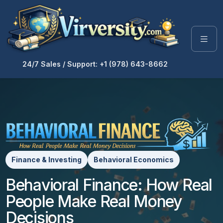
24/7 Sales / Support: +1 (978) 643-8662
Finance & Investing
Behavioral Economics
Behavioral Finance: How Real
People Make Real Money
Decisions