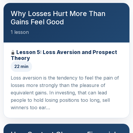
Why Losses Hurt More Than
Gains Feel Good
1 lesson
Lesson 5: Loss Aversion and Prospect
Theory
22 min
Loss aversion is the tendency to feel the pain of
losses more strongly than the pleasure of
equivalent gains. In investing, that can lead
people to hold losing positions too long, sell
winners too ear…