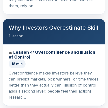
them, rely on…
Why Investors Overestimate Skill
1 lesson
Lesson 4: Overconfidence and Illusion
of Control
18 min
Overconfidence makes investors believe they
can predict markets, pick winners, or time trades
better than they actually can. Illusion of control
adds a second layer: people feel their actions,
researc…