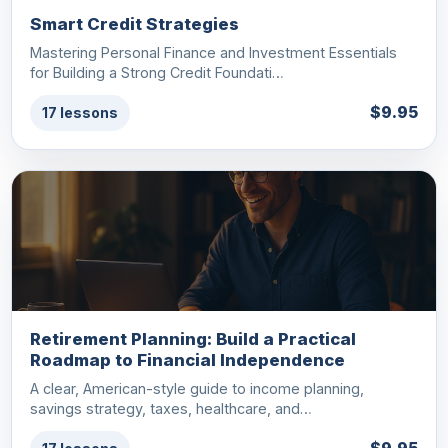
Smart Credit Strategies
Mastering Personal Finance and Investment Essentials
for Building a Strong Credit Foundati…
$9.95
17 lessons
Retirement Planning: Build a Practical
Roadmap to Financial Independence
A clear, American-style guide to income planning,
savings strategy, taxes, healthcare, and…