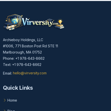
Archieboy Holdings, LLC
#1006, 771 Boston Post Rd STE 11
Marlborough, MA 01752
Phone: +1 978-643-8662
Text: +1 978-643-8662
Email:
hello@virversity.com
Email hello at virversity.com
Quick Links
Home