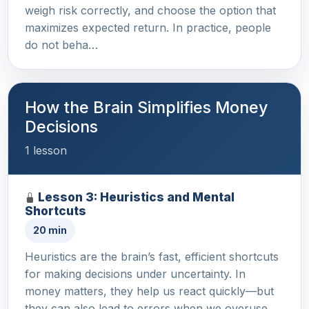
weigh risk correctly, and choose the option that
maximizes expected return. In practice, people
do not beha…
How the Brain Simplifies Money
Decisions
1 lesson
Lesson 3: Heuristics and Mental
Shortcuts
20 min
Heuristics are the brain’s fast, efficient shortcuts
for making decisions under uncertainty. In
money matters, they help us react quickly—but
they can also lead to errors when we overuse