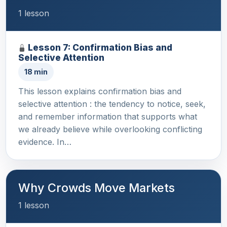
1 lesson
Lesson 7: Confirmation Bias and
Selective Attention
18 min
This lesson explains confirmation bias and
selective attention : the tendency to notice, seek,
and remember information that supports what
we already believe while overlooking conflicting
evidence. In…
Why Crowds Move Markets
1 lesson