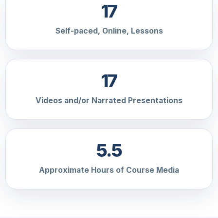
17
Self-paced, Online, Lessons
17
Videos and/or Narrated Presentations
5.5
Approximate Hours of Course Media