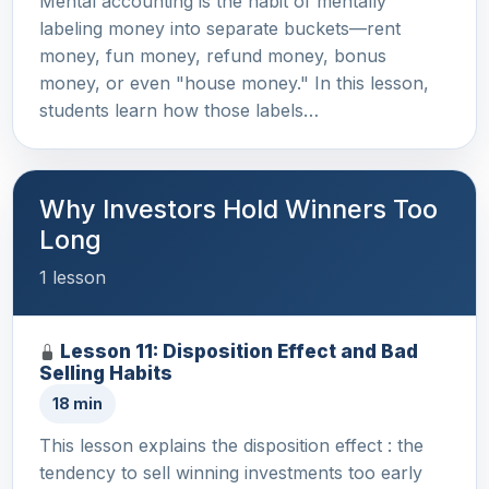
Mental accounting is the habit of mentally
labeling money into separate buckets—rent
money, fun money, refund money, bonus
money, or even "house money." In this lesson,
students learn how those labels…
Why Investors Hold Winners Too
Long
1 lesson
Lesson 11: Disposition Effect and Bad
Selling Habits
18 min
This lesson explains the disposition effect : the
tendency to sell winning investments too early