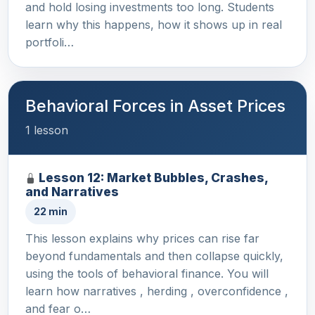
and hold losing investments too long. Students
learn why this happens, how it shows up in real
portfoli…
Behavioral Forces in Asset Prices
1 lesson
Lesson 12: Market Bubbles, Crashes,
and Narratives
22 min
This lesson explains why prices can rise far
beyond fundamentals and then collapse quickly,
using the tools of behavioral finance. You will
learn how narratives , herding , overconfidence ,
and fear o…