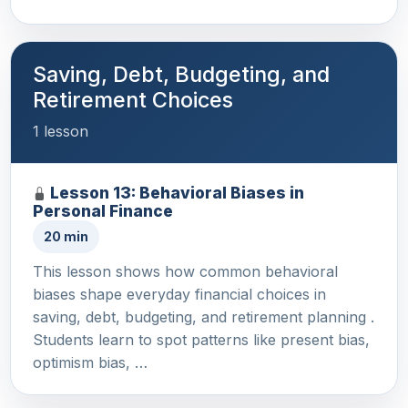
Saving, Debt, Budgeting, and
Retirement Choices
1 lesson
Lesson 13: Behavioral Biases in
Personal Finance
20 min
This lesson shows how common behavioral
biases shape everyday financial choices in
saving, debt, budgeting, and retirement planning .
Students learn to spot patterns like present bias,
optimism bias, …