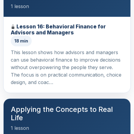
1 lesson
Lesson 16: Behavioral Finance for
Advisors and Managers
18 min
This lesson shows how advisors and managers
can use behavioral finance to improve decisions
without overpowering the people they serve.
The focus is on practical communication, choice
design, and coac…
Applying the Concepts to Real
Life
1 lesson