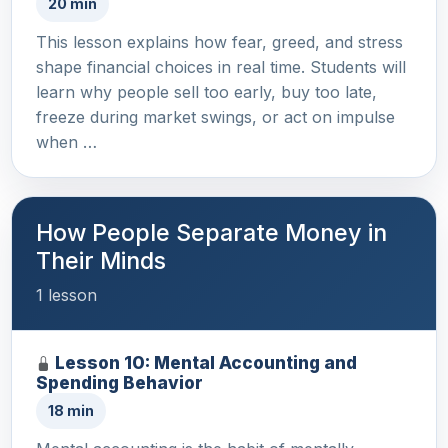
20 min
This lesson explains how fear, greed, and stress
shape financial choices in real time. Students will
learn why people sell too early, buy too late,
freeze during market swings, or act on impulse
when …
How People Separate Money in
Their Minds
1 lesson
Lesson 10: Mental Accounting and
Spending Behavior
18 min