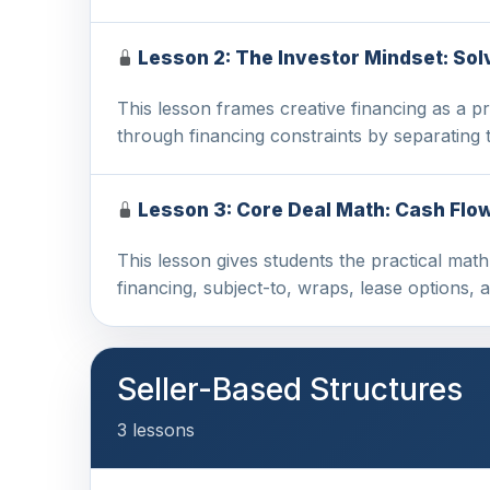
Lesson 2: The Investor Mindset: Sol
This lesson frames creative financing as a pr
through financing constraints by separating
Lesson 3: Core Deal Math: Cash Flow,
This lesson gives students the practical math
financing, subject-to, wraps, lease options,
Seller-Based Structures
3 lessons