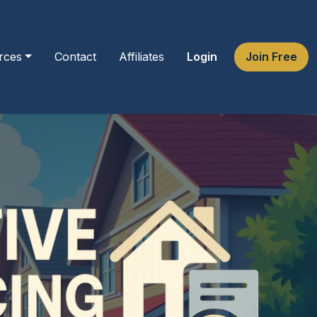
rces
Contact
Affiliates
Login
Join Free