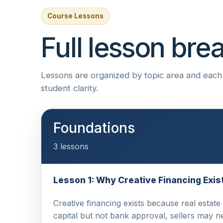
Course Lessons
Full lesson br
Lessons are organized by topic area and each i
student clarity.
Foundations
3 lessons
Lesson 1: Why Creative Financing Exis
Creative financing exists because real estate
capital but not bank approval, sellers may 