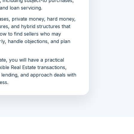
s, including subject-to purchases,
and loan servicing.
ases, private money, hard money,
ures, and hybrid structures that
how to find sellers who may
rly, handle objections, and plan
te, you will have a practical
ible Real Estate transactions,
 lending, and approach deals with
ess.