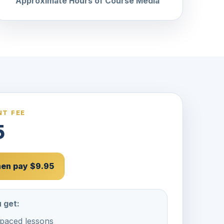
Approximate Hours of Course Media
T FEE
5
then pay $9.95
 get:
-paced lessons