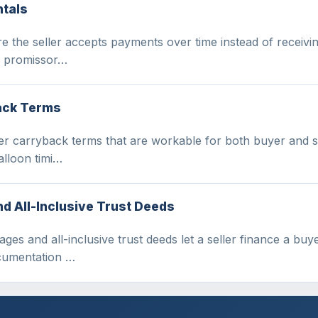
ntals
e the seller accepts payments over time instead of receivin
 a promissor…
back Terms
er carryback terms that are workable for both buyer and se
alloon timi…
 All-Inclusive Trust Deeds
s and all-inclusive trust deeds let a seller finance a buyer
ocumentation …