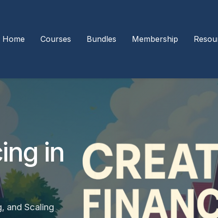
Home
Courses
Bundles
Membership
Resou
ing in
g, and Scaling