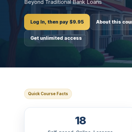
Beyond Traditional Bank Loans
Log In, then pay $9.95
About this cou
Get unlimited access
Quick Course Facts
18