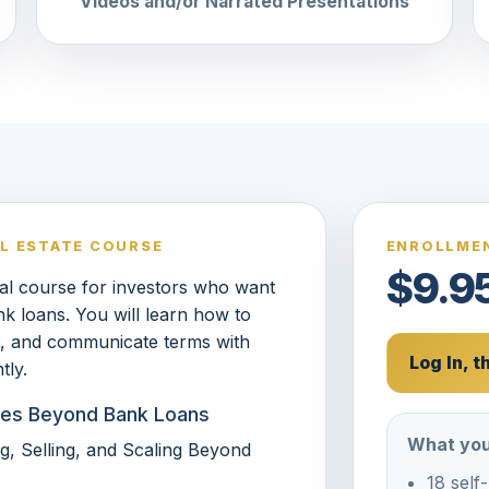
Videos and/or Narrated Presentations
AL ESTATE COURSE
ENROLLMEN
$9.9
ical course for investors who want
nk loans. You will learn how to
sk, and communicate terms with
Log In, 
tly.
tures Beyond Bank Loans
What you
g, Selling, and Scaling Beyond
18 self