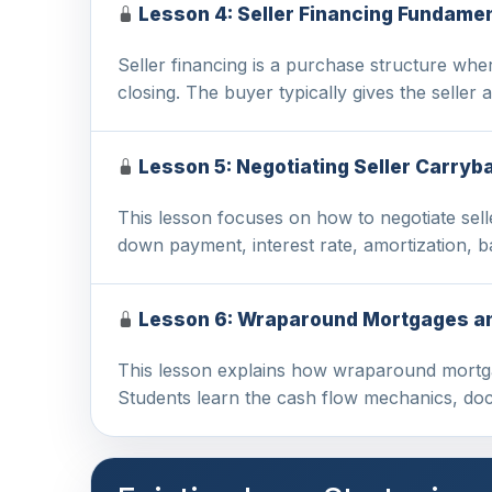
Lesson 4: Seller Financing Fundame
Seller financing is a purchase structure wher
closing. The buyer typically gives the seller
Lesson 5: Negotiating Seller Carry
This lesson focuses on how to negotiate sell
down payment, interest rate, amortization, b
Lesson 6: Wraparound Mortgages and
This lesson explains how wraparound mortgage
Students learn the cash flow mechanics, d