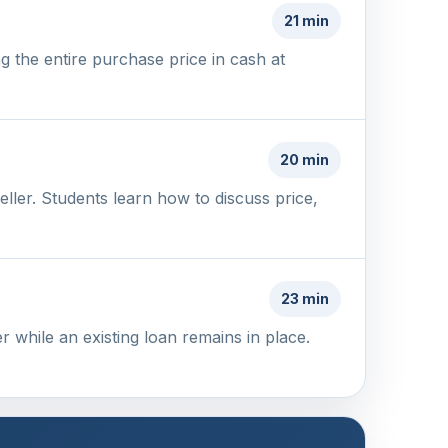
21 min
g the entire purchase price in cash at
20 min
ller. Students learn how to discuss price,
23 min
 while an existing loan remains in place.