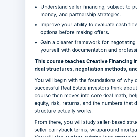
Understand seller financing, subject-to p
money, and partnership strategies.
Improve your ability to evaluate cash flow,
options before making offers.
Gain a clearer framework for negotiating 
yourself with documentation and professi
This course teaches Creative Financing in
deal structures, negotiation methods, an
You will begin with the foundations of why 
successful Real Estate investors think abou
course then moves into core deal math, hel
equity, risk, returns, and the numbers that 
structure actually works.
From there, you will study seller-based stru
seller carryback terms, wraparound mortgage