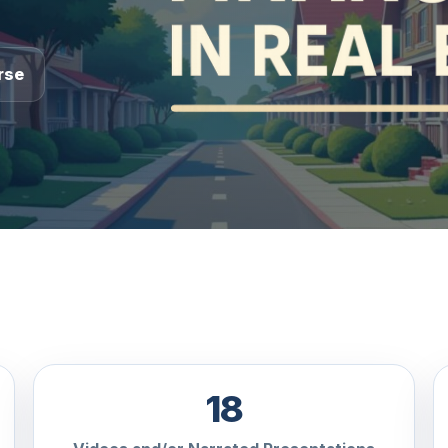
rse
18