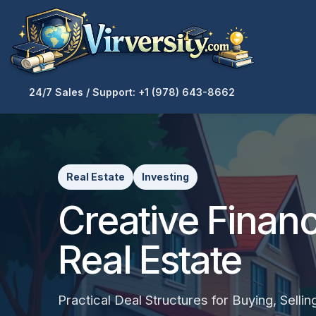
24/7 Sales / Support: +1 (978) 643-8662
Real Estate
Investing
Creative Financ
Real Estate
Practical Deal Structures for Buying, Sellin