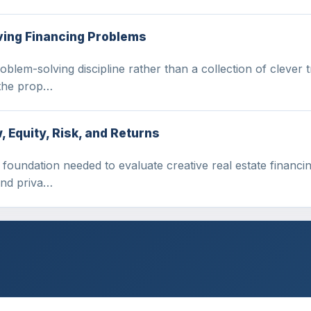
ving Financing Problems
oblem-solving discipline rather than a collection of clever 
 the prop…
 Equity, Risk, and Returns
 foundation needed to evaluate creative real estate financing
 and priva…