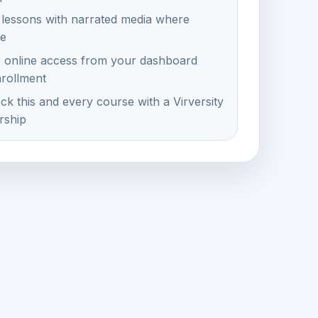
 lessons with narrated media where
le
e online access from your dashboard
nrollment
ck this and every course with a Virversity
ship