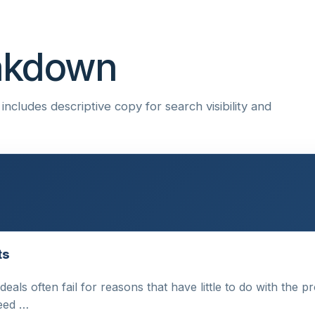
eakdown
ncludes descriptive copy for search visibility and
ts
 deals often fail for reasons that have little to do with the
need …