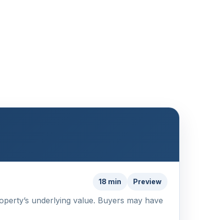
18 min
Preview
 property’s underlying value. Buyers may have