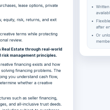
urchases, lease options, private
Written
availab
 equity, risk, returns, and exit
Flexibl
after e
creative terms while protecting
Or unlo
onal review.
member
 Real Estate through real-world
d risk management principles.
creative financing exists and how
t solving financing problems. The
ping you understand cash flow,
determine whether a creative
ctures such as seller financing,
s, and all-inclusive trust deeds.