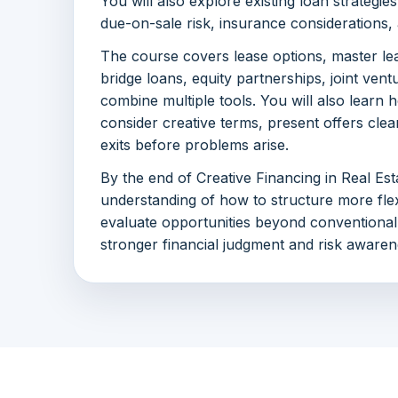
You will also explore existing loan strategie
due-on-sale risk, insurance considerations, 
The course covers lease options, master le
bridge loans, equity partnerships, joint vent
combine multiple tools. You will also learn 
consider creative terms, present offers clea
exits before problems arise.
By the end of Creative Financing in Real Esta
understanding of how to structure more flex
evaluate opportunities beyond conventional
stronger financial judgment and risk awaren