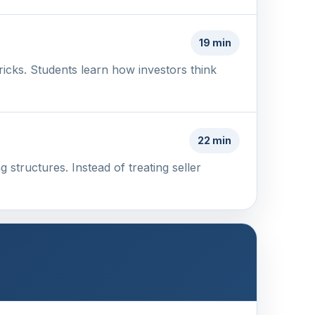
19 min
tricks. Students learn how investors think
22 min
 structures. Instead of treating seller