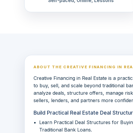
Self-paced, Online, Lessons
ABOUT THE CREATIVE FINANCING IN RE
Creative Financing in Real Estate is a pract
to buy, sell, and scale beyond traditional ba
analyze deals, structure offers, manage ri
sellers, lenders, and partners more confiden
Build Practical Real Estate Deal Struc
Learn Practical Deal Structures for Buyin
Traditional Bank Loans.