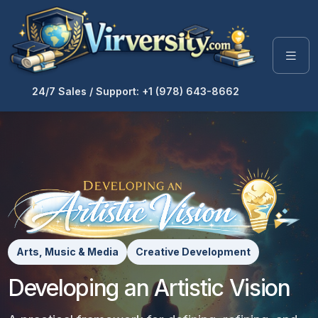
24/7 Sales / Support: +1 (978) 643-8662
Arts, Music & Media
Creative Development
Developing an Artistic Vision