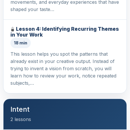
movements, and everyday experiences that have
shaped your taste…
Lesson 4: Identifying Recurring Themes
in Your Work
18 min
This lesson helps you spot the patterns that
already exist in your creative output. Instead of
trying to invent a vision from scratch, you will
learn how to review your work, notice repeated
subjects,…
Intent
2 lessons