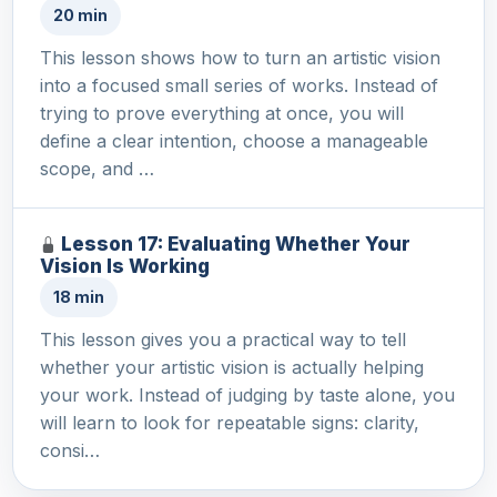
20 min
This lesson shows how to turn an artistic vision
into a focused small series of works. Instead of
trying to prove everything at once, you will
define a clear intention, choose a manageable
scope, and …
Lesson 17: Evaluating Whether Your
Vision Is Working
18 min
This lesson gives you a practical way to tell
whether your artistic vision is actually helping
your work. Instead of judging by taste alone, you
will learn to look for repeatable signs: clarity,
consi…