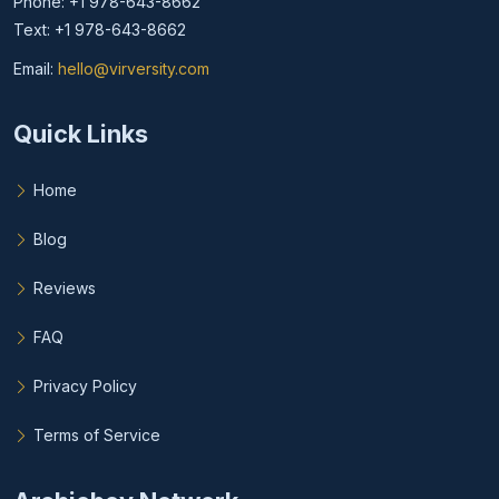
Phone: +1 978-643-8662
Text: +1 978-643-8662
Email:
hello@virversity.com
Email hello at virversity.com
Quick Links
Home
Blog
Reviews
FAQ
Privacy Policy
Terms of Service