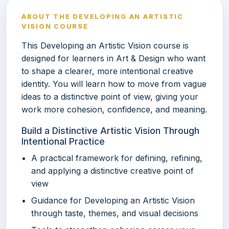
ABOUT THE DEVELOPING AN ARTISTIC
VISION COURSE
This Developing an Artistic Vision course is
designed for learners in Art & Design who want
to shape a clearer, more intentional creative
identity. You will learn how to move from vague
ideas to a distinctive point of view, giving your
work more cohesion, confidence, and meaning.
Build a Distinctive Artistic Vision Through
Intentional Practice
A practical framework for defining, refining,
and applying a distinctive creative point of
view
Guidance for Developing an Artistic Vision
through taste, themes, and visual decisions