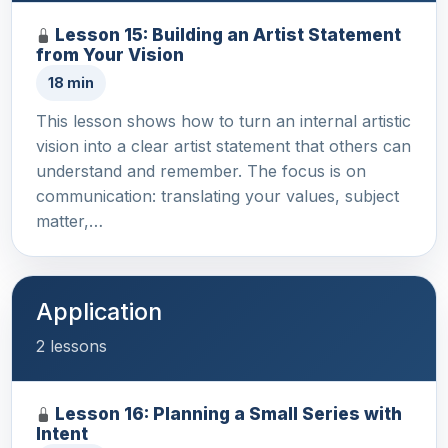
Lesson 15: Building an Artist Statement
from Your Vision
18 min
This lesson shows how to turn an internal artistic
vision into a clear artist statement that others can
understand and remember. The focus is on
communication: translating your values, subject
matter,…
Application
2 lessons
Lesson 16: Planning a Small Series with
Intent