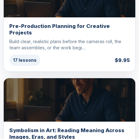
Pre-Production Planning for Creative
Projects
Build clear, realistic plans before the cameras roll, the
team assembles, or the work begi…
$9.95
17 lessons
Symbolism in Art: Reading Meaning Across
Images, Eras, and Styles