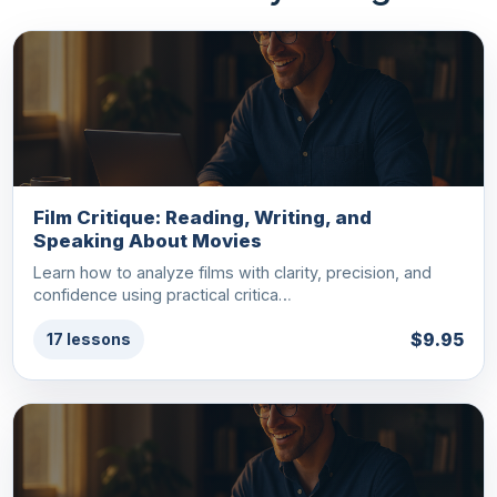
Film Critique: Reading, Writing, and
Speaking About Movies
Learn how to analyze films with clarity, precision, and
confidence using practical critica…
$9.95
17 lessons