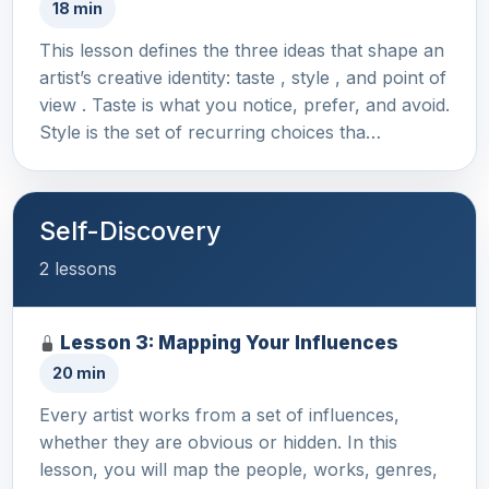
18 min
This lesson defines the three ideas that shape an
artist’s creative identity: taste , style , and point of
view . Taste is what you notice, prefer, and avoid.
Style is the set of recurring choices tha…
Self-Discovery
2 lessons
Lesson 3: Mapping Your Influences
20 min
Every artist works from a set of influences,
whether they are obvious or hidden. In this
lesson, you will map the people, works, genres,