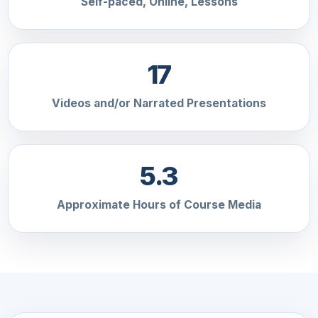
Self-paced, Online, Lessons
17
Videos and/or Narrated Presentations
5.3
Approximate Hours of Course Media