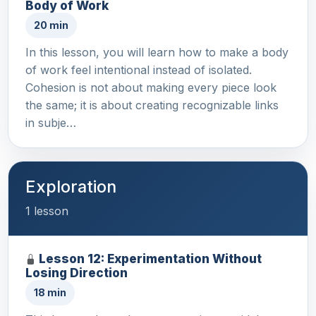
Body of Work
20 min
In this lesson, you will learn how to make a body
of work feel intentional instead of isolated.
Cohesion is not about making every piece look
the same; it is about creating recognizable links
in subje…
Exploration
1 lesson
Lesson 12: Experimentation Without
Losing Direction
18 min