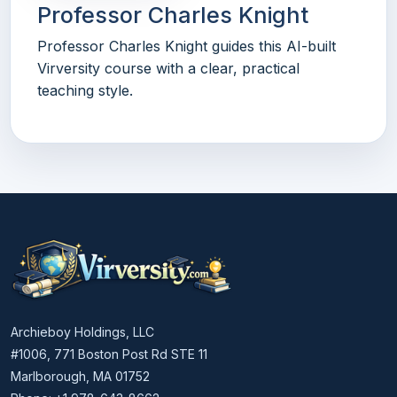
Professor Charles Knight
Professor Charles Knight guides this AI-built
Virversity course with a clear, practical
teaching style.
Archieboy Holdings, LLC
#1006, 771 Boston Post Rd STE 11
Marlborough, MA 01752