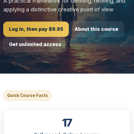
A practical framework for defining, refining, and
applying a distinctive creative point of view
Log In, then pay $9.95
About this course
Get unlimited access
Quick Course Facts
17