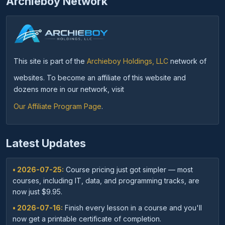
Archieboy Network
This site is part of the
Archieboy Holdings, LLC
network of
websites. To become an affiliate of this website and
dozens more in our network, visit
Our Affiliate Program Page
.
Latest Updates
• 2026-07-25:
Course pricing just got simpler — most
courses, including IT, data, and programming tracks, are
now just $9.95.
• 2026-07-16:
Finish every lesson in a course and you'll
now get a printable certificate of completion.