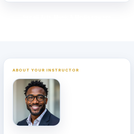
See all Arts, Music & Media courses
ABOUT YOUR INSTRUCTOR