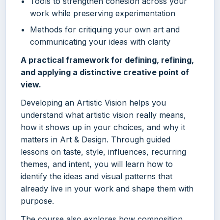
Tools to strengthen cohesion across your
work while preserving experimentation
Methods for critiquing your own art and
communicating your ideas with clarity
A practical framework for defining, refining,
and applying a distinctive creative point of
view.
Developing an Artistic Vision helps you
understand what artistic vision really means,
how it shows up in your choices, and why it
matters in Art & Design. Through guided
lessons on taste, style, influences, recurring
themes, and intent, you will learn how to
identify the ideas and visual patterns that
already live in your work and shape them with
purpose.
The course also explores how composition,