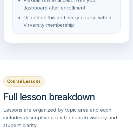
Flexible online access from your
dashboard after enrollment
Or unlock this and every course with a
Virversity membership
Course Lessons
Full lesson breakdown
Lessons are organized by topic area and each
includes descriptive copy for search visibility and
student clarity.