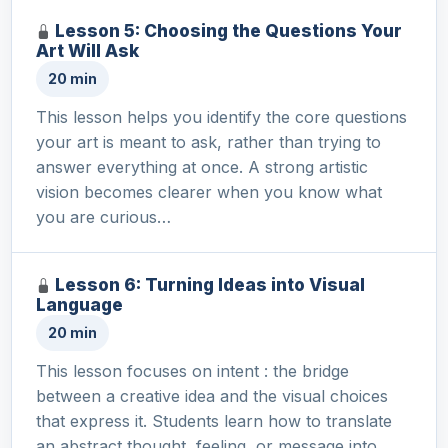
Lesson 5: Choosing the Questions Your
Art Will Ask
20 min
This lesson helps you identify the core questions
your art is meant to ask, rather than trying to
answer everything at once. A strong artistic
vision becomes clearer when you know what
you are curious…
Lesson 6: Turning Ideas into Visual
Language
20 min
This lesson focuses on intent : the bridge
between a creative idea and the visual choices
that express it. Students learn how to translate
an abstract thought, feeling, or message into