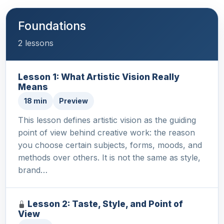
Foundations
2 lessons
Lesson 1: What Artistic Vision Really
Means
18 min
Preview
This lesson defines artistic vision as the guiding
point of view behind creative work: the reason
you choose certain subjects, forms, moods, and
methods over others. It is not the same as style,
brand…
Lesson 2: Taste, Style, and Point of
View