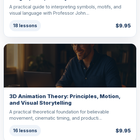
A practical guide to interpreting symbols, motifs, and
visual language with Professor John…
$9.95
18 lessons
3D Animation Theory: Principles, Motion,
and Visual Storytelling
A practical theoretical foundation for believable
movement, cinematic timing, and producti…
$9.95
16 lessons