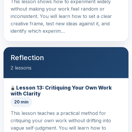
This lesson shows how to experiment widely
without making your work feel random or
inconsistent. You will learn how to set a clear
creative frame, test new ideas against it, and
identify which experim…
Reflection
2 lessons
Lesson 13: Critiquing Your Own Work
with Clarity
20 min
This lesson teaches a practical method for
critiquing your own work without drifting into
vague self-judgment. You will learn how to