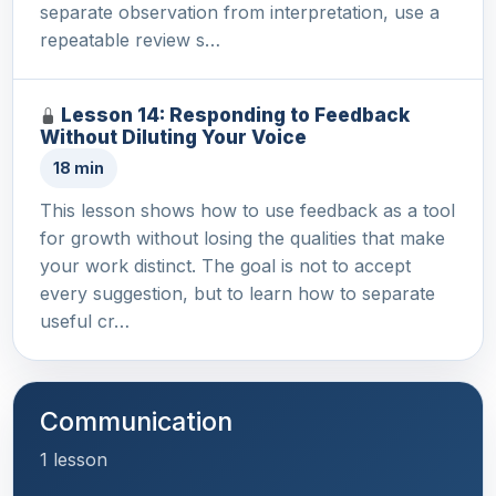
separate observation from interpretation, use a
repeatable review s…
Lesson 14: Responding to Feedback
Without Diluting Your Voice
18 min
This lesson shows how to use feedback as a tool
for growth without losing the qualities that make
your work distinct. The goal is not to accept
every suggestion, but to learn how to separate
useful cr…
Communication
1 lesson