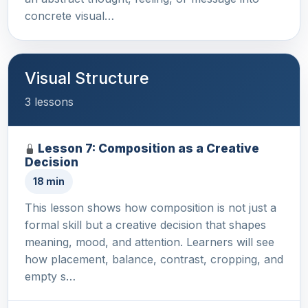
concrete visual…
Visual Structure
3 lessons
Lesson 7: Composition as a Creative
Decision
18 min
This lesson shows how composition is not just a
formal skill but a creative decision that shapes
meaning, mood, and attention. Learners will see
how placement, balance, contrast, cropping, and
empty s…