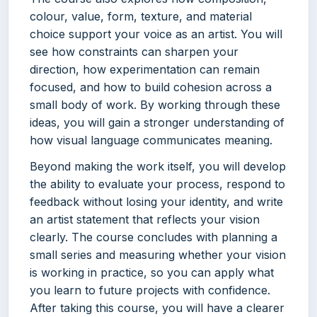
colour, value, form, texture, and material
choice support your voice as an artist. You will
see how constraints can sharpen your
direction, how experimentation can remain
focused, and how to build cohesion across a
small body of work. By working through these
ideas, you will gain a stronger understanding of
how visual language communicates meaning.
Beyond making the work itself, you will develop
the ability to evaluate your process, respond to
feedback without losing your identity, and write
an artist statement that reflects your vision
clearly. The course concludes with planning a
small series and measuring whether your vision
is working in practice, so you can apply what
you learn to future projects with confidence.
After taking this course, you will have a clearer