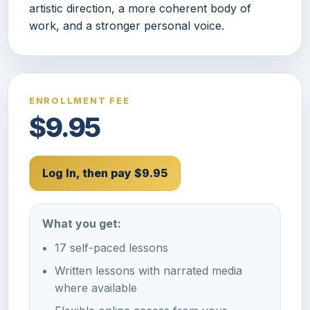
artistic direction, a more coherent body of
work, and a stronger personal voice.
ENROLLMENT FEE
$9.95
Log In, then pay $9.95
What you get:
17 self-paced lessons
Written lessons with narrated media
where available