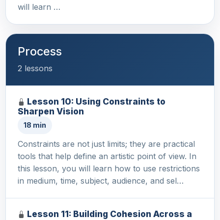
will learn …
Process
2 lessons
Lesson 10: Using Constraints to
Sharpen Vision
18 min
Constraints are not just limits; they are practical
tools that help define an artistic point of view. In
this lesson, you will learn how to use restrictions
in medium, time, subject, audience, and sel…
Lesson 11: Building Cohesion Across a