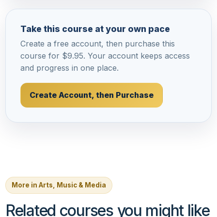
Take this course at your own pace
Create a free account, then purchase this
course for $9.95. Your account keeps access
and progress in one place.
Create Account, then Purchase
More in Arts, Music & Media
Related courses you might like