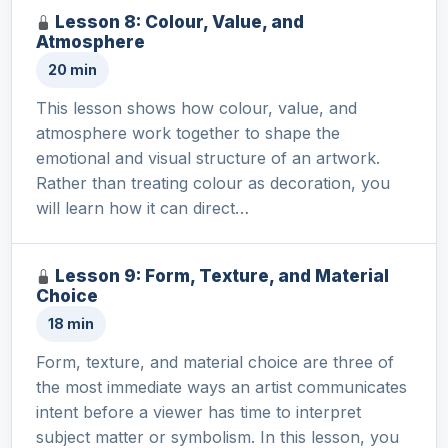
Lesson 8: Colour, Value, and
Atmosphere
20 min
This lesson shows how colour, value, and
atmosphere work together to shape the
emotional and visual structure of an artwork.
Rather than treating colour as decoration, you
will learn how it can direct…
Lesson 9: Form, Texture, and Material
Choice
18 min
Form, texture, and material choice are three of
the most immediate ways an artist communicates
intent before a viewer has time to interpret
subject matter or symbolism. In this lesson, you