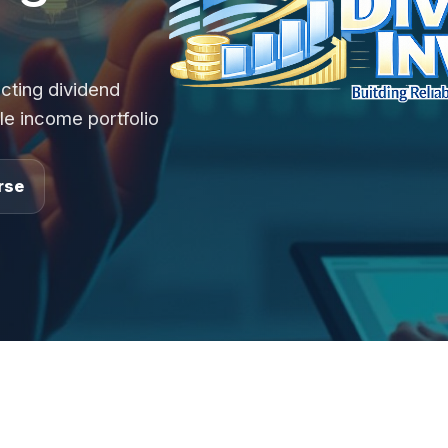
cting dividend
le income portfolio
rse