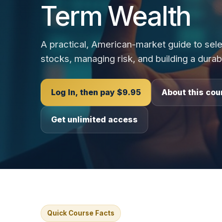
Term Wealth
A practical, American-market guide to sele
stocks, managing risk, and building a durab
Log In, then pay $9.95
About this cou
Get unlimited access
Quick Course Facts