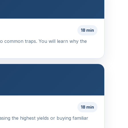
18 min
into common traps. You will learn why the
18 min
ing the highest yields or buying familiar