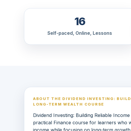
16
Self-paced, Online, Lessons
ABOUT THE DIVIDEND INVESTING: BUIL
LONG-TERM WEALTH COURSE
Dividend Investing: Building Reliable Incom
practical Finance course for learners who w
income while focusing on long-term growth.