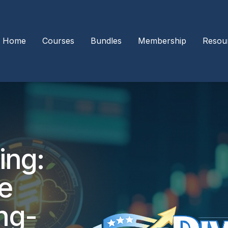
Home
Courses
Bundles
Membership
Resou
ing:
le
ng-