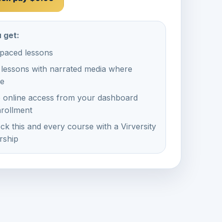
 get:
-paced lessons
 lessons with narrated media where
le
e online access from your dashboard
nrollment
ck this and every course with a Virversity
ship