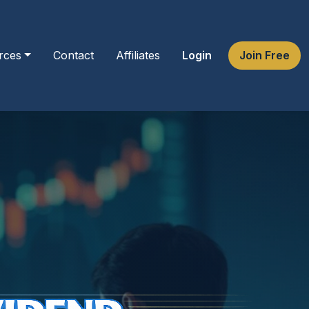
rces
Contact
Affiliates
Login
Join Free