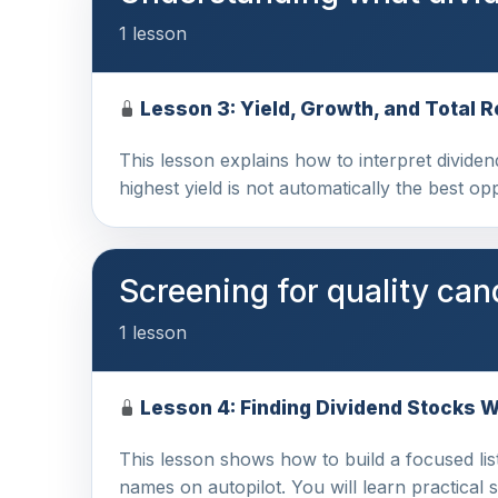
1 lesson
Lesson 3: Yield, Growth, and Total R
This lesson explains how to interpret dividen
highest yield is not automatically the best o
Screening for quality can
1 lesson
Lesson 4: Finding Dividend Stocks 
This lesson shows how to build a focused list
names on autopilot. You will learn practical