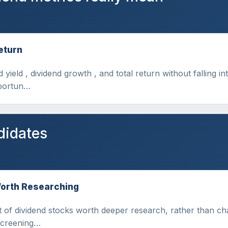
eturn
d yield , dividend growth , and total return without falling 
pportun…
didates
Worth Researching
 of dividend stocks worth deeper research, rather than chas
 screening…