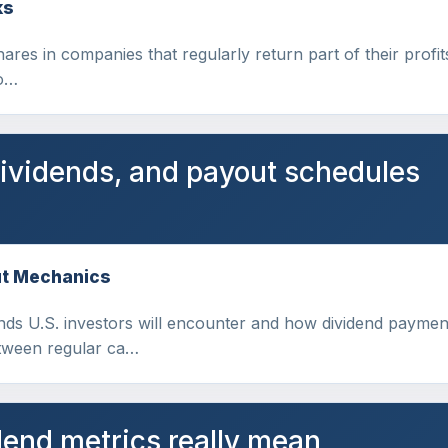
ks
hares in companies that regularly return part of their profit
to…
dividends, and payout schedules
ut Mechanics
dends U.S. investors will encounter and how dividend paym
etween regular ca…
end metrics really mean