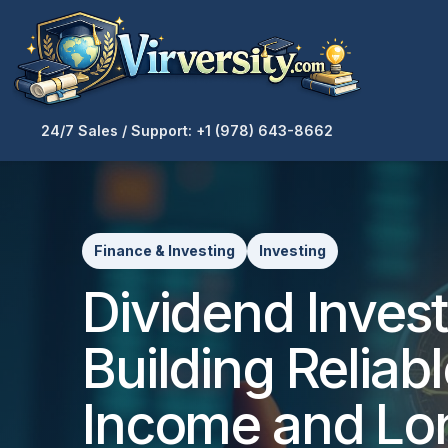
24/7 Sales / Support: +1 (978) 643-8662
Finance & Investing
Investing
Dividend Invest
Building Reliab
Income and Lo