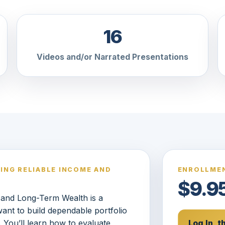
16
Videos and/or Narrated Presentations
DING RELIABLE INCOME AND
ENROLLMEN
$9.9
e and Long-Term Wealth is a
ant to build dependable portfolio
 You’ll learn how to evaluate
Log In, 