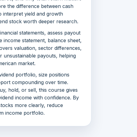
ore the difference between cash
o interpret yield and growth
dend stock worth deeper research.
inancial statements, assess payout
he income statement, balance sheet,
vers valuation, sector differences,
r unsustainable payouts, helping
merican market.
vidend portfolio, size positions
upport compounding over time.
, hold, or sell, this course gives
idend income with confidence. By
 stocks more clearly, reduce
rm income portfolio.