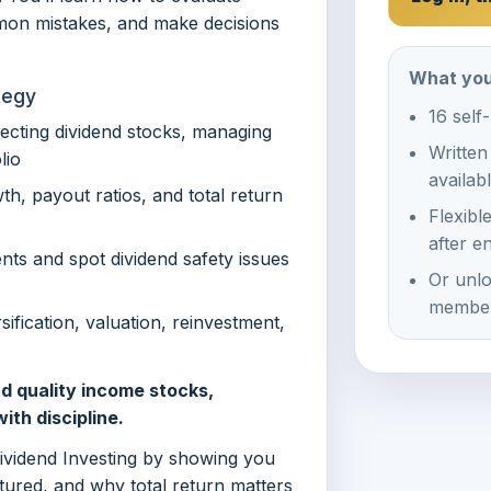
mon mistakes, and make decisions
What you
tegy
16 self
lecting dividend stocks, managing
Written
lio
availab
th, payout ratios, and total return
Flexibl
after e
nts and spot dividend safety issues
Or unlo
member
ification, valuation, reinvestment,
d quality income stocks,
ith discipline.
Dividend Investing by showing you
ured, and why total return matters