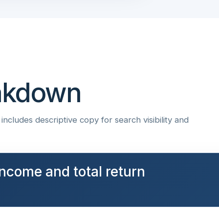
eakdown
ncludes descriptive copy for search visibility and
ncome and total return