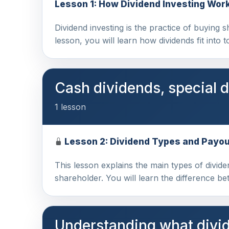
Lesson 1: How Dividend Investing Wor
Dividend investing is the practice of buying s
lesson, you will learn how dividends fit into 
Cash dividends, special 
1 lesson
Lesson 2: Dividend Types and Payo
This lesson explains the main types of divi
shareholder. You will learn the difference b
Understanding what divid