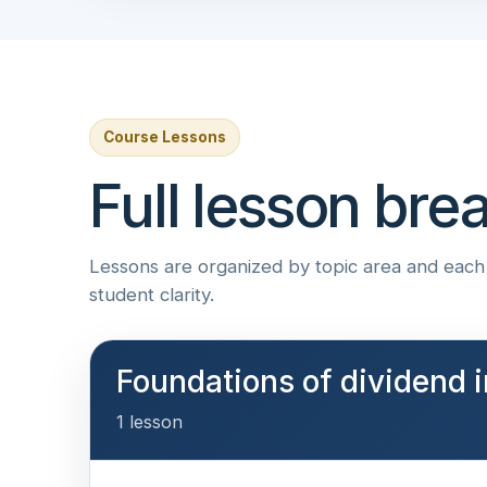
Course Lessons
Full lesson br
Lessons are organized by topic area and each i
student clarity.
Foundations of dividend i
1 lesson