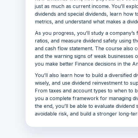
just as much as current income. You’ll expl
dividends and special dividends, learn how t
metrics, and understand what makes a divi
As you progress, you’ll study a company’s f
ratios, and measure dividend safety using t
and cash flow statement. The course also co
and the warning signs of weak businesses o
you make better Finance decisions in the A
You’ll also learn how to build a diversified di
wisely, and use dividend reinvestment to s
From taxes and account types to when to buy
you a complete framework for managing div
the end, you’ll be able to evaluate dividend
avoidable risk, and build a stronger long-te