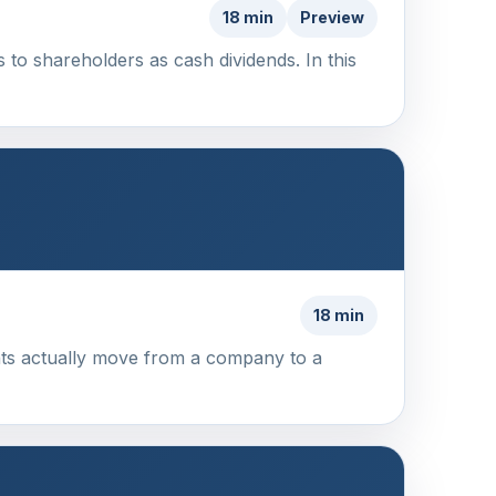
18 min
Preview
s to shareholders as cash dividends. In this
18 min
ents actually move from a company to a