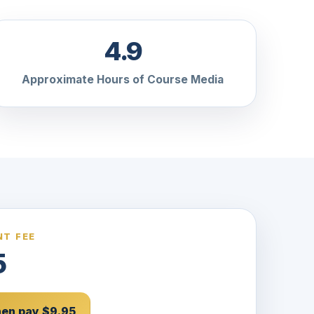
4.9
Approximate Hours of Course Media
T FEE
5
then pay $9.95