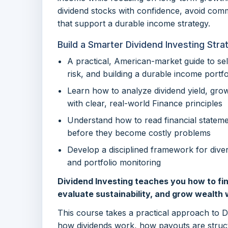
dividend stocks with confidence, avoid com
that support a durable income strategy.
Build a Smarter Dividend Investing Stra
A practical, American-market guide to se
risk, and building a durable income portfo
Learn how to analyze dividend yield, grow
with clear, real-world Finance principles
Understand how to read financial stateme
before they become costly problems
Develop a disciplined framework for divers
and portfolio monitoring
Dividend Investing teaches you how to fin
evaluate sustainability, and grow wealth w
This course takes a practical approach to 
how dividends work, how payouts are struct