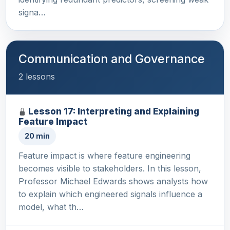
signa…
Communication and Governance
2 lessons
Lesson 17: Interpreting and Explaining
Feature Impact
20 min
Feature impact is where feature engineering
becomes visible to stakeholders. In this lesson,
Professor Michael Edwards shows analysts how
to explain which engineered signals influence a
model, what th…