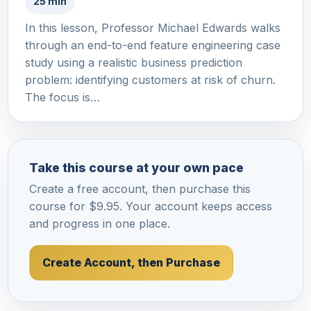
25 min
In this lesson, Professor Michael Edwards walks
through an end-to-end feature engineering case
study using a realistic business prediction
problem: identifying customers at risk of churn.
The focus is…
Take this course at your own pace
Create a free account, then purchase this
course for $9.95. Your account keeps access
and progress in one place.
Create Account, then Purchase