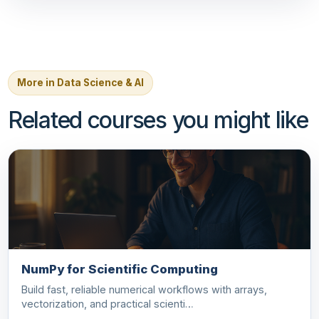
More in Data Science & AI
Related courses you might like
NumPy for Scientific Computing
Build fast, reliable numerical workflows with arrays,
vectorization, and practical scienti…