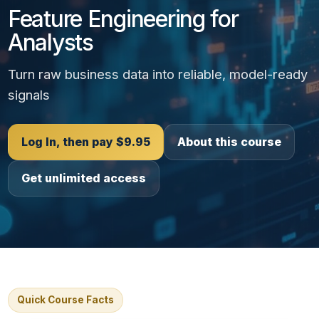
Feature Engineering for
Analysts
Turn raw business data into reliable, model-ready
signals
Log In, then pay $9.95
About this course
Get unlimited access
Quick Course Facts