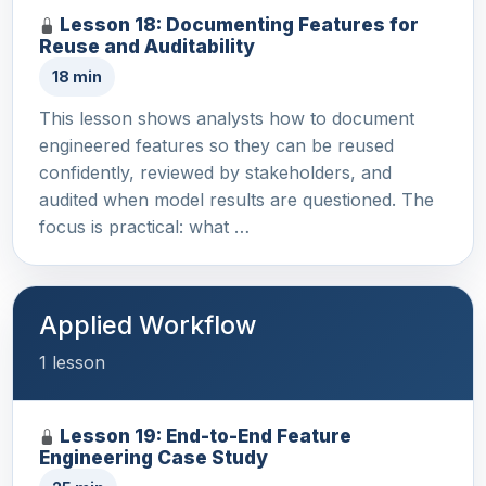
Lesson 18: Documenting Features for
Reuse and Auditability
18 min
This lesson shows analysts how to document
engineered features so they can be reused
confidently, reviewed by stakeholders, and
audited when model results are questioned. The
focus is practical: what …
Applied Workflow
1 lesson
Lesson 19: End-to-End Feature
Engineering Case Study