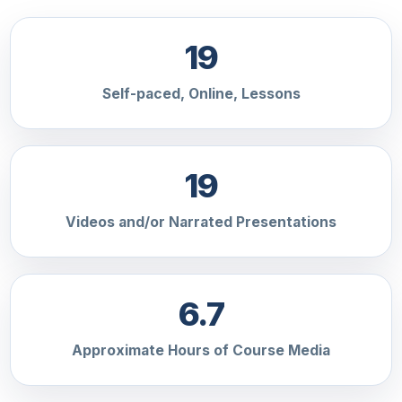
19
Self-paced, Online, Lessons
19
Videos and/or Narrated Presentations
6.7
Approximate Hours of Course Media