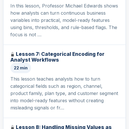
In this lesson, Professor Michael Edwards shows
how analysts can turn continuous business
variables into practical, model-ready features
using bins, thresholds, and rule-based flags. The
focus is not …
Lesson 7: Categorical Encoding for
Analyst Workflows
22 min
This lesson teaches analysts how to turn
categorical fields such as region, channel,
product family, plan type, and customer segment
into model-ready features without creating
misleading signals or fr…
Lesson 8: Handling Missing Values as