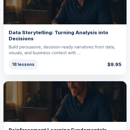
Data Storytelling: Turning Analysis into
Decisions
Build persuasive, decision-ready narratives from data,
visuals, and business context with …
$9.95
18 lessons