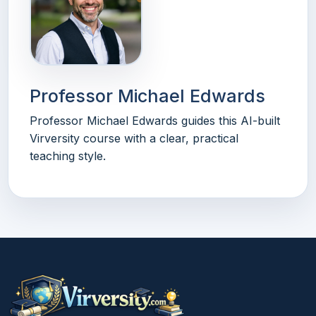
Professor Michael Edwards
Professor Michael Edwards guides this AI-built
Virversity course with a clear, practical
teaching style.