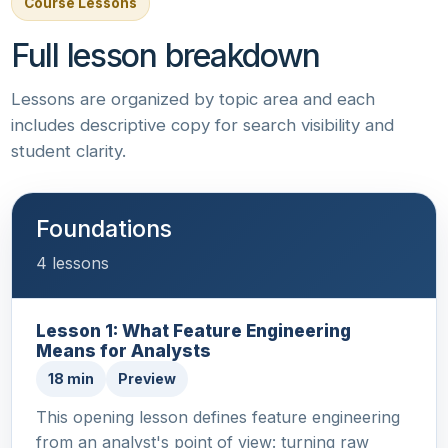
Course Lessons
Full lesson breakdown
Lessons are organized by topic area and each
includes descriptive copy for search visibility and
student clarity.
Foundations
4 lessons
Lesson 1: What Feature Engineering
Means for Analysts
18 min
Preview
This opening lesson defines feature engineering
from an analyst's point of view: turning raw