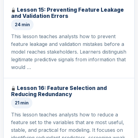
Lesson 15: Preventing Feature Leakage
and Validation Errors
24 min
This lesson teaches analysts how to prevent
feature leakage and validation mistakes before a
model reaches stakeholders. Learners distinguish
legitimate predictive signals from information that
would …
Lesson 16: Feature Selection and
Reducing Redundancy
21 min
This lesson teaches analysts how to reduce a
feature set to the variables that are most useful,
stable, and practical for modeling. It focuses on
identifying redundant predictors, screening weak