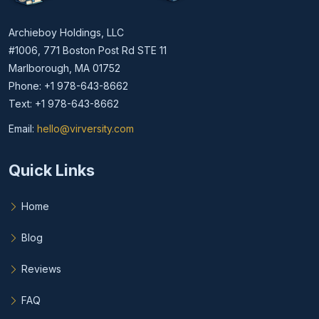
Archieboy Holdings, LLC
#1006, 771 Boston Post Rd STE 11
Marlborough, MA 01752
Phone: +1 978-643-8662
Text: +1 978-643-8662
Email:
hello@virversity.com
Email hello at virversity.com
Quick Links
Home
Blog
Reviews
FAQ