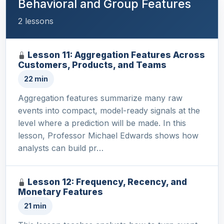
Behavioral and Group Features
2 lessons
Lesson 11: Aggregation Features Across
Customers, Products, and Teams
22 min
Aggregation features summarize many raw
events into compact, model-ready signals at the
level where a prediction will be made. In this
lesson, Professor Michael Edwards shows how
analysts can build pr…
Lesson 12: Frequency, Recency, and
Monetary Features
21 min