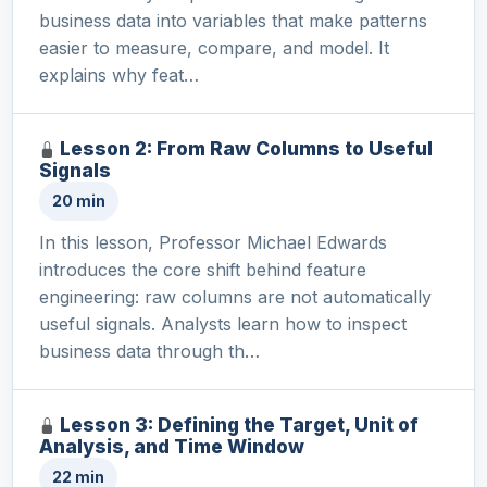
business data into variables that make patterns
easier to measure, compare, and model. It
explains why feat…
Lesson 2: From Raw Columns to Useful
Signals
20 min
In this lesson, Professor Michael Edwards
introduces the core shift behind feature
engineering: raw columns are not automatically
useful signals. Analysts learn how to inspect
business data through th…
Lesson 3: Defining the Target, Unit of
Analysis, and Time Window
22 min