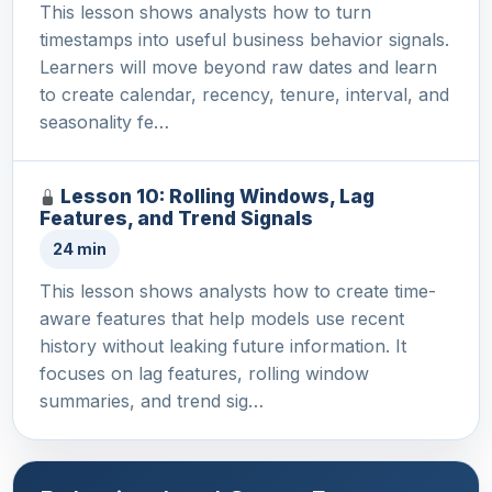
This lesson shows analysts how to turn
timestamps into useful business behavior signals.
Learners will move beyond raw dates and learn
to create calendar, recency, tenure, interval, and
seasonality fe…
Lesson 10: Rolling Windows, Lag
Features, and Trend Signals
24 min
This lesson shows analysts how to create time-
aware features that help models use recent
history without leaking future information. It
focuses on lag features, rolling window
summaries, and trend sig…