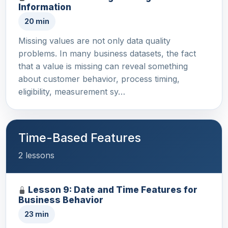
Information
20 min
Missing values are not only data quality
problems. In many business datasets, the fact
that a value is missing can reveal something
about customer behavior, process timing,
eligibility, measurement sy…
Time-Based Features
2 lessons
Lesson 9: Date and Time Features for
Business Behavior
23 min