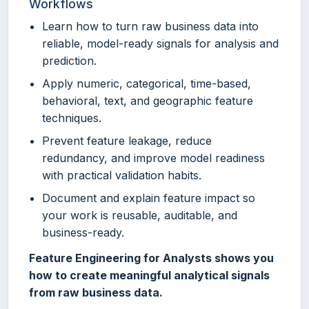
Workflows
Learn how to turn raw business data into
reliable, model-ready signals for analysis and
prediction.
Apply numeric, categorical, time-based,
behavioral, text, and geographic feature
techniques.
Prevent feature leakage, reduce
redundancy, and improve model readiness
with practical validation habits.
Document and explain feature impact so
your work is reusable, auditable, and
business-ready.
Feature Engineering for Analysts shows you
how to create meaningful analytical signals
from raw business data.