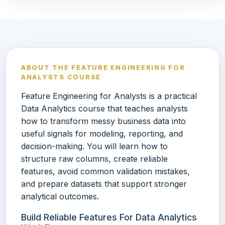
ABOUT THE FEATURE ENGINEERING FOR
ANALYSTS COURSE
Feature Engineering for Analysts is a practical
Data Analytics course that teaches analysts
how to transform messy business data into
useful signals for modeling, reporting, and
decision-making. You will learn how to
structure raw columns, create reliable
features, avoid common validation mistakes,
and prepare datasets that support stronger
analytical outcomes.
Build Reliable Features For Data Analytics