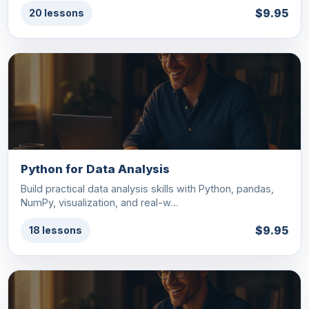
$9.95
20 lessons
Python for Data Analysis
Build practical data analysis skills with Python, pandas,
NumPy, visualization, and real-w…
$9.95
18 lessons