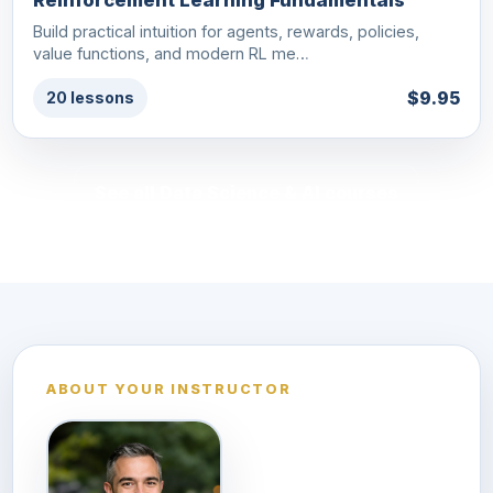
Reinforcement Learning Fundamentals
Build practical intuition for agents, rewards, policies,
value functions, and modern RL me…
$9.95
20 lessons
See all Data Science & AI courses
ABOUT YOUR INSTRUCTOR