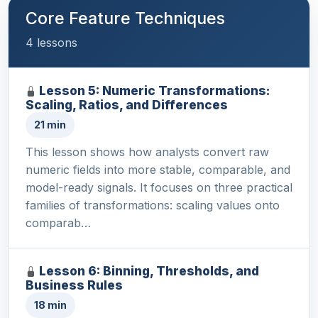
Core Feature Techniques
4 lessons
Lesson 5: Numeric Transformations:
Scaling, Ratios, and Differences
21 min
This lesson shows how analysts convert raw
numeric fields into more stable, comparable, and
model-ready signals. It focuses on three practical
families of transformations: scaling values onto
comparab…
Lesson 6: Binning, Thresholds, and
Business Rules
18 min