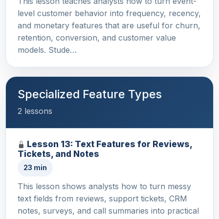
This lesson teaches analysts how to turn event-
level customer behavior into frequency, recency,
and monetary features that are useful for churn,
retention, conversion, and customer value
models. Stude…
Specialized Feature Types
2 lessons
Lesson 13: Text Features for Reviews,
Tickets, and Notes
23 min
This lesson shows analysts how to turn messy
text fields from reviews, support tickets, CRM
notes, surveys, and call summaries into practical