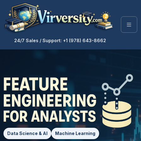
24/7 Sales / Support: +1 (978) 643-8662
Data Science & AI
Machine Learning