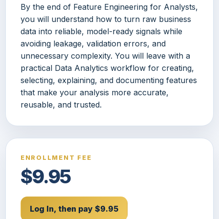
By the end of Feature Engineering for Analysts,
you will understand how to turn raw business
data into reliable, model-ready signals while
avoiding leakage, validation errors, and
unnecessary complexity. You will leave with a
practical Data Analytics workflow for creating,
selecting, explaining, and documenting features
that make your analysis more accurate,
reusable, and trusted.
ENROLLMENT FEE
$9.95
Log In, then pay $9.95