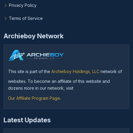
Privacy Policy
Terms of Service
Archieboy Network
This site is part of the
Archieboy Holdings, LLC
network of
websites. To become an affiliate of this website and
dozens more in our network, visit
Our Affiliate Program Page
.
Latest Updates