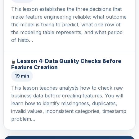
This lesson establishes the three decisions that
make feature engineering reliable: what outcome
the model is trying to predict, what one row of
the modeling table represents, and what period
of histo…
Lesson 4: Data Quality Checks Before
Feature Creation
19 min
This lesson teaches analysts how to check raw
business data before creating features. You will
learn how to identify missingness, duplicates,
invalid values, inconsistent categories, timestamp
problem…