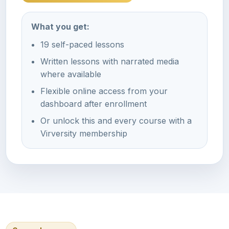
What you get:
19 self-paced lessons
Written lessons with narrated media
where available
Flexible online access from your
dashboard after enrollment
Or unlock this and every course with a
Virversity membership