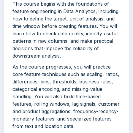
This course begins with the foundations of
feature engineering in Data Analytics, including
how to define the target, unit of analysis, and
time window before creating features. You will
learn how to check data quality, identify useful
patterns in raw columns, and make practical
decisions that improve the reliability of
downstream analysis.
As the course progresses, you will practice
core feature techniques such as scaling, ratios,
differences, bins, thresholds, business rules,
categorical encoding, and missing-value
handling. You will also build time-based
features, rolling windows, lag signals, customer
and product aggregations, frequency-recency-
monetary features, and specialized features
from text and location data.