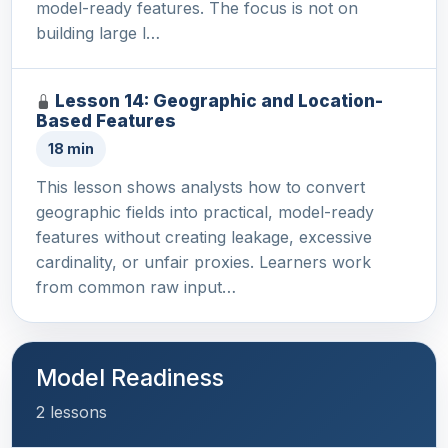
model-ready features. The focus is not on
building large l…
Lesson 14: Geographic and Location-
Based Features
18 min
This lesson shows analysts how to convert
geographic fields into practical, model-ready
features without creating leakage, excessive
cardinality, or unfair proxies. Learners work
from common raw input…
Model Readiness
2 lessons