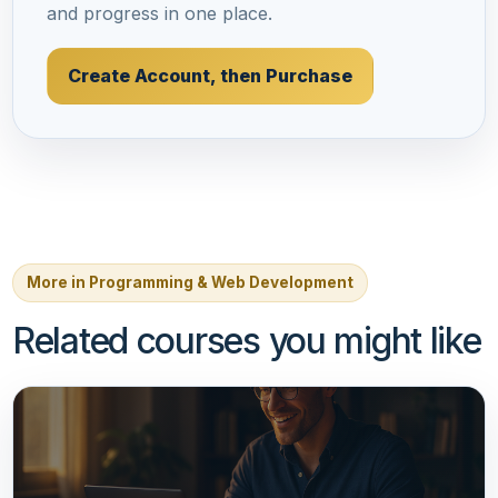
and progress in one place.
Create Account, then Purchase
More in Programming & Web Development
Related courses you might like