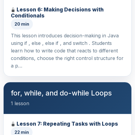
Lesson 6: Making Decisions with
Conditionals
20 min
This lesson introduces decision-making in Java
using if , else , else if , and switch . Students
learn how to write code that reacts to different
conditions, choose the right control structure for
a p…
for, while, and do-while Loops
1 lesson
Lesson 7: Repeating Tasks with Loops
22 min