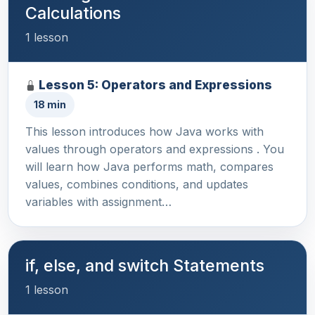
Calculations
1 lesson
Lesson 5: Operators and Expressions
18 min
This lesson introduces how Java works with
values through operators and expressions . You
will learn how Java performs math, compares
values, combines conditions, and updates
variables with assignment…
if, else, and switch Statements
1 lesson