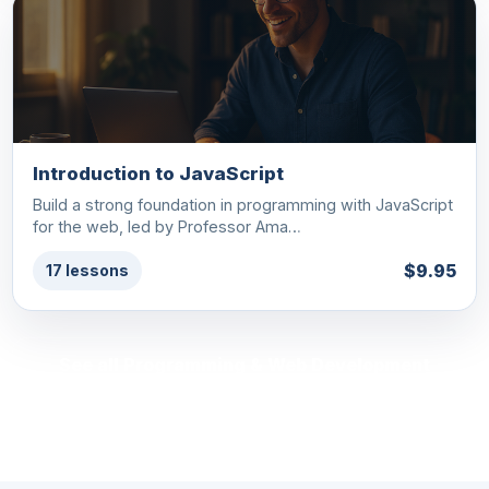
Introduction to JavaScript
Build a strong foundation in programming with JavaScript
for the web, led by Professor Ama…
$9.95
17 lessons
See all Programming & Web Development
courses