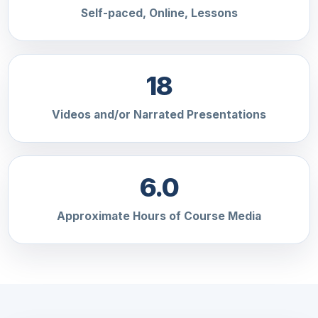
Self-paced, Online, Lessons
18
Videos and/or Narrated Presentations
6.0
Approximate Hours of Course Media