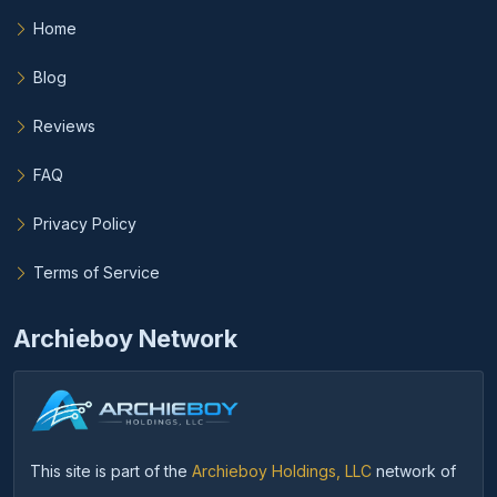
Home
Blog
Reviews
FAQ
Privacy Policy
Terms of Service
Archieboy Network
This site is part of the
Archieboy Holdings, LLC
network of