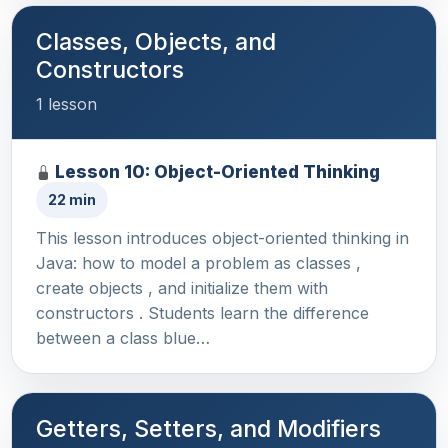
Classes, Objects, and
Constructors
1 lesson
Lesson 10: Object-Oriented Thinking
22 min
This lesson introduces object-oriented thinking in
Java: how to model a problem as classes ,
create objects , and initialize them with
constructors . Students learn the difference
between a class blue…
Getters, Setters, and Modifiers