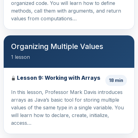
organized code. You will learn how to define
methods, call them with arguments, and return
values from computations…
Organizing Multiple Values
1 lesson
Lesson 9: Working with Arrays
18 min
In this lesson, Professor Mark Davis introduces
arrays as Java’s basic tool for storing multiple
values of the same type in a single variable. You
will learn how to declare, create, initialize,
access…