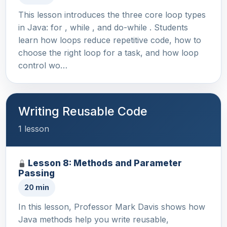
This lesson introduces the three core loop types
in Java: for , while , and do-while . Students
learn how loops reduce repetitive code, how to
choose the right loop for a task, and how loop
control wo…
Writing Reusable Code
1 lesson
Lesson 8: Methods and Parameter
Passing
20 min
In this lesson, Professor Mark Davis shows how
Java methods help you write reusable,