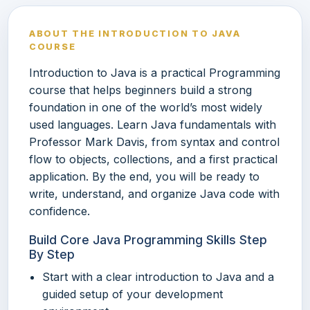
ABOUT THE INTRODUCTION TO JAVA
COURSE
Introduction to Java is a practical Programming
course that helps beginners build a strong
foundation in one of the world’s most widely
used languages. Learn Java fundamentals with
Professor Mark Davis, from syntax and control
flow to objects, collections, and a first practical
application. By the end, you will be ready to
write, understand, and organize Java code with
confidence.
Build Core Java Programming Skills Step
By Step
Start with a clear introduction to Java and a
guided setup of your development