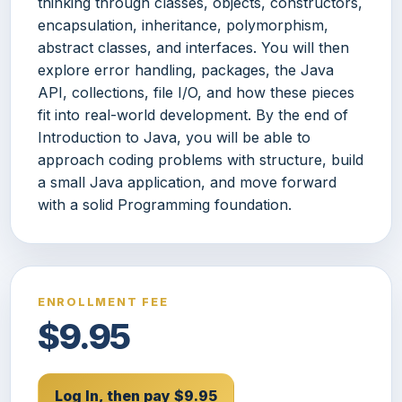
thinking through classes, objects, constructors,
encapsulation, inheritance, polymorphism,
abstract classes, and interfaces. You will then
explore error handling, packages, the Java
API, collections, file I/O, and how these pieces
fit into real-world development. By the end of
Introduction to Java, you will be able to
approach coding problems with structure, build
a small Java application, and move forward
with a solid Programming foundation.
ENROLLMENT FEE
$9.95
Log In, then pay $9.95