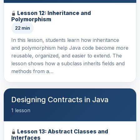
Lesson 12: Inheritance and
Polymorphism
22 min
In this lesson, students learn how inheritance
and polymorphism help Java code become more
reusable, organized, and easier to extend. The
lesson shows how a subclass inherits fields and
methods from a…
Designing Contracts in Java
1 lesson
Lesson 13: Abstract Classes and
Interfaces