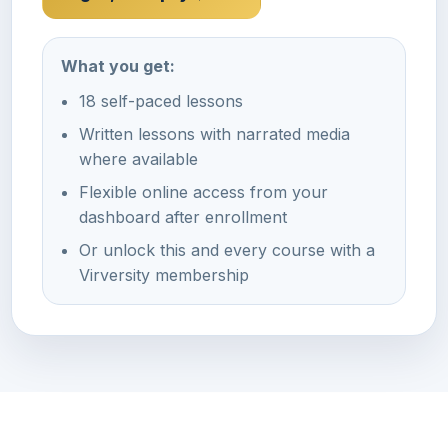
What you get:
18 self-paced lessons
Written lessons with narrated media
where available
Flexible online access from your
dashboard after enrollment
Or unlock this and every course with a
Virversity membership