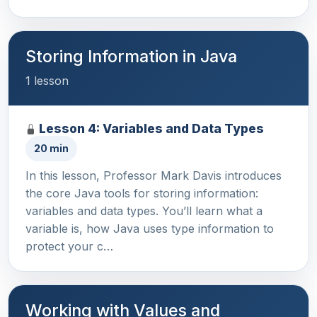
Storing Information in Java
1 lesson
Lesson 4: Variables and Data Types
20 min
In this lesson, Professor Mark Davis introduces
the core Java tools for storing information:
variables and data types. You’ll learn what a
variable is, how Java uses type information to
protect your c…
Working with Values and