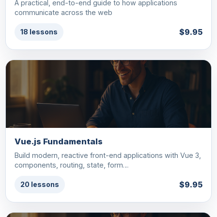
A practical, end-to-end guide to how applications
communicate across the web
$9.95
18 lessons
Vue.js Fundamentals
Build modern, reactive front-end applications with Vue 3,
components, routing, state, form…
$9.95
20 lessons