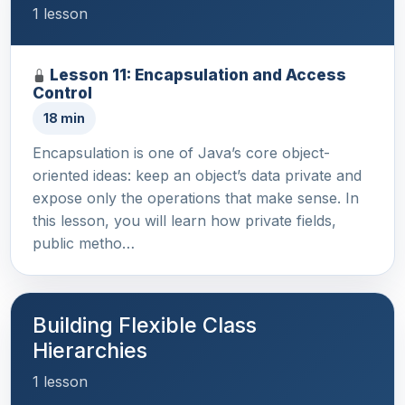
1 lesson
Lesson 11: Encapsulation and Access
Control
18 min
Encapsulation is one of Java’s core object-
oriented ideas: keep an object’s data private and
expose only the operations that make sense. In
this lesson, you will learn how private fields,
public metho…
Building Flexible Class
Hierarchies
1 lesson