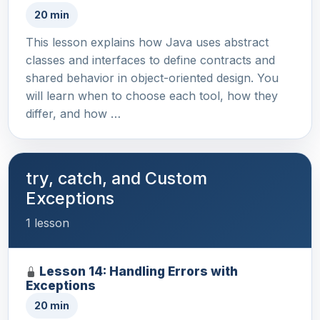
20 min
This lesson explains how Java uses abstract
classes and interfaces to define contracts and
shared behavior in object-oriented design. You
will learn when to choose each tool, how they
differ, and how …
try, catch, and Custom
Exceptions
1 lesson
Lesson 14: Handling Errors with
Exceptions
20 min