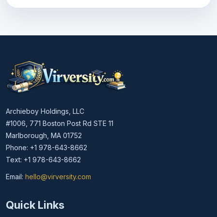
Archieboy Holdings, LLC
#1006, 771 Boston Post Rd STE 11
Marlborough, MA 01752
Phone: +1 978-643-8662
Text: +1 978-643-8662
Email:
hello@virversity.com
Email hello at virversity.com
Quick Links