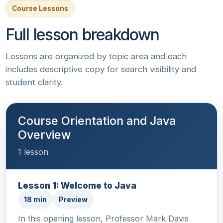
Course Lessons
Full lesson breakdown
Lessons are organized by topic area and each
includes descriptive copy for search visibility and
student clarity.
Course Orientation and Java
Overview
1 lesson
Lesson 1: Welcome to Java
18 min
Preview
In this opening lesson, Professor Mark Davis