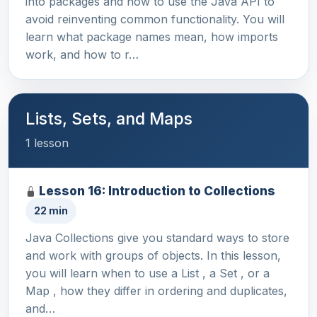
into packages and how to use the Java API to
avoid reinventing common functionality. You will
learn what package names mean, how imports
work, and how to r…
Lists, Sets, and Maps
1 lesson
Lesson 16: Introduction to Collections
22 min
Java Collections give you standard ways to store
and work with groups of objects. In this lesson,
you will learn when to use a List , a Set , or a
Map , how they differ in ordering and duplicates,
and…