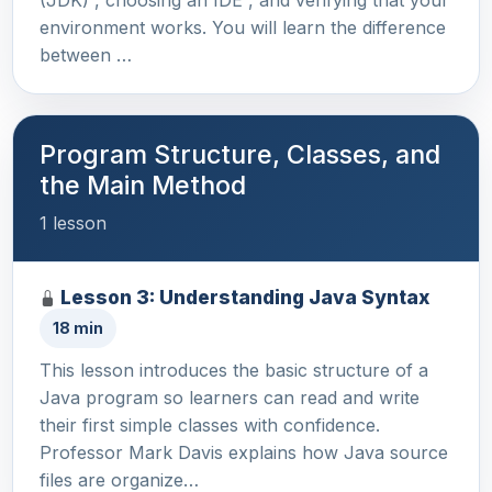
(JDK) , choosing an IDE , and verifying that your
environment works. You will learn the difference
between …
Program Structure, Classes, and
the Main Method
1 lesson
Lesson 3: Understanding Java Syntax
18 min
This lesson introduces the basic structure of a
Java program so learners can read and write
their first simple classes with confidence.
Professor Mark Davis explains how Java source
files are organize…