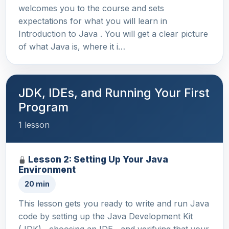
welcomes you to the course and sets
expectations for what you will learn in
Introduction to Java . You will get a clear picture
of what Java is, where it i…
JDK, IDEs, and Running Your First
Program
1 lesson
Lesson 2: Setting Up Your Java
Environment
20 min
This lesson gets you ready to write and run Java
code by setting up the Java Development Kit