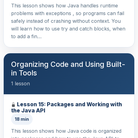
This lesson shows how Java handles runtime
problems with exceptions , so programs can fail
safely instead of crashing without context. You
will learn how to use try and catch blocks, when
to add a fin…
Organizing Code and Using Built-
in Tools
1 lesson
Lesson 15: Packages and Working with
the Java API
18 min
This lesson shows how Java code is organized