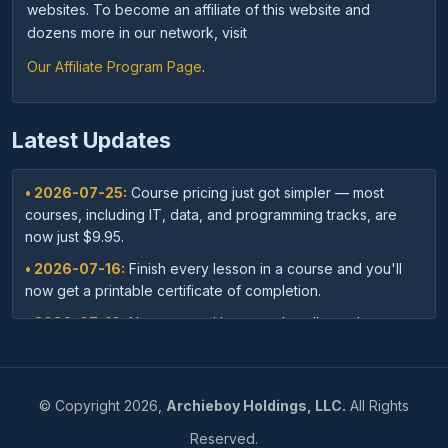
websites. To become an affiliate of this website and
dozens more in our network, visit
Our Affiliate Program Page
.
Latest Updates
• 2026-07-25:
Course pricing just got simpler — most
courses, including IT, data, and programming tracks, are
now just $9.95.
• 2026-07-16:
Finish every lesson in a course and you'll
now get a printable certificate of completion.
• 2026-07-16:
New: save with course bundles — buy a
curated set of related courses in one purchase for lifetime
access.
• 2026-07-03:
Your dashboard now shows a clear badge
©
Copyright
2026,
Archieboy Holdings, LLC.
All Rights
confirming when your Unlimited Membership is active.
Reserved.