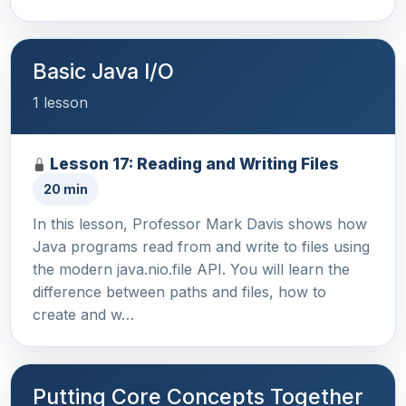
Basic Java I/O
1 lesson
Lesson 17: Reading and Writing Files
20 min
In this lesson, Professor Mark Davis shows how
Java programs read from and write to files using
the modern java.nio.file API. You will learn the
difference between paths and files, how to
create and w…
Putting Core Concepts Together