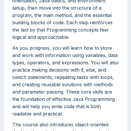
orientation, Java basics, and environment
setup, then move into the structure of a
program, the main method, and the essential
building blocks of code. Each step reinforces
the last so that Programming concepts feel
logical and approachable.
As you progress, you will learn how to store
and work with information using variables, data
types, operators, and expressions. You will also
practice making decisions with if, else, and
switch statements, repeating tasks with loops,
and creating reusable solutions with methods
and parameter passing. These core skills are
the foundation of effective Java Programming
and will help you write code that is both
readable and practical.
The course also introduces object-oriented