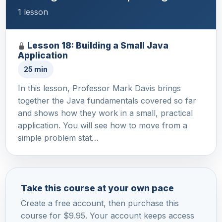
1 lesson
Lesson 18: Building a Small Java
Application
25 min
In this lesson, Professor Mark Davis brings
together the Java fundamentals covered so far
and shows how they work in a small, practical
application. You will see how to move from a
simple problem stat…
Take this course at your own pace
Create a free account, then purchase this
course for $9.95. Your account keeps access