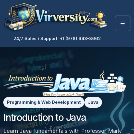
24/7 Sales / Support: +1 (978) 643-8662
Programming & Web Development
Java
Introduction to Java
Learn Java fundamentals with Professor Mark