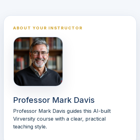
ABOUT YOUR INSTRUCTOR
Professor Mark Davis
Professor Mark Davis guides this AI-built
Virversity course with a clear, practical
teaching style.