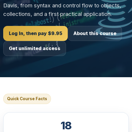
Davis, from syntax and control flow to objects,
collections, and a first practical application.
Log In, then pay $9.95
About this course
Get unlimited access
Quick Course Facts
18