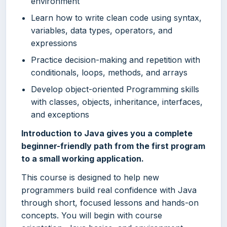
environment
Learn how to write clean code using syntax,
variables, data types, operators, and
expressions
Practice decision-making and repetition with
conditionals, loops, methods, and arrays
Develop object-oriented Programming skills
with classes, objects, inheritance, interfaces,
and exceptions
Introduction to Java gives you a complete
beginner-friendly path from the first program
to a small working application.
This course is designed to help new
programmers build real confidence with Java
through short, focused lessons and hands-on
concepts. You will begin with course