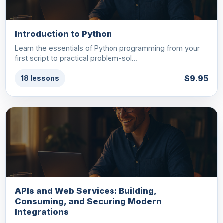
Introduction to Python
Learn the essentials of Python programming from your
first script to practical problem-sol…
$9.95
18 lessons
APIs and Web Services: Building,
Consuming, and Securing Modern
Integrations