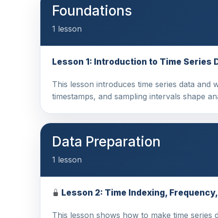
Foundations
1 lesson
Lesson 1: Introduction to Time Series 
This lesson introduces time series data and 
timestamps, and sampling intervals shape a
Data Preparation
1 lesson
Lesson 2: Time Indexing, Frequency
This lesson shows how to make time series dat