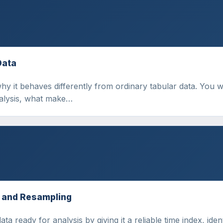
Data
why it behaves differently from ordinary tabular data. You 
nalysis, what make…
, and Resampling
a ready for analysis by giving it a reliable time index, ide