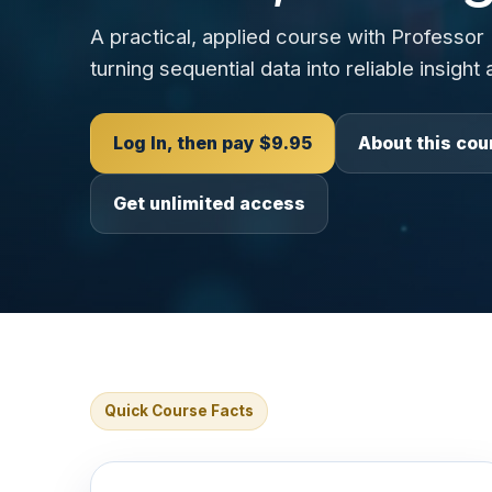
A practical, applied course with Professor
turning sequential data into reliable insight
Log In, then pay $9.95
About this cou
Get unlimited access
Quick Course Facts