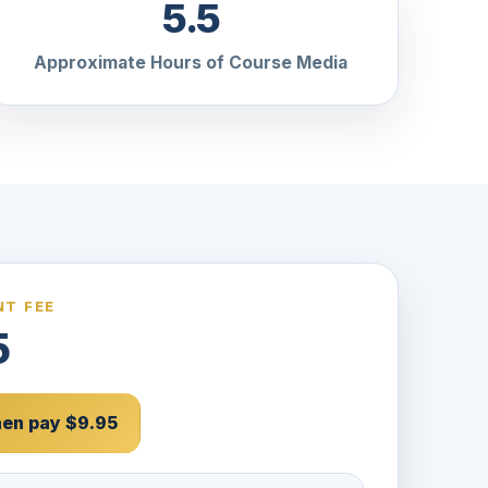
5.5
Approximate Hours of Course Media
T FEE
5
then pay $9.95