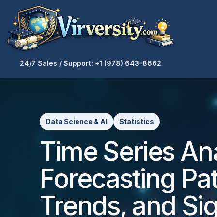
24/7 Sales / Support: +1 (978) 643-8662
Data Science & AI
Statistics
Time Series Ana
Forecasting Pat
Trends, and Si