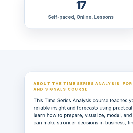
17
Self-paced, Online, Lessons
ABOUT THE TIME SERIES ANALYSIS: FO
AND SIGNALS COURSE
This Time Series Analysis course teaches yo
reliable insight and forecasts using practic
learn how to prepare, visualize, model, and
can make stronger decisions in business, fi