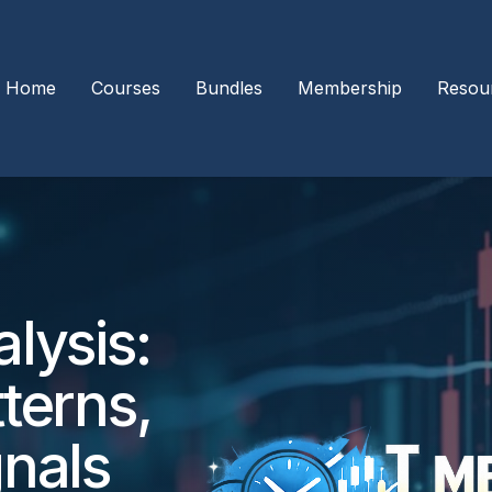
Home
Courses
Bundles
Membership
Resou
lysis:
terns,
gnals