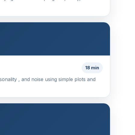
18 min
sonality , and noise using simple plots and