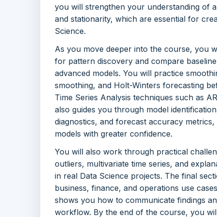
you will strengthen your understanding of au
and stationarity, which are essential for cr
Science.
As you move deeper into the course, you w
for pattern discovery and compare baselin
advanced models. You will practice smoothi
smoothing, and Holt-Winters forecasting befor
Time Series Analysis techniques such as 
also guides you through model identification
diagnostics, and forecast accuracy metrics,
models with greater confidence.
You will also work through practical challe
outliers, multivariate time series, and expla
in real Data Science projects. The final sect
business, finance, and operations use cases
shows you how to communicate findings and
workflow. By the end of the course, you wil