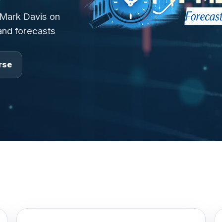
 Mark Davis on
 and forecasts
rse