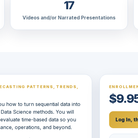
17
Videos and/or Narrated Presentations
RECASTING PATTERNS, TRENDS,
ENROLLMEN
$9.9
u how to turn sequential data into
al Data Science methods. You will
 evaluate time-based data so you
Log In, 
nance, operations, and beyond.