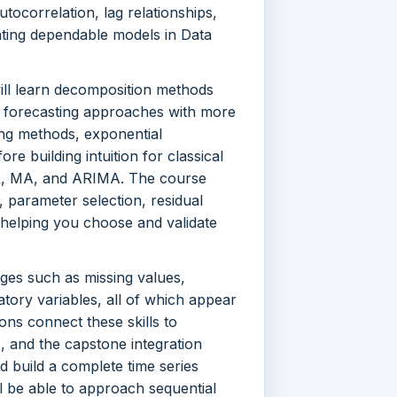
tocorrelation, lag relationships,
eating dependable models in Data
ill learn decomposition methods
e forecasting approaches with more
ng methods, exponential
e building intuition for classical
AR, MA, and ARIMA. The course
, parameter selection, residual
 helping you choose and validate
nges such as missing values,
natory variables, all of which appear
ions connect these skills to
, and the capstone integration
 build a complete time series
l be able to approach sequential