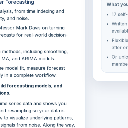
er Forecasting
What you
alysis, from time indexing and
17 self
ty, and noise.
Written
rofessor Mark Davis on turning
availab
orecasts for real-world decision-
Flexibl
after e
g methods, including smoothing,
Or unlo
R, MA, and ARIMA models.
member
e model fit, measure forecast
ly in a complete workflow.
ild forecasting models, and
ions.
time series data and shows you
and resampling so your data is
w to visualize underlying patterns,
 signals from noise. Along the way,