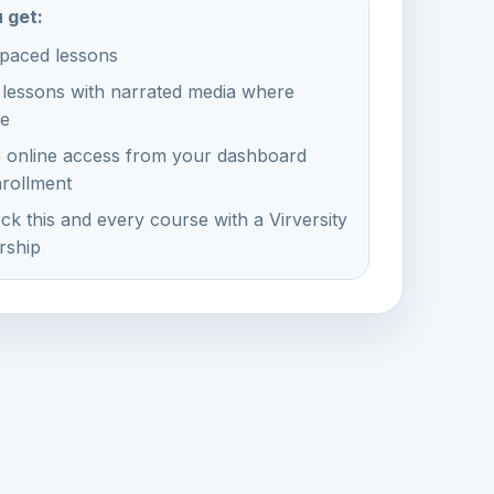
 get:
-paced lessons
 lessons with narrated media where
le
e online access from your dashboard
nrollment
ck this and every course with a Virversity
ship