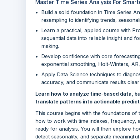
Master Time Series Analysis For Smart
Build a solid foundation in Time Series An
resampling to identifying trends, seasonali
Learn a practical, applied course with P
sequential data into reliable insight and f
making.
Develop confidence with core forecastin
exponential smoothing, Holt-Winters, A
Apply Data Science techniques to diagnos
accuracy, and communicate results clear
Learn how to analyze time-based data, bu
translate patterns into actionable predict
This course begins with the foundations of 
how to work with time indexes, frequency, 
ready for analysis. You will then explore ho
detect seasonality, and separate meaningful