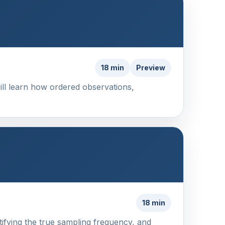
18 min
Preview
will learn how ordered observations,
18 min
ntifying the true sampling frequency, and