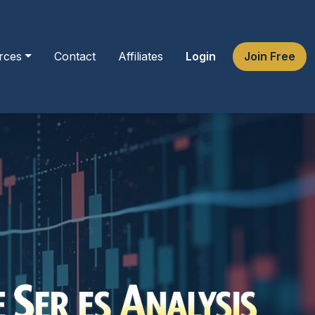
rces
Contact
Affiliates
Login
Join Free