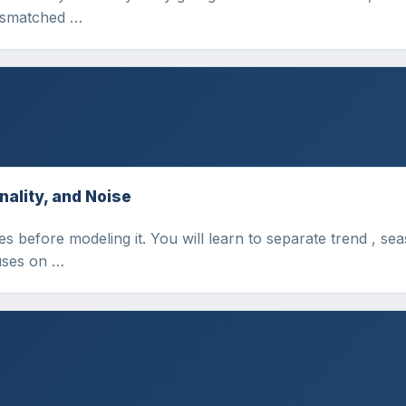
mismatched …
nality, and Noise
s before modeling it. You will learn to separate trend , sea
uses on …