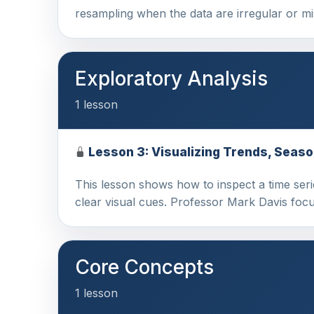
resampling when the data are irregular or 
Exploratory Analysis
1 lesson
Lesson 3: Visualizing Trends, Seaso
This lesson shows how to inspect a time serie
clear visual cues. Professor Mark Davis foc
Core Concepts
1 lesson