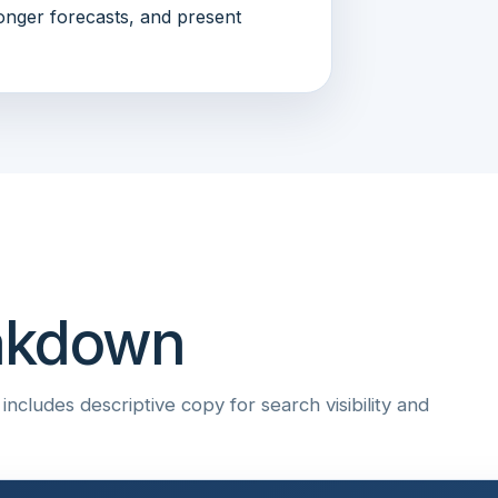
onger forecasts, and present
eakdown
ncludes descriptive copy for search visibility and