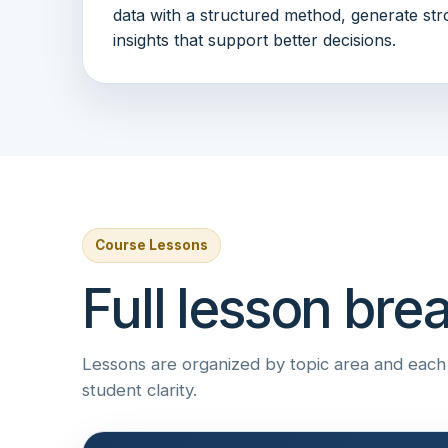
data with a structured method, generate str
insights that support better decisions.
Course Lessons
Full lesson br
Lessons are organized by topic area and each i
student clarity.