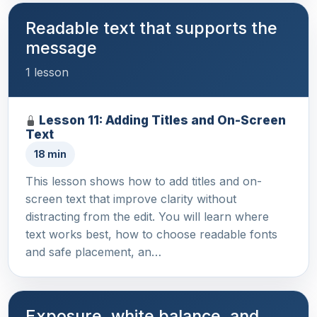
Readable text that supports the
message
1 lesson
Lesson 11: Adding Titles and On-Screen
Text
18 min
This lesson shows how to add titles and on-
screen text that improve clarity without
distracting from the edit. You will learn where
text works best, how to choose readable fonts
and safe placement, an…
Exposure, white balance, and