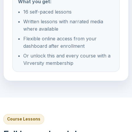
What you get:
16 self-paced lessons
Written lessons with narrated media
where available
Flexible online access from your
dashboard after enrollment
Or unlock this and every course with a
Virversity membership
Course Lessons