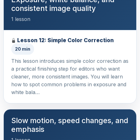
consistent image quality
1 lesson
Lesson 12: Simple Color Correction
20 min
This lesson introduces simple color correction as
a practical finishing step for editors who want
cleaner, more consistent images. You will learn
how to spot common problems in exposure and
white bala…
Slow motion, speed changes, and
emphasis