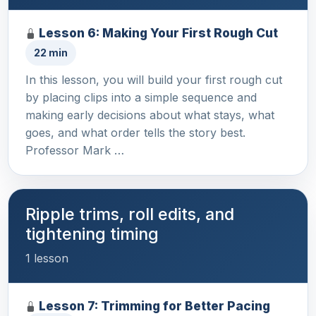
Lesson 6: Making Your First Rough Cut
22 min
In this lesson, you will build your first rough cut
by placing clips into a simple sequence and
making early decisions about what stays, what
goes, and what order tells the story best.
Professor Mark …
Ripple trims, roll edits, and
tightening timing
1 lesson
Lesson 7: Trimming for Better Pacing