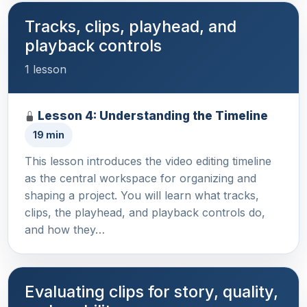
Tracks, clips, playhead, and
playback controls
1 lesson
Lesson 4: Understanding the Timeline
19 min
This lesson introduces the video editing timeline
as the central workspace for organizing and
shaping a project. You will learn what tracks,
clips, the playhead, and playback controls do,
and how they…
Evaluating clips for story, quality,