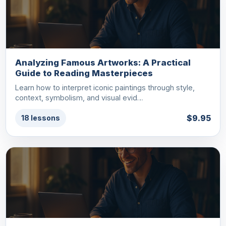
Analyzing Famous Artworks: A Practical
Guide to Reading Masterpieces
Learn how to interpret iconic paintings through style,
context, symbolism, and visual evid…
$9.95
18 lessons