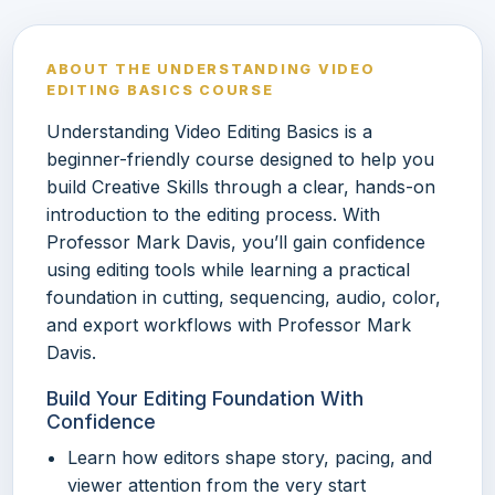
ABOUT THE UNDERSTANDING VIDEO
EDITING BASICS COURSE
Understanding Video Editing Basics is a
beginner-friendly course designed to help you
build Creative Skills through a clear, hands-on
introduction to the editing process. With
Professor Mark Davis, you’ll gain confidence
using editing tools while learning a practical
foundation in cutting, sequencing, audio, color,
and export workflows with Professor Mark
Davis.
Build Your Editing Foundation With
Confidence
Learn how editors shape story, pacing, and
viewer attention from the very start