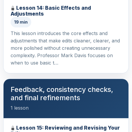
Lesson 14: Basic Effects and
Adjustments
19 min
This lesson introduces the core effects and
adjustments that make edits cleaner, clearer, and
more polished without creating unnecessary
complexity. Professor Mark Davis focuses on
when to use basic t…
Feedback, consistency checks,
and final refinements
1 lesson
Lesson 15: Reviewing and Revising Your