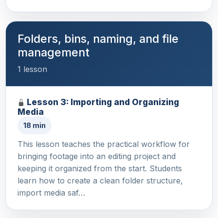
Folders, bins, naming, and file
management
1 lesson
Lesson 3: Importing and Organizing
Media
18 min
This lesson teaches the practical workflow for
bringing footage into an editing project and
keeping it organized from the start. Students
learn how to create a clean folder structure,
import media saf…