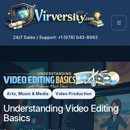
24/7 Sales / Support: +1 (978) 643-8662
Arts, Music & Media
Video Production
Understanding Video Editing
Basics