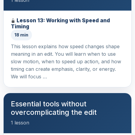
1 lesson
Lesson 13: Working with Speed and
Timing
18 min
This lesson explains how speed changes shape
meaning in an edit. You will learn when to use
slow motion, when to speed up action, and how
timing can create emphasis, clarity, or energy.
We will focus …
Essential tools without
overcomplicating the edit
1 lesson