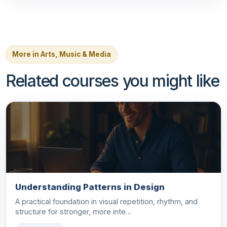
More in Arts, Music & Media
Related courses you might like
Understanding Patterns in Design
A practical foundation in visual repetition, rhythm, and
structure for stronger, more inte…