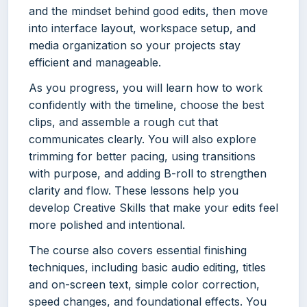
and the mindset behind good edits, then move
into interface layout, workspace setup, and
media organization so your projects stay
efficient and manageable.
As you progress, you will learn how to work
confidently with the timeline, choose the best
clips, and assemble a rough cut that
communicates clearly. You will also explore
trimming for better pacing, using transitions
with purpose, and adding B-roll to strengthen
clarity and flow. These lessons help you
develop Creative Skills that make your edits feel
more polished and intentional.
The course also covers essential finishing
techniques, including basic audio editing, titles
and on-screen text, simple color correction,
speed changes, and foundational effects. You