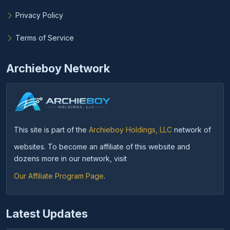
Privacy Policy
Terms of Service
Archieboy Network
This site is part of the
Archieboy Holdings, LLC
network of
websites. To become an affiliate of this website and
dozens more in our network, visit
Our Affiliate Program Page
.
Latest Updates