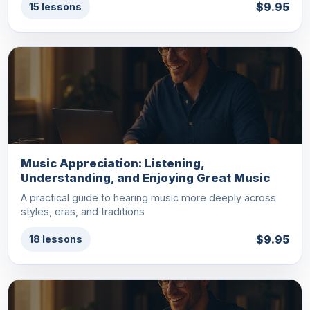
$9.95
15 lessons
Music Appreciation: Listening,
Understanding, and Enjoying Great Music
A practical guide to hearing music more deeply across
styles, eras, and traditions
$9.95
18 lessons