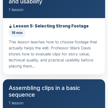
and usability
1 lesson
Lesson 5: Selecting Strong Footage
18 min
This lesson teaches how to choose footage that
actually helps the edit. Professor Mark Davis
shows how to evaluate clips for story value,
technical quality, and practical usability before
placing them…
Assembling clips in a basic
sequence
1 lesson