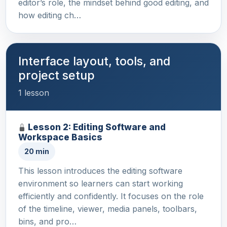
editor’s role, the mindset behind good editing, and
how editing ch…
Interface layout, tools, and
project setup
1 lesson
Lesson 2: Editing Software and
Workspace Basics
20 min
This lesson introduces the editing software
environment so learners can start working
efficiently and confidently. It focuses on the role
of the timeline, viewer, media panels, toolbars,
bins, and pro…