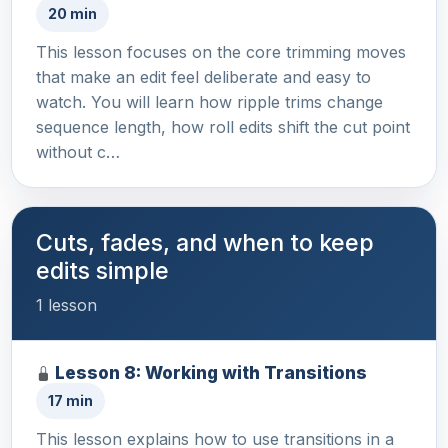
20 min
This lesson focuses on the core trimming moves
that make an edit feel deliberate and easy to
watch. You will learn how ripple trims change
sequence length, how roll edits shift the cut point
without c…
Cuts, fades, and when to keep
edits simple
1 lesson
Lesson 8: Working with Transitions
17 min
This lesson explains how to use transitions in a