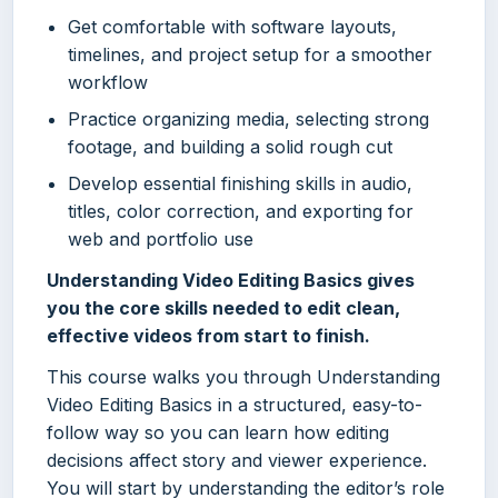
Get comfortable with software layouts,
timelines, and project setup for a smoother
workflow
Practice organizing media, selecting strong
footage, and building a solid rough cut
Develop essential finishing skills in audio,
titles, color correction, and exporting for
web and portfolio use
Understanding Video Editing Basics gives
you the core skills needed to edit clean,
effective videos from start to finish.
This course walks you through Understanding
Video Editing Basics in a structured, easy-to-
follow way so you can learn how editing
decisions affect story and viewer experience.
You will start by understanding the editor’s role