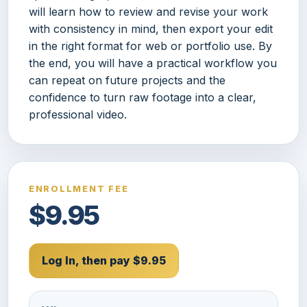
will learn how to review and revise your work
with consistency in mind, then export your edit
in the right format for web or portfolio use. By
the end, you will have a practical workflow you
can repeat on future projects and the
confidence to turn raw footage into a clear,
professional video.
ENROLLMENT FEE
$9.95
Log In, then pay $9.95