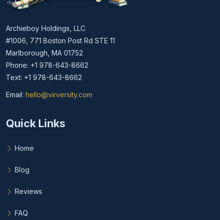
Archieboy Holdings, LLC
#1006, 771 Boston Post Rd STE 11
Marlborough, MA 01752
Phone: +1 978-643-8662
Text: +1 978-643-8662
Email:
hello@virversity.com
Email hello at virversity.com
Quick Links
Home
Blog
Reviews
FAQ