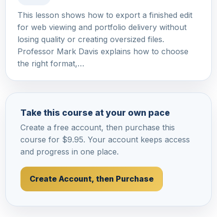
This lesson shows how to export a finished edit
for web viewing and portfolio delivery without
losing quality or creating oversized files.
Professor Mark Davis explains how to choose
the right format,…
Take this course at your own pace
Create a free account, then purchase this
course for $9.95. Your account keeps access
and progress in one place.
Create Account, then Purchase