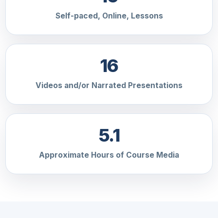
Self-paced, Online, Lessons
16
Videos and/or Narrated Presentations
5.1
Approximate Hours of Course Media