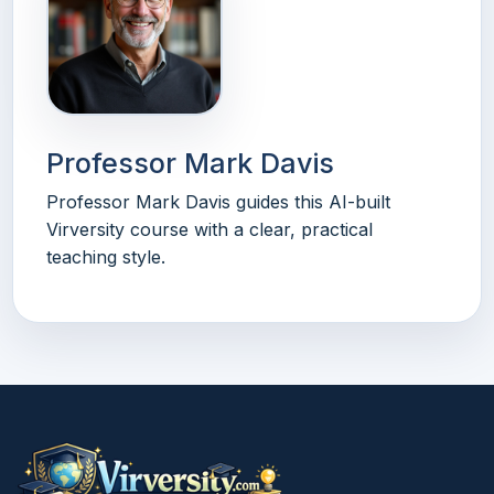
Professor Mark Davis
Professor Mark Davis guides this AI-built
Virversity course with a clear, practical
teaching style.