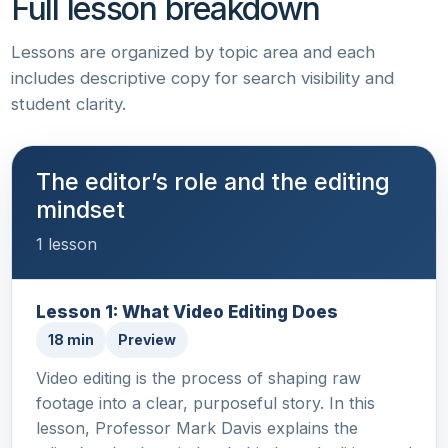
Full lesson breakdown
Lessons are organized by topic area and each
includes descriptive copy for search visibility and
student clarity.
The editor’s role and the editing
mindset
1 lesson
Lesson 1: What Video Editing Does
18 min
Preview
Video editing is the process of shaping raw
footage into a clear, purposeful story. In this
lesson, Professor Mark Davis explains the