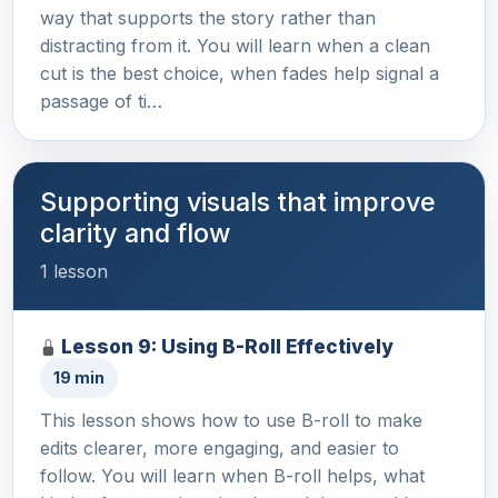
way that supports the story rather than
distracting from it. You will learn when a clean
cut is the best choice, when fades help signal a
passage of ti…
Supporting visuals that improve
clarity and flow
1 lesson
Lesson 9: Using B-Roll Effectively
19 min
This lesson shows how to use B-roll to make
edits clearer, more engaging, and easier to
follow. You will learn when B-roll helps, what