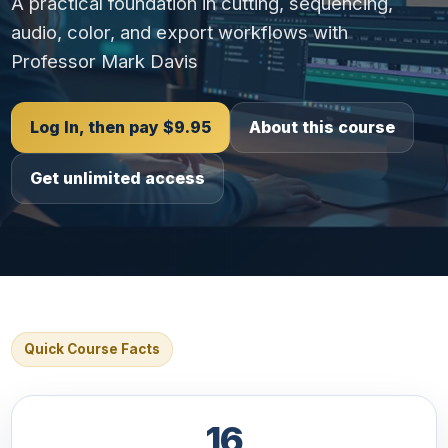
A practical foundation in cutting, sequencing,
audio, color, and export workflows with
Professor Mark Davis
Log In, then pay $9.95
About this course
Get unlimited access
Quick Course Facts
16