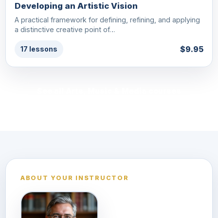
Developing an Artistic Vision
A practical framework for defining, refining, and applying
a distinctive creative point of…
$9.95
17 lessons
See all Arts, Music & Media courses
ABOUT YOUR INSTRUCTOR