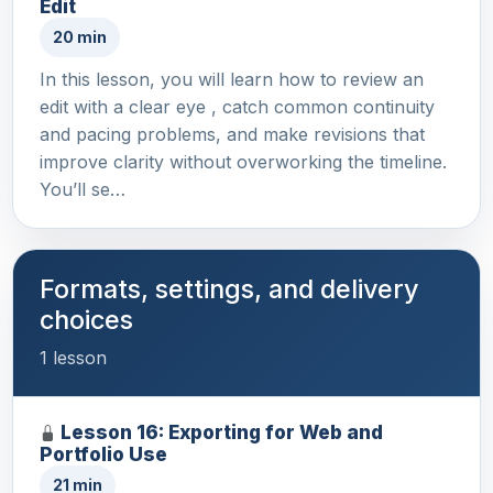
Edit
20 min
In this lesson, you will learn how to review an
edit with a clear eye , catch common continuity
and pacing problems, and make revisions that
improve clarity without overworking the timeline.
You’ll se…
Formats, settings, and delivery
choices
1 lesson
Lesson 16: Exporting for Web and
Portfolio Use
21 min