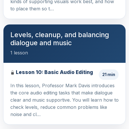
kinds of supporting visuals work best, and how
to place them so t…
Levels, cleanup, and balancing
dialogue and music
1 lesson
Lesson 10: Basic Audio Editing
21 min
In this lesson, Professor Mark Davis introduces
the core audio editing tasks that make dialogue
clear and music supportive. You will learn how to
check levels, reduce common problems like
noise and cl…