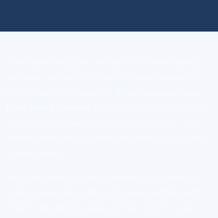
Career Development
If you want employers to take your online learning
seriously, the goal is not just to finish courses. It is
to turn them into evidence. A
job-ready portfolio
from online courses
shows what you can do, how
you think, and how you solve real problems. That
matters more than a certificate alone in most hiring
conversations.
The good news: you do not need a huge body of
work to make this useful. A focused portfolio with
three to five strong pieces can do more for your