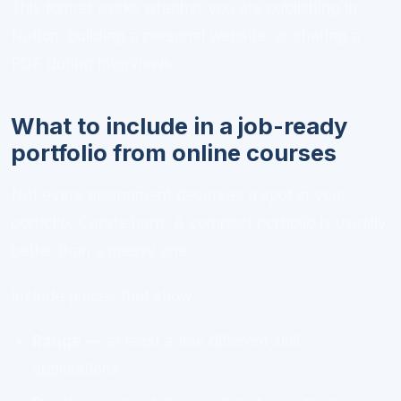
This format works whether you are publishing in
Notion, building a personal website, or sharing a
PDF during interviews.
What to include in a job-ready
portfolio from online courses
Not every assignment deserves a spot in your
portfolio. Curate hard. A compact portfolio is usually
better than a messy one.
Include pieces that show:
Range
— at least a few different skill
applications