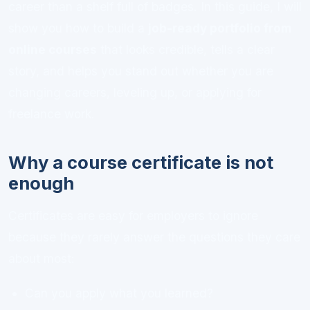
career than a shelf full of badges. In this guide, I will
show you how to build a
job-ready portfolio from
online courses
that looks credible, tells a clear
story, and helps you stand out whether you are
changing careers, leveling up, or applying for
freelance work.
Why a course certificate is not
enough
Certificates are easy for employers to ignore
because they rarely answer the questions they care
about most:
Can you apply what you learned?