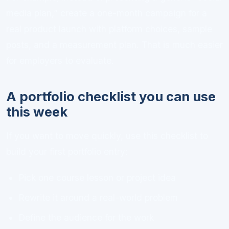
media plan,” create a one-month campaign for a
real product launch with platform choices, sample
posts, and a measurement plan. That is much easier
for employers to evaluate.
A portfolio checklist you can use
this week
If you want to move quickly, use this checklist to
build your first portfolio entry:
Pick one course lesson or project idea
Rewrite it around a real-world problem
Define the audience for the work