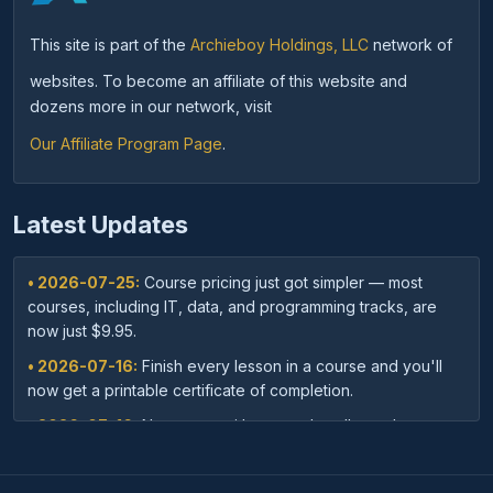
This site is part of the
Archieboy Holdings, LLC
network of
websites. To become an affiliate of this website and
dozens more in our network, visit
Our Affiliate Program Page
.
Latest Updates
• 2026-07-25:
Course pricing just got simpler — most
courses, including IT, data, and programming tracks, are
now just $9.95.
• 2026-07-16:
Finish every lesson in a course and you'll
now get a printable certificate of completion.
• 2026-07-16:
New: save with course bundles — buy a
curated set of related courses in one purchase for lifetime
access.