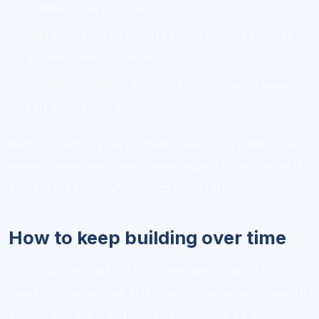
problem and purpose
No reflection
— if you cannot explain choices,
the work feels shallow
Outdated files or broken links
— small issues
can create big doubts
Before sharing your portfolio, open every link, check
every image, and read every project aloud once. If
something sounds vague or cluttered, simplify it.
How to keep building over time
A portfolio should not be a one-time project. It
should grow as your skills grow. The easiest way to
keep it current is to treat every course as an