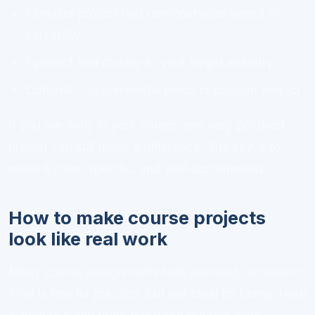
1 smaller project that demonstrates speed or
versatility
1 project tied closely to your target industry
Optional: 1 experimental piece or passion project
If you are early in your career, one very polished
project can still make a difference. The key is to
make it clear, specific, and well documented.
How to make course projects
look like real work
Many course assignments look obviously academic.
That is fine for practice, but not ideal for hiring. Here