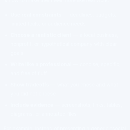
is how to make them feel more like real work:
Use real constraints
— deadlines, budgets,
limited tools, or audience needs
Choose a realistic client
— a local business,
nonprofit, or hypothetical company with clear
goals
Write like a professional
— concise, specific,
and free of fluff
Show tradeoffs
— what you chose and what
you did not choose
Include evidence
— screenshots, links, tables,
diagrams, or annotated files
For example, instead of presenting a generic “social