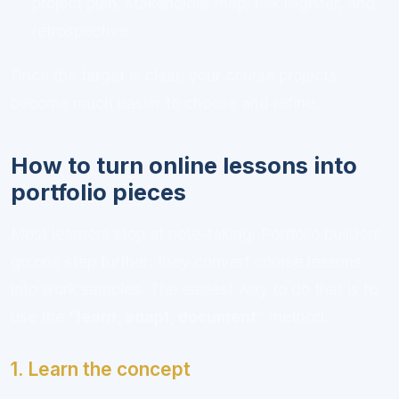
project plan, stakeholder map, risk register, and
retrospective.
Once the target is clear, your course projects
become much easier to choose and refine.
How to turn online lessons into
portfolio pieces
Most learners stop at note-taking. Portfolio builders
go one step further: they convert course lessons
into work samples. The easiest way to do that is to
use the
“learn, adapt, document”
method.
1. Learn the concept