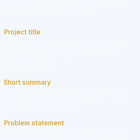
They need to be easy to scan and easy to trust.
Use this structure for each project:
Project title
Make it specific. “Marketing Strategy Project” is
weak. “Email Funnel Audit for a Local Fitness
Studio” is stronger.
Short summary
Write two to three sentences explaining what the
project is and why it matters.
Problem statement
Describe the challenge or goal. Keep it concrete.