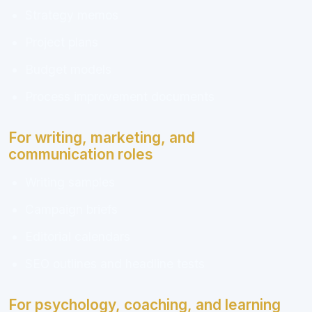
Strategy memos
Project plans
Budget models
Process improvement documents
For writing, marketing, and
communication roles
Writing samples
Campaign briefs
Editorial calendars
SEO outlines and headline tests
For psychology, coaching, and learning