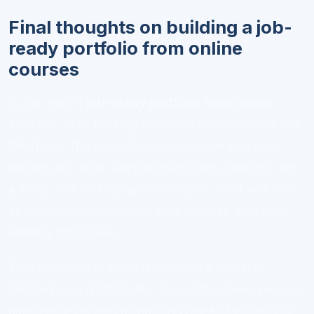
Final thoughts on building a job-
ready portfolio from online
courses
If you want a
job-ready portfolio from online
courses
, stop thinking of course completion as the
finish line. The real value comes when you turn
lessons into work samples that solve problems, tell
a story, and make your skills visible. Start with one
strong project, document your process, and keep
refining from there.
That approach is especially useful if you are
learning on a platform like Virversity, where you can
use course lessons as building blocks for practical,