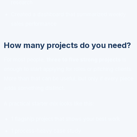
research
Created a dashboard that summarized weekly
sales performance
How many projects do you need?
For most people,
three to five strong projects
is
enough to start applying for roles or pitching clients.
More than that can be useful, but only if every piece
adds something distinct.
A practical starter mix looks like this:
1 flagship project that shows your best work
1 process-heavy case study