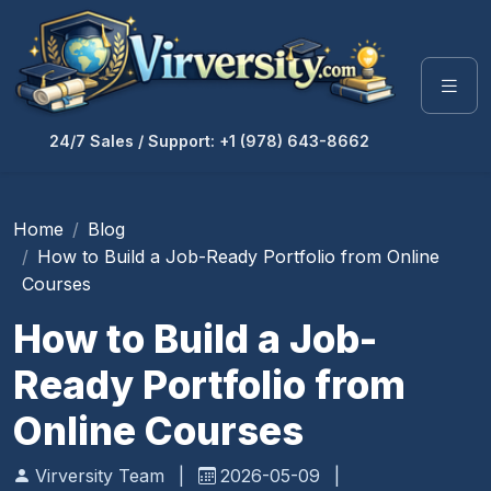
24/7 Sales / Support: +1 (978) 643-8662
Home
Blog
How to Build a Job-Ready Portfolio from Online
Courses
How to Build a Job-
Ready Portfolio from
Online Courses
Virversity Team
|
2026-05-09
|