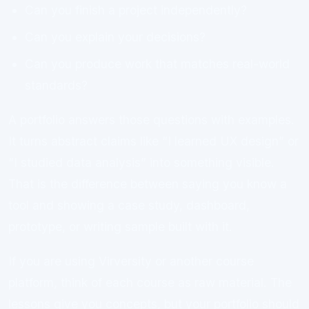
Can you finish a project independently?
Can you explain your decisions?
Can you produce work that matches real-world
standards?
A portfolio answers those questions with examples.
It turns abstract claims like “I learned UX design” or
“I studied data analysis” into something visible.
That is the difference between saying you know a
tool and showing a case study, dashboard,
prototype, or writing sample built with it.
If you are using Virversity or another course
platform, think of each course as raw material. The
lessons give you concepts, but your portfolio should