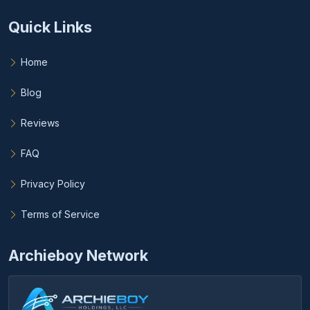
Quick Links
Home
Blog
Reviews
FAQ
Privacy Policy
Terms of Service
Archieboy Network