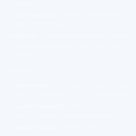
you want
Target audience
— recruiter, hiring manager,
client, or internal team
Proof type
— design mockups, writing samples,
slide decks, dashboards, lesson plans, code, or
strategy docs
For example:
A
data analyst
portfolio might include a cleaned
dataset, a dashboard, and a short insight report.
A
content strategist
portfolio might include blog
briefs, SEO outlines, and before/after edits.
A
project manager
portfolio might include a