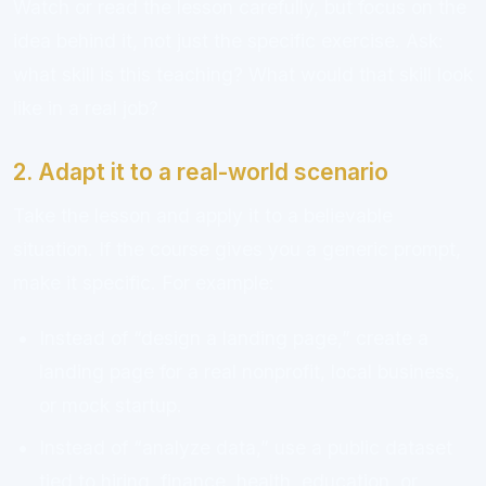
Watch or read the lesson carefully, but focus on the
idea behind it, not just the specific exercise. Ask:
what skill is this teaching? What would that skill look
like in a real job?
2. Adapt it to a real-world scenario
Take the lesson and apply it to a believable
situation. If the course gives you a generic prompt,
make it specific. For example:
Instead of “design a landing page,” create a
landing page for a real nonprofit, local business,
or mock startup.
Instead of “analyze data,” use a public dataset
tied to hiring, finance, health, education, or