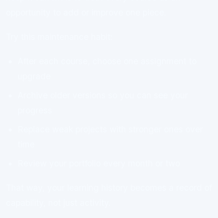
opportunity to add or improve one piece.
Try this maintenance habit:
After each course, choose one assignment to
upgrade
Archive older versions so you can see your
progress
Replace weak projects with stronger ones over
time
Review your portfolio every month or two
That way, your learning history becomes a record of
capability, not just activity.