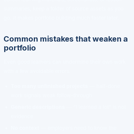
summaries, keep a folder of source assets as you
go. It makes portfolio building much faster later.
Common mistakes that weaken a
portfolio
Even good learners can undermine their own work
with a few avoidable errors.
Too many unfinished projects
— half-done
work signals weak follow-through
Generic descriptions
— “I learned a lot” is not
evidence
No context
— employers need to know the