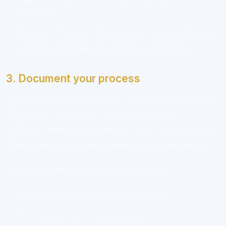
marketing.
Instead of “write a case study,” base it on a real
workflow problem you solved or simulated.
3. Document your process
Hiring managers do not only want the final artifact.
They want to see how you got there. Save
sketches, drafts, assumptions, notes, and revisions.
Even a simple process summary adds credibility.
A strong portfolio entry usually includes:
The problem you were trying to solve
The tools or methods you used