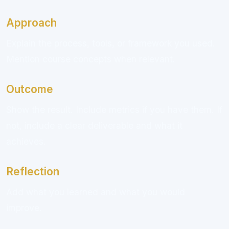
Approach
Explain the process, tools, or framework you used.
Mention course concepts when relevant.
Outcome
Show the result. Include metrics if you have them. If
not, include a clear deliverable and what it
achieves.
Reflection
Add what you learned and what you would
improve.