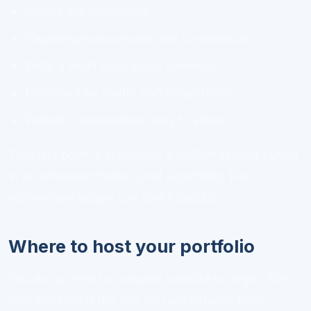
Create the deliverable
Capture process notes and screenshots
Write a short case study summary
Proofread for clarity and consistency
Publish it somewhere easy to share
That last point is important. A brilliant project buried
in an unlabeled folder is not a portfolio. Put it
somewhere people can find it quickly.
Where to host your portfolio
You do not need a complex website to begin. The
best platform is the one you will actually keep