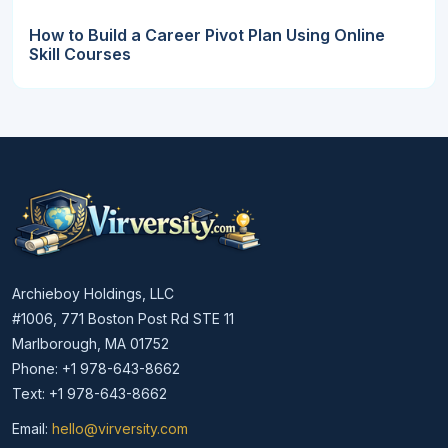
How to Build a Career Pivot Plan Using Online
Skill Courses
Archieboy Holdings, LLC
#1006, 771 Boston Post Rd STE 11
Marlborough, MA 01752
Phone: +1 978-643-8662
Text: +1 978-643-8662
Email:
hello@virversity.com
Email hello at virversity.com