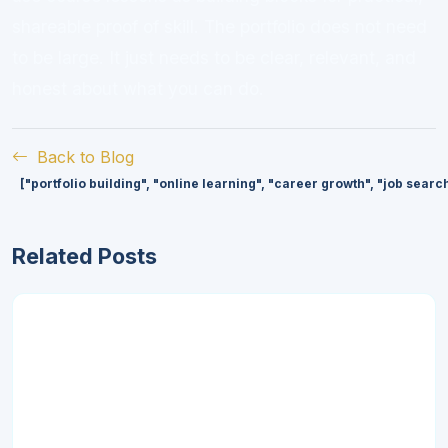
shareable proof of skill. The portfolio does not need
to be large. It just needs to be clear, relevant, and
honest about what you can do.
Back to Blog
["portfolio building", "online learning", "career growth", "job searc
Related Posts