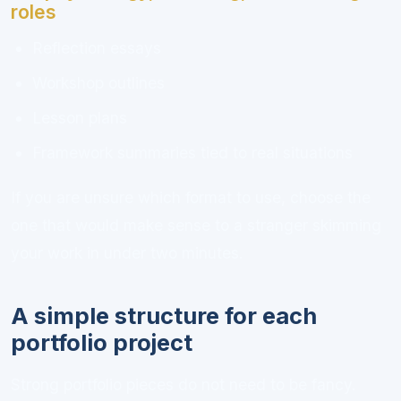
roles
Reflection essays
Workshop outlines
Lesson plans
Framework summaries tied to real situations
If you are unsure which format to use, choose the
one that would make sense to a stranger skimming
your work in under two minutes.
A simple structure for each
portfolio project
Strong portfolio pieces do not need to be fancy.