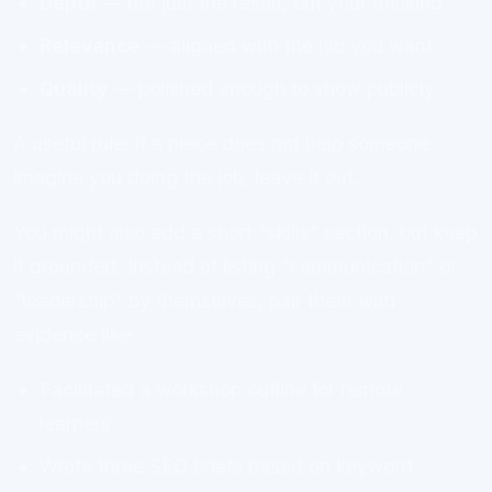
Depth
— not just the result, but your thinking
Relevance
— aligned with the job you want
Quality
— polished enough to show publicly
A useful rule: if a piece does not help someone
imagine you doing the job, leave it out.
You might also add a short “skills” section, but keep
it grounded. Instead of listing “communication” or
“leadership” by themselves, pair them with
evidence like:
Facilitated a workshop outline for remote
learners
Wrote three SEO briefs based on keyword