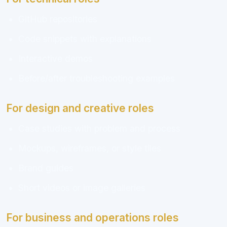
GitHub repositories
Code snippets with explanations
Interactive demos
Before/after troubleshooting examples
For design and creative roles
Case studies with problem and process
Mockups, wireframes, or style tiles
Brand guides
Short videos or image galleries
For business and operations roles