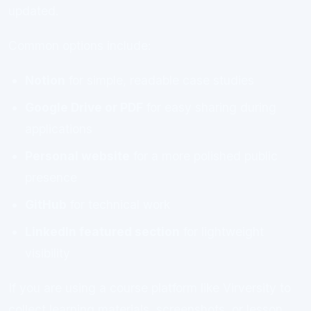
updated.
Common options include:
Notion
for simple, readable case studies
Google Drive or PDF
for easy sharing during
applications
Personal website
for a more polished public
presence
GitHub
for technical work
LinkedIn featured section
for lightweight
visibility
If you are using a course platform like Virversity to
collect learning materials, screenshots, or lesson