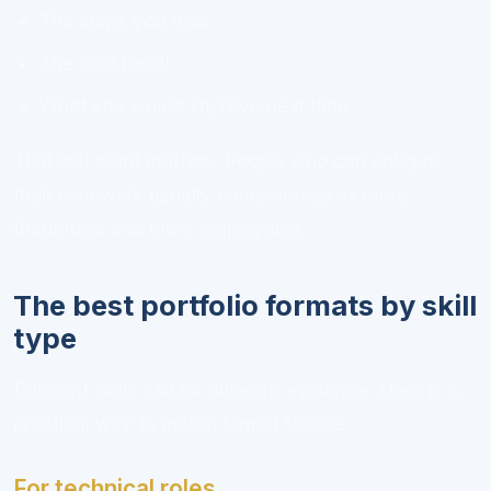
The steps you took
The final result
What you would improve next time
That last point matters. People who can critique
their own work usually come across as more
thoughtful and more employable.
The best portfolio formats by skill
type
Different skills call for different evidence. Here is a
practical way to match format to role.
For technical roles