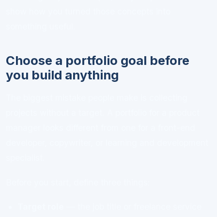
show how you turned those concepts into
something useful.
Choose a portfolio goal before
you build anything
The biggest mistake people make is collecting
projects without a target. A portfolio for a product
manager looks different from one for a front-end
developer, copywriter, or learning and development
specialist.
Before you start, define three things:
Target role
— the job title or freelance service