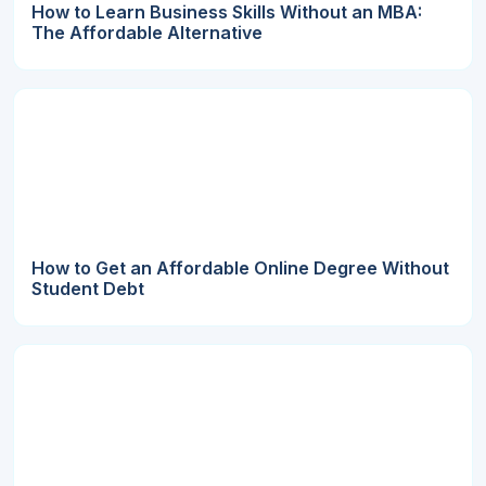
How to Learn Business Skills Without an MBA:
The Affordable Alternative
How to Get an Affordable Online Degree Without
Student Debt