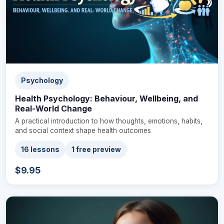
Psychology
Health Psychology: Behaviour, Wellbeing, and
Real-World Change
A practical introduction to how thoughts, emotions, habits,
and social context shape health outcomes
16 lessons
1 free preview
$9.95