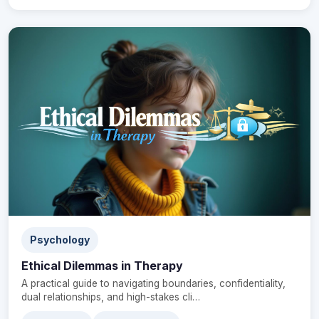
Psychology
Ethical Dilemmas in Therapy
A practical guide to navigating boundaries, confidentiality,
dual relationships, and high-stakes cli…