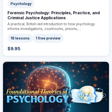
Psychology
Forensic Psychology: Principles, Practice, and
Criminal Justice Applications
A practical, British-led introduction to how psychology
informs investigations, courtrooms, prisons,…
18 lessons
1 free preview
$9.95