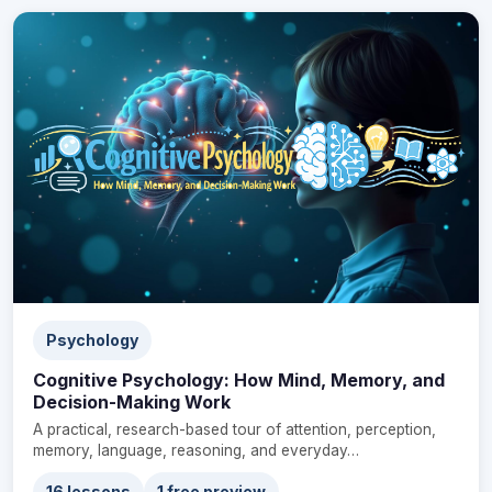
Psychology
Cognitive Psychology: How Mind, Memory, and
Decision-Making Work
A practical, research-based tour of attention, perception,
memory, language, reasoning, and everyday…
16 lessons
1 free preview