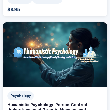
$9.95
Psychology
Humanistic Psychology: Person-Centred
Understanding of Growth, Meaning, and