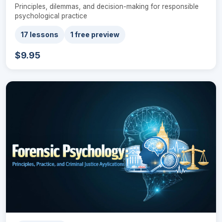
Principles, dilemmas, and decision-making for responsible
psychological practice
17 lessons
1 free preview
$9.95