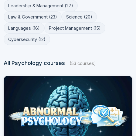
Leadership & Management (27)
Law & Government (23)
Science (20)
Languages (16)
Project Management (15)
Cybersecurity (12)
All Psychology courses
(53 courses)