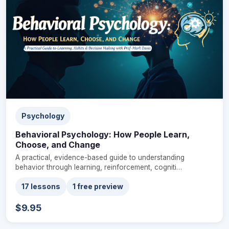
Psychology
Behavioral Psychology: How People Learn,
Choose, and Change
A practical, evidence-based guide to understanding
behavior through learning, reinforcement, cogniti…
17 lessons
1 free preview
$9.95