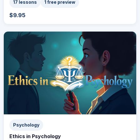
17 lessons
1 free preview
$9.95
Psychology
Ethics in Psychology