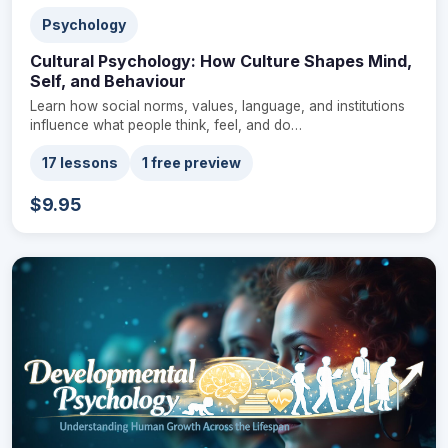
Psychology
Cultural Psychology: How Culture Shapes Mind,
Self, and Behaviour
Learn how social norms, values, language, and institutions
influence what people think, feel, and do…
17 lessons
1 free preview
$9.95