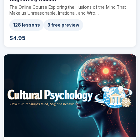
The Online Course Exploring the Illusions of the Mind That
Make us Unreasonable, Irrational, and Wro…
128 lessons
3 free preview
$4.95