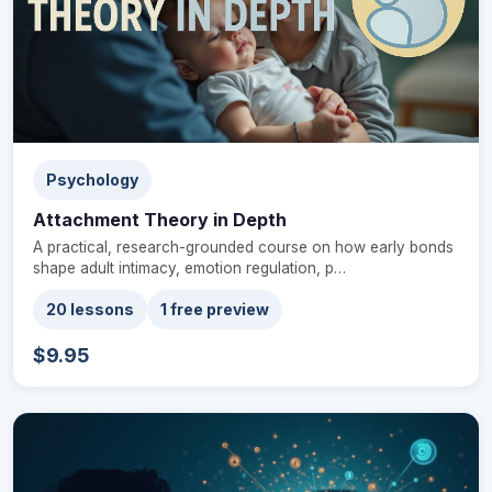
Psychology
Attachment Theory in Depth
A practical, research-grounded course on how early bonds
shape adult intimacy, emotion regulation, p…
20 lessons
1 free preview
$9.95