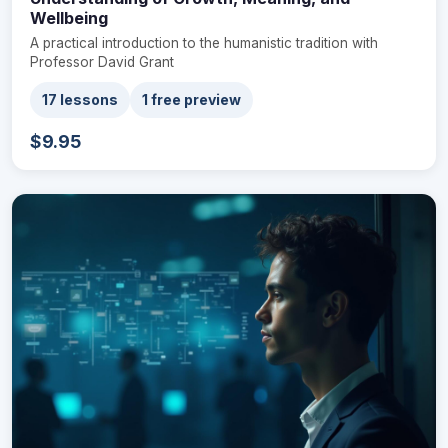
Wellbeing
A practical introduction to the humanistic tradition with
Professor David Grant
17 lessons
1 free preview
$9.95