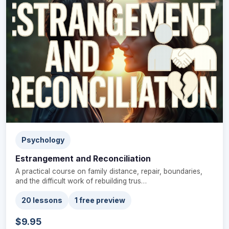
Psychology
Estrangement and Reconciliation
A practical course on family distance, repair, boundaries,
and the difficult work of rebuilding trus…
20 lessons
1 free preview
$9.95