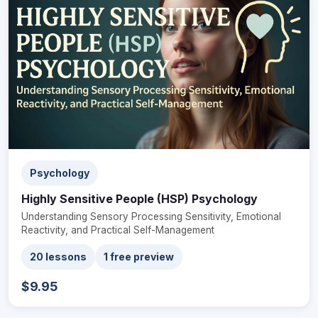
Psychology
Highly Sensitive People (HSP) Psychology
Understanding Sensory Processing Sensitivity, Emotional
Reactivity, and Practical Self-Management
20 lessons
1 free preview
$9.95