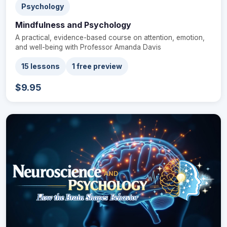
Psychology
Mindfulness and Psychology
A practical, evidence-based course on attention, emotion,
and well-being with Professor Amanda Davis
15 lessons
1 free preview
$9.95