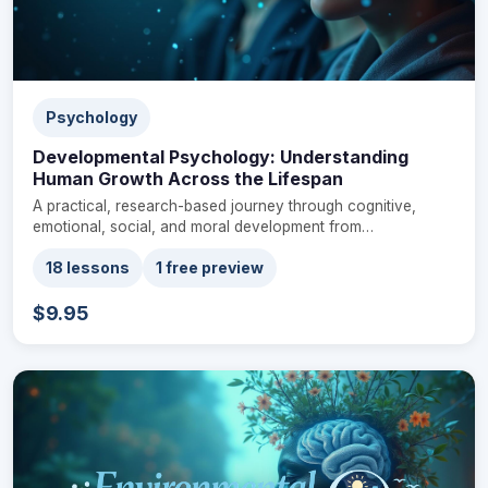
Psychology
Developmental Psychology: Understanding
Human Growth Across the Lifespan
A practical, research-based journey through cognitive,
emotional, social, and moral development from…
18 lessons
1 free preview
$9.95