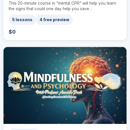
This 20-minute course in "mental CPR" will help you learn
the signs that could one day help you save…
5 lessons
4 free preview
$0