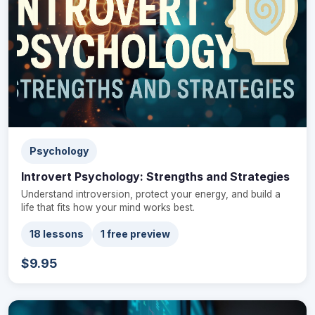
Psychology
Introvert Psychology: Strengths and Strategies
Understand introversion, protect your energy, and build a
life that fits how your mind works best.
18 lessons
1 free preview
$9.95