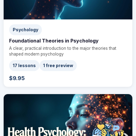
Psychology
Foundational Theories in Psychology
A clear, practical introduction to the major theories that
shaped modern psychology
17 lessons
1 free preview
$9.95