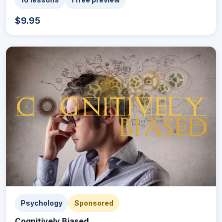
$9.95
Psychology
Sponsored
Cognitively Biased