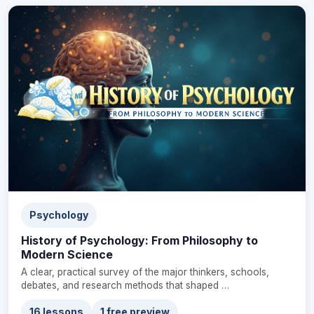
Psychology
History of Psychology: From Philosophy to
Modern Science
A clear, practical survey of the major thinkers, schools,
debates, and research methods that shaped …
16 lessons
1 free preview