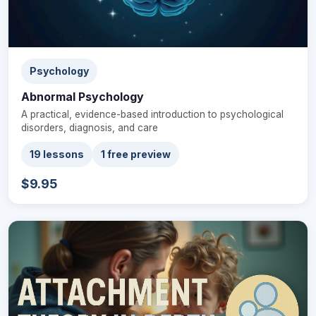
Psychology
Abnormal Psychology
A practical, evidence-based introduction to psychological
disorders, diagnosis, and care
19 lessons
1 free preview
$9.95