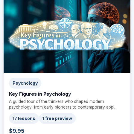
Psychology
Key Figures in Psychology
A guided tour of the thinkers who shaped modern
psychology, from early pioneers to contemporary appl…
17 lessons
1 free preview
$9.95