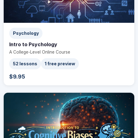
Psychology
Intro to Psychology
A College-Level Online Course
52 lessons
1 free preview
$9.95