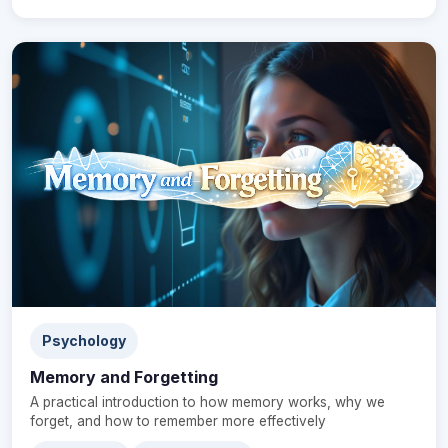
Psychology
Memory and Forgetting
A practical introduction to how memory works, why we
forget, and how to remember more effectively