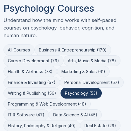
Psychology Courses
Understand how the mind works with self-paced
courses on psychology, behavior, cognition, and
human nature.
All Courses
Business & Entrepreneurship (170)
Career Development (79)
Arts, Music & Media (78)
Health & Wellness (73)
Marketing & Sales (61)
Finance & Investing (57)
Personal Development (57)
Writing & Publishing (56)
Psychology (53)
Programming & Web Development (48)
IT & Software (47)
Data Science & AI (45)
History, Philosophy & Religion (40)
Real Estate (29)