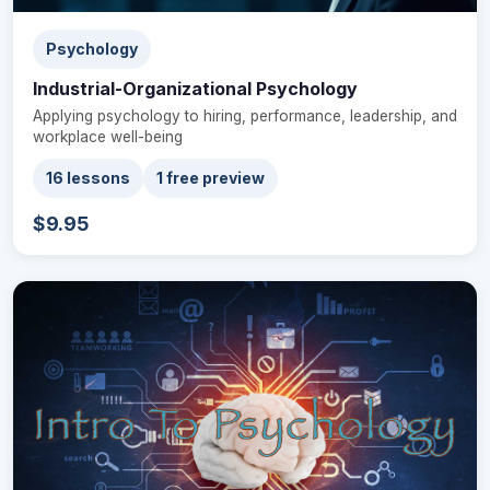
Psychology
Industrial-Organizational Psychology
Applying psychology to hiring, performance, leadership, and
workplace well-being
16 lessons
1 free preview
$9.95