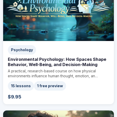
Psychology
Environmental Psychology: How Spaces Shape
Behavior, Well-Being, and Decision-Making
A practical, research-based course on how physical
environments influence human thought, emotion, an…
15 lessons
1 free preview
$9.95