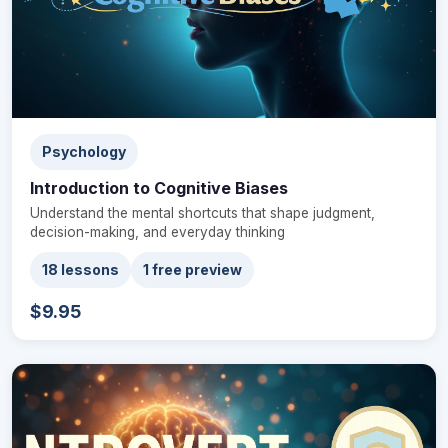
Psychology
Introduction to Cognitive Biases
Understand the mental shortcuts that shape judgment,
decision-making, and everyday thinking
18 lessons
1 free preview
$9.95