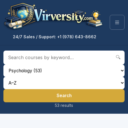
24/7 Sales / Support: +1 (978) 643-8662
🔍
Search
53 results