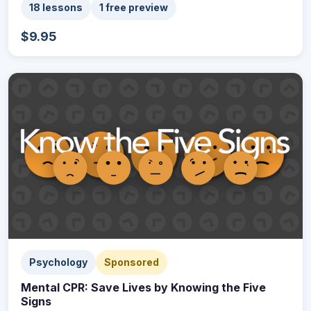
18 lessons
1 free preview
$9.95
Psychology
Sponsored
Mental CPR: Save Lives by Knowing the Five
Signs