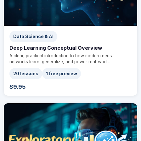
Data Science & AI
Deep Learning Conceptual Overview
A clear, practical introduction to how modern neural
networks learn, generalize, and power real-worl…
20 lessons
1 free preview
$9.95