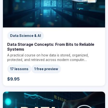
Data Science & AI
Data Storage Concepts: From Bits to Reliable
Systems
A practical course on how data is stored, organized,
protected, and retrieved across modern computin…
17 lessons
1 free preview
$9.95