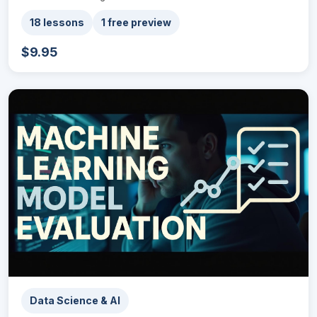
18 lessons
1 free preview
$9.95
Data Science & AI