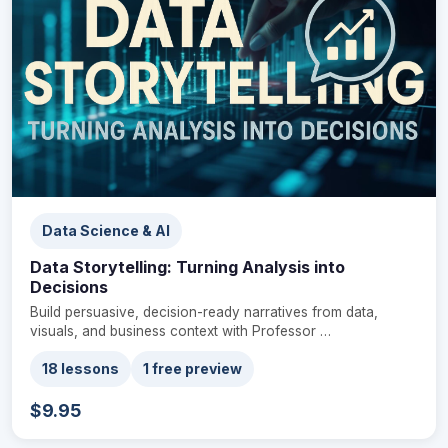
Data Science & AI
Data Storytelling: Turning Analysis into
Decisions
Build persuasive, decision-ready narratives from data,
visuals, and business context with Professor …
18 lessons
1 free preview
$9.95