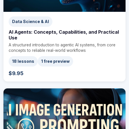
Data Science & AI
AI Agents: Concepts, Capabilities, and Practical
Use
A structured introduction to agentic AI systems, from core
concepts to reliable real-world workflows
18 lessons
1 free preview
$9.95