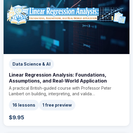
Data Science & AI
Linear Regression Analysis: Foundations,
Assumptions, and Real-World Application
A practical British-guided course with Professor Peter
Lambert on building, interpreting, and valida…
16 lessons
1 free preview
$9.95