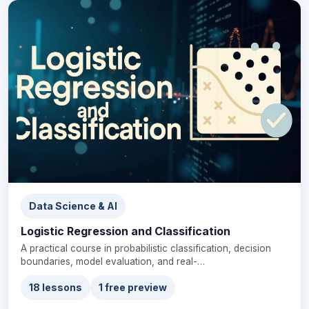
Data Science & AI
Logistic Regression and Classification
A practical course in probabilistic classification, decision
boundaries, model evaluation, and real-…
18 lessons
1 free preview