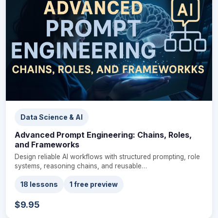
Data Science & AI
Advanced Prompt Engineering: Chains, Roles,
and Frameworks
Design reliable AI workflows with structured prompting, role
systems, reasoning chains, and reusable…
18 lessons
1 free preview
$9.95