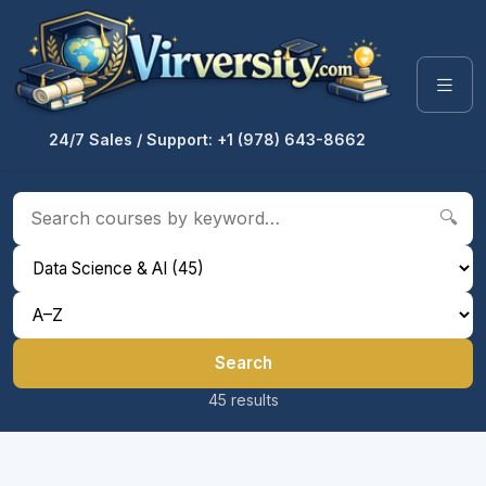
24/7 Sales / Support: +1 (978) 643-8662
🔍
Search
45 results