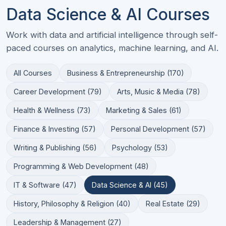
Data Science & AI Courses
Work with data and artificial intelligence through self-
paced courses on analytics, machine learning, and AI.
All Courses
Business & Entrepreneurship (170)
Career Development (79)
Arts, Music & Media (78)
Health & Wellness (73)
Marketing & Sales (61)
Finance & Investing (57)
Personal Development (57)
Writing & Publishing (56)
Psychology (53)
Programming & Web Development (48)
IT & Software (47)
Data Science & AI (45)
History, Philosophy & Religion (40)
Real Estate (29)
Leadership & Management (27)