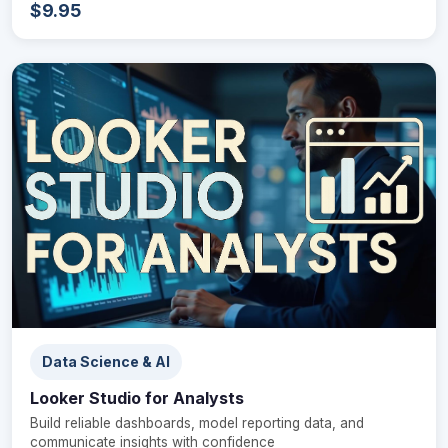
$9.95
Data Science & AI
Looker Studio for Analysts
Build reliable dashboards, model reporting data, and
communicate insights with confidence