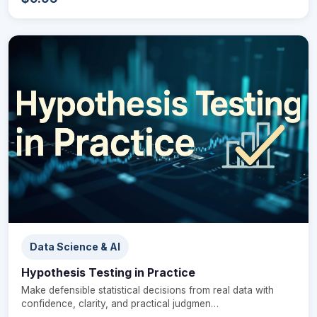
Data Science & AI
Hypothesis Testing in Practice
Make defensible statistical decisions from real data with
confidence, clarity, and practical judgmen…