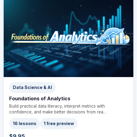
Data Science & AI
Foundations of Analytics
Build practical data literacy, interpret metrics with
confidence, and make better decisions from rea…
16 lessons
1 free preview
$9.95