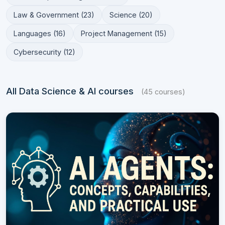
Law & Government (23)
Science (20)
Languages (16)
Project Management (15)
Cybersecurity (12)
All Data Science & AI courses
(45 courses)