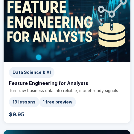
Data Science & AI
Feature Engineering for Analysts
Turn raw business data into reliable, model-ready signals
19 lessons
1 free preview
$9.95