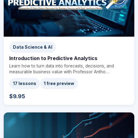
Data Science & AI
Introduction to Predictive Analytics
Learn how to turn data into forecasts, decisions, and
measurable business value with Professor Antho…
17 lessons
1 free preview
$9.95