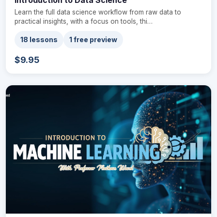
Learn the full data science workflow from raw data to
practical insights, with a focus on tools, thi…
18 lessons
1 free preview
$9.95