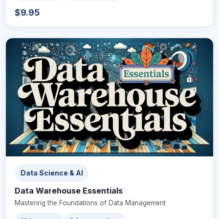
$9.95
Data Science & AI
Data Warehouse Essentials
Mastering the Foundations of Data Management