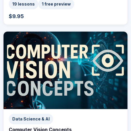
19 lessons
1 free preview
$9.95
Data Science & AI
Computer Vision Concepts