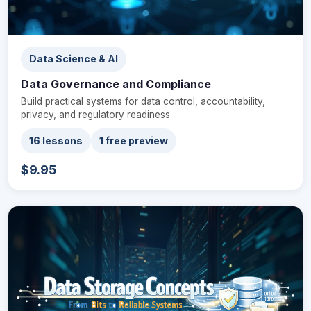
Data Science & AI
Data Governance and Compliance
Build practical systems for data control, accountability,
privacy, and regulatory readiness
16 lessons
1 free preview
$9.95