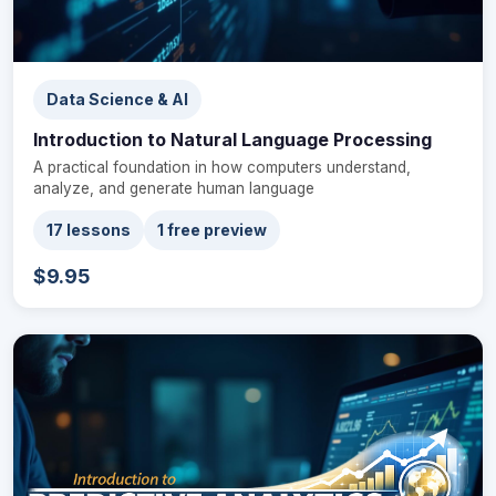
Data Science & AI
Introduction to Natural Language Processing
A practical foundation in how computers understand,
analyze, and generate human language
17 lessons
1 free preview
$9.95