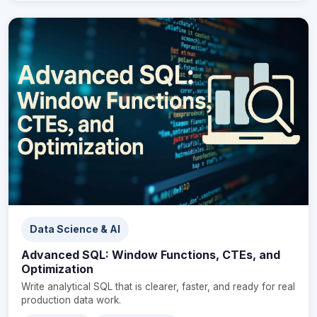
Data Science & AI
Advanced SQL: Window Functions, CTEs, and
Optimization
Write analytical SQL that is clearer, faster, and ready for real
production data work.