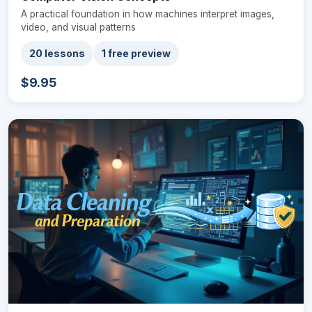
A practical foundation in how machines interpret images,
video, and visual patterns
20 lessons
1 free preview
$9.95