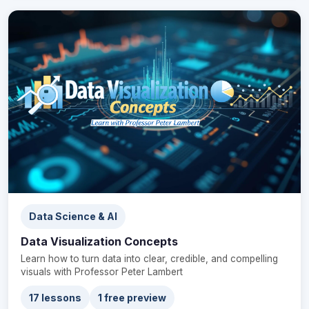
Data Science & AI
Data Visualization Concepts
Learn how to turn data into clear, credible, and compelling
visuals with Professor Peter Lambert
17 lessons
1 free preview