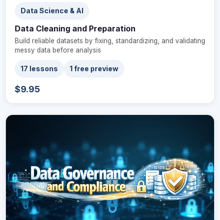
Data Science & AI
Data Cleaning and Preparation
Build reliable datasets by fixing, standardizing, and validating
messy data before analysis
17 lessons
1 free preview
$9.95