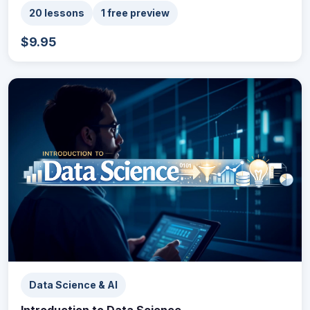
20 lessons
1 free preview
$9.95
Data Science & AI
Introduction to Data Science