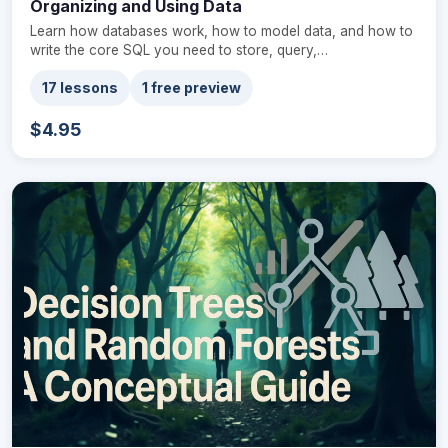
Organizing and Using Data
Learn how databases work, how to model data, and how to
write the core SQL you need to store, query,…
17 lessons
1 free preview
$4.95