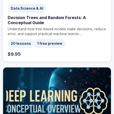
Data Science & AI
Decision Trees and Random Forests: A
Conceptual Guide
Understand how tree-based models make decisions, reduce
error, and support practical machine learnin…
20 lessons
1 free preview
$9.95