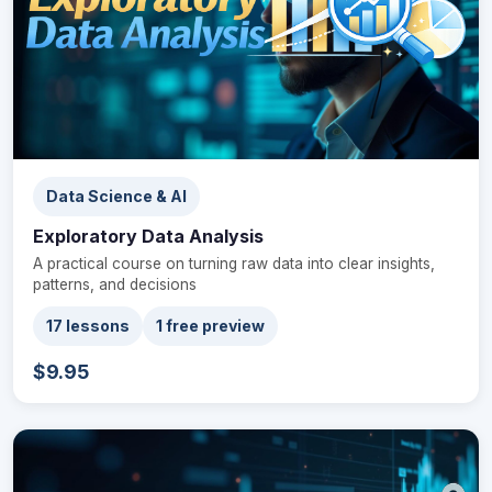
Data Science & AI
Exploratory Data Analysis
A practical course on turning raw data into clear insights,
patterns, and decisions
17 lessons
1 free preview
$9.95