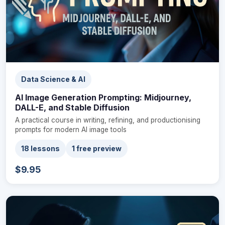
Data Science & AI
AI Image Generation Prompting: Midjourney,
DALL-E, and Stable Diffusion
A practical course in writing, refining, and productionising
prompts for modern AI image tools
18 lessons
1 free preview
$9.95