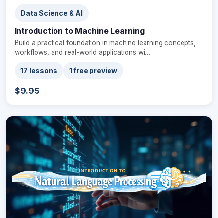
Data Science & AI
Introduction to Machine Learning
Build a practical foundation in machine learning concepts,
workflows, and real-world applications wi…
17 lessons
1 free preview
$9.95