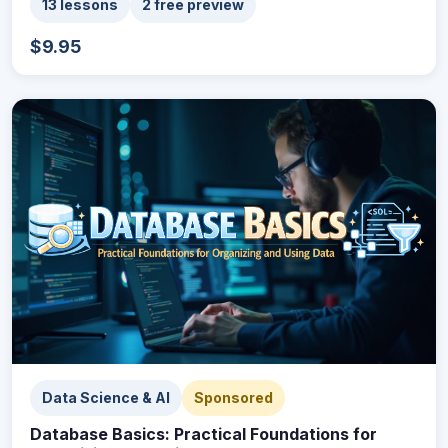
13 lessons
2 free preview
$9.95
Data Science & AI
Sponsored
Database Basics: Practical Foundations for