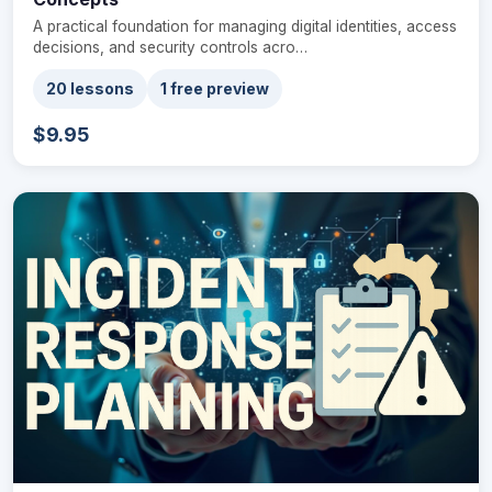
A practical foundation for managing digital identities, access
decisions, and security controls acro…
20 lessons
1 free preview
$9.95