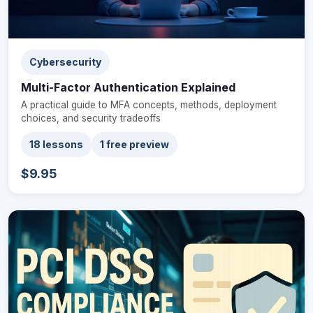
Cybersecurity
Multi-Factor Authentication Explained
A practical guide to MFA concepts, methods, deployment
choices, and security tradeoffs
18 lessons
1 free preview
$9.95