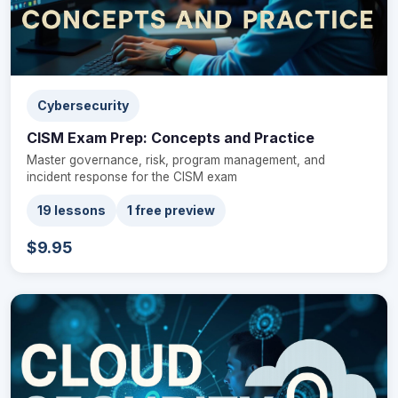
Cybersecurity
CISM Exam Prep: Concepts and Practice
Master governance, risk, program management, and
incident response for the CISM exam
19 lessons
1 free preview
$9.95