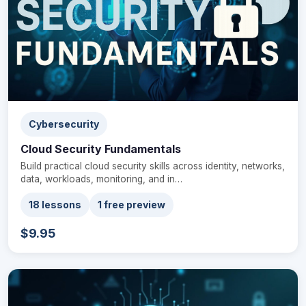
Cybersecurity
Cloud Security Fundamentals
Build practical cloud security skills across identity, networks,
data, workloads, monitoring, and in…
18 lessons
1 free preview
$9.95