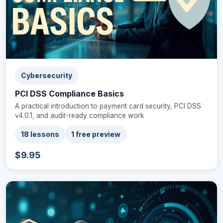
Cybersecurity
PCI DSS Compliance Basics
A practical introduction to payment card security, PCI DSS
v4.0.1, and audit-ready compliance work
18 lessons
1 free preview
$9.95