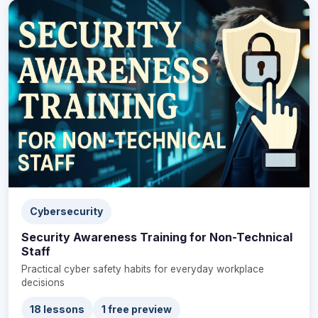
Cybersecurity
Security Awareness Training for Non-Technical
Staff
Practical cyber safety habits for everyday workplace
decisions
18 lessons
1 free preview