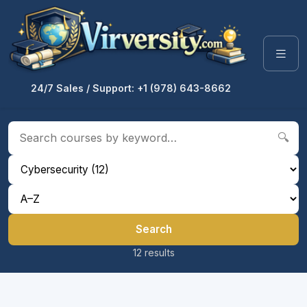
24/7 Sales / Support: +1 (978) 643-8662
🔍
Search
12 results