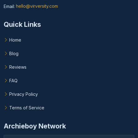
Email:
hello@virversity.com
Email hello at virversity.com
Quick Links
Home
Blog
Reviews
FAQ
Privacy Policy
Terms of Service
Archieboy Network