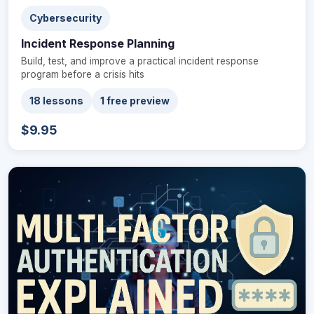
Cybersecurity
Incident Response Planning
Build, test, and improve a practical incident response
program before a crisis hits
18 lessons
1 free preview
$9.95