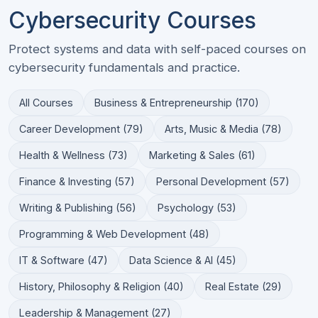
Cybersecurity Courses
Protect systems and data with self-paced courses on
cybersecurity fundamentals and practice.
All Courses
Business & Entrepreneurship (170)
Career Development (79)
Arts, Music & Media (78)
Health & Wellness (73)
Marketing & Sales (61)
Finance & Investing (57)
Personal Development (57)
Writing & Publishing (56)
Psychology (53)
Programming & Web Development (48)
IT & Software (47)
Data Science & AI (45)
History, Philosophy & Religion (40)
Real Estate (29)
Leadership & Management (27)