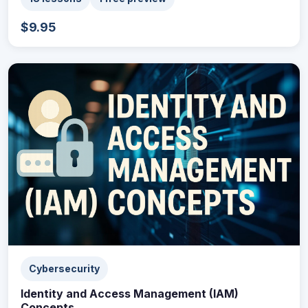
$9.95
Cybersecurity
Identity and Access Management (IAM)
Concepts