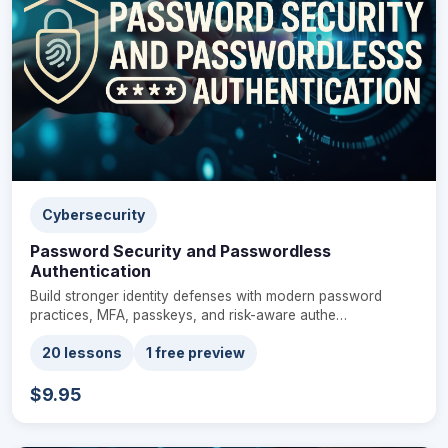
Cybersecurity
Password Security and Passwordless
Authentication
Build stronger identity defenses with modern password
practices, MFA, passkeys, and risk-aware authe…
20 lessons
1 free preview
$9.95