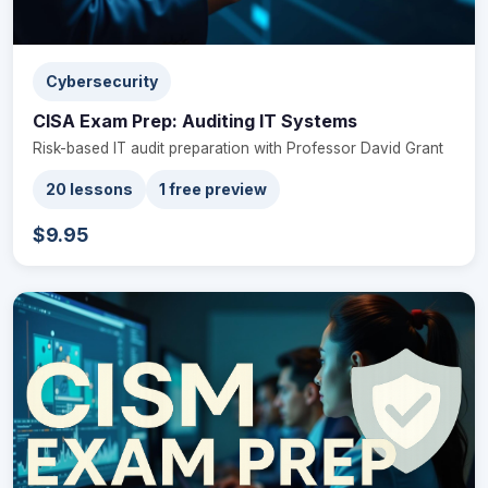
Cybersecurity
CISA Exam Prep: Auditing IT Systems
Risk-based IT audit preparation with Professor David Grant
20 lessons
1 free preview
$9.95