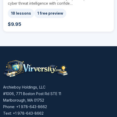
cyber threat intelligence with confide…
18 lessons
1 free preview
$9.95
Archieboy Holdings, LLC
#1006, 771 Boston Post Rd STE 11
Marlborough, MA 01752
Phone: +1 978-643-8662
Text: +1 978-643-8662