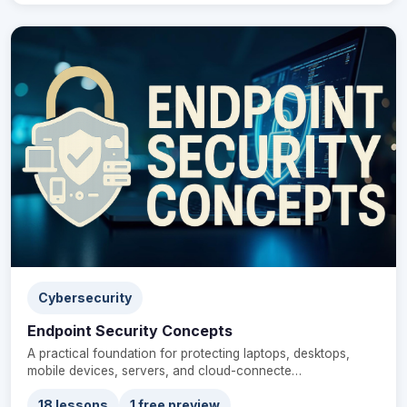
Cybersecurity
Endpoint Security Concepts
A practical foundation for protecting laptops, desktops,
mobile devices, servers, and cloud-connecte…
18 lessons
1 free preview