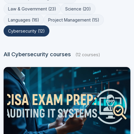
Law & Government (23)
Science (20)
Languages (16)
Project Management (15)
Cybersecurity (12)
All Cybersecurity courses
(12 courses)