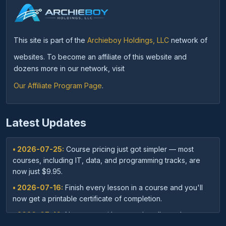
This site is part of the
Archieboy Holdings, LLC
network of
websites. To become an affiliate of this website and
dozens more in our network, visit
Our Affiliate Program Page
.
Latest Updates
• 2026-07-25:
Course pricing just got simpler — most
courses, including IT, data, and programming tracks, are
now just $9.95.
• 2026-07-16:
Finish every lesson in a course and you'll
now get a printable certificate of completion.
• 2026-07-16:
New: save with course bundles — buy a
curated set of related courses in one purchase for lifetime