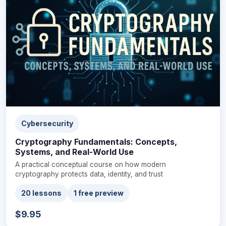
Cybersecurity
Cryptography Fundamentals: Concepts,
Systems, and Real-World Use
A practical conceptual course on how modern
cryptography protects data, identity, and trust
20 lessons
1 free preview
$9.95