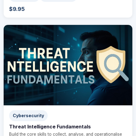
$9.95
Cybersecurity
Threat Intelligence Fundamentals
Build the core skills to collect, analyse, and operationalise