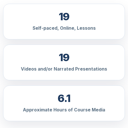
19
Self-paced, Online, Lessons
19
Videos and/or Narrated Presentations
6.1
Approximate Hours of Course Media