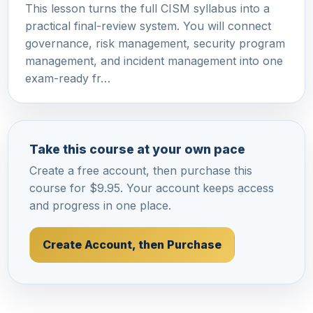
This lesson turns the full CISM syllabus into a
practical final-review system. You will connect
governance, risk management, security program
management, and incident management into one
exam-ready fr…
Take this course at your own pace
Create a free account, then purchase this
course for $9.95. Your account keeps access
and progress in one place.
Create Account, then Purchase