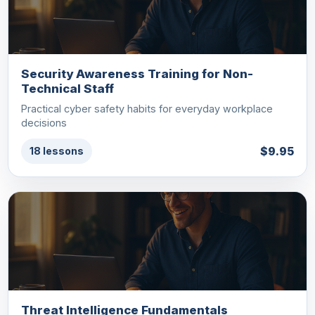
Security Awareness Training for Non-
Technical Staff
Practical cyber safety habits for everyday workplace
decisions
$9.95
18 lessons
Threat Intelligence Fundamentals