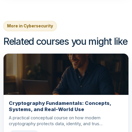
More in Cybersecurity
Related courses you might like
Cryptography Fundamentals: Concepts,
Systems, and Real-World Use
A practical conceptual course on how modern
cryptography protects data, identity, and trus…