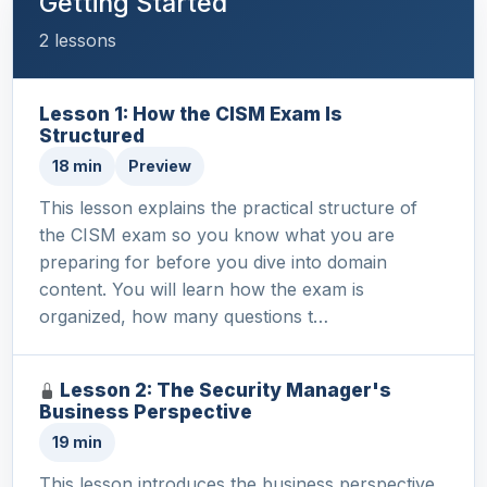
Getting Started
2 lessons
Lesson 1: How the CISM Exam Is
Structured
18 min
Preview
This lesson explains the practical structure of
the CISM exam so you know what you are
preparing for before you dive into domain
content. You will learn how the exam is
organized, how many questions t…
Lesson 2: The Security Manager's
Business Perspective
19 min
This lesson introduces the business perspective