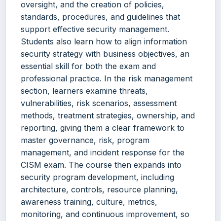
oversight, and the creation of policies,
standards, procedures, and guidelines that
support effective security management.
Students also learn how to align information
security strategy with business objectives, an
essential skill for both the exam and
professional practice. In the risk management
section, learners examine threats,
vulnerabilities, risk scenarios, assessment
methods, treatment strategies, ownership, and
reporting, giving them a clear framework to
master governance, risk, program
management, and incident response for the
CISM exam. The course then expands into
security program development, including
architecture, controls, resource planning,
awareness training, culture, metrics,
monitoring, and continuous improvement, so