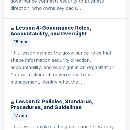
governance connects security to business
direction, who owns key decis…
Lesson 4: Governance Roles,
Accountability, and Oversight
18 min
This lesson defines the governance roles that
shape information security direction,
accountability, and oversight in an organization.
You will distinguish governance from
management, identify what the…
Lesson 5: Policies, Standards,
Procedures, and Guidelines
17 min
This lesson explains the governance hierarchy