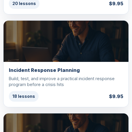
$9.95
20 lessons
Incident Response Planning
Build, test, and improve a practical incident response
program before a crisis hits
$9.95
18 lessons