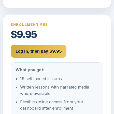
ENROLLMENT FEE
$9.95
Log In, then pay $9.95
What you get:
19 self-paced lessons
Written lessons with narrated media
where available
Flexible online access from your
dashboard after enrollment