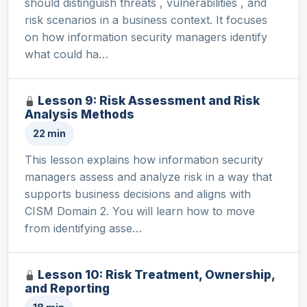
should distinguish threats , vulnerabilities , and
risk scenarios in a business context. It focuses
on how information security managers identify
what could ha…
Lesson 9: Risk Assessment and Risk
Analysis Methods
22 min
This lesson explains how information security
managers assess and analyze risk in a way that
supports business decisions and aligns with
CISM Domain 2. You will learn how to move
from identifying asse…
Lesson 10: Risk Treatment, Ownership,
and Reporting