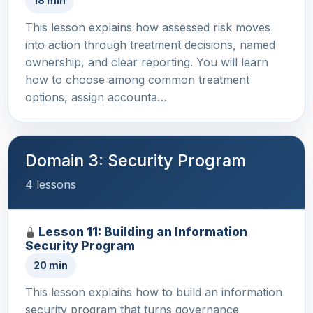
18 min
This lesson explains how assessed risk moves
into action through treatment decisions, named
ownership, and clear reporting. You will learn
how to choose among common treatment
options, assign accounta…
Domain 3: Security Program
4 lessons
Lesson 11: Building an Information
Security Program
20 min
This lesson explains how to build an information
security program that turns governance