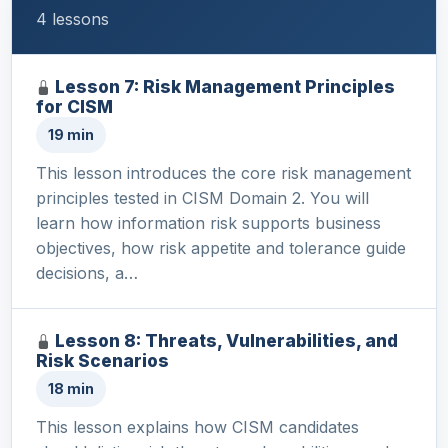
4 lessons
Lesson 7: Risk Management Principles
for CISM
19 min
This lesson introduces the core risk management
principles tested in CISM Domain 2. You will
learn how information risk supports business
objectives, how risk appetite and tolerance guide
decisions, a…
Lesson 8: Threats, Vulnerabilities, and
Risk Scenarios
18 min
This lesson explains how CISM candidates