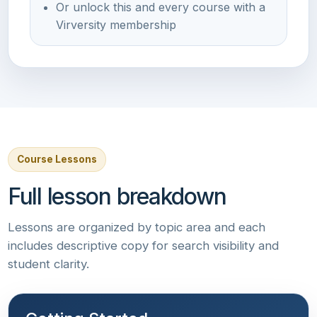
Or unlock this and every course with a
Virversity membership
Course Lessons
Full lesson breakdown
Lessons are organized by topic area and each
includes descriptive copy for search visibility and
student clarity.