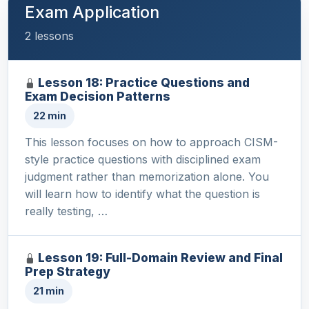
Exam Application
2 lessons
Lesson 18: Practice Questions and
Exam Decision Patterns
22 min
This lesson focuses on how to approach CISM-
style practice questions with disciplined exam
judgment rather than memorization alone. You
will learn how to identify what the question is
really testing, …
Lesson 19: Full-Domain Review and Final
Prep Strategy
21 min