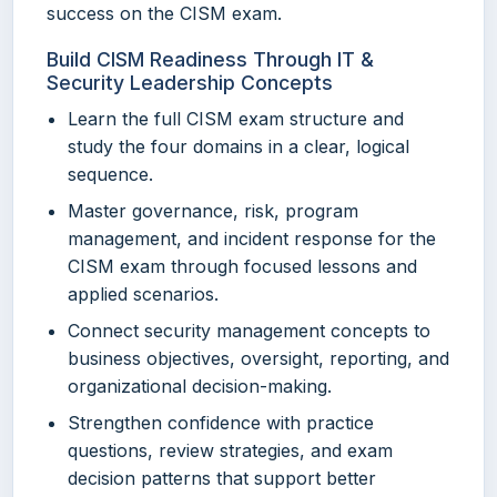
success on the CISM exam.
Build CISM Readiness Through IT &
Security Leadership Concepts
Learn the full CISM exam structure and
study the four domains in a clear, logical
sequence.
Master governance, risk, program
management, and incident response for the
CISM exam through focused lessons and
applied scenarios.
Connect security management concepts to
business objectives, oversight, reporting, and
organizational decision-making.
Strengthen confidence with practice
questions, review strategies, and exam
decision patterns that support better