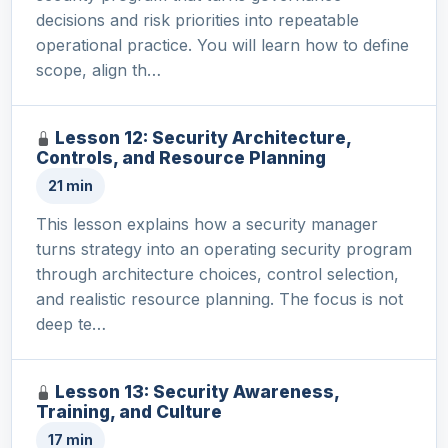
decisions and risk priorities into repeatable
operational practice. You will learn how to define
scope, align th…
Lesson 12: Security Architecture,
Controls, and Resource Planning
21 min
This lesson explains how a security manager
turns strategy into an operating security program
through architecture choices, control selection,
and realistic resource planning. The focus is not
deep te…
Lesson 13: Security Awareness,
Training, and Culture
17 min