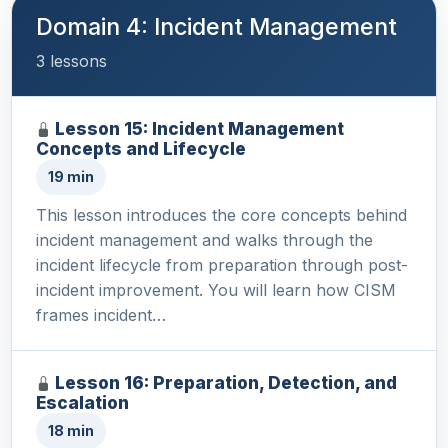
Domain 4: Incident Management
3 lessons
Lesson 15: Incident Management
Concepts and Lifecycle
19 min
This lesson introduces the core concepts behind
incident management and walks through the
incident lifecycle from preparation through post-
incident improvement. You will learn how CISM
frames incident…
Lesson 16: Preparation, Detection, and
Escalation
18 min