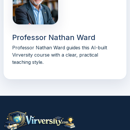
Professor Nathan Ward
Professor Nathan Ward guides this AI-built
Virversity course with a clear, practical
teaching style.