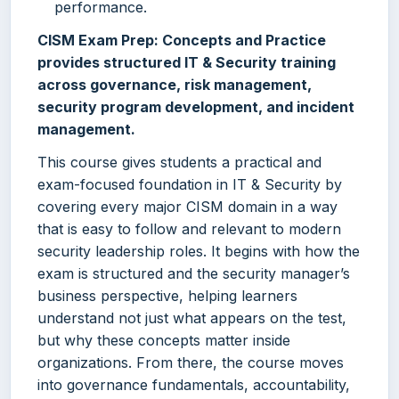
performance.
CISM Exam Prep: Concepts and Practice
provides structured IT & Security training
across governance, risk management,
security program development, and incident
management.
This course gives students a practical and
exam-focused foundation in IT & Security by
covering every major CISM domain in a way
that is easy to follow and relevant to modern
security leadership roles. It begins with how the
exam is structured and the security manager’s
business perspective, helping learners
understand not just what appears on the test,
but why these concepts matter inside
organizations. From there, the course moves
into governance fundamentals, accountability,