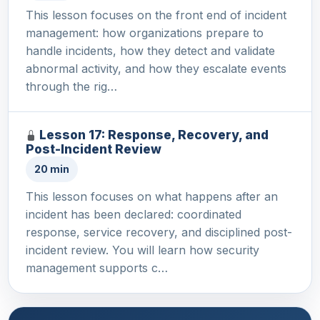
This lesson focuses on the front end of incident
management: how organizations prepare to
handle incidents, how they detect and validate
abnormal activity, and how they escalate events
through the rig…
Lesson 17: Response, Recovery, and
Post-Incident Review
20 min
This lesson focuses on what happens after an
incident has been declared: coordinated
response, service recovery, and disciplined post-
incident review. You will learn how security
management supports c…