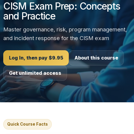
CISM Exam Prep: Concepts
and Practice
Master governance, risk, program management,
and incident response for the CISM exam
Log In, then pay $9.95
About this course
Get unlimited access
Quick Course Facts