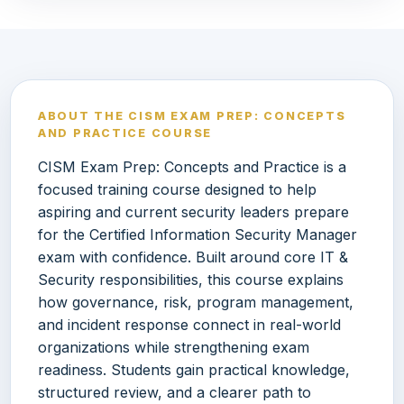
ABOUT THE CISM EXAM PREP: CONCEPTS
AND PRACTICE COURSE
CISM Exam Prep: Concepts and Practice is a
focused training course designed to help
aspiring and current security leaders prepare
for the Certified Information Security Manager
exam with confidence. Built around core IT &
Security responsibilities, this course explains
how governance, risk, program management,
and incident response connect in real-world
organizations while strengthening exam
readiness. Students gain practical knowledge,
structured review, and a clearer path to