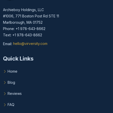
Archieboy Holdings, LLC
#1006, 771 Boston Post Rd STE 11
Marlborough, MA 01752
Phone: +1 978-643-8662
Text: +1 978-643-8662
Email:
hello@virversity.com
Email hello at virversity.com
Quick Links
Home
Blog
Reviews
FAQ