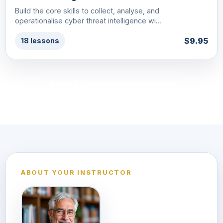
Build the core skills to collect, analyse, and
operationalise cyber threat intelligence wi…
$9.95
18 lessons
See all Cybersecurity courses
ABOUT YOUR INSTRUCTOR