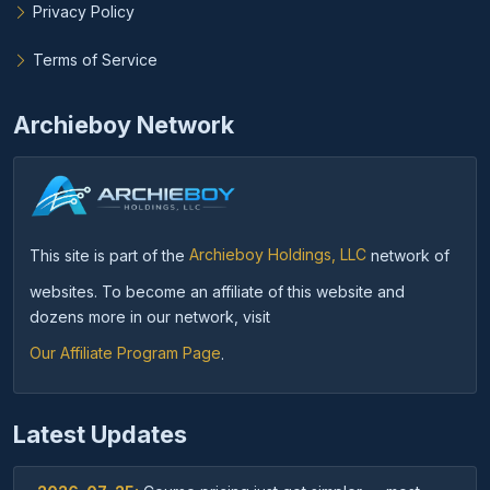
Privacy Policy
Terms of Service
Archieboy Network
This site is part of the
Archieboy Holdings, LLC
network of
websites. To become an affiliate of this website and
dozens more in our network, visit
Our Affiliate Program Page
.
Latest Updates