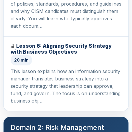
of policies, standards, procedures, and guidelines
and why CISM candidates must distinguish them
clearly. You will learn who typically approves
each docum…
Lesson 6: Aligning Security Strategy
with Business Objectives
20 min
This lesson explains how an information security
manager translates business strategy into a
security strategy that leadership can approve,
fund, and govern. The focus is on understanding
business obj…
Domain 2: Risk Management