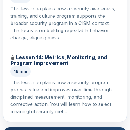
This lesson explains how a security awareness,
training, and culture program supports the
broader security program in a CISM context.
The focus is on building repeatable behavior
change, aligning mess…
Lesson 14: Metrics, Monitoring, and
Program Improvement
18 min
This lesson explains how a security program
proves value and improves over time through
disciplined measurement, monitoring, and
corrective action. You will learn how to select
meaningful security met…