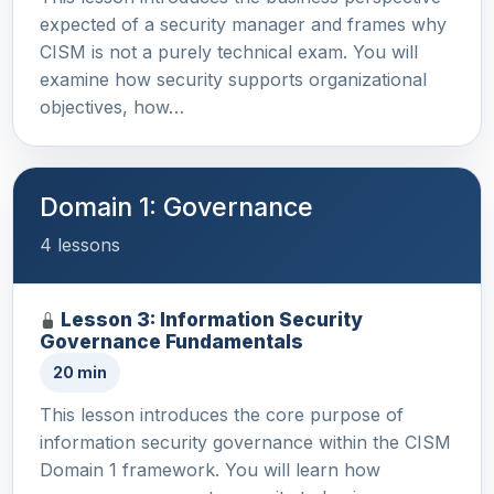
expected of a security manager and frames why
CISM is not a purely technical exam. You will
examine how security supports organizational
objectives, how…
Domain 1: Governance
4 lessons
Lesson 3: Information Security
Governance Fundamentals
20 min
This lesson introduces the core purpose of
information security governance within the CISM
Domain 1 framework. You will learn how