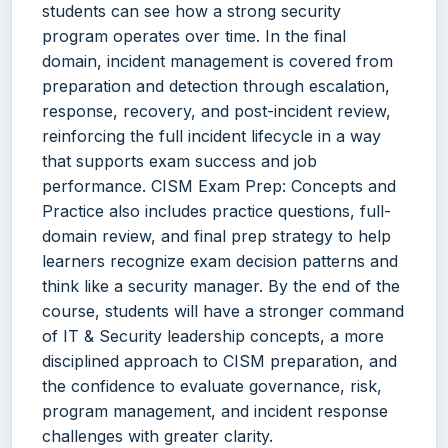
students can see how a strong security
program operates over time. In the final
domain, incident management is covered from
preparation and detection through escalation,
response, recovery, and post-incident review,
reinforcing the full incident lifecycle in a way
that supports exam success and job
performance. CISM Exam Prep: Concepts and
Practice also includes practice questions, full-
domain review, and final prep strategy to help
learners recognize exam decision patterns and
think like a security manager. By the end of the
course, students will have a stronger command
of IT & Security leadership concepts, a more
disciplined approach to CISM preparation, and
the confidence to evaluate governance, risk,
program management, and incident response
challenges with greater clarity.