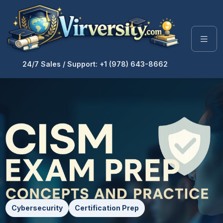
24/7 Sales / Support: +1 (978) 643-8662
Cybersecurity
Certification Prep