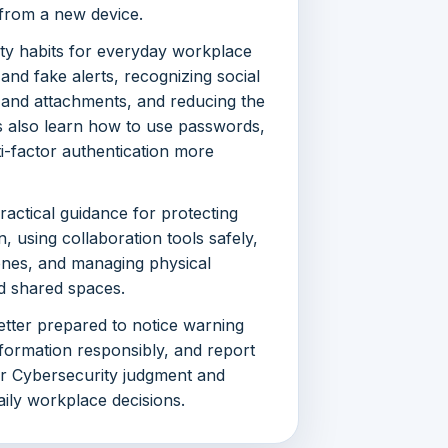
 from a new device.
ty habits for everyday workplace
 and fake alerts, recognizing social
s and attachments, and reducing the
s also learn how to use passwords,
-factor authentication more
actical guidance for protecting
 using collaboration tools safely,
ones, and managing physical
and shared spaces.
better prepared to notice warning
nformation responsibly, and report
er Cybersecurity judgment and
aily workplace decisions.