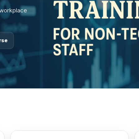
 workplace
rse