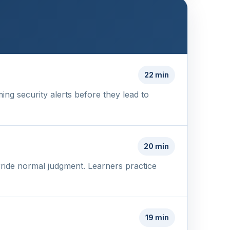
22 min
ing security alerts before they lead to
20 min
ride normal judgment. Learners practice
19 min