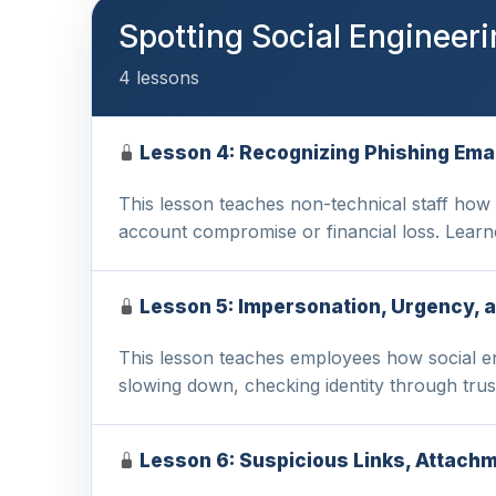
Spotting Social Engineer
4 lessons
Lesson 4: Recognizing Phishing Emai
This lesson teaches non-technical staff how 
account compromise or financial loss. Learn
Lesson 5: Impersonation, Urgency, 
This lesson teaches employees how social en
slowing down, checking identity through tru
Lesson 6: Suspicious Links, Attach