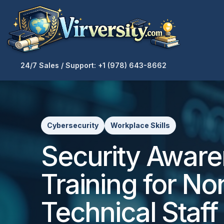
24/7 Sales / Support: +1 (978) 643-8662
Cybersecurity
Workplace Skills
Security Awar
Training for No
Technical Staff