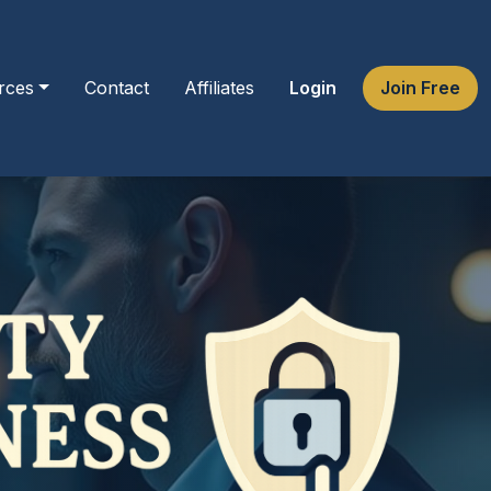
rces
Contact
Affiliates
Login
Join Free