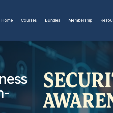
Home
Courses
Bundles
Membership
Resou
eness
n-