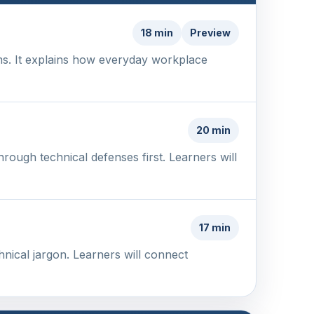
18 min
Preview
ms. It explains how everyday workplace
20 min
rough technical defenses first. Learners will
17 min
hnical jargon. Learners will connect