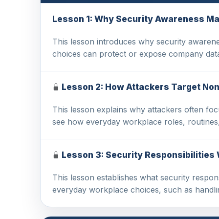
Lesson 1: Why Security Awareness Ma
This lesson introduces why security awarene
choices can protect or expose company data
Lesson 2: How Attackers Target Non
This lesson explains why attackers often foc
see how everyday workplace roles, routines,
Lesson 3: Security Responsibilities
This lesson establishes what security respons
everyday workplace choices, such as handli