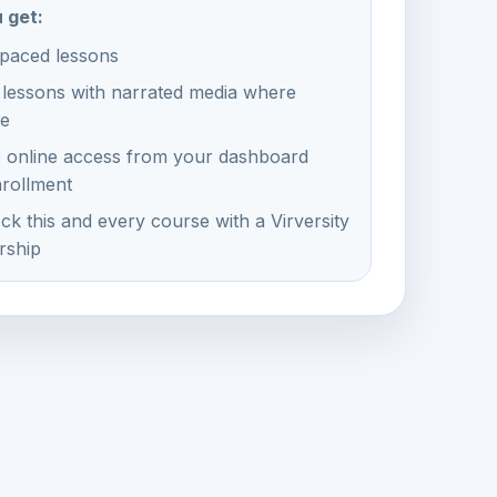
 get:
-paced lessons
 lessons with narrated media where
le
e online access from your dashboard
nrollment
ck this and every course with a Virversity
ship