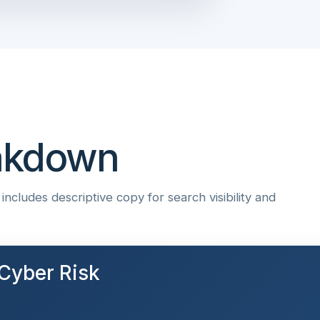
eakdown
ncludes descriptive copy for search visibility and
Cyber Risk