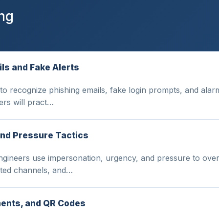
ing
ls and Fake Alerts
to recognize phishing emails, fake login prompts, and alarm
ers will pract…
and Pressure Tactics
gineers use impersonation, urgency, and pressure to over
sted channels, and…
ments, and QR Codes