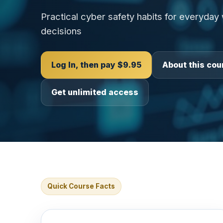
Practical cyber safety habits for everyday
decisions
Log In, then pay $9.95
About this cou
Get unlimited access
Quick Course Facts