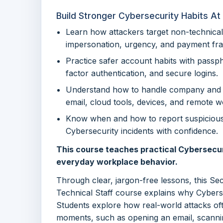
Build Stronger Cybersecurity Habits A
Learn how attackers target non-technical
impersonation, urgency, and payment fra
Practice safer account habits with pass
factor authentication, and secure logins.
Understand how to handle company and 
email, cloud tools, devices, and remote w
Know when and how to report suspicious a
Cybersecurity incidents with confidence.
This course teaches practical Cybersecur
everyday workplace behavior.
Through clear, jargon-free lessons, this Se
Technical Staff course explains why Cyberse
Students explore how real-world attacks of
moments, such as opening an email, scannin