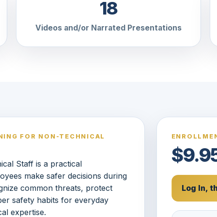
18
Videos and/or Narrated Presentations
NING FOR NON-TECHNICAL
ENROLLMEN
$9.9
al Staff is a practical
oyees make safer decisions during
gnize common threats, protect
Log In, 
yber safety habits for everyday
al expertise.