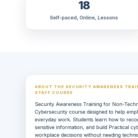
18
Self-paced, Online, Lessons
ABOUT THE SECURITY AWARENESS TRAI
STAFF COURSE
Security Awareness Training for Non-Technic
Cybersecurity course designed to help empl
everyday work. Students learn how to reco
sensitive information, and build Practical c
workplace decisions without needing technic