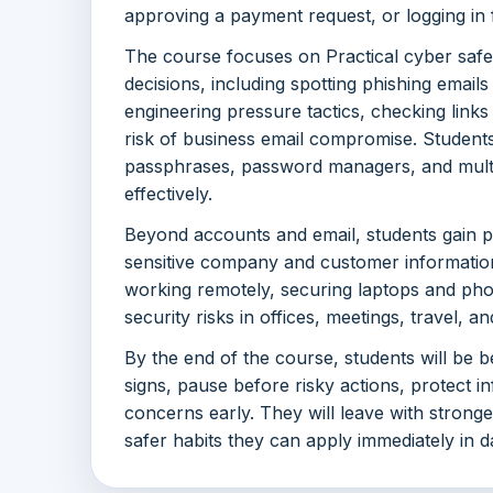
approving a payment request, or logging in
The course focuses on Practical cyber safe
decisions, including spotting phishing emails
engineering pressure tactics, checking link
risk of business email compromise. Student
passphrases, password managers, and multi
effectively.
Beyond accounts and email, students gain pr
sensitive company and customer information,
working remotely, securing laptops and ph
security risks in offices, meetings, travel, 
By the end of the course, students will be 
signs, pause before risky actions, protect i
concerns early. They will leave with strong
safer habits they can apply immediately in d