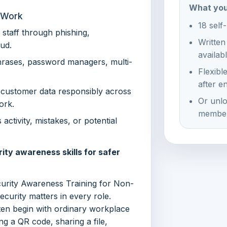
What you
t Work
18 self
 staff through phishing,
Written
ud.
availab
phrases, password managers, multi-
Flexibl
after e
customer data responsibly across
Or unlo
ork.
member
ctivity, mistakes, or potential
ity awareness skills for safer
curity Awareness Training for Non-
curity matters in every role.
ten begin with ordinary workplace
g a QR code, sharing a file,