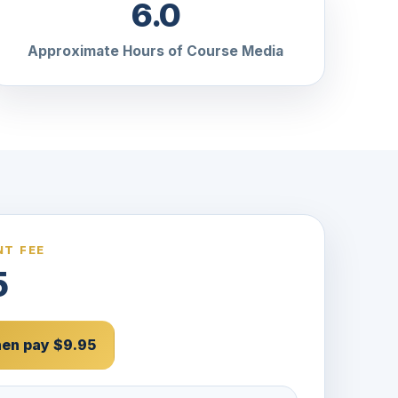
6.0
Approximate Hours of Course Media
T FEE
5
then pay $9.95