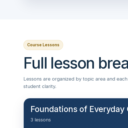
Course Lessons
Full lesson br
Lessons are organized by topic area and each i
student clarity.
Foundations of Everyday 
3 lessons