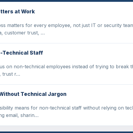
tters at Work
ss matters for every employee, not just IT or security tea
, customer trust, …
-Technical Staff
us on non-technical employees instead of trying to break th
 trust r…
 Without Technical Jargon
ibility means for non-technical staff without relying on tec
ng email, sharin…