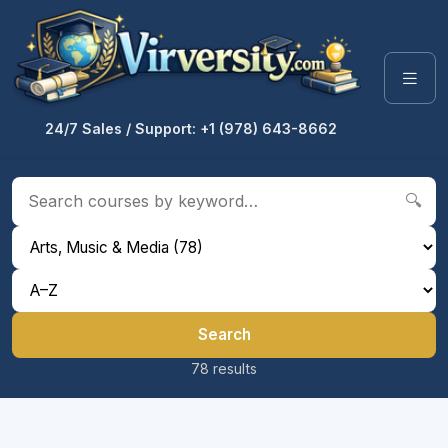
24/7 Sales / Support: +1 (978) 643-8662
🔍
Search
78 results