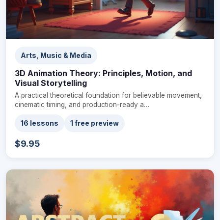
Arts, Music & Media
3D Animation Theory: Principles, Motion, and
Visual Storytelling
A practical theoretical foundation for believable movement,
cinematic timing, and production-ready a…
16 lessons
1 free preview
$9.95