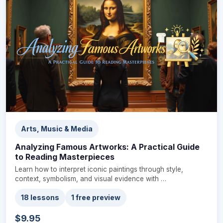
Arts, Music & Media
Analyzing Famous Artworks: A Practical Guide
to Reading Masterpieces
Learn how to interpret iconic paintings through style,
context, symbolism, and visual evidence with …
18 lessons
1 free preview
$9.95