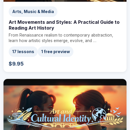
Arts, Music & Media
Art Movements and Styles: A Practical Guide to
Reading Art History
From Renaissance realism to contemporary abstraction,
learn how artistic styles emerge, evolve, and …
17 lessons
1 free preview
$9.95