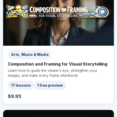
Arts, Music & Media
Composition and Framing for Visual Storytelling
Learn how to guide the viewer’s eye, strengthen your
images, and make every frame intentional.
17 lessons
1 free preview
$9.95