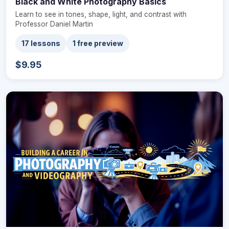
Black and White Photography Basics
Learn to see in tones, shape, light, and contrast with
Professor Daniel Martin
17 lessons
1 free preview
$9.95