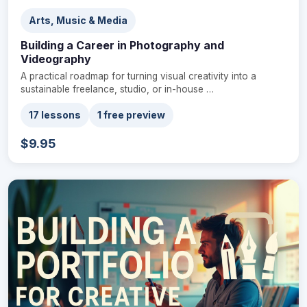
Arts, Music & Media
Building a Career in Photography and
Videography
A practical roadmap for turning visual creativity into a
sustainable freelance, studio, or in-house …
17 lessons
1 free preview
$9.95