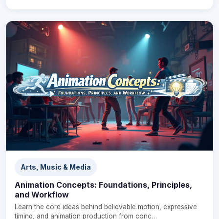
Arts, Music & Media
Animation Concepts: Foundations, Principles,
and Workflow
Learn the core ideas behind believable motion, expressive
timing, and animation production from conc…