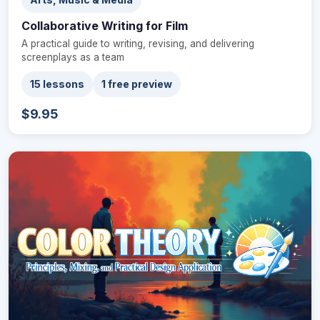
Collaborative Writing for Film
A practical guide to writing, revising, and delivering
screenplays as a team
15 lessons
1 free preview
$9.95