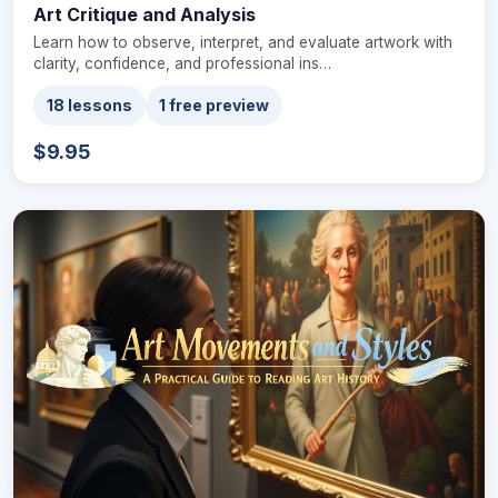
Art Critique and Analysis
Learn how to observe, interpret, and evaluate artwork with
clarity, confidence, and professional ins…
18 lessons
1 free preview
$9.95