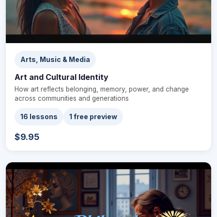
Arts, Music & Media
Art and Cultural Identity
How art reflects belonging, memory, power, and change
across communities and generations
16 lessons
1 free preview
$9.95