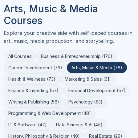
Arts, Music & Media
Courses
Explore your creative side with self-paced courses in
art, music, media production, and storytelling.
All Courses
Business & Entrepreneurship (170)
Career Development (79)
Arts, Music & Media (78)
Health & Wellness (73)
Marketing & Sales (61)
Finance & Investing (57)
Personal Development (57)
Writing & Publishing (56)
Psychology (53)
Programming & Web Development (48)
IT & Software (47)
Data Science & AI (45)
History, Philosophy & Religion (40)
Real Estate (29)