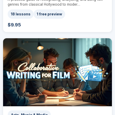
genres from classical Hollywood to moder…
18 lessons
1 free preview
$9.95
Arts, Music & Media