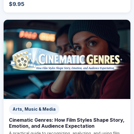
$9.95
Arts, Music & Media
Cinematic Genres: How Film Styles Shape Story,
Emotion, and Audience Expectation
A practical guide to recognizing, analyzing, and using film