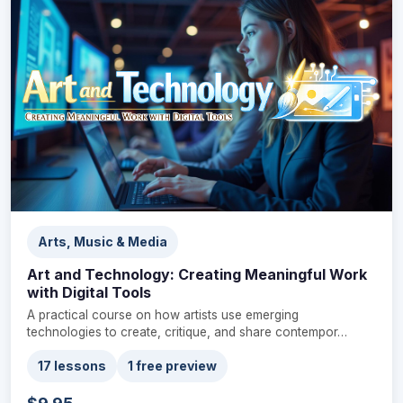
Arts, Music & Media
Art and Technology: Creating Meaningful Work
with Digital Tools
A practical course on how artists use emerging
technologies to create, critique, and share contempor…
17 lessons
1 free preview