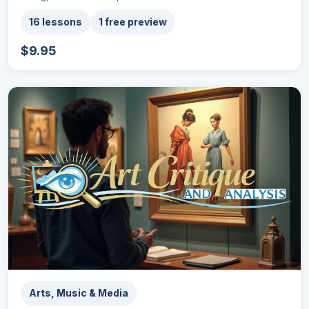
16 lessons
1 free preview
$9.95
Arts, Music & Media