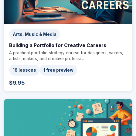
Arts, Music & Media
Building a Portfolio for Creative Careers
A practical portfolio strategy course for designers, writers,
artists, makers, and creative professi…
18 lessons
1 free preview
$9.95