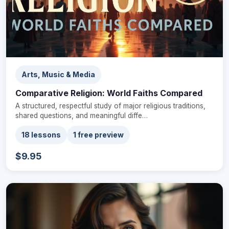
Arts, Music & Media
Comparative Religion: World Faiths Compared
A structured, respectful study of major religious traditions,
shared questions, and meaningful diffe…
18 lessons
1 free preview
$9.95