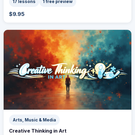
17 lessons
1 free preview
$9.95
Arts, Music & Media
Creative Thinking in Art