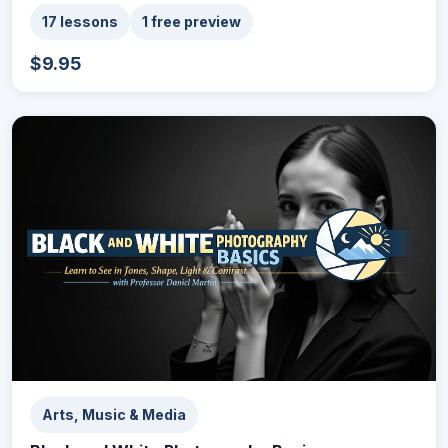
17 lessons
1 free preview
$9.95
Arts, Music & Media