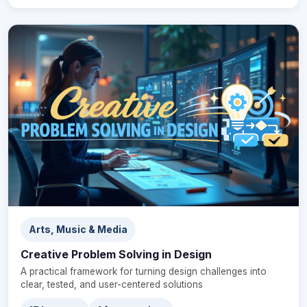
Arts, Music & Media
Creative Problem Solving in Design
A practical framework for turning design challenges into
clear, tested, and user-centered solutions