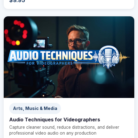
$9.95
Arts, Music & Media
Audio Techniques for Videographers
Capture cleaner sound, reduce distractions, and deliver
professional video audio on any production