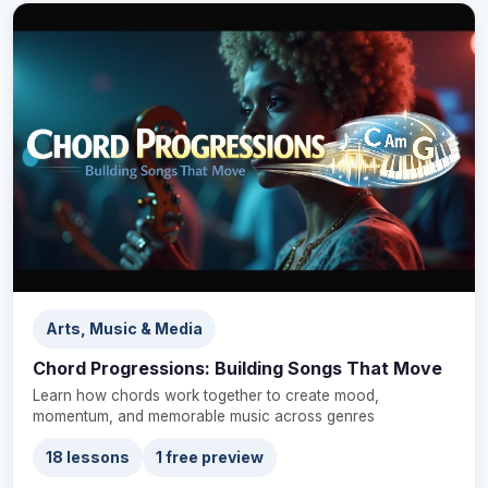
Arts, Music & Media
Chord Progressions: Building Songs That Move
Learn how chords work together to create mood,
momentum, and memorable music across genres
18 lessons
1 free preview