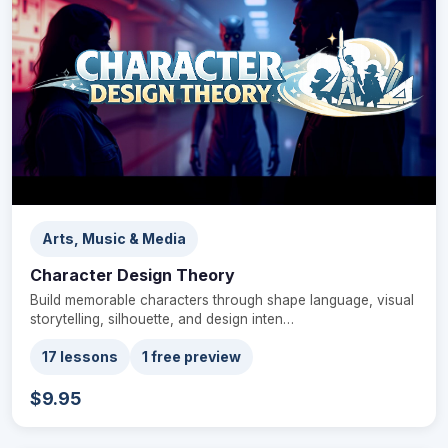
Arts, Music & Media
Character Design Theory
Build memorable characters through shape language, visual
storytelling, silhouette, and design inten…
17 lessons
1 free preview
$9.95