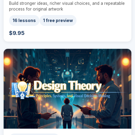
Build stronger ideas, richer visual choices, and a repeatable
process for original artwork
16 lessons
1 free preview
$9.95