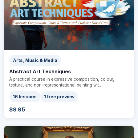
Arts, Music & Media
Abstract Art Techniques
A practical course in expressive composition, colour,
texture, and non-representational painting wit…
16 lessons
1 free preview
$9.95