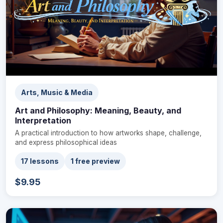
Arts, Music & Media
Art and Philosophy: Meaning, Beauty, and
Interpretation
A practical introduction to how artworks shape, challenge,
and express philosophical ideas
17 lessons
1 free preview
$9.95