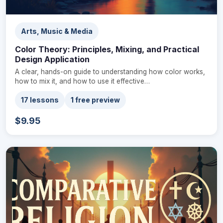
Arts, Music & Media
Color Theory: Principles, Mixing, and Practical
Design Application
A clear, hands-on guide to understanding how color works,
how to mix it, and how to use it effective…
17 lessons
1 free preview
$9.95