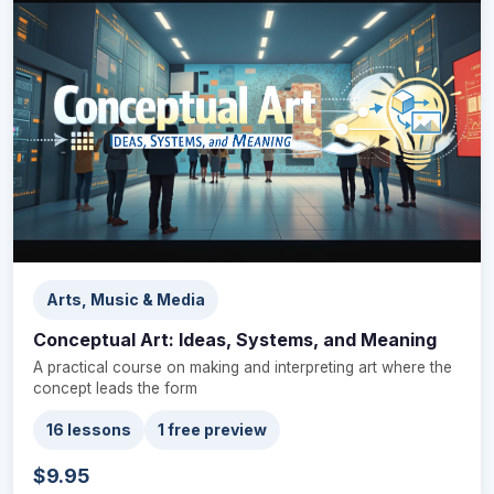
Arts, Music & Media
Conceptual Art: Ideas, Systems, and Meaning
A practical course on making and interpreting art where the
concept leads the form
16 lessons
1 free preview
$9.95