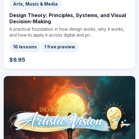
Arts, Music & Media
Design Theory: Principles, Systems, and Visual
Decision-Making
A practical foundation in how design works, why it works,
and how to apply it across digital and pri…
16 lessons
1 free preview
$9.95