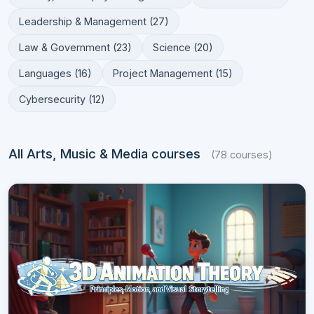
Leadership & Management (27)
Law & Government (23)
Science (20)
Languages (16)
Project Management (15)
Cybersecurity (12)
All Arts, Music & Media courses
(78 courses)