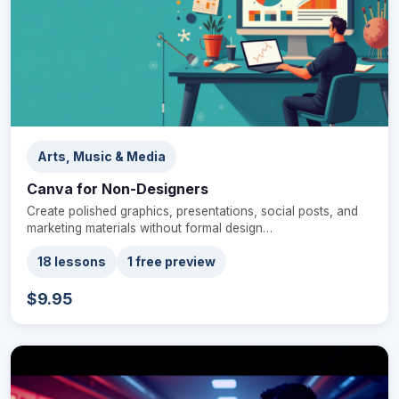
Arts, Music & Media
Canva for Non-Designers
Create polished graphics, presentations, social posts, and
marketing materials without formal design…
18 lessons
1 free preview
$9.95