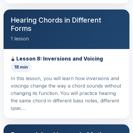
Hearing Chords in Different
Forms
1 lesson
Lesson 8: Inversions and Voicing
18 min
In this lesson, you will learn how inversions and
voicings change the way a chord sounds without
changing its function. You will practice hearing
the same chord in different bass notes, different
spac…