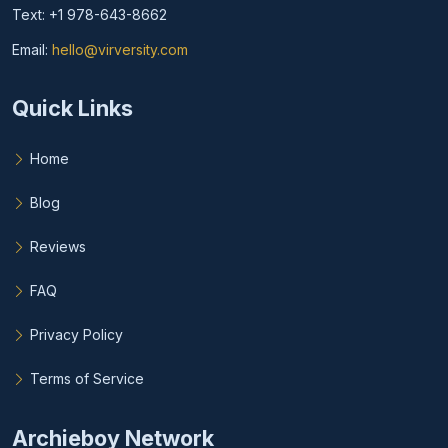
Text: +1 978-643-8662
Email:
hello@virversity.com
Email hello at virversity.com
Quick Links
Home
Blog
Reviews
FAQ
Privacy Policy
Terms of Service
Archieboy Network