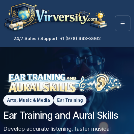
24/7 Sales / Support: +1 (978) 643-8662
Arts, Music & Media
Ear Training
Ear Training and Aural Skills
Develop accurate listening, faster musical