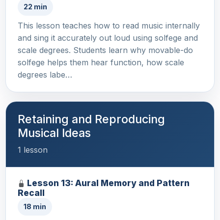
22 min
This lesson teaches how to read music internally
and sing it accurately out loud using solfege and
scale degrees. Students learn why movable-do
solfege helps them hear function, how scale
degrees labe…
Retaining and Reproducing
Musical Ideas
1 lesson
Lesson 13: Aural Memory and Pattern
Recall
18 min