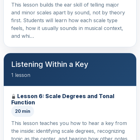
This lesson builds the ear skill of telling major
and minor scales apart by sound, not by theory
first. Students will learn how each scale type
feels, how it usually sounds in musical context,
and whi…
Listening Within a Key
1 lesson
Lesson 6: Scale Degrees and Tonal
Function
20 min
This lesson teaches you how to hear a key from
the inside: identifying scale degrees, recognizing
tonic as the center, and hearing how other notes