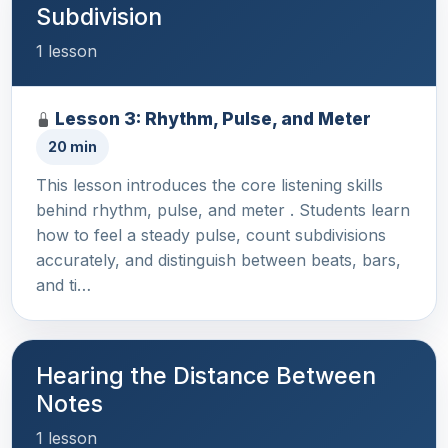
Subdivision
1 lesson
Lesson 3: Rhythm, Pulse, and Meter
20 min
This lesson introduces the core listening skills
behind rhythm, pulse, and meter . Students learn
how to feel a steady pulse, count subdivisions
accurately, and distinguish between beats, bars,
and ti…
Hearing the Distance Between
Notes
1 lesson