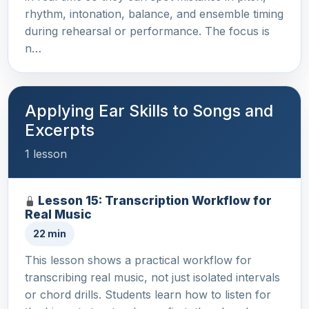
rhythm, intonation, balance, and ensemble timing
during rehearsal or performance. The focus is
n…
Applying Ear Skills to Songs and
Excerpts
1 lesson
Lesson 15: Transcription Workflow for
Real Music
22 min
This lesson shows a practical workflow for
transcribing real music, not just isolated intervals
or chord drills. Students learn how to listen for