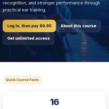
recognition, and stronger performance through
practical ear training.
Log In, then pay $9.95
About this course
Get unlimited access
Quick Course Facts
16