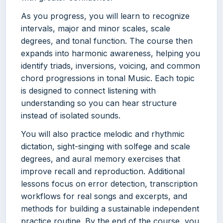
As you progress, you will learn to recognize
intervals, major and minor scales, scale
degrees, and tonal function. The course then
expands into harmonic awareness, helping you
identify triads, inversions, voicing, and common
chord progressions in tonal Music. Each topic
is designed to connect listening with
understanding so you can hear structure
instead of isolated sounds.
You will also practice melodic and rhythmic
dictation, sight-singing with solfege and scale
degrees, and aural memory exercises that
improve recall and reproduction. Additional
lessons focus on error detection, transcription
workflows for real songs and excerpts, and
methods for building a sustainable independent
practice routine. By the end of the course, you