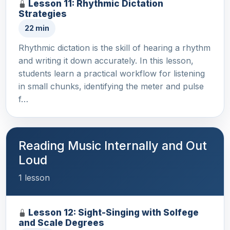
Lesson 11: Rhythmic Dictation
Strategies
22 min
Rhythmic dictation is the skill of hearing a rhythm
and writing it down accurately. In this lesson,
students learn a practical workflow for listening
in small chunks, identifying the meter and pulse
f…
Reading Music Internally and Out
Loud
1 lesson
Lesson 12: Sight-Singing with Solfege
and Scale Degrees