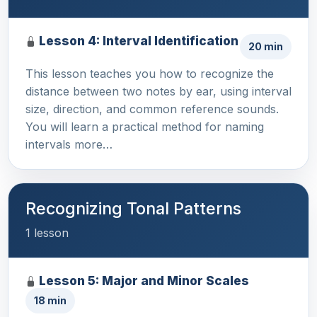
Lesson 4: Interval Identification
20 min
This lesson teaches you how to recognize the
distance between two notes by ear, using interval
size, direction, and common reference sounds.
You will learn a practical method for naming
intervals more…
Recognizing Tonal Patterns
1 lesson
Lesson 5: Major and Minor Scales
18 min