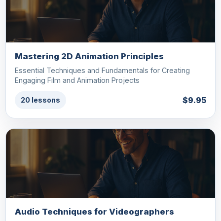
Mastering 2D Animation Principles
Essential Techniques and Fundamentals for Creating
Engaging Film and Animation Projects
$9.95
20 lessons
Audio Techniques for Videographers