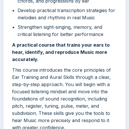
chords, and progressions by ear
Develop practical transcription strategies for
melodies and rhythms in real Music
Strengthen sight-singing, memory, and
critical listening for better performance
A practical course that trains your ears to
hear, identify, and reproduce Music more
accurately.
This course introduces the core principles of
Ear Training and Aural Skills through a clear,
step-by-step approach. You will begin with a
focused listening mindset and move into the
foundations of sound recognition, including
pitch, register, tuning, pulse, meter, and
subdivision. These skills give you the tools to
hear Music more precisely and respond to it
with greater confidence.