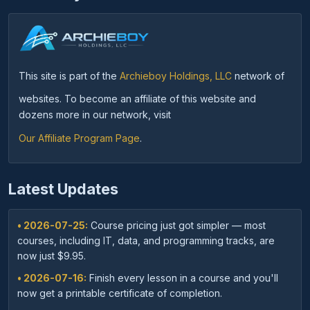
This site is part of the
Archieboy Holdings, LLC
network of
websites. To become an affiliate of this website and
dozens more in our network, visit
Our Affiliate Program Page
.
Latest Updates
• 2026-07-25:
Course pricing just got simpler — most
courses, including IT, data, and programming tracks, are
now just $9.95.
• 2026-07-16:
Finish every lesson in a course and you'll
now get a printable certificate of completion.