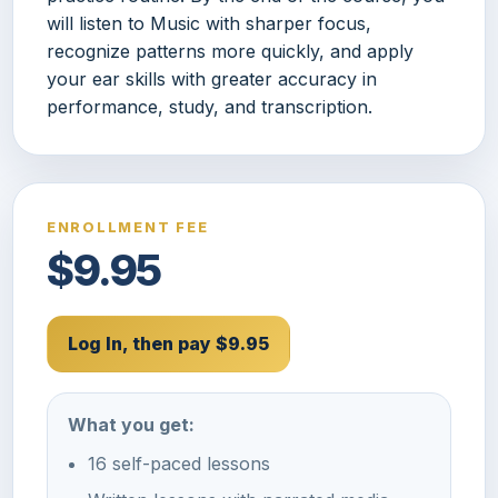
will listen to Music with sharper focus,
recognize patterns more quickly, and apply
your ear skills with greater accuracy in
performance, study, and transcription.
ENROLLMENT FEE
$9.95
Log In, then pay $9.95
What you get:
16 self-paced lessons