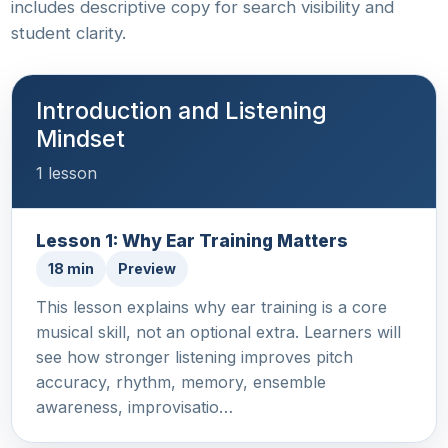
includes descriptive copy for search visibility and
student clarity.
Introduction and Listening
Mindset
1 lesson
Lesson 1: Why Ear Training Matters
18 min
Preview
This lesson explains why ear training is a core
musical skill, not an optional extra. Learners will
see how stronger listening improves pitch
accuracy, rhythm, memory, ensemble
awareness, improvisatio…