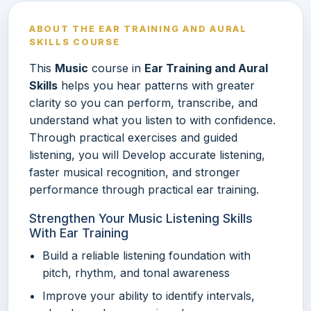
ABOUT THE EAR TRAINING AND AURAL
SKILLS COURSE
This
Music
course in
Ear Training and Aural
Skills
helps you hear patterns with greater
clarity so you can perform, transcribe, and
understand what you listen to with confidence.
Through practical exercises and guided
listening, you will Develop accurate listening,
faster musical recognition, and stronger
performance through practical ear training.
Strengthen Your Music Listening Skills
With Ear Training
Build a reliable listening foundation with
pitch, rhythm, and tonal awareness
Improve your ability to identify intervals,