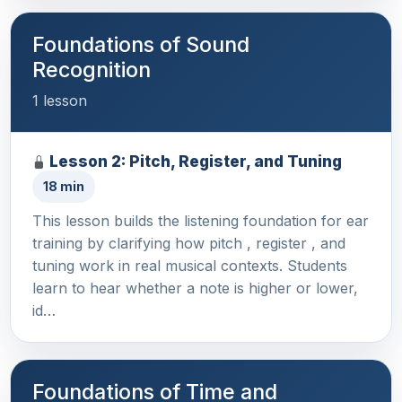
Foundations of Sound
Recognition
1 lesson
Lesson 2: Pitch, Register, and Tuning
18 min
This lesson builds the listening foundation for ear
training by clarifying how pitch , register , and
tuning work in real musical contexts. Students
learn to hear whether a note is higher or lower,
id…
Foundations of Time and