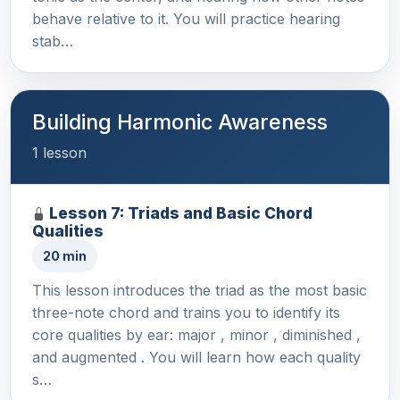
behave relative to it. You will practice hearing
stab…
Building Harmonic Awareness
1 lesson
Lesson 7: Triads and Basic Chord
Qualities
20 min
This lesson introduces the triad as the most basic
three-note chord and trains you to identify its
core qualities by ear: major , minor , diminished ,
and augmented . You will learn how each quality
s…