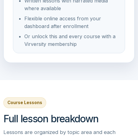
Written lessons with narrated media
where available
Flexible online access from your
dashboard after enrollment
Or unlock this and every course with a
Virversity membership
Course Lessons
Full lesson breakdown
Lessons are organized by topic area and each