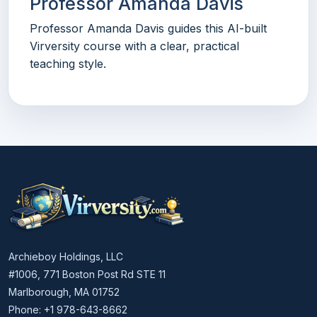
Professor Amanda Davis
Professor Amanda Davis guides this AI-built
Virversity course with a clear, practical
teaching style.
Archieboy Holdings, LLC
#1006, 771 Boston Post Rd STE 11
Marlborough, MA 01752
Phone: +1 978-643-8662