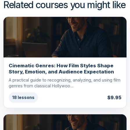
Related courses you might like
Cinematic Genres: How Film Styles Shape
Story, Emotion, and Audience Expectation
A practical guide to recognizing, analyzing, and using film
genres from classical Hollywoo…
$9.95
18 lessons