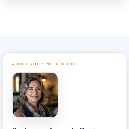
See all Arts, Music & Media courses
ABOUT YOUR INSTRUCTOR