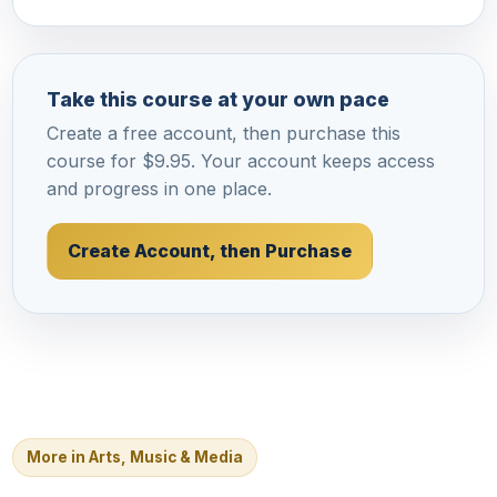
Take this course at your own pace
Create a free account, then purchase this
course for $9.95. Your account keeps access
and progress in one place.
Create Account, then Purchase
More in Arts, Music & Media