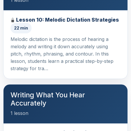
1 lesson
Lesson 10: Melodic Dictation Strategies
22 min
Melodic dictation is the process of hearing a
melody and writing it down accurately using
pitch, rhythm, phrasing, and contour. In this
lesson, students learn a practical step-by-step
strategy for tra…
Writing What You Hear
Accurately
1 lesson