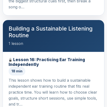
the biggest structural cues first, then break a
song o…
Building a Sustainable Listening
Routine
1 lesson
Lesson 16: Practicing Ear Training
Independently
18 min
This lesson shows how to build a sustainable
independent ear training routine that fits real
practice time. You will learn how to choose clear
goals, structure short sessions, use simple tools,
and tr…