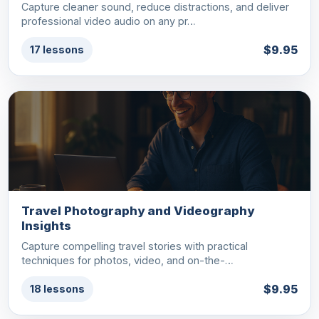
Capture cleaner sound, reduce distractions, and deliver
professional video audio on any pr…
$9.95
17 lessons
Travel Photography and Videography
Insights
Capture compelling travel stories with practical
techniques for photos, video, and on-the-…
$9.95
18 lessons