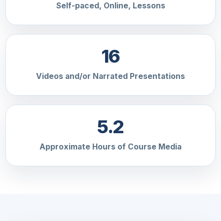
Self-paced, Online, Lessons
16
Videos and/or Narrated Presentations
5.2
Approximate Hours of Course Media