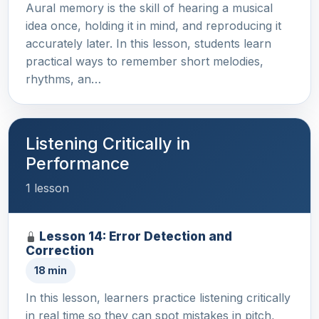
Aural memory is the skill of hearing a musical
idea once, holding it in mind, and reproducing it
accurately later. In this lesson, students learn
practical ways to remember short melodies,
rhythms, an…
Listening Critically in
Performance
1 lesson
Lesson 14: Error Detection and
Correction
18 min
In this lesson, learners practice listening critically
in real time so they can spot mistakes in pitch,