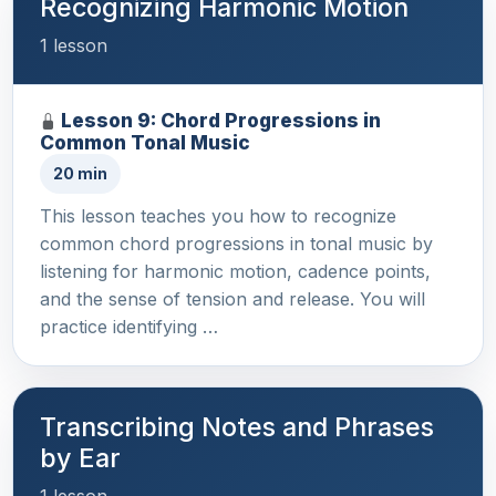
Recognizing Harmonic Motion
1 lesson
Lesson 9: Chord Progressions in
Common Tonal Music
20 min
This lesson teaches you how to recognize
common chord progressions in tonal music by
listening for harmonic motion, cadence points,
and the sense of tension and release. You will
practice identifying …
Transcribing Notes and Phrases
by Ear