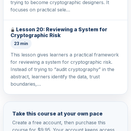
trying to become cryptographic designers. It
focuses on practical sele…
Lesson 20: Reviewing a System for
Cryptographic Risk
23 min
This lesson gives learners a practical framework
for reviewing a system for cryptographic risk.
Instead of trying to “audit cryptography” in the
abstract, learners identify the data, trust
boundaries,…
Take this course at your own pace
Create a free account, then purchase this
course for $9.95. Your account keeps access