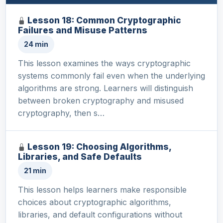
Lesson 18: Common Cryptographic
Failures and Misuse Patterns
24 min
This lesson examines the ways cryptographic
systems commonly fail even when the underlying
algorithms are strong. Learners will distinguish
between broken cryptography and misused
cryptography, then s…
Lesson 19: Choosing Algorithms,
Libraries, and Safe Defaults
21 min
This lesson helps learners make responsible
choices about cryptographic algorithms,
libraries, and default configurations without