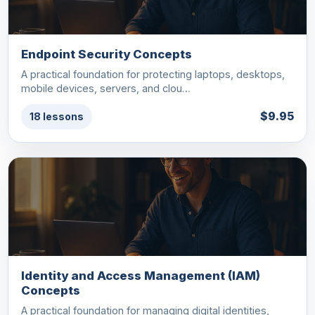
Endpoint Security Concepts
A practical foundation for protecting laptops, desktops,
mobile devices, servers, and clou…
$9.95
18 lessons
Identity and Access Management (IAM)
Concepts
A practical foundation for managing digital identities,