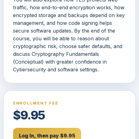
traffic, how end-to-end encryption works, how
encrypted storage and backups depend on key
management, and how code signing helps
secure software updates. By the end of the
course, you will be able to reason about
cryptographic risk, choose safer defaults, and
discuss Cryptography Fundamentals
(Conceptual) with greater confidence in
Cybersecurity and software settings.
ENROLLMENT FEE
$9.95
Log In, then pay $9.95