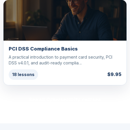
PCI DSS Compliance Basics
A practical introduction to payment card security, PCI
DSS v4.0.1, and audit-ready complia…
$9.95
18 lessons
See all Cybersecurity courses