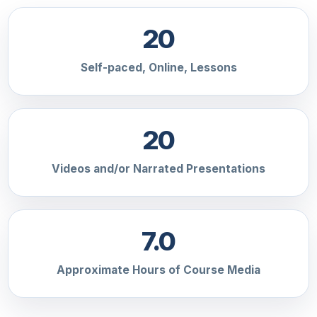
20
Self-paced, Online, Lessons
20
Videos and/or Narrated Presentations
7.0
Approximate Hours of Course Media