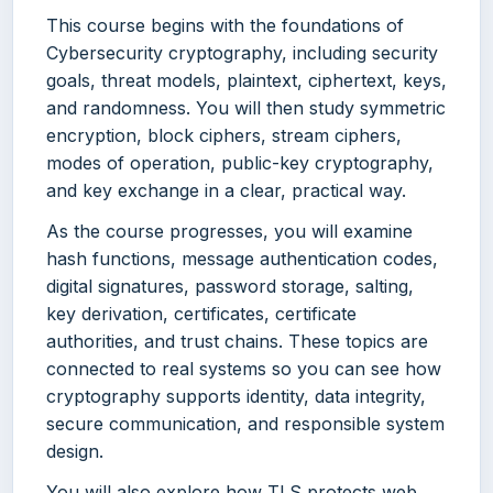
This course begins with the foundations of
Cybersecurity cryptography, including security
goals, threat models, plaintext, ciphertext, keys,
and randomness. You will then study symmetric
encryption, block ciphers, stream ciphers,
modes of operation, public-key cryptography,
and key exchange in a clear, practical way.
As the course progresses, you will examine
hash functions, message authentication codes,
digital signatures, password storage, salting,
key derivation, certificates, certificate
authorities, and trust chains. These topics are
connected to real systems so you can see how
cryptography supports identity, data integrity,
secure communication, and responsible system
design.
You will also explore how TLS protects web