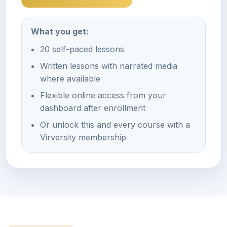
What you get:
20 self-paced lessons
Written lessons with narrated media
where available
Flexible online access from your
dashboard after enrollment
Or unlock this and every course with a
Virversity membership