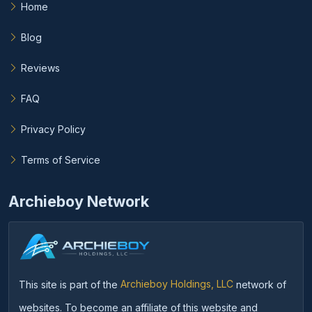
Home
Blog
Reviews
FAQ
Privacy Policy
Terms of Service
Archieboy Network
This site is part of the
Archieboy Holdings, LLC
network of
websites. To become an affiliate of this website and