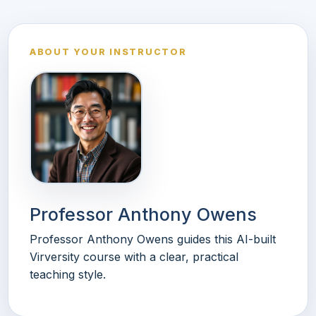
ABOUT YOUR INSTRUCTOR
Professor Anthony Owens
Professor Anthony Owens guides this AI-built
Virversity course with a clear, practical
teaching style.