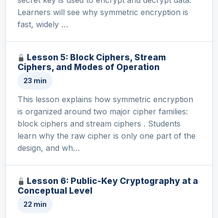
Learners will see why symmetric encryption is
fast, widely …
Lesson 5: Block Ciphers, Stream
Ciphers, and Modes of Operation
23 min
This lesson explains how symmetric encryption
is organized around two major cipher families:
block ciphers and stream ciphers . Students
learn why the raw cipher is only one part of the
design, and wh…
Lesson 6: Public-Key Cryptography at a
Conceptual Level
22 min