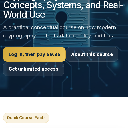
Concepts, Systems, and Real-
World Use
A practical conceptual course on how modern
cryptography protects data, identity, and trust
Log In, then pay $9.95
About this course
Get unlimited access
Quick Course Facts