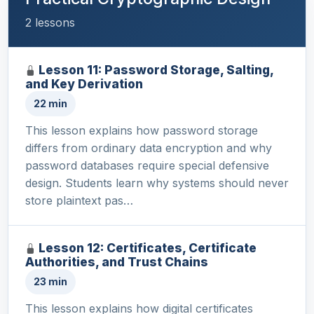
2 lessons
Lesson 11: Password Storage, Salting,
and Key Derivation
22 min
This lesson explains how password storage
differs from ordinary data encryption and why
password databases require special defensive
design. Students learn why systems should never
store plaintext pas…
Lesson 12: Certificates, Certificate
Authorities, and Trust Chains
23 min
This lesson explains how digital certificates