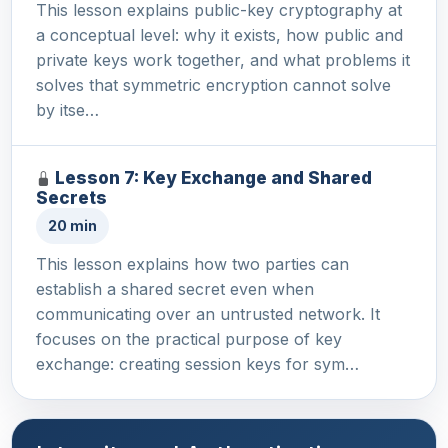
This lesson explains public-key cryptography at
a conceptual level: why it exists, how public and
private keys work together, and what problems it
solves that symmetric encryption cannot solve
by itse…
Lesson 7: Key Exchange and Shared
Secrets
20 min
This lesson explains how two parties can
establish a shared secret even when
communicating over an untrusted network. It
focuses on the practical purpose of key
exchange: creating session keys for sym…