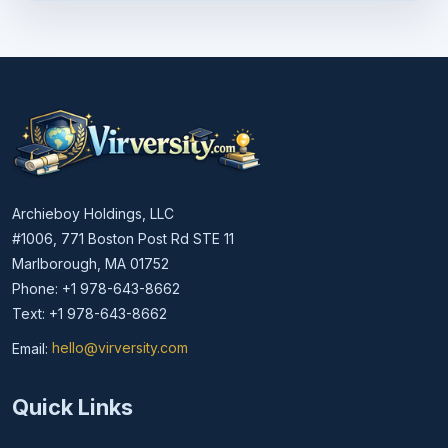
Archieboy Holdings, LLC
#1006, 771 Boston Post Rd STE 11
Marlborough, MA 01752
Phone: +1 978-643-8662
Text: +1 978-643-8662
Email:
hello@virversity.com
Email hello at virversity.com
Quick Links