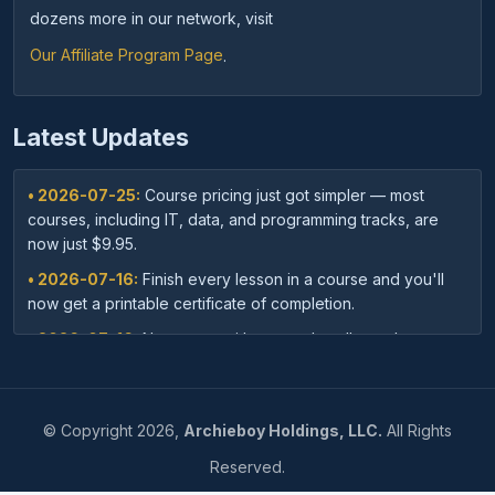
dozens more in our network, visit
Our Affiliate Program Page
.
Latest Updates
• 2026-07-25:
Course pricing just got simpler — most
courses, including IT, data, and programming tracks, are
now just $9.95.
• 2026-07-16:
Finish every lesson in a course and you'll
now get a printable certificate of completion.
• 2026-07-16:
New: save with course bundles — buy a
curated set of related courses in one purchase for lifetime
access.
• 2026-07-03:
Your dashboard now shows a clear badge
©
Copyright
2026,
Archieboy Holdings, LLC.
All Rights
confirming when your Unlimited Membership is active.
Reserved.
• 2026-07-03:
Every course page now shows related