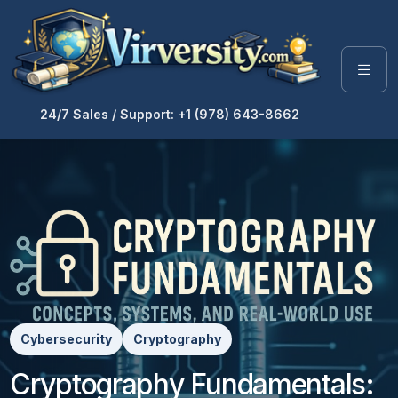
24/7 Sales / Support: +1 (978) 643-8662
Cybersecurity
Cryptography
Cryptography Fundamentals: