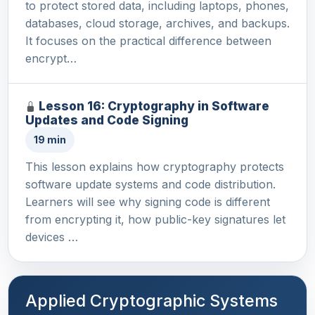
to protect stored data, including laptops, phones,
databases, cloud storage, archives, and backups.
It focuses on the practical difference between
encrypt…
Lesson 16: Cryptography in Software
Updates and Code Signing
19 min
This lesson explains how cryptography protects
software update systems and code distribution.
Learners will see why signing code is different
from encrypting it, how public-key signatures let
devices …
Applied Cryptographic Systems