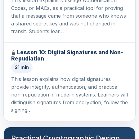
This lesson explains Message Authentication
Codes, or MACs, as a practical tool for proving
that a message came from someone who knows
a shared secret key and was not changed in
transit. Students lear…
Lesson 10: Digital Signatures and Non-
Repudiation
21 min
This lesson explains how digital signatures
provide integrity, authentication, and practical
non-repudiation in modern systems. Learners will
distinguish signatures from encryption, follow the
signing…
Practical Cryptographic Design