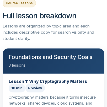
Course Lessons
Full lesson breakdown
Lessons are organized by topic area and each
includes descriptive copy for search visibility and
student clarity.
Foundations and Security Goals
3 lessons
Lesson 1: Why Cryptography Matters
18 min
Preview
Cryptography matters because it turns insecure
networks, shared devices, cloud systems, and