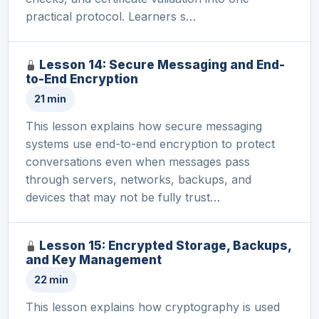
practical protocol. Learners s…
Lesson 14: Secure Messaging and End-
to-End Encryption
21 min
This lesson explains how secure messaging
systems use end-to-end encryption to protect
conversations even when messages pass
through servers, networks, backups, and
devices that may not be fully trust…
Lesson 15: Encrypted Storage, Backups,
and Key Management
22 min
This lesson explains how cryptography is used