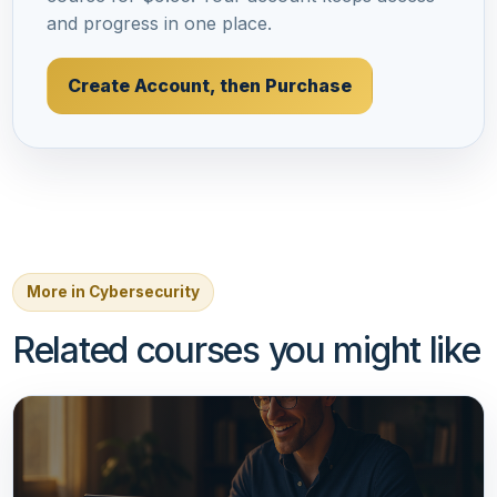
and progress in one place.
Create Account, then Purchase
More in Cybersecurity
Related courses you might like