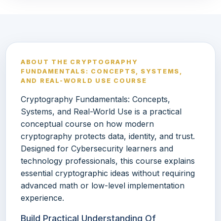
ABOUT THE CRYPTOGRAPHY
FUNDAMENTALS: CONCEPTS, SYSTEMS,
AND REAL-WORLD USE COURSE
Cryptography Fundamentals: Concepts,
Systems, and Real-World Use is a practical
conceptual course on how modern
cryptography protects data, identity, and trust.
Designed for Cybersecurity learners and
technology professionals, this course explains
essential cryptographic ideas without requiring
advanced math or low-level implementation
experience.
Build Practical Understanding Of