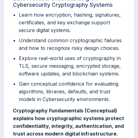
Cybersecurity Cryptography Systems
Learn how encryption, hashing, signatures,
certificates, and key exchange support
secure digital systems.
Understand common cryptographic failures
and how to recognize risky design choices.
Explore real-world uses of cryptography in
TLS, secure messaging, encrypted storage,
software updates, and blockchain systems.
Gain conceptual confidence for evaluating
algorithms, libraries, defaults, and trust
models in Cybersecurity environments.
Cryptography Fundamentals (Conceptual)
explains how cryptographic systems protect
confidentiality, integrity, authentication, and
trust across modern digital infrastructure.