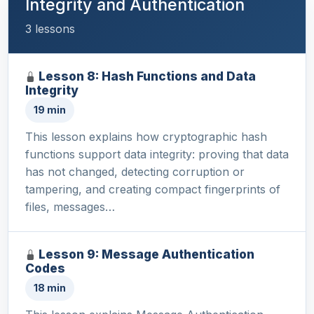
Integrity and Authentication
3 lessons
Lesson 8: Hash Functions and Data
Integrity
19 min
This lesson explains how cryptographic hash
functions support data integrity: proving that data
has not changed, detecting corruption or
tampering, and creating compact fingerprints of
files, messages…
Lesson 9: Message Authentication
Codes
18 min