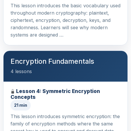
This lesson introduces the basic vocabulary used
throughout modern cryptography: plaintext,
ciphertext, encryption, decryption, keys, and
randomness. Learners will see why modern
systems are designed …
Encryption Fundamentals
4 lessons
Lesson 4: Symmetric Encryption
Concepts
21 min
This lesson introduces symmetric encryption: the
family of encryption methods where the same
secret key is used to encrypt and decrypt data.