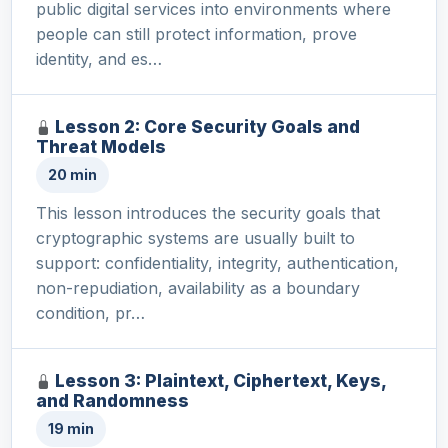
public digital services into environments where
people can still protect information, prove
identity, and es…
Lesson 2: Core Security Goals and
Threat Models
20 min
This lesson introduces the security goals that
cryptographic systems are usually built to
support: confidentiality, integrity, authentication,
non-repudiation, availability as a boundary
condition, pr…
Lesson 3: Plaintext, Ciphertext, Keys,
and Randomness
19 min