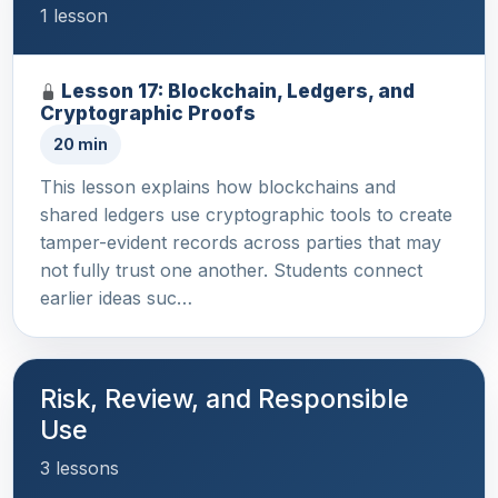
1 lesson
Lesson 17: Blockchain, Ledgers, and
Cryptographic Proofs
20 min
This lesson explains how blockchains and
shared ledgers use cryptographic tools to create
tamper-evident records across parties that may
not fully trust one another. Students connect
earlier ideas suc…
Risk, Review, and Responsible
Use
3 lessons