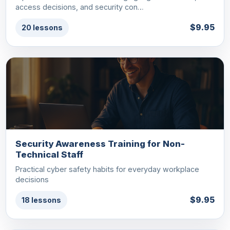
access decisions, and security con…
$9.95
20 lessons
Security Awareness Training for Non-
Technical Staff
Practical cyber safety habits for everyday workplace
decisions
$9.95
18 lessons