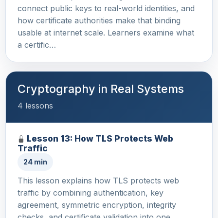
connect public keys to real-world identities, and
how certificate authorities make that binding
usable at internet scale. Learners examine what
a certific…
Cryptography in Real Systems
4 lessons
Lesson 13: How TLS Protects Web
Traffic
24 min
This lesson explains how TLS protects web
traffic by combining authentication, key
agreement, symmetric encryption, integrity
checks, and certificate validation into one