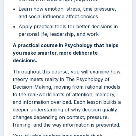
Learn how emotion, stress, time pressure,
and social influence affect choices
Apply practical tools for better decisions in
personal life, leadership, and work
A practical course in Psychology that helps
you make smarter, more deliberate
decisions.
Throughout this course, you will examine how
theory meets reality in The Psychology of
Decision-Making, moving from rational models
to the real-world limits of attention, memory,
and information overload. Each lesson builds a
deeper understanding of why decision quality
changes depending on context, pressure,
framing, and the way information is presented.
You will also explore how people think,