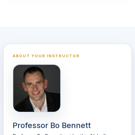
See all Psychology courses
ABOUT YOUR INSTRUCTOR
Professor Bo Bennett