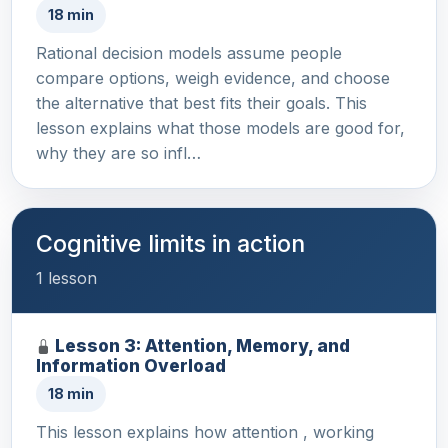
18 min
Rational decision models assume people
compare options, weigh evidence, and choose
the alternative that best fits their goals. This
lesson explains what those models are good for,
why they are so infl…
Cognitive limits in action
1 lesson
Lesson 3: Attention, Memory, and
Information Overload
18 min
This lesson explains how attention , working