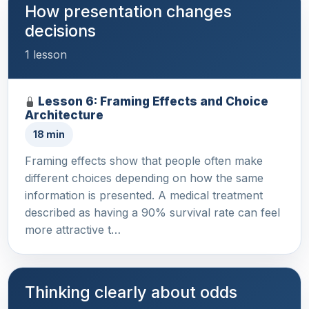
How presentation changes
decisions
1 lesson
Lesson 6: Framing Effects and Choice
Architecture
18 min
Framing effects show that people often make
different choices depending on how the same
information is presented. A medical treatment
described as having a 90% survival rate can feel
more attractive t…
Thinking clearly about odds