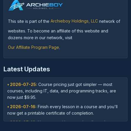
This site is part of the
Archieboy Holdings, LLC
network of
websites. To become an affiliate of this website and
dozens more in our network, visit
Our Affiliate Program Page
.
Latest Updates
• 2026-07-25:
Course pricing just got simpler — most
courses, including IT, data, and programming tracks, are
now just $9.95.
• 2026-07-16:
Finish every lesson in a course and you'll
now get a printable certificate of completion.
• 2026-07-16:
New: save with course bundles — buy a
curated set of related courses in one purchase for lifetime