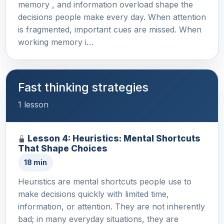
memory , and information overload shape the
decisions people make every day. When attention
is fragmented, important cues are missed. When
working memory i…
Fast thinking strategies
1 lesson
Lesson 4: Heuristics: Mental Shortcuts
That Shape Choices
18 min
Heuristics are mental shortcuts people use to
make decisions quickly with limited time,
information, or attention. They are not inherently
bad; in many everyday situations, they are