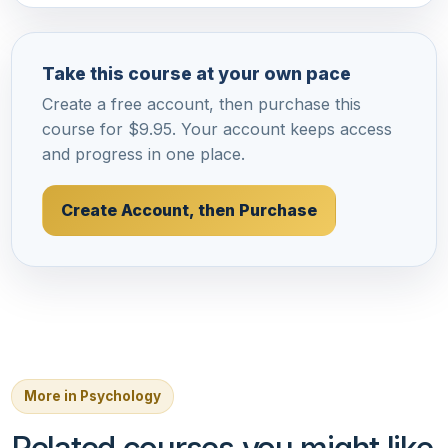
Take this course at your own pace
Create a free account, then purchase this
course for $9.95. Your account keeps access
and progress in one place.
Create Account, then Purchase
More in Psychology