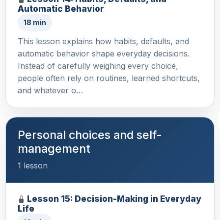
Automatic Behavior
18 min
This lesson explains how habits, defaults, and
automatic behavior shape everyday decisions.
Instead of carefully weighing every choice,
people often rely on routines, learned shortcuts,
and whatever o…
Personal choices and self-
management
1 lesson
Lesson 15: Decision-Making in Everyday
Life