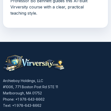
Professor Bo Bennett guides this AI-built
Virversity course with a clear, practical
teaching style.
Archieboy Holdings, LLC
#1006, 771 Boston Post Rd STE 11
Marlborough, MA 01752
Phone: +1 978-643-8662
Text: +1 978-643-8662