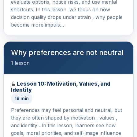
evaluate options, notice risks, and use mental
shortcuts. In this lesson, we focus on how
decision quality drops under strain , why people
become more impuls…
Why preferences are not neutral
1 lesson
Lesson 10: Motivation, Values, and
Identity
18 min
Preferences may feel personal and neutral, but
they are often shaped by motivation , values ,
and identity . In this lesson, learners see how
goals, moral priorities, and self-image influence