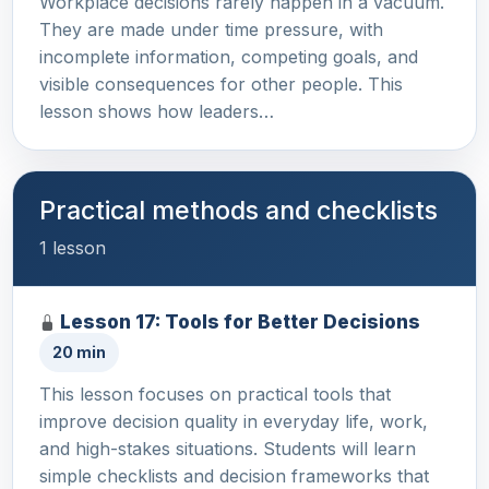
Workplace decisions rarely happen in a vacuum.
They are made under time pressure, with
incomplete information, competing goals, and
visible consequences for other people. This
lesson shows how leaders…
Practical methods and checklists
1 lesson
Lesson 17: Tools for Better Decisions
20 min
This lesson focuses on practical tools that
improve decision quality in everyday life, work,
and high-stakes situations. Students will learn
simple checklists and decision frameworks that