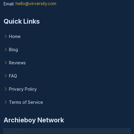
Email:
hello@virversity.com
Email hello at virversity.com
Quick Links
Home
Blog
Reviews
FAQ
Privacy Policy
Terms of Service
Archieboy Network