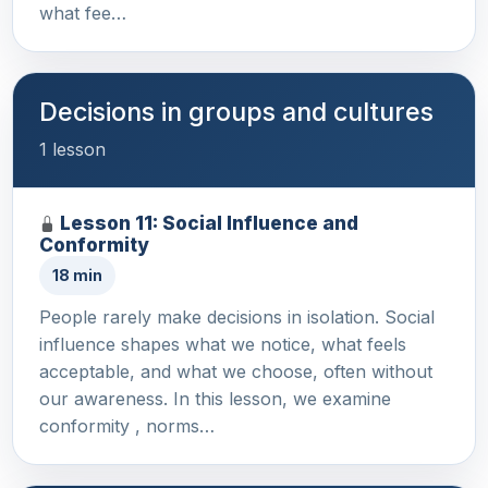
what fee…
Decisions in groups and cultures
1 lesson
Lesson 11: Social Influence and
Conformity
18 min
People rarely make decisions in isolation. Social
influence shapes what we notice, what feels
acceptable, and what we choose, often without
our awareness. In this lesson, we examine
conformity , norms…