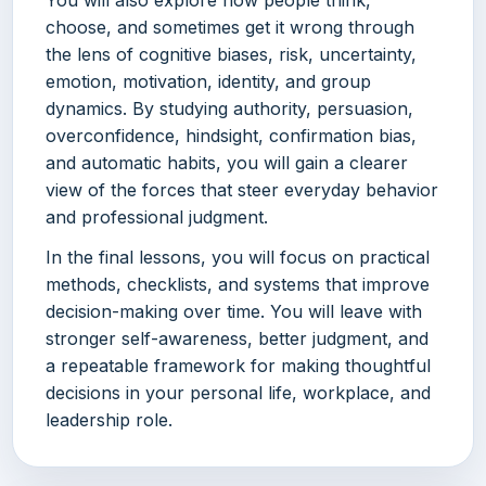
choose, and sometimes get it wrong through
the lens of cognitive biases, risk, uncertainty,
emotion, motivation, identity, and group
dynamics. By studying authority, persuasion,
overconfidence, hindsight, confirmation bias,
and automatic habits, you will gain a clearer
view of the forces that steer everyday behavior
and professional judgment.
In the final lessons, you will focus on practical
methods, checklists, and systems that improve
decision-making over time. You will leave with
stronger self-awareness, better judgment, and
a repeatable framework for making thoughtful
decisions in your personal life, workplace, and
leadership role.