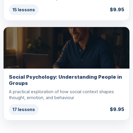
$9.95
15 lessons
Social Psychology: Understanding People in
Groups
A practical exploration of how social context shapes
thought, emotion, and behaviour
$9.95
17 lessons