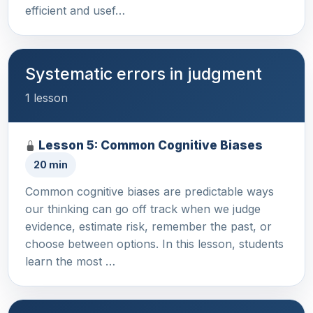
efficient and usef…
Systematic errors in judgment
1 lesson
Lesson 5: Common Cognitive Biases
20 min
Common cognitive biases are predictable ways
our thinking can go off track when we judge
evidence, estimate risk, remember the past, or
choose between options. In this lesson, students
learn the most …