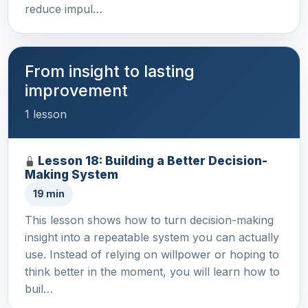
reduce impul…
From insight to lasting
improvement
1 lesson
Lesson 18: Building a Better Decision-
Making System
19 min
This lesson shows how to turn decision-making
insight into a repeatable system you can actually
use. Instead of relying on willpower or hoping to
think better in the moment, you will learn how to
buil…