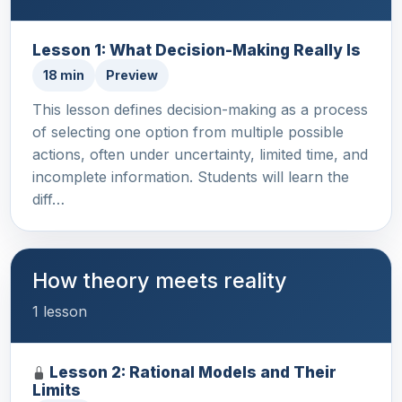
Lesson 1: What Decision-Making Really Is
18 min
Preview
This lesson defines decision-making as a process
of selecting one option from multiple possible
actions, often under uncertainty, limited time, and
incomplete information. Students will learn the
diff…
How theory meets reality
1 lesson
Lesson 2: Rational Models and Their
Limits