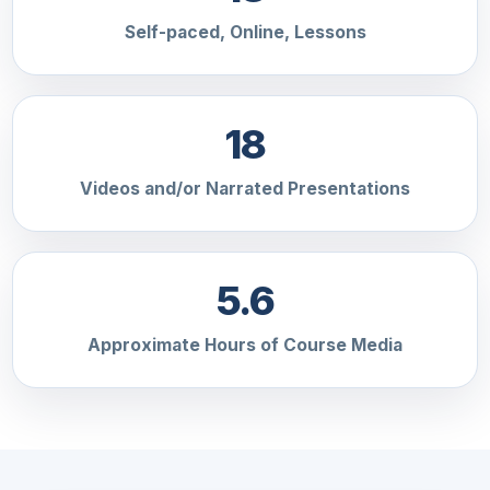
Self-paced, Online, Lessons
18
Videos and/or Narrated Presentations
5.6
Approximate Hours of Course Media