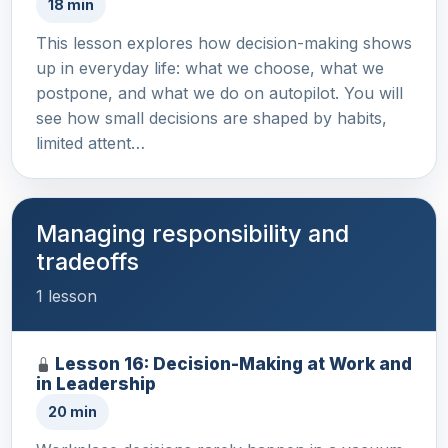
18 min
This lesson explores how decision-making shows
up in everyday life: what we choose, what we
postpone, and what we do on autopilot. You will
see how small decisions are shaped by habits,
limited attent…
Managing responsibility and
tradeoffs
1 lesson
Lesson 16: Decision-Making at Work and
in Leadership
20 min