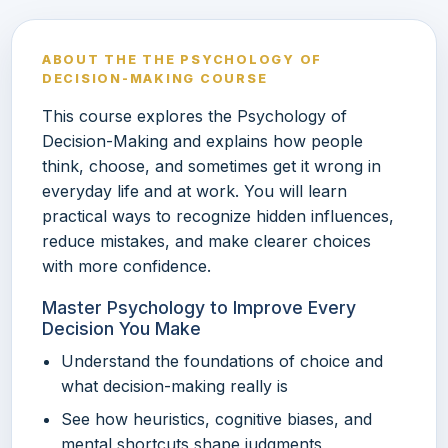
ABOUT THE THE PSYCHOLOGY OF
DECISION-MAKING COURSE
This course explores the Psychology of
Decision-Making and explains how people
think, choose, and sometimes get it wrong in
everyday life and at work. You will learn
practical ways to recognize hidden influences,
reduce mistakes, and make clearer choices
with more confidence.
Master Psychology to Improve Every
Decision You Make
Understand the foundations of choice and
what decision-making really is
See how heuristics, cognitive biases, and
mental shortcuts shape judgments