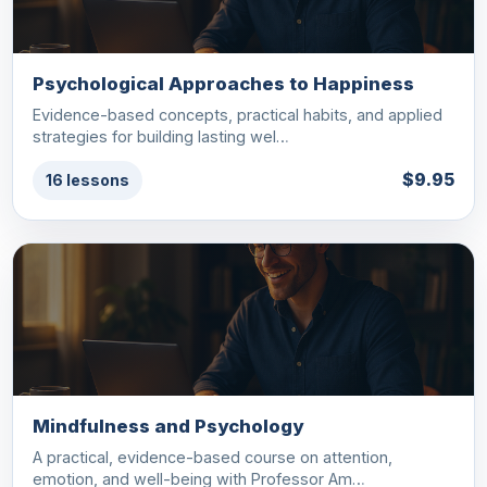
Psychological Approaches to Happiness
Evidence-based concepts, practical habits, and applied
strategies for building lasting wel…
$9.95
16 lessons
Mindfulness and Psychology
A practical, evidence-based course on attention,
emotion, and well-being with Professor Am…