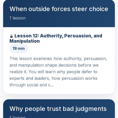
When outside forces steer choice
1 lesson
Lesson 12: Authority, Persuasion, and
Manipulation
19 min
This lesson examines how authority, persuasion,
and manipulation shape decisions before we
realize it. You will learn why people defer to
experts and leaders, how persuasion works
through social and c…
Why people trust bad judgments
1 lesson