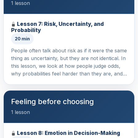
1 lesson
Lesson 7: Risk, Uncertainty, and
Probability
20 min
People often talk about risk as if it were the same
thing as uncertainty, but they are not identical. In
this lesson, we look at how people judge odds,
why probabilities feel harder than they are, and…
Feeling before choosing
1 lesson
Lesson 8: Emotion in Decision-Making