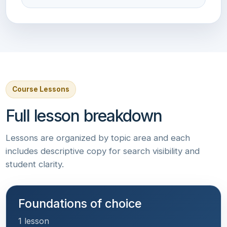
Course Lessons
Full lesson breakdown
Lessons are organized by topic area and each
includes descriptive copy for search visibility and
student clarity.
Foundations of choice
1 lesson