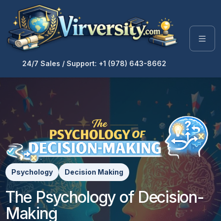
24/7 Sales / Support: +1 (978) 643-8662
Psychology
Decision Making
The Psychology of Decision-
Making