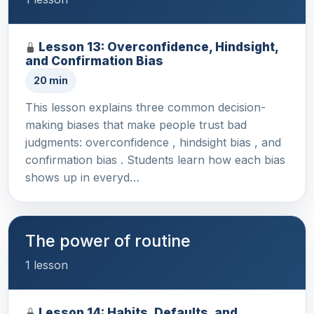
Lesson 13: Overconfidence, Hindsight,
and Confirmation Bias
20 min
This lesson explains three common decision-
making biases that make people trust bad
judgments: overconfidence , hindsight bias , and
confirmation bias . Students learn how each bias
shows up in everyd…
The power of routine
1 lesson
Lesson 14: Habits, Defaults, and