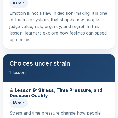
18 min
Emotion is not a flaw in decision-making; it is one
of the main systems that shapes how people
judge value, risk, urgency, and regret. In this
lesson, learners explore how feelings can speed
up choice…
Choices under strain
1 lesson
Lesson 9: Stress, Time Pressure, and
Decision Quality
18 min
Stress and time pressure change how people