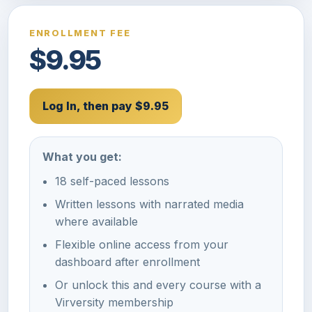
ENROLLMENT FEE
$9.95
Log In, then pay $9.95
What you get:
18 self-paced lessons
Written lessons with narrated media
where available
Flexible online access from your
dashboard after enrollment
Or unlock this and every course with a
Virversity membership