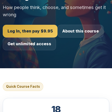
How people think, choose, and sometimes get it
wrong
Log In, then pay $9.95
About this course
Get unlimited access
Quick Course Facts
18