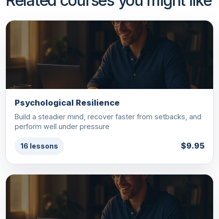
Related courses you might like
Psychological Resilience
Build a steadier mind, recover faster from setbacks, and
perform well under pressure
$9.95
16 lessons