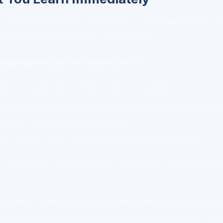
online learners fail: they finish a course and never use
when you practice them in real situations.
application plan for each course:
the concept. Take notes on what resonates.
fy one real situation where you can apply it (a meeting 
rsation, a decision you're facing).
e. Use the new skill or framework in that situation.
t and adjust. What worked? What didn't? What will you 
u take a course on emotional intelligence, don't just wa
it to noticing your emotional triggers in a specific situ