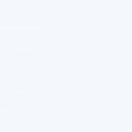
y, structure
scenario planning,
how to build
arket dynamics,
ation, and
n sitting through
d move on.