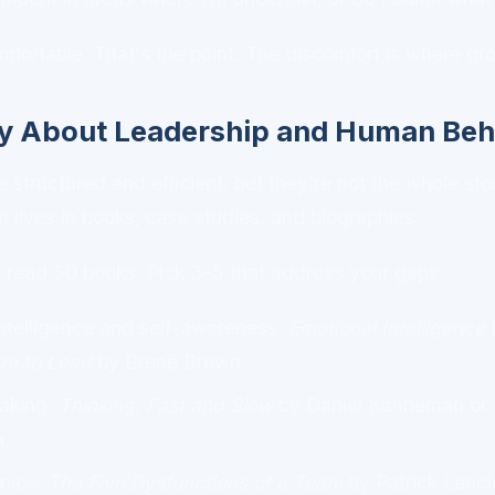
fortable. That's the point. The discomfort is where g
y About Leadership and Human Beh
 structured and efficient, but they're not the whole sto
 lives in books, case studies, and biographies.
 read 50 books. Pick 3–5 that address your gaps:
ntelligence and self-awareness:
Emotional Intelligence
b
re to Lead
by Brené Brown.
aking:
Thinking, Fast and Slow
by Daniel Kahneman or
.
mics:
The Five Dysfunctions of a Team
by Patrick Lenci