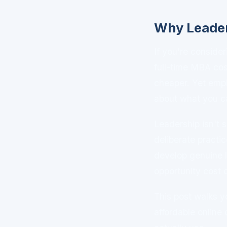
Why Leader
If you're consid
full-time MBA co
cheaper. Yet emp
about what you ca
Leadership isn't 
deliberate practi
develop genuine 
opportunity cost 
This post walks yo
affordable online