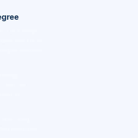
egree
nt. The average
grams aren't much
r degree and more
 through
s? You can
ment, or
skills using
 that executives