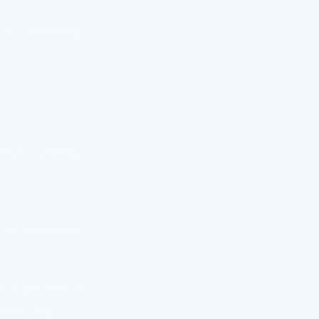
 it. Leadership
you're running, a
do differently
tch the lessons.
ation (say,