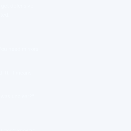
 get defensive.
fted.
 You need mirrors
 it). It means
t was unclear?"
 I don't know?"