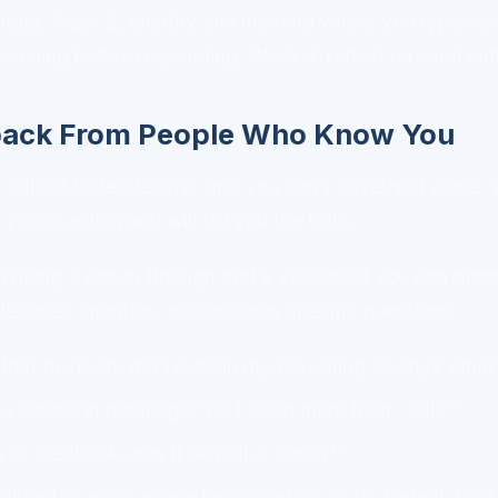
ngs). Week 2, identify one meeting where you typically
pausing before responding. Week 4, reflect on what shi
back From People Who Know You
critical for leadership, and you can't develop it alone.
u in action and will tell you the truth.
hiring a coach (though that's valuable if you can afford
lleagues, mentors, or managers specific questions:
hat decision, did I explain my reasoning clearly? Wha
 across in meetings? Do I listen more than I talk?"
ou feedback, was it helpful or harsh?"
fident in areas where I'm uncertain, or do I admit what