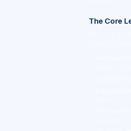
actually use.
The Core L
Before you start 
specific set of ski
Decision-mak
and own the o
Emotional int
Communicatio
you talk.
Strategic thi
opportunities 