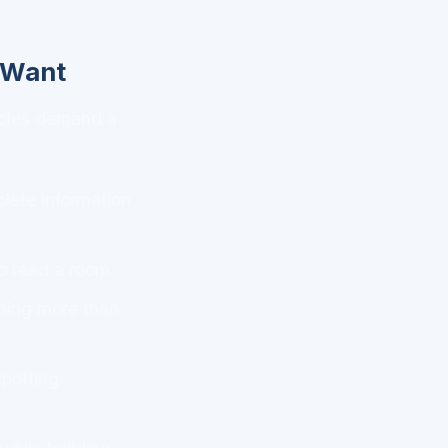
y Want
 roles demand a
plete information
o read a room.
ening more than
potting