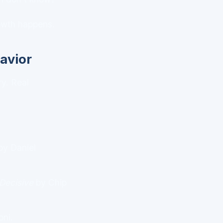
rowth happens.
avior
ry. Real
y Daniel
Decisive
by Chip
oni.