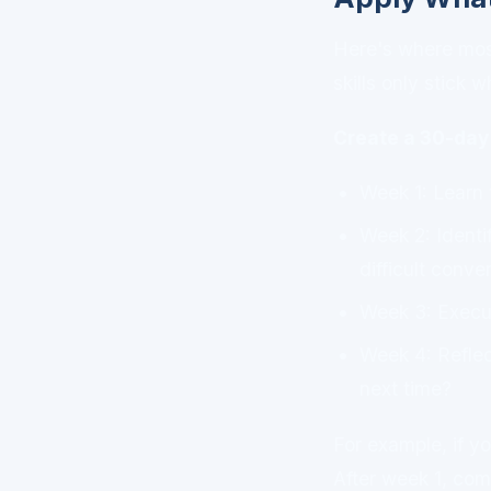
Here's where most 
skills only stick 
Create a 30-day 
Week 1: Learn 
Week 2: Identi
difficult conve
Week 3: Execut
Week 4: Reflec
next time?
For example, if yo
After week 1, comm