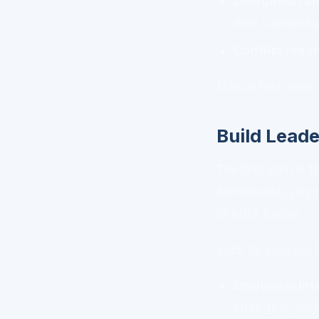
Delegation an
their capability
Conflict resol
Notice that none 
Build Leade
The first step is 
frameworks, psyc
of MBA tuition.
Look for courses 
Emotional int
strengths, and 