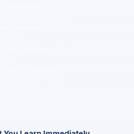
n and persuasion
— How to influence without authorit
 and give feedback that lands.
ing frameworks
— Tools like first-principles thinking, 
atrices.
s and psychology
— Why teams succeed or fail, and 
safety.
anning and business acumen
— Understanding P&Ls, m
work connects to revenue.
rversity offer focused courses on psychology, communic
at let you cherry-pick exactly what you need. Rather tha
on't care about, you can take 3–5 targeted courses an
 You Learn Immediately