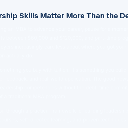
ship Skills Matter More Than the D
ering an MBA to advance your career, pause for a mome
sts between $60,000 and $120,000, and part-time pro
loyers increasingly care less about where you got you
n actually do.
something you buy with tuition. It's something you build
ce, feedback, and real-world application. The good new
leadership competencies without the debt, time commit
of a traditional MBA program.
u through a practical framework for building leadership 
 courses, self-directed learning, and proven techniques