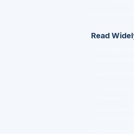
Feedback is uncom
Read Widel
Online courses are
leadership wisdom
You don't need to
On emotional i
Goleman or
Da
On decision-m
and Dan Heath
On team dyna