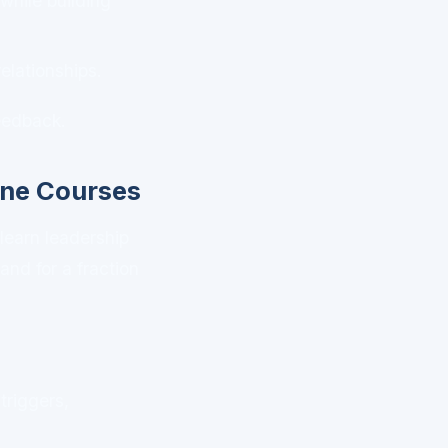
while building
lationships.
feedback.
ine Courses
 learn leadership
nd for a fraction
riggers,