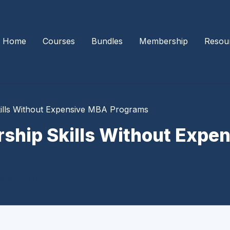
Home
Courses
Bundles
Membership
Resou
kills Without Expensive MBA Programs
rship Skills Without Exp
ofessional Development