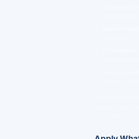
Communicatio
presentations,
Decision-mak
and decision m
Team dynamic
psychological 
Strategic pl
and how your 
Platforms like Vi
business skills th
60 courses you d
Apply What