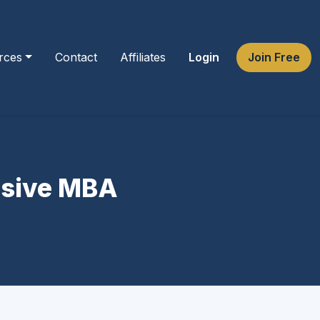
rces
Contact
Affiliates
Login
Join Free
ensive MBA