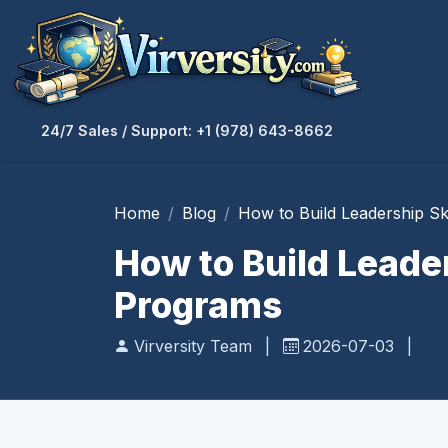
24/7 Sales / Support: +1 (978) 643-8662
Home
Blog
How to Build Leadership S
How to Build Leade
Programs
Virversity Team
|
2026-07-03
|
Pr