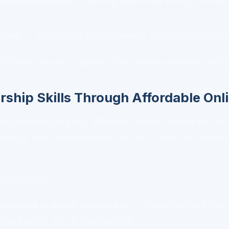
d accountability
— Getting work done through others 
.
ution
— Navigating disagreements without damaging re
of these require a diploma. They require practice and 
rship Skills Through Affordable Onl
filling knowledge gaps. Affordable online courses let you
hology, and communication tactics at your own pace—a
that focus on:
elligence and self-awareness
— Understanding your t
blind spots. This is foundational.