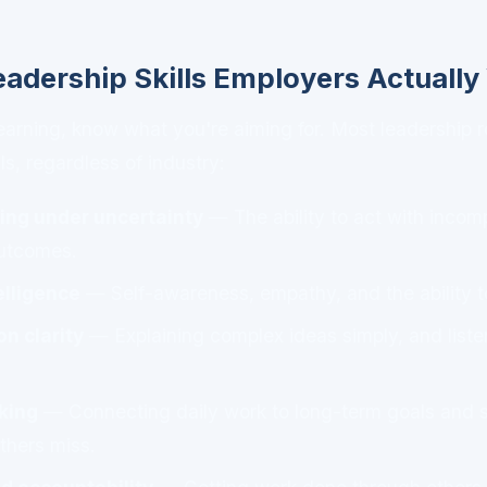
eadership Skills Employers Actuall
learning, know what you're aiming for. Most leadership
lls, regardless of industry:
ing under uncertainty
— The ability to act with incom
utcomes.
elligence
— Self-awareness, empathy, and the ability t
n clarity
— Explaining complex ideas simply, and list
nking
— Connecting daily work to long-term goals and s
others miss.