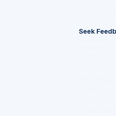
feedback in meeti
Week 3, practice 
Seek Feed
Self-awareness is 
—people who see yo
This doesn't mean 
asking trusted co
"When I made t
"How do I come
"When I gave y
"Do I seem con