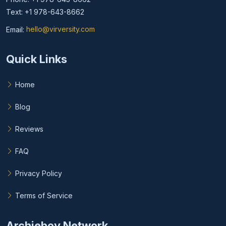
Text: +1 978-643-8662
Email:
hello@virversity.com
Email hello at virversity.com
Quick Links
Home
Blog
Reviews
FAQ
Privacy Policy
Terms of Service
Archieboy Network