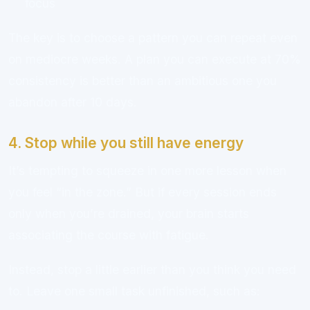
focus
The key is to choose a pattern you can repeat even
on mediocre weeks. A plan you can execute at 70%
consistency is better than an ambitious one you
abandon after 10 days.
4. Stop while you still have energy
It’s tempting to squeeze in one more lesson when
you feel “in the zone.” But if every session ends
only when you’re drained, your brain starts
associating the course with fatigue.
Instead, stop a little earlier than you think you need
to. Leave one small task unfinished, such as: