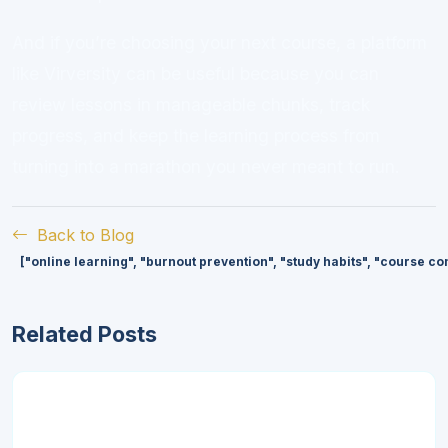
And if you’re choosing your next course, a platform
like Virversity can be useful because you can
review lessons in manageable chunks, track
progress, and keep the learning process from
turning into a marathon you never meant to run.
Back to Blog
["online learning", "burnout prevention", "study habits", "course 
Related Posts