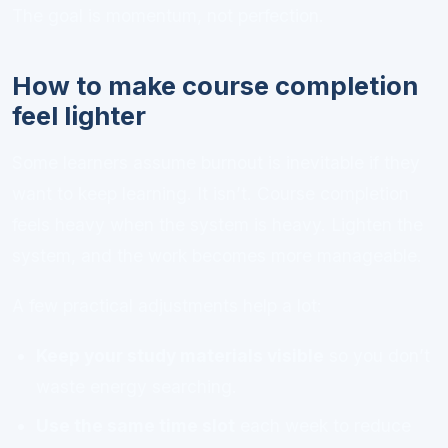
The goal is momentum, not perfection.
How to make course completion
feel lighter
Some learners assume burnout is inevitable if they
want to keep learning. It isn’t. Course completion
feels heavy when the system is heavy. Lighten the
system, and the work becomes more manageable.
A few practical adjustments help a lot:
Keep your study materials visible
so you don’t
waste energy searching.
Use the same time slot
each week to reduce