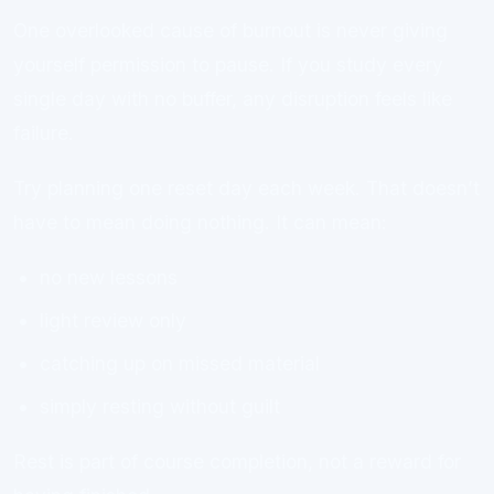
One overlooked cause of burnout is never giving
yourself permission to pause. If you study every
single day with no buffer, any disruption feels like
failure.
Try planning one reset day each week. That doesn’t
have to mean doing nothing. It can mean:
no new lessons
light review only
catching up on missed material
simply resting without guilt
Rest is part of course completion, not a reward for