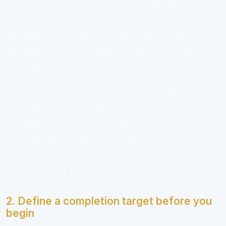
Many learners stall because they split attention
across several courses. Even if each course is
interesting, switching back and forth creates
decision fatigue. You spend more time choosing
than learning.
Instead, choose one main course and one optional
“background” course only if it truly fits your
schedule. If you use Virversity, it’s easy to browse a
few courses, but resist the urge to enroll in
everything that looks useful. One active course is
easier to finish than five half-started ones.
2. Define a completion target before you
begin