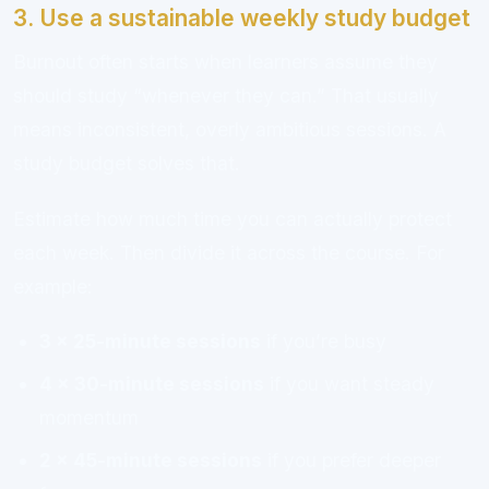
3. Use a sustainable weekly study budget
Burnout often starts when learners assume they
should study “whenever they can.” That usually
means inconsistent, overly ambitious sessions. A
study budget solves that.
Estimate how much time you can actually protect
each week. Then divide it across the course. For
example:
3 x 25-minute sessions
if you’re busy
4 x 30-minute sessions
if you want steady
momentum
2 x 45-minute sessions
if you prefer deeper