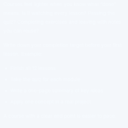
Courses feel lighter when you know what “done”
means. Is it watching every lesson? Passing the
quiz? Completing exercises and leaving with notes
you can reuse?
Write down your completion target before your first
lesson. Example:
Finish all 12 lessons
Take the quiz for each module
Write a one-page summary of key ideas
Apply one concept in a real project
A course with a clear end point is easier to pace.