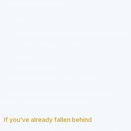
complete in five minutes?
Examples:
Open the course and review the next lesson title
Read one summary paragraph
Take one quiz
Watch three slides
Write one takeaway in your own words
Once you begin, the barrier usually drops. Not
always, but often enough to matter.
If you’ve already fallen behind