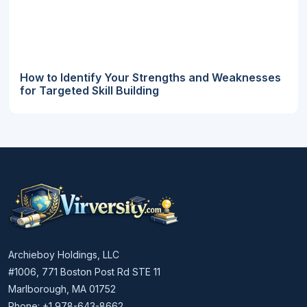
How to Identify Your Strengths and Weaknesses
for Targeted Skill Building
Archieboy Holdings, LLC
#1006, 771 Boston Post Rd STE 11
Marlborough, MA 01752
Phone: +1 978-643-8662