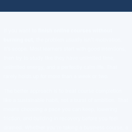
If you want to
finish online courses without
burning out
, the problem usually isn’t motivation.
It’s scope. Most learners start with good intentions,
then try to study like they have unlimited time,
unlimited energy, and a perfectly calm life. That
rarely holds up for more than a week or two.
The better approach is to treat course completion
like a sustainable habit, not a burst of ambition. That
means choosing a pace you can keep, lowering
friction, and building in recovery before you feel
drained. Whether you’re taking a business course, a