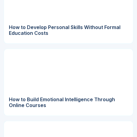
How to Develop Personal Skills Without Formal
Education Costs
How to Build Emotional Intelligence Through
Online Courses