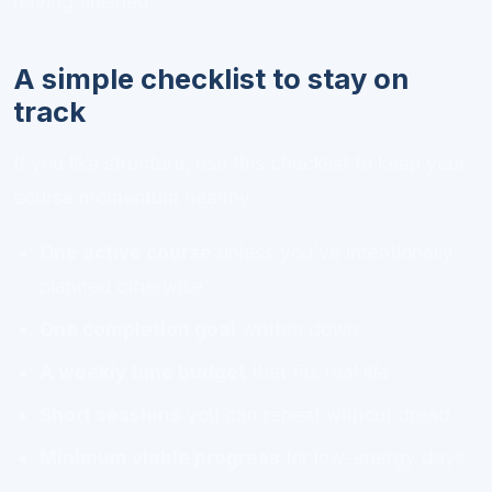
having finished.
A simple checklist to stay on
track
If you like structure, use this checklist to keep your
course momentum healthy:
One active course
unless you’ve intentionally
planned otherwise
One completion goal
written down
A weekly time budget
that fits real life
Short sessions
you can repeat without dread
Minimum viable progress
for low-energy days