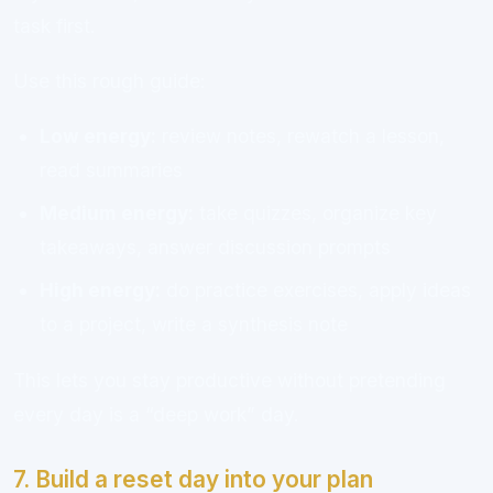
task first.
Use this rough guide:
Low energy:
review notes, rewatch a lesson,
read summaries
Medium energy:
take quizzes, organize key
takeaways, answer discussion prompts
High energy:
do practice exercises, apply ideas
to a project, write a synthesis note
This lets you stay productive without pretending
every day is a “deep work” day.
7. Build a reset day into your plan