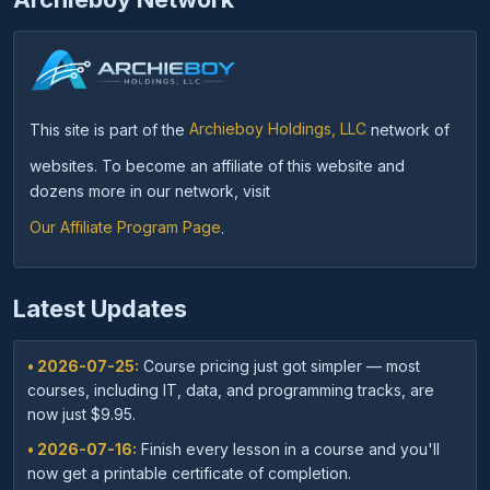
This site is part of the
Archieboy Holdings, LLC
network of
websites. To become an affiliate of this website and
dozens more in our network, visit
Our Affiliate Program Page
.
Latest Updates
• 2026-07-25:
Course pricing just got simpler — most
courses, including IT, data, and programming tracks, are
now just $9.95.
• 2026-07-16:
Finish every lesson in a course and you'll
now get a printable certificate of completion.