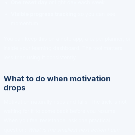
One reset day
or light day each week
Visible progress tracking
so you can see
momentum
You can keep this on a note app, a paper planner, or
inside your learning dashboard. The tool matters
less than using it consistently.
What to do when motivation
drops
Motivation naturally rises and falls. The trick is not
waiting for it to come back before you resume.
When you feel resistance, ask one practical
question:
What is the smallest next action I can