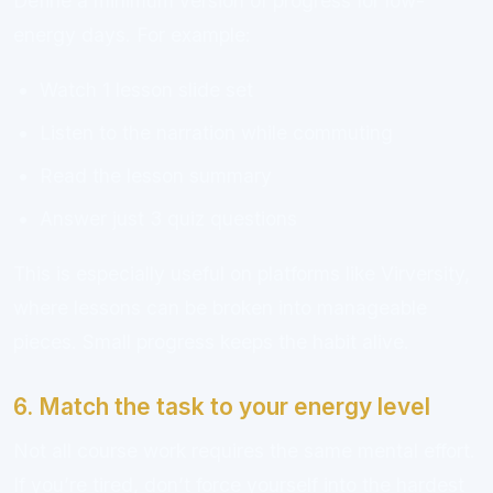
Define a minimum version of progress for low-
energy days. For example:
Watch 1 lesson slide set
Listen to the narration while commuting
Read the lesson summary
Answer just 3 quiz questions
This is especially useful on platforms like Virversity,
where lessons can be broken into manageable
pieces. Small progress keeps the habit alive.
6. Match the task to your energy level
Not all course work requires the same mental effort.
If you’re tired, don’t force yourself into the hardest