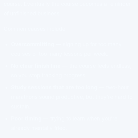
course. Eventually the course becomes a reminder
of unfinished business.
Common causes include:
Overcommitting
— signing up for too many
courses or too many lessons per week.
No clear finish line
— the course feels endless,
so you stop tracking progress.
Study sessions that are too long
— two-hour
marathons sound productive, but they’re hard to
sustain.
Poor timing
— trying to learn when you’re
already mentally fried.