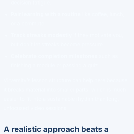
decision fatigue.
Pair learning with a routine
like coffee, lunch,
or a commute.
Track streaks modestly
if they motivate you,
but don’t let streaks become pressure.
Celebrate completion milestones
such as
finishing a module or passing a quiz.
Virversity’s lesson structure can help here because
it breaks material into smaller parts, which is much
easier to fit into a sustainable rhythm than long,
unfocused video sessions.
A realistic approach beats a