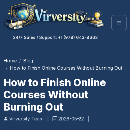
24/7 Sales / Support: +1 (978) 643-8662
Home
Blog
How to Finish Online Courses Without Burning Out
How to Finish Online
Courses Without
Burning Out
Virversity Team
|
2026-05-22
|
Personal Development