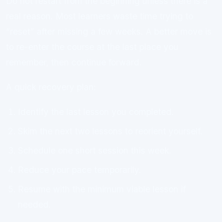
Do not restart from the beginning unless there is a
real reason. Most learners waste time trying to
“reset” after missing a few weeks. A better move is
to re-enter the course at the last place you
remember, then continue forward.
A quick recovery plan:
Identify the last lesson you completed.
Skim the next two lessons to reorient yourself.
Schedule one short session this week.
Reduce your pace temporarily.
Resume with the minimum viable lesson if
needed.