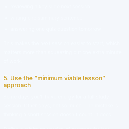
reviewing a key slide next session
writing one summary sentence
answering one quiz question tomorrow
This makes the next session easier to start, which
matters more than squeezing out one extra minute
of work.
5. Use the “minimum viable lesson”
approach
Some days you’ll have energy for a full study
session. Other days, not so much. The mistake is
thinking a short session doesn’t count. It does.