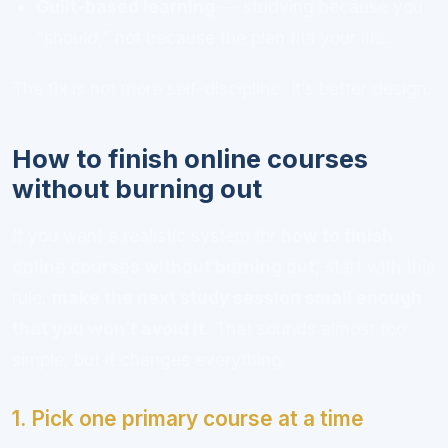
Guilt-based learning
— studying because you
“should,” not because the plan fits your life.
The fix is not more self-discipline. It’s better design.
How to finish online courses
without burning out
If you want a realistic system for
how to finish
online courses without burning out
, start with this
rule:
make the next study session small enough
that you won’t avoid it
. That sounds almost too
simple, but it changes everything.
1. Pick one primary course at a time