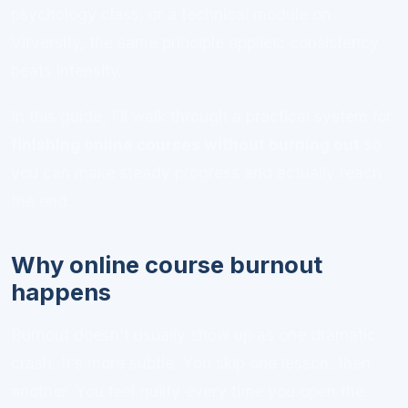
psychology class, or a technical module on
Virversity, the same principle applies: consistency
beats intensity.
In this guide, I’ll walk through a practical system for
finishing online courses without burning out
so
you can make steady progress and actually reach
the end.
Why online course burnout
happens
Burnout doesn’t usually show up as one dramatic
crash. It’s more subtle. You skip one lesson, then
another. You feel guilty every time you open the