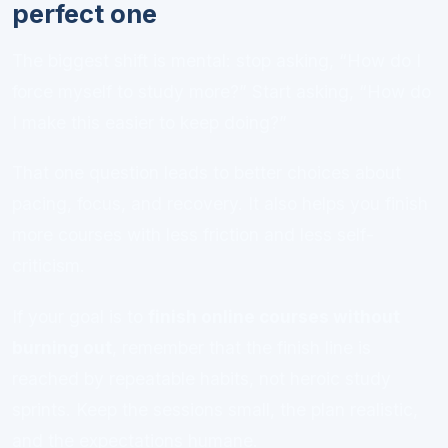
perfect one
The biggest shift is mental: stop asking, “How do I
force myself to study more?” Start asking, “How do
I make this easier to keep doing?”
That one question leads to better choices about
pacing, focus, and recovery. It also helps you finish
more courses with less friction and less self-
criticism.
If your goal is to
finish online courses without
burning out
, remember that the finish line is
reached by repeatable habits, not heroic study
sprints. Keep the sessions small, the plan realistic,
and the expectations humane.