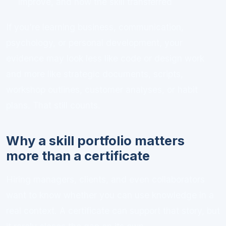
improve, and how the skill transferred
If you’re learning business, communication,
psychology, or personal development, your
evidence may look less like code or design work
and more like strategic documents, scripts,
workshop outlines, customer analyses, or habit
plans. That still counts.
Why a skill portfolio matters
more than a certificate
Hiring managers, clients, and even collaborators
want to know whether you can use knowledge in a
real context. A certificate can support that story, but