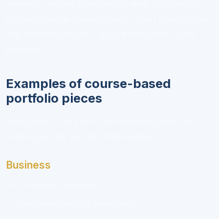
research skills for client-facing work. This portfolio
includes course-based projects, short case studies,
and examples of how I apply frameworks to real
problems.”
Examples of course-based
portfolio pieces
Need ideas? Here are a few portfolio pieces that
work especially well for online learners:
Business
Competitor analysis
Customer persona worksheet