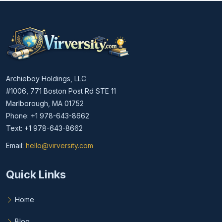
Archieboy Holdings, LLC
#1006, 771 Boston Post Rd STE 11
Marlborough, MA 01752
Phone: +1 978-643-8662
Text: +1 978-643-8662
Email:
hello@virversity.com
Email hello at virversity.com
Quick Links
Home
Blog