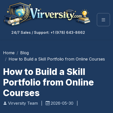
24/7 Sales / Support: +1 (978) 643-8662
Home
Blog
How to Build a Skill Portfolio from Online Courses
How to Build a Skill
Portfolio from Online
Courses
Virversity Team
|
2026-05-30
|
Personal Development