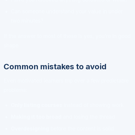
Can someone understand your value in under
two minutes?
If the answer to most of these is yes, you’re in good
shape.
Common mistakes to avoid
Even motivated learners trip over a few predictable
problems:
Only listing courses
instead of showing work
Making it too broad
and losing the thread
Overdesigning
before the content is solid