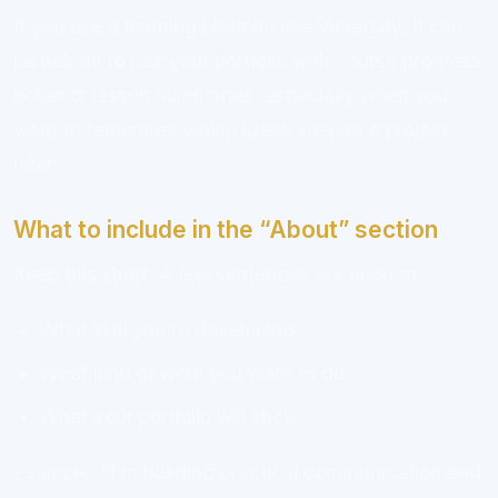
If you use a learning platform like Virversity, it can
be helpful to pair your portfolio with course progress
notes or lesson summaries, especially when you
want to remember which ideas shaped a project
later.
What to include in the “About” section
Keep this short. A few sentences are enough:
What skill you’re developing
What kind of work you want to do
What your portfolio will show
Example: “I’m building practical communication and