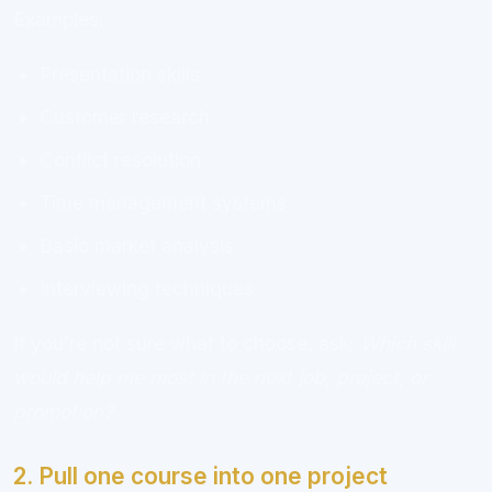
Examples:
Presentation skills
Customer research
Conflict resolution
Time management systems
Basic market analysis
Interviewing techniques
If you’re not sure what to choose, ask:
Which skill
would help me most in the next job, project, or
promotion?
2. Pull one course into one project