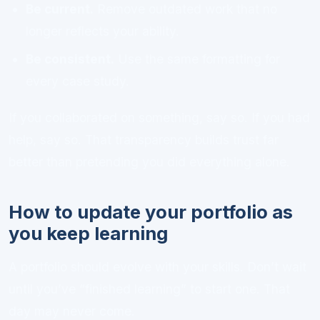
Be current.
Remove outdated work that no
longer reflects your ability.
Be consistent.
Use the same formatting for
every case study.
If you collaborated on something, say so. If you had
help, say so. That transparency builds trust far
better than pretending you did everything alone.
How to update your portfolio as
you keep learning
A portfolio should evolve with your skills. Don’t wait
until you’ve “finished learning” to start one. That
day may never come.