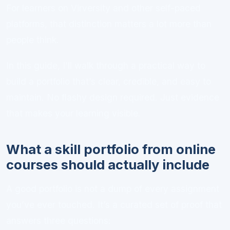
For learners on Virversity and other self-paced
platforms, that distinction matters a lot more than
people think.
In this guide, I’ll walk through a practical way to
build a portfolio that’s clear, credible, and easy to
maintain. No flashy design required. Just evidence
that makes your learning visible.
What a skill portfolio from online
courses should actually include
A good portfolio is not a dump of every assignment
you’ve ever touched. It’s a curated set of proof that
answers three questions: