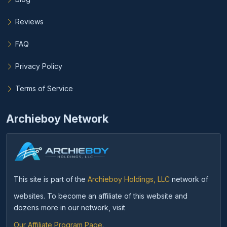
Reviews
FAQ
Privacy Policy
Terms of Service
Archieboy Network
This site is part of the
Archieboy Holdings, LLC
network of
websites. To become an affiliate of this website and
dozens more in our network, visit
Our Affiliate Program Page
.