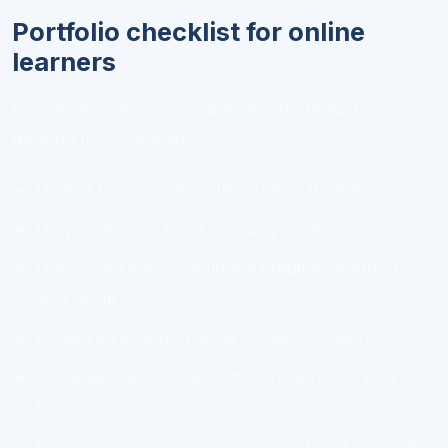
Portfolio checklist for online
learners
Before you publish or share your portfolio, run
through this checklist:
Does it focus on one clear skill or theme?
Do you have at least 3 strong examples?
Does each item explain the problem, method,
and result?
Have you included proof where possible?
Is the writing clear for someone outside your
field?
Have you removed anything outdated or weak?