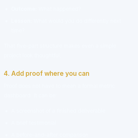
Outcome:
What happened?
Lesson:
What would you do differently next
time?
That five-part structure makes even a simple
project look thoughtful.
4. Add proof where you can
Proof does not have to mean a formal metric
dashboard. It can be:
A screenshot of a finished deliverable
A brief testimonial
A before-and-after comparison