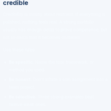
credible
Credibility is mostly about restraint. If everything is
polished, nothing feels real. A strong portfolio
usually has enough detail to prove competence, but
not so much that it becomes cluttered.
Use these rules:
Be specific.
Name the tool, framework, or
method you used.
Be honest.
Don’t inflate a solo assignment into a
team project.
Be selective.
Three strong examples beat
twelve weak ones.