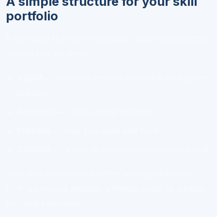
A simple structure for your skill
portfolio
If you want to keep things clean, build your portfolio
around four sections:
About
— who you are and what skill area you’re
building
Projects
— 3 to 5 strong examples
Process
— how you learn and work
Contact
— a way to reach you or see more work
That structure works whether your portfolio is a
PDF, a personal website, a Notion page, or a folder
you share privately.