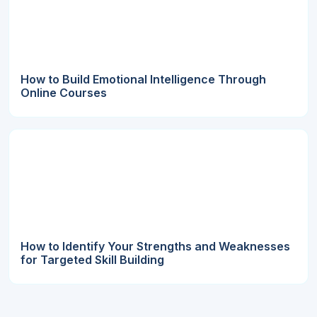
How to Build Emotional Intelligence Through
Online Courses
How to Identify Your Strengths and Weaknesses
for Targeted Skill Building