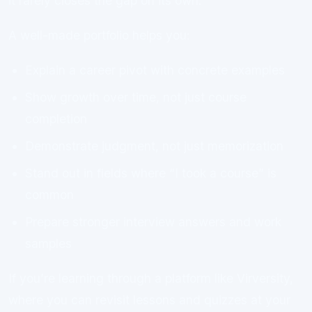
it rarely closes the gap on its own.
A well-made portfolio helps you:
Explain a career pivot with concrete examples
Show growth over time, not just course
completion
Demonstrate judgment, not just memorization
Stand out in fields where “I took a course” is
common
Prepare stronger interview answers and work
samples
If you’re learning through a platform like Virversity,
where you can revisit lessons and quizzes at your