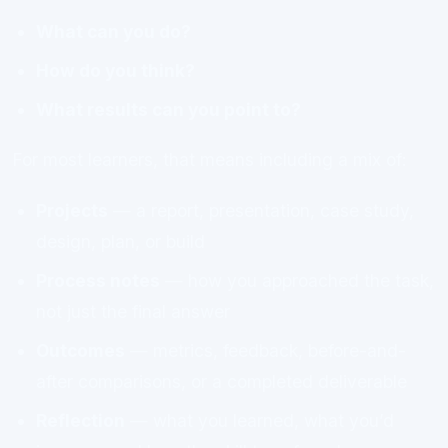
What can you do?
How do you think?
What results can you point to?
For most learners, that means including a mix of:
Projects
— a report, presentation, case study,
design, plan, or build
Process notes
— how you approached the task,
not just the final answer
Outcomes
— metrics, feedback, before-and-
after comparisons, or a completed deliverable
Reflection
— what you learned, what you’d