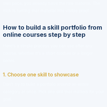
own pace, you already have the raw material. The
trick is turning that material into visible proof.
How to build a skill portfolio from
online courses step by step
Here’s a simple process you can use after any
course, whether it’s a short module or a longer
series.
1. Choose one skill to showcase
Don’t try to build a portfolio around an entire
category at once. Pick one skill that matters for your
goal.