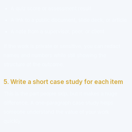
A quiz score or assessment result
A link to a public document, slide deck, or article
A note from a supervisor, peer, or client
If the work is private or sensitive, you can redact
names and numbers while still showing the
structure of the outcome.
5. Write a short case study for each item
This is the part people skip, but it makes a huge
difference. A one-paragraph case study helps
someone understand the value of your work
quickly.