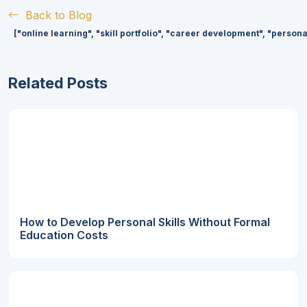
Back to Blog
["online learning", "skill portfolio", "career development", "person
Related Posts
How to Develop Personal Skills Without Formal
Education Costs