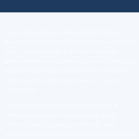
If you’ve been taking courses but still struggle to
show what you’ve learned, the problem usually isn’t
effort — it’s packaging. A
skill portfolio from
online courses
turns scattered lessons, notes, and
quizzes into proof you can point to in a job search,
freelance pitch, performance review, or client
conversation.
This is different from collecting certificates. A
certificate says you finished a course. A skill
portfolio shows
how
you apply the skill, what
decisions you made, and what result you produced.