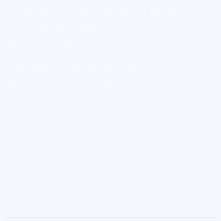
consumption to visible capability. It also gives you a
better way to talk about what you’ve learned than “I
completed a few courses.”
Start small. Choose one skill, turn one course into
one project, and write one short case study. Over
time, those pieces become evidence of real
progress. And if you’re using a platform like
Virversity, the combination of lessons, quizzes, and
revisits gives you plenty of material to build from.
The goal is not to look impressive. It’s to make your
learning understandable — and useful — to other
people.