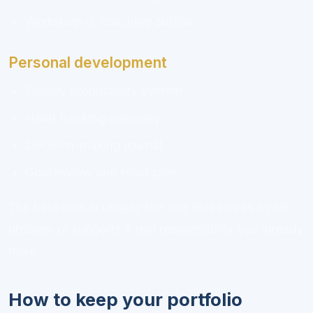
Workshop or coaching outline
Personal development
Weekly productivity system
Habit tracking summary
Decision-making journal
Goal review and reset plan
The best item is usually the one that solves a real
problem or supports a real responsibility you already
have.
How to keep your portfolio