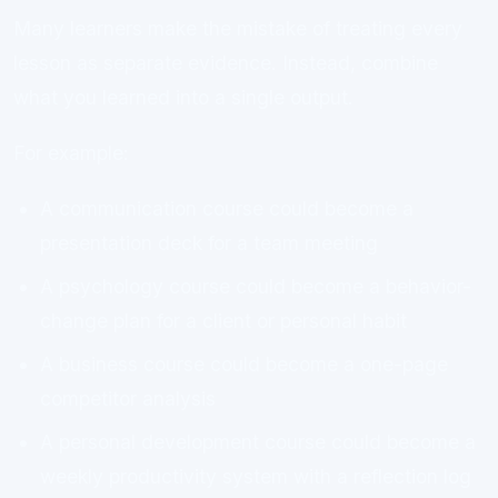
Many learners make the mistake of treating every
lesson as separate evidence. Instead, combine
what you learned into a single output.
For example:
A communication course could become a
presentation deck for a team meeting
A psychology course could become a behavior-
change plan for a client or personal habit
A business course could become a one-page
competitor analysis
A personal development course could become a
weekly productivity system with a reflection log