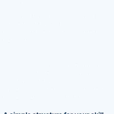
Use this template:
“I used [skill] to help [audience/situation]
achieve [result]. I applied [course concept or
framework] to [specific action], which led to
[outcome].”
Example:
“I used a customer interview framework to help
a small service business understand why leads
were dropping off. I applied a question map from
my course to structure interviews, which led to
three actionable changes in the intake process.”