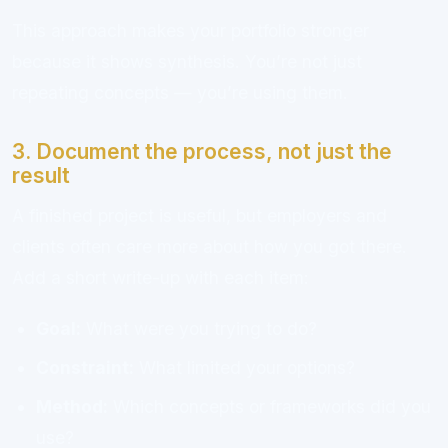
This approach makes your portfolio stronger
because it shows synthesis. You’re not just
repeating concepts — you’re using them.
3. Document the process, not just the
result
A finished project is useful, but employers and
clients often care more about how you got there.
Add a short write-up with each item:
Goal:
What were you trying to do?
Constraint:
What limited your options?
Method:
Which concepts or frameworks did you
use?