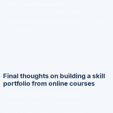
Using vague language
like “improved
communication skills” without examples
Leaving out context
so reviewers can’t judge
the work fairly
If you’re unsure whether an item belongs, ask
whether it helps someone trust your ability. If not,
leave it out.
Final thoughts on building a skill
portfolio from online courses
A
skill portfolio from online courses
is one of the
most useful things you can build as a self-directed
learner. It helps you move from passive