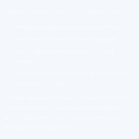
A practical maintenance routine looks like this:
After each course, save one useful artifact
Every month, choose one item to improve
Every quarter, remove weak or outdated
examples
Every six months, rewrite your about section to
match your current goal
You can also keep a simple running document with
notes from lessons, quiz takeaways, and project
ideas. That makes it easier to turn course material
into portfolio evidence later.