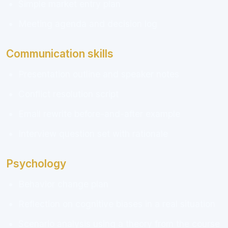
Simple market entry plan
Meeting agenda and decision log
Communication skills
Presentation outline and speaker notes
Conflict resolution script
Email rewrite before-and-after example
Interview question set with rationale
Psychology
Behavior change plan
Reflection on cognitive biases in a real situation
Scenario analysis using a theory from the course