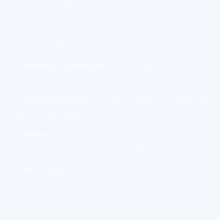
background may offer exactly the kind of practical
insight you need.
Here’s a better way to evaluate instructors:
Relevant experience:
Have they done the work
they teach?
Teaching clarity:
Can they explain concepts in
plain language?
Evidence of results:
Do examples, case studies,
or student feedback suggest the material works?
Specificity:
Do they speak to real problems, or
rely on vague motivation?
If you want to compare online courses before you