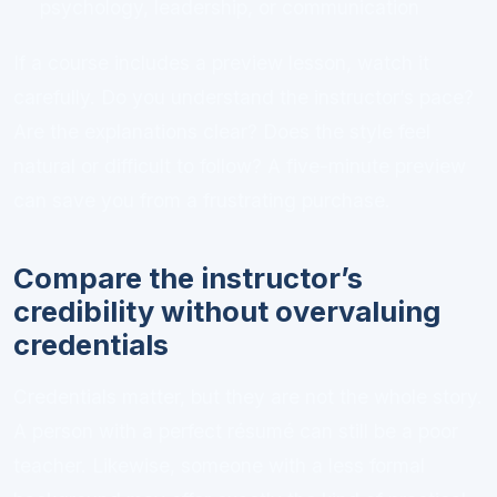
psychology, leadership, or communication
If a course includes a preview lesson, watch it
carefully. Do you understand the instructor’s pace?
Are the explanations clear? Does the style feel
natural or difficult to follow? A five-minute preview
can save you from a frustrating purchase.
Compare the instructor’s
credibility without overvaluing
credentials
Credentials matter, but they are not the whole story.
A person with a perfect résumé can still be a poor
teacher. Likewise, someone with a less formal