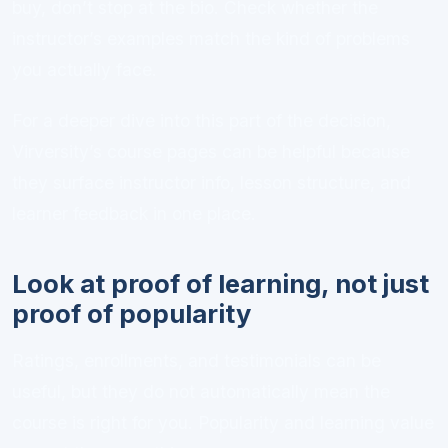
buy, don’t stop at the bio. Check whether the
instructor’s examples match the kind of problems
you actually face.
For a deeper dive into this part of the decision,
Virversity’s course pages can be helpful because
they surface instructor info, lesson structure, and
learner feedback in one place.
Look at proof of learning, not just
proof of popularity
Ratings, enrollments, and testimonials can be
useful, but they do not automatically mean the
course is right for you. Popularity and learning value