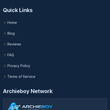
Quick Links
Home
Blog
Reviews
FAQ
Privacy Policy
Terms of Service
Archieboy Network