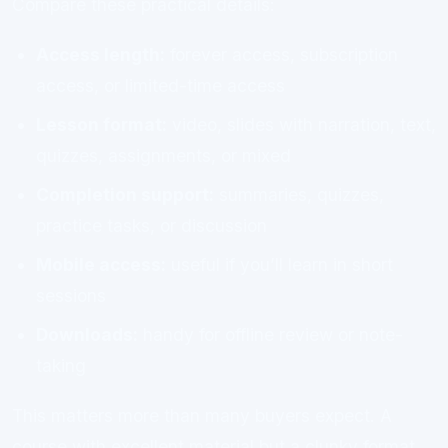
Compare these practical details:
Access length:
forever access, subscription
access, or limited-time access
Lesson format:
video, slides with narration, text,
quizzes, assignments, or mixed
Completion support:
summaries, quizzes,
practice tasks, or discussion
Mobile access:
useful if you’ll learn in short
sessions
Downloads:
handy for offline review or note-
taking
This matters more than many buyers expect. A
course with excellent material but a clunky format