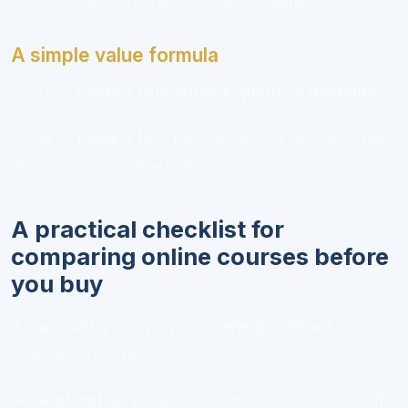
goal?” That’s a better measure of value.
A simple value formula
Try this:
Value = relevance × quality × usability
.
If one of those is low, the course may not be a good
buy even if the price looks attractive.
A practical checklist for
comparing online courses before
you buy
If you want a fast way to compare options side by
side, use this checklist:
Goal match:
Does the course solve the problem