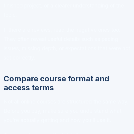
finished project, or a clearer understanding of the
topic.
If there are reviews, read the negative ones too.
They often reveal useful details such as pacing
issues, missing depth, or expectations that were not
set correctly.
Compare course format and
access terms
Not all online courses are structured the same way.
Before you buy, make sure you understand what
you’re actually getting and how you’ll use it.