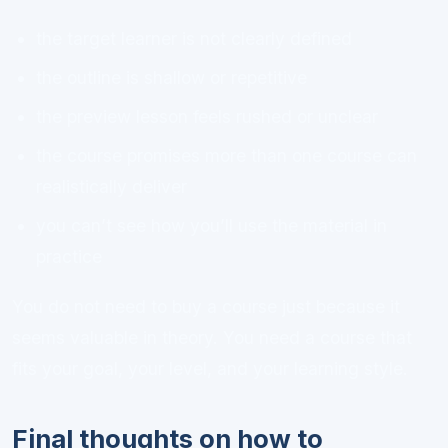
the target learner is not clearly defined
the outline is shallow or repetitive
the preview lesson feels rushed or unclear
the course promises more than one course can
realistically deliver
you can’t see how you’ll use the material in
practice
You do not need to buy a course just because it
seems valuable in theory. You need a course that
fits your goal, your level, and your learning style.
Final thoughts on how to