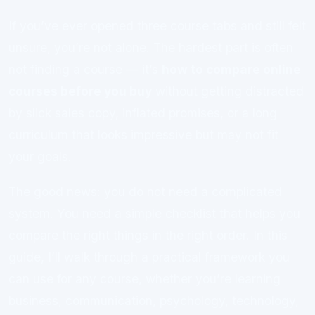
If you’ve ever opened three course tabs and still felt
unsure, you’re not alone. The hardest part is often
not finding a course — it’s
how to compare online
courses before you buy
without getting distracted
by slick sales copy, inflated promises, or a long
curriculum that looks impressive but may not fit
your goals.
The good news: you do not need a complicated
system. You need a simple checklist that helps you
compare the right things in the right order. In this
guide, I’ll walk through a practical framework you
can use for any course, whether you’re learning
business, communication, psychology, technology,