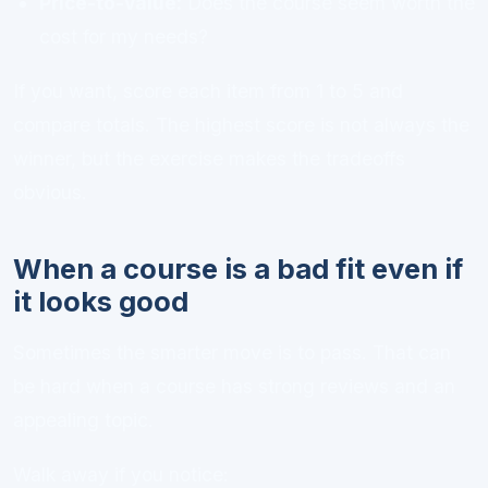
Price-to-value:
Does the course seem worth the
cost for my needs?
If you want, score each item from 1 to 5 and
compare totals. The highest score is not always the
winner, but the exercise makes the tradeoffs
obvious.
When a course is a bad fit even if
it looks good
Sometimes the smarter move is to pass. That can
be hard when a course has strong reviews and an
appealing topic.
Walk away if you notice: