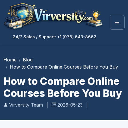
24/7 Sales / Support: +1 (978) 643-8662
Home
Blog
How to Compare Online Courses Before You Buy
How to Compare Online
Courses Before You Buy
Virversity Team
|
2026-05-23
|
Education