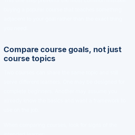
This one step prevents the most common mistake:
buying a popular course that teaches something
adjacent to your goal rather than the exact thing
you need.
Compare course goals, not just
course topics
Two courses can share the same topic and still
serve different learners. One may be designed for
complete beginners. Another may assume you
already know the basics and want a framework to
use on the job.
When comparing courses, look for signs of the
intended learner: