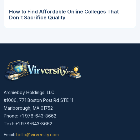
How to Find Affordable Online Colleges That
Don't Sacrifice Quality
Archieboy Holdings, LLC
#1006, 771 Boston Post Rd STE 11
Marlborough, MA 01752
Phone: +1 978-643-8662
Text: +1 978-643-8662
Email:
hello@virversity.com
Email hello at virversity.com