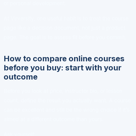
or personal development.
At Virversity, one useful habit is to treat the course
page like a decision document, not just a product
page. The goal is to assess fit before you commit.
How to compare online courses
before you buy: start with your
outcome
Before you look at price, instructor bio, or lesson
count, define the result you actually want. A course
can be excellent and still be the wrong choice if it’s
aimed at a different outcome than yours.
Ask yourself: