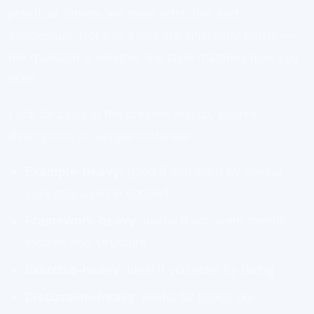
practical. Others are more reflective and
conceptual. None of these are inherently better —
the question is whether the style matches how you
learn.
Look for clues in the preview lesson, course
description, or sample materials:
Example-heavy:
good if you learn by seeing
concepts used in context
Framework-heavy:
useful if you want mental
models and structure
Exercise-heavy:
ideal if you learn by doing
Discussion-heavy:
useful for topics like