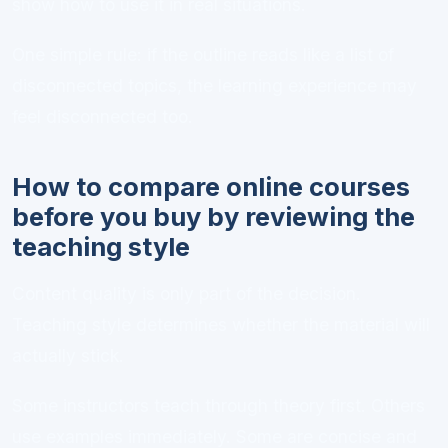
show how to use it in real situations.
One simple rule: if the outline reads like a list of
disconnected topics, the learning experience may
feel disconnected too.
How to compare online courses
before you buy by reviewing the
teaching style
Content quality is only part of the decision.
Teaching style determines whether the material will
actually stick.
Some instructors teach through theory first. Others
use examples immediately. Some are concise and