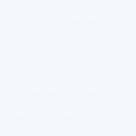
are not the same thing.
When possible, look for evidence like:
specific student outcomes
before-and-after examples
projects or exercises included in the course
discussion activity that shows learners are
engaged
reviews that mention concrete takeaways, not
just “great course”
Be skeptical of courses with only vague praise. A
strong review will usually mention what changed for
the learner: better confidence, improved workflow, a