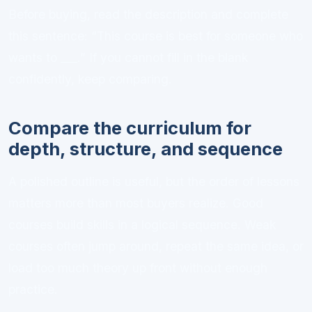
Before buying, read the description and complete
this sentence: “This course is best for someone who
wants to ___.” If you cannot fill in the blank
confidently, keep comparing.
Compare the curriculum for
depth, structure, and sequence
A polished outline is useful, but the order of lessons
matters more than most buyers realize. Good
courses build skills in a logical sequence. Weak
courses often jump around, repeat the same idea, or
load too much theory up front without enough
practice.