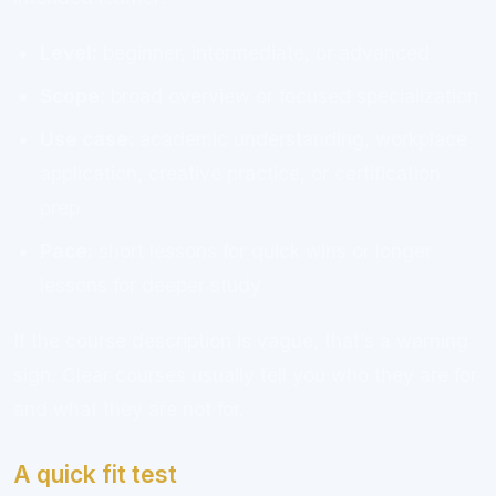
Level:
beginner, intermediate, or advanced
Scope:
broad overview or focused specialization
Use case:
academic understanding, workplace
application, creative practice, or certification
prep
Pace:
short lessons for quick wins or longer
lessons for deeper study
If the course description is vague, that’s a warning
sign. Clear courses usually tell you who they are for
and what they are not for.
A quick fit test