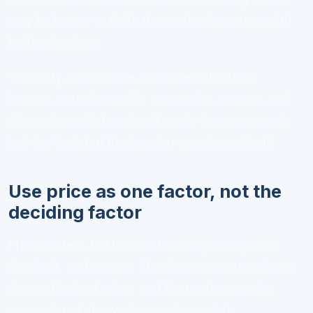
may be harder to finish than a simpler course with
better structure.
Virversity, for instance, combines slideshow
lessons, narration audio, summaries, quizzes, and
discussion, which makes it easier to compare not
just the topic but the learning experience itself.
Use price as one factor, not the
deciding factor
Price matters, but it should be weighed against
depth, fit, and access. The cheapest course is not
always the best value, and the most expensive
course is not always the most complete.