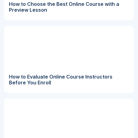
How to Choose the Best Online Course with a
Preview Lesson
How to Evaluate Online Course Instructors
Before You Enroll