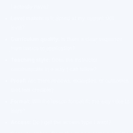
I actually have?
Level match:
Is it aimed at my current skill
level?
Curriculum quality:
Is there a clear sequence
from basics to application?
Teaching style:
Does the instructor
communicate in a way I can follow?
Proof:
Are there reviews, examples, or outcomes
that feel credible?
Format:
Will the lesson format fit the way I like to
learn?
Access:
Do I get the access type I want?