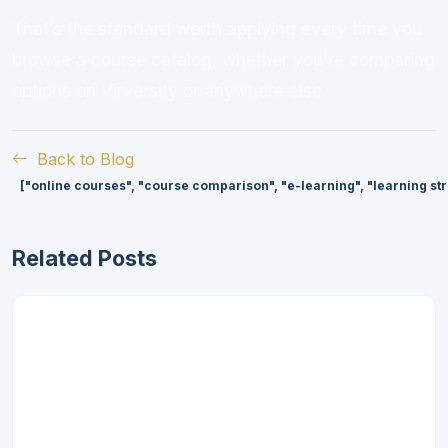
That’s the standard worth applying every time you
browse a course catalog, whether you’re comparing
options on Virversity or anywhere else.
Back to Blog
["online courses", "course comparison", "e-learning", "learning st
Related Posts