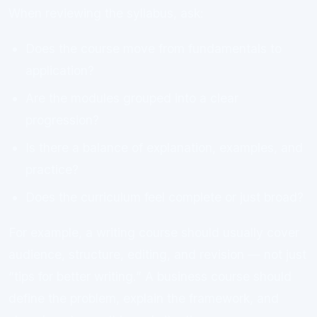
When reviewing the syllabus, ask:
Does the course move from fundamentals to
application?
Are the modules grouped into a clear
progression?
Is there a balance of explanation, examples, and
practice?
Does the curriculum feel complete or just broad?
For example, a writing course should usually cover
audience, structure, editing, and revision — not just
“tips for better writing.” A business course should
define the problem, explain the framework, and