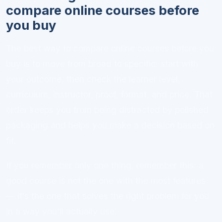
compare online courses before
you buy
The best way to compare online courses before you
buy is to move from broad to specific: start with
your outcome, then check the learner level,
curriculum, instructor, proof, format, and price. That
order keeps you from being distracted by polished
packaging and helps you make a decision based on
fit.
If you remember only one thing, remember this: a
good course is not the one with the most features
— it’s the one that solves the right problem for you
in a way you’ll actually use.