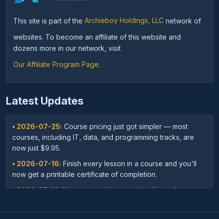
This site is part of the
Archieboy Holdings, LLC
network of
websites. To become an affiliate of this website and
dozens more in our network, visit
Our Affiliate Program Page
.
Latest Updates
• 2026-07-25:
Course pricing just got simpler — most
courses, including IT, data, and programming tracks, are
now just $9.95.
• 2026-07-16:
Finish every lesson in a course and you'll
now get a printable certificate of completion.
• 2026-07-16:
New: save with course bundles — buy a
curated set of related courses in one purchase for lifetime
access.