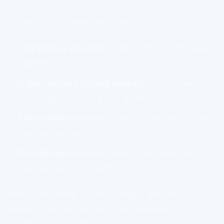
A useful way to think about value:
Low price + good fit:
strong option for focused
learning
Higher price + strong support:
may be worth it
if you need structure and depth
Subscription access:
useful if you plan to take
multiple courses
One-time purchase:
better if you want long-
term access to a specific course
Instead of asking, “Is this cheap?” ask, “Will I
actually use this, and will it help me reach my