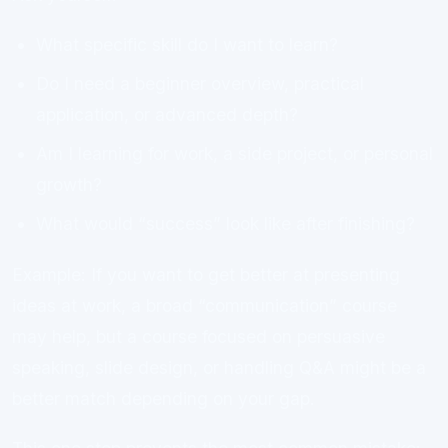
What specific skill do I want to learn?
Do I need a beginner overview, practical
application, or advanced depth?
Am I learning for work, a side project, or personal
growth?
What would “success” look like after finishing?
Example: If you want to get better at presenting
ideas at work, a broad “communication” course
may help, but a course focused on persuasive
speaking, slide design, or handling Q&A might be a
better match depending on your gap.