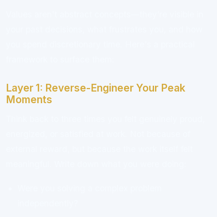
Values aren't abstract concepts—they're visible in
your past decisions, what frustrates you, and how
you spend discretionary time. Here's a practical
framework to surface them:
Layer 1: Reverse-Engineer Your Peak
Moments
Think back to three times you felt genuinely proud,
energized, or satisfied at work. Not because of
external reward, but because the work itself felt
meaningful. Write down what you were doing:
Were you solving a complex problem
independently?