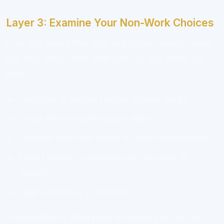
Layer 3: Examine Your Non-Work Choices
How you spend free time and money reveals what
you truly value—not what you say you value. Do
you:
Volunteer or mentor people outside work?
Invest time in learning new skills?
Prioritize time with family or close relationships?
Spend money on experiences, security, or
status?
Seek solitude or community?
These patterns often point to values your job isn't