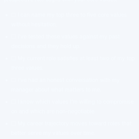
☐ I can name my top three to five core values
without hesitation.
☐ I've tested these values against my past
decisions and they hold up.
☐ My current role satisfies at least two of my top
three values.
☐ I've had an honest conversation with my
manager about what matters to me.
☐ I know which values I'm willing to compromise
on and which are non-negotiable.
☐ My career trajectory moves toward roles that
better serve my values over time.