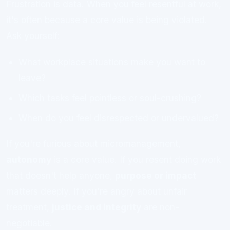
Frustration is data. When you feel resentful at work,
it's often because a core value is being violated.
Ask yourself:
What workplace situations make you want to
leave?
Which tasks feel pointless or soul-crushing?
When do you feel disrespected or undervalued?
If you're furious about micromanagement,
autonomy
is a core value. If you resent doing work
that doesn't help anyone,
purpose or impact
matters deeply. If you're angry about unfair
treatment,
justice and integrity
are non-
negotiable.