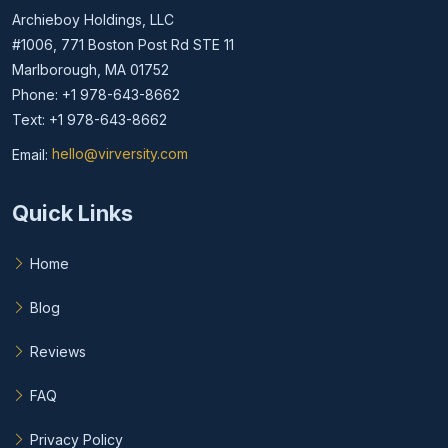
Archieboy Holdings, LLC
#1006, 771 Boston Post Rd STE 11
Marlborough, MA 01752
Phone: +1 978-643-8662
Text: +1 978-643-8662
Email:
hello@virversity.com
Email hello at virversity.com
Quick Links
Home
Blog
Reviews
FAQ
Privacy Policy