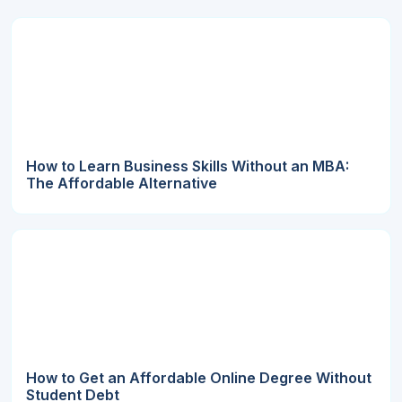
How to Learn Business Skills Without an MBA:
The Affordable Alternative
How to Get an Affordable Online Degree Without
Student Debt