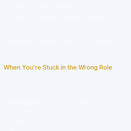
willing to accept that trade-off?
What's the risk if this role doesn't deliver on
those values?
A higher salary means little if the role violates your
core values around autonomy or impact.
When You're Stuck in the Wrong Role
If your values are misaligned with your current job,
you have four options:
Renegotiate:
Talk to your manager about
adjusting your responsibilities to align with what
matters to you.