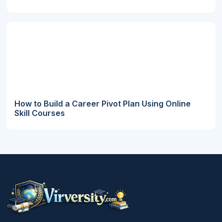
How to Build a Career Pivot Plan Using Online
Skill Courses