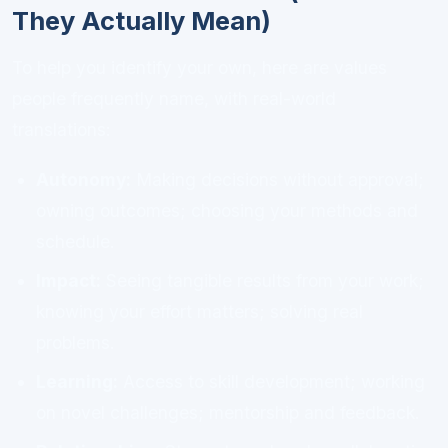
They Actually Mean)
To help you identify your own, here are values
people frequently name, with real-world
translations:
Autonomy:
Making decisions without approval;
owning outcomes; choosing your methods and
schedule.
Impact:
Seeing tangible results from your work;
knowing your effort matters; solving real
problems.
Learning:
Access to skill development; working
on novel challenges; mentorship and feedback.