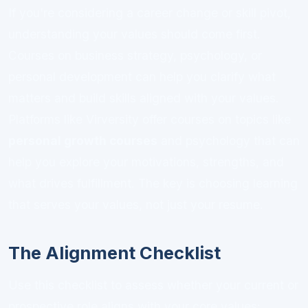
If you're considering a career change or skill pivot,
understanding your values should come first.
Courses on business strategy, psychology, or
personal development can help you clarify what
matters and build skills aligned with your values.
Platforms like Virversity offer courses on topics like
personal growth courses
and psychology that can
help you explore your motivations, strengths, and
what drives fulfillment. The key is choosing learning
that serves your values, not just your resume.
The Alignment Checklist
Use this checklist to assess whether your current or
prospective role aligns with your core values: