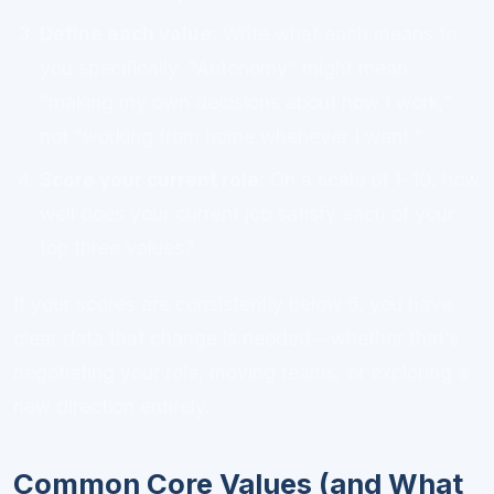
Define each value:
Write what each means to
you specifically. "Autonomy" might mean
"making my own decisions about how I work,"
not "working from home whenever I want."
Score your current role:
On a scale of 1–10, how
well does your current job satisfy each of your
top three values?
If your scores are consistently below 6, you have
clear data that change is needed—whether that's
negotiating your role, moving teams, or exploring a
new direction entirely.
Common Core Values (and What