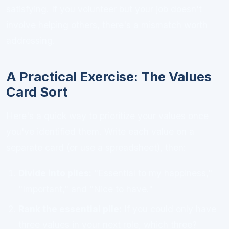
satisfying. If you volunteer but your job doesn't
involve helping others, there's a mismatch worth
addressing.
A Practical Exercise: The Values
Card Sort
Here's a quick way to prioritize your values once
you've identified them. Write each value on a
separate card (or use a spreadsheet), then:
Divide into piles:
"Essential to my happiness,"
"Important," and "Nice to have."
Rank the essential pile:
If you could only have
three values in your next role, which three?