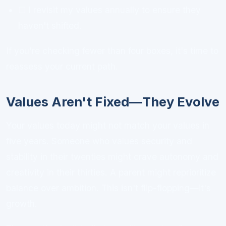
☐ I revisit my values annually to ensure they
haven't shifted.
If you're checking fewer than four boxes, it's time to
reassess your current path.
Values Aren't Fixed—They Evolve
Your values today might not match your values in
five years. Someone who values security and
stability in their twenties might crave autonomy and
creativity in their thirties. A parent might reprioritize
balance over ambition. This isn't flip-flopping—it's
growth.