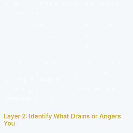
Were you collaborating with a team toward a
shared goal?
Were you teaching or mentoring someone?
Were you creating something tangible?
Were you helping someone in distress?
The patterns in these moments reveal your values.
If you felt proud mentoring a junior colleague,
growth and contribution
matter to you. If you
loved shipping a product solo,
autonomy and
ownership
are core.
Layer 2: Identify What Drains or Angers
You