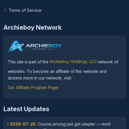
Terms of Service
Archieboy Network
This site is part of the
Archieboy Holdings, LLC
network of
websites. To become an affiliate of this website and
dozens more in our network, visit
Our Affiliate Program Page
.
Latest Updates
• 2026-07-25:
Course pricing just got simpler — most