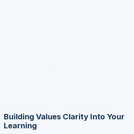
Reframe:
Find meaning in aspects of your work
you hadn't noticed—even difficult roles often
contain value if you look.
Transition:
Move to a different team or
department where your values are better served.
Leave:
Sometimes the healthiest choice is
finding work that actually fits who you are.
None of these is "wrong"—but knowing your values
helps you choose consciously rather than defaulting
to frustration.
Building Values Clarity Into Your
Learning