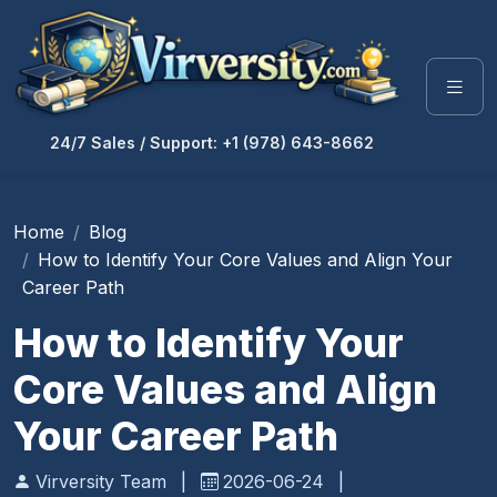
24/7 Sales / Support: +1 (978) 643-8662
Home
Blog
How to Identify Your Core Values and Align Your
Career Path
How to Identify Your
Core Values and Align
Your Career Path
Virversity Team
|
2026-06-24
|