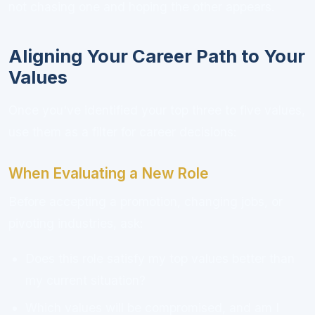
not chasing one and hoping the other appears.
Aligning Your Career Path to Your
Values
Once you've identified your top three to five values,
use them as a filter for career decisions:
When Evaluating a New Role
Before accepting a promotion, changing jobs, or
pivoting industries, ask:
Does this role satisfy my top values better than
my current situation?
Which values will be compromised, and am I