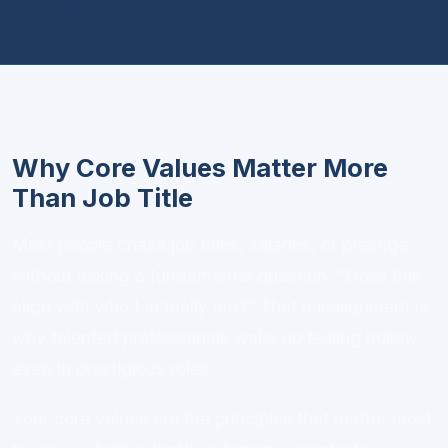
Career Development
Why Core Values Matter More
Than Job Title
Most people chase job titles, salaries, or prestige
without asking a fundamental question: "Does this
align with who I actually am?" That misalignment is
why talented professionals wake up feeling hollow,
even in prestigious roles.
Your core values are the principles that matter most