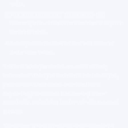
value.
Pick three values from the list above that
resonate, then define what each means to you in
concrete terms.
Score your current role on how well it serves
those three values.
This isn't about perfection. It's about building
awareness. When you know what matters to you,
you make better choices—whether that's
negotiating your current role, seeking a new
opportunity, or deciding to stay put with renewed
purpose.
Your career is long. Spending it misaligned with