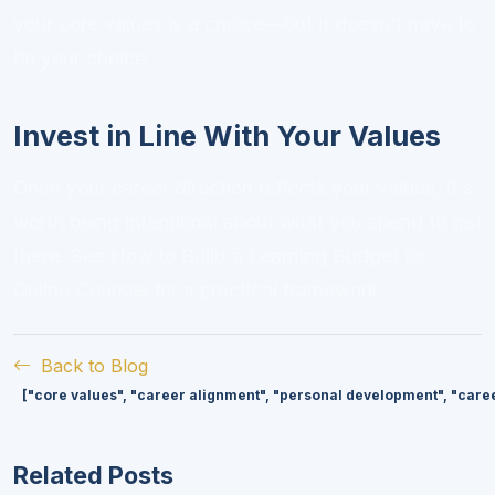
your core values is a choice—but it doesn't have to
be your choice.
Invest in Line With Your Values
Once your career direction reflects your values, it's
worth being intentional about what you spend to get
there. See
How to Build a Learning Budget for
Online Courses
for a practical framework.
Back to Blog
["core values", "career alignment", "personal development", "caree
Related Posts