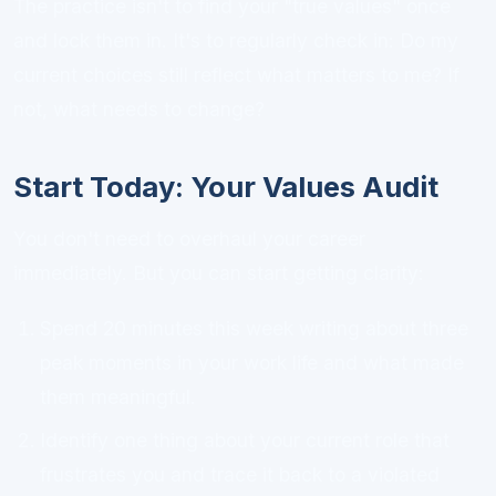
The practice isn't to find your "true values" once
and lock them in. It's to regularly check in: Do my
current choices still reflect what matters to me? If
not, what needs to change?
Start Today: Your Values Audit
You don't need to overhaul your career
immediately. But you can start getting clarity:
Spend 20 minutes this week writing about three
peak moments in your work life and what made
them meaningful.
Identify one thing about your current role that
frustrates you and trace it back to a violated