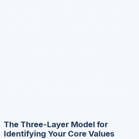
to you—whether that's autonomy, creativity,
helping others, financial security, or continuous
learning. When your career reflects these values,
work stops feeling like an obligation and starts
feeling like purpose.
The problem? Many of us inherit values from
parents, society, or past experiences without
consciously examining them. We operate on
autopilot, making career choices based on what we
think
we should want rather than what we actually
need.
The Three-Layer Model for
Identifying Your Core Values