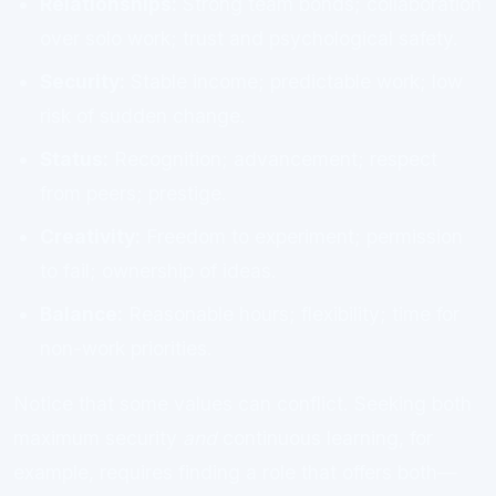
Relationships:
Strong team bonds; collaboration
over solo work; trust and psychological safety.
Security:
Stable income; predictable work; low
risk of sudden change.
Status:
Recognition; advancement; respect
from peers; prestige.
Creativity:
Freedom to experiment; permission
to fail; ownership of ideas.
Balance:
Reasonable hours; flexibility; time for
non-work priorities.
Notice that some values can conflict. Seeking both
maximum security
and
continuous learning, for
example, requires finding a role that offers both—