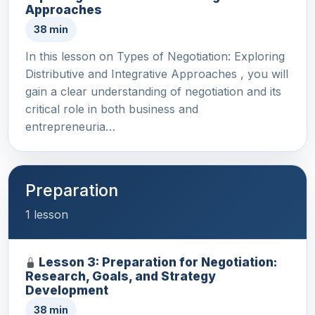
Approaches
38 min
In this lesson on Types of Negotiation: Exploring
Distributive and Integrative Approaches , you will
gain a clear understanding of negotiation and its
critical role in both business and
entrepreneuria…
Preparation
1 lesson
Lesson 3: Preparation for Negotiation:
Research, Goals, and Strategy
Development
38 min