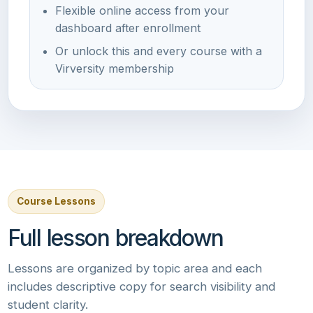
Flexible online access from your
dashboard after enrollment
Or unlock this and every course with a
Virversity membership
Course Lessons
Full lesson breakdown
Lessons are organized by topic area and each
includes descriptive copy for search visibility and
student clarity.