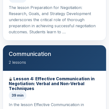
The lesson Preparation for Negotiation:
Research, Goals, and Strategy Development
underscores the critical role of thorough
preparation in achieving successful negotiation
outcomes. Students learn to …
Communication
2 lessons
Lesson 4: Effective Communication in
Negotiation: Verbal and Non-Verbal
Techniques
39 min
In the lesson Effective Communication in