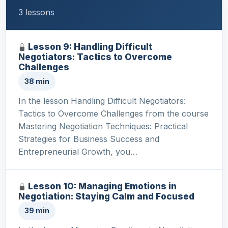
3 lessons
Lesson 9: Handling Difficult
Negotiators: Tactics to Overcome
Challenges
38 min
In the lesson Handling Difficult Negotiators:
Tactics to Overcome Challenges from the course
Mastering Negotiation Techniques: Practical
Strategies for Business Success and
Entrepreneurial Growth, you…
Lesson 10: Managing Emotions in
Negotiation: Staying Calm and Focused
39 min