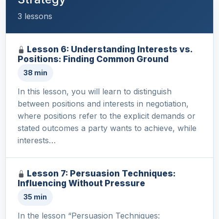
3 lessons
Lesson 6: Understanding Interests vs.
Positions: Finding Common Ground
38 min
In this lesson, you will learn to distinguish
between positions and interests in negotiation,
where positions refer to the explicit demands or
stated outcomes a party wants to achieve, while
interests…
Lesson 7: Persuasion Techniques:
Influencing Without Pressure
35 min
In the lesson “Persuasion Techniques: