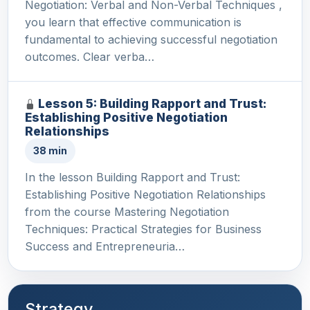
Negotiation: Verbal and Non-Verbal Techniques ,
you learn that effective communication is
fundamental to achieving successful negotiation
outcomes. Clear verba…
Lesson 5: Building Rapport and Trust:
Establishing Positive Negotiation
Relationships
38 min
In the lesson Building Rapport and Trust:
Establishing Positive Negotiation Relationships
from the course Mastering Negotiation
Techniques: Practical Strategies for Business
Success and Entrepreneuria…
Strategy