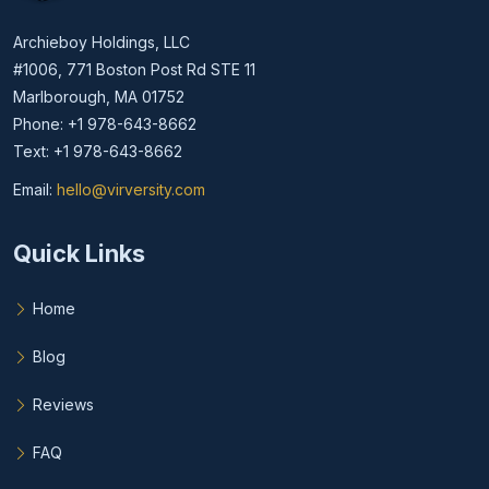
Archieboy Holdings, LLC
#1006, 771 Boston Post Rd STE 11
Marlborough, MA 01752
Phone: +1 978-643-8662
Text: +1 978-643-8662
Email:
hello@virversity.com
Email hello at virversity.com
Quick Links
Home
Blog
Reviews
FAQ