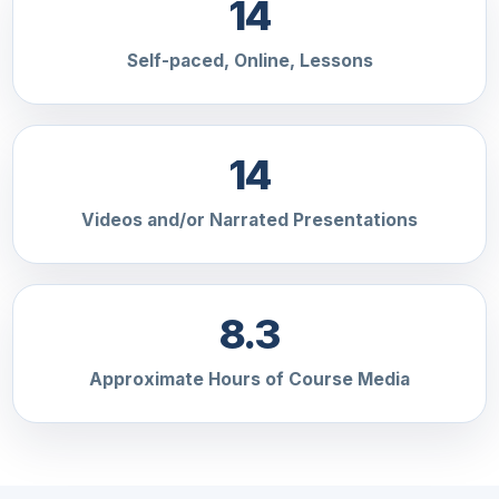
14
Self-paced, Online, Lessons
14
Videos and/or Narrated Presentations
8.3
Approximate Hours of Course Media