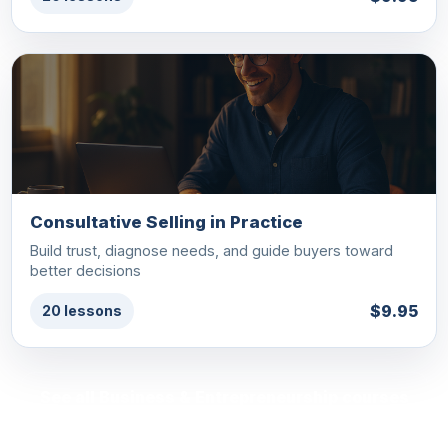
Consultative Selling in Practice
Build trust, diagnose needs, and guide buyers toward
better decisions
$9.95
20 lessons
See all Business & Entrepreneurship courses