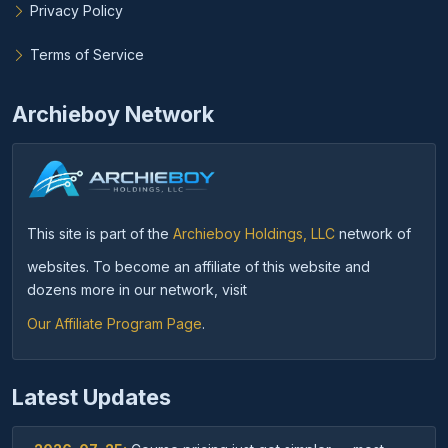
Privacy Policy
Terms of Service
Archieboy Network
This site is part of the
Archieboy Holdings, LLC
network of
websites. To become an affiliate of this website and
dozens more in our network, visit
Our Affiliate Program Page
.
Latest Updates