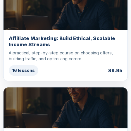
Affiliate Marketing: Build Ethical, Scalable
Income Streams
A practical, step-by-step course on choosing offers,
building traffic, and optimizing comm…
$9.95
16 lessons