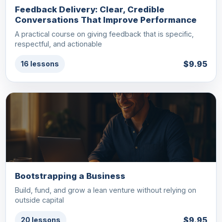
Feedback Delivery: Clear, Credible
Conversations That Improve Performance
A practical course on giving feedback that is specific,
respectful, and actionable
$9.95
16 lessons
Bootstrapping a Business
Build, fund, and grow a lean venture without relying on
outside capital
$9.95
20 lessons