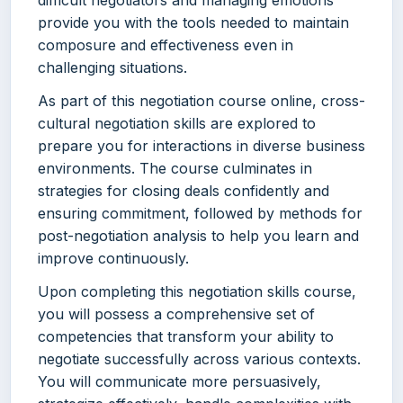
difficult negotiators and managing emotions
provide you with the tools needed to maintain
composure and effectiveness even in
challenging situations.
As part of this negotiation course online, cross-
cultural negotiation skills are explored to
prepare you for interactions in diverse business
environments. The course culminates in
strategies for closing deals confidently and
ensuring commitment, followed by methods for
post-negotiation analysis to help you learn and
improve continuously.
Upon completing this negotiation skills course,
you will possess a comprehensive set of
competencies that transform your ability to
negotiate successfully across various contexts.
You will communicate more persuasively,