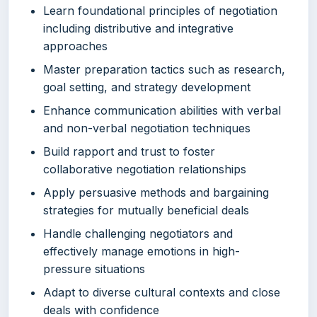
Learn foundational principles of negotiation
including distributive and integrative
approaches
Master preparation tactics such as research,
goal setting, and strategy development
Enhance communication abilities with verbal
and non-verbal negotiation techniques
Build rapport and trust to foster
collaborative negotiation relationships
Apply persuasive methods and bargaining
strategies for mutually beneficial deals
Handle challenging negotiators and
effectively manage emotions in high-
pressure situations
Adapt to diverse cultural contexts and close
deals with confidence