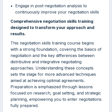
Engage in post-negotiation analysis to
continuously improve your negotiation skills
Comprehensive negotiation skills training
designed to transform your approach and
results.
This negotiation skills training course begins
with a strong foundation, covering the basics of
negotiation and the key differences between
distributive and integrative negotiating
approaches. Understanding these concepts
sets the stage for more advanced techniques
aimed at achieving optimal agreements.
Preparation is emphasized through lessons
focused on research, goal setting, and strategic
planning, empowering you to enter negotiations
fully prepared.