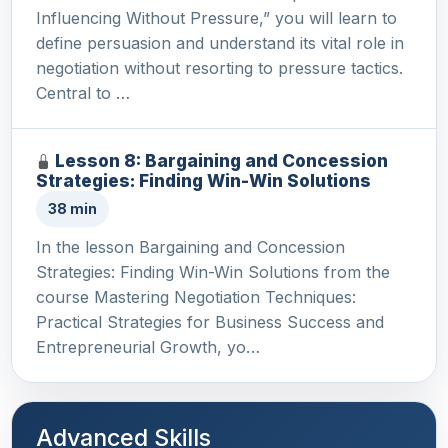
Influencing Without Pressure,” you will learn to
define persuasion and understand its vital role in
negotiation without resorting to pressure tactics.
Central to …
Lesson 8: Bargaining and Concession
Strategies: Finding Win-Win Solutions
38 min
In the lesson Bargaining and Concession
Strategies: Finding Win-Win Solutions from the
course Mastering Negotiation Techniques:
Practical Strategies for Business Success and
Entrepreneurial Growth, yo…
Advanced Skills