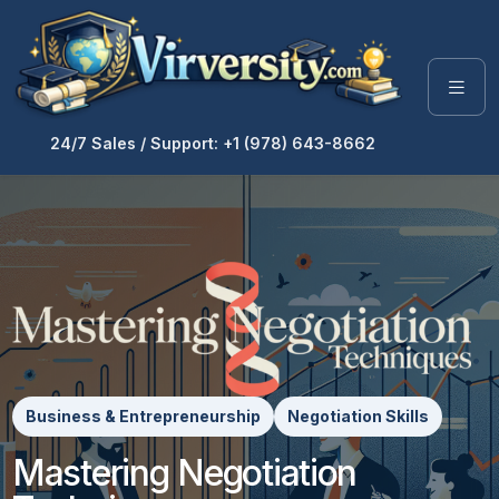
24/7 Sales / Support: +1 (978) 643-8662
Business & Entrepreneurship
Negotiation Skills
Mastering Negotiation