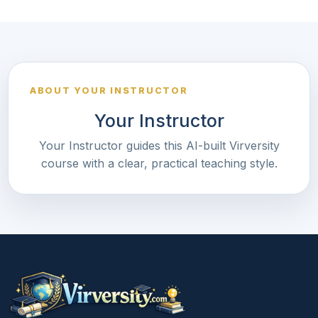
ABOUT YOUR INSTRUCTOR
Your Instructor
Your Instructor guides this AI-built Virversity
course with a clear, practical teaching style.