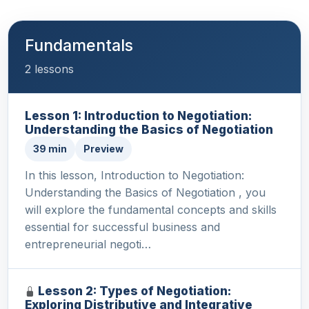
Fundamentals
2 lessons
Lesson 1: Introduction to Negotiation:
Understanding the Basics of Negotiation
39 min
Preview
In this lesson, Introduction to Negotiation:
Understanding the Basics of Negotiation , you
will explore the fundamental concepts and skills
essential for successful business and
entrepreneurial negoti…
Lesson 2: Types of Negotiation:
Exploring Distributive and Integrative