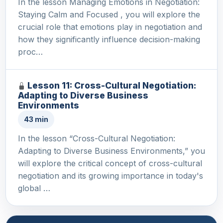
In the lesson Managing Emotions in Negotiation:
Staying Calm and Focused , you will explore the
crucial role that emotions play in negotiation and
how they significantly influence decision-making
proc…
Lesson 11: Cross-Cultural Negotiation:
Adapting to Diverse Business
Environments
43 min
In the lesson “Cross-Cultural Negotiation:
Adapting to Diverse Business Environments,” you
will explore the critical concept of cross-cultural
negotiation and its growing importance in today's
global …