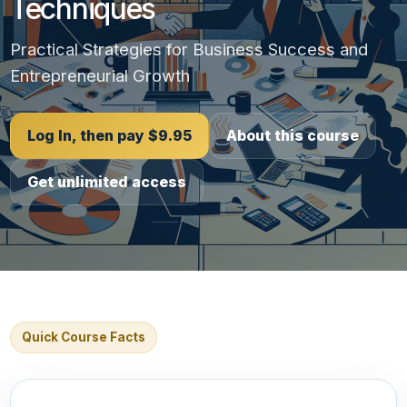
Techniques
Practical Strategies for Business Success and
Entrepreneurial Growth
Log In, then pay $9.95
About this course
Get unlimited access
Quick Course Facts