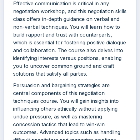
Effective communication is critical in any
negotiation workshop, and this negotiation skills
class offers in-depth guidance on verbal and
non-verbal techniques. You will learn how to
build rapport and trust with counterparts,
which is essential for fostering positive dialogue
and collaboration. The course also delves into
identifying interests versus positions, enabling
you to uncover common ground and craft
solutions that satisfy all parties.
Persuasion and bargaining strategies are
central components of this negotiation
techniques course. You will gain insights into
influencing others ethically without applying
undue pressure, as well as mastering
concession tactics that lead to win-win
outcomes. Advanced topics such as handling