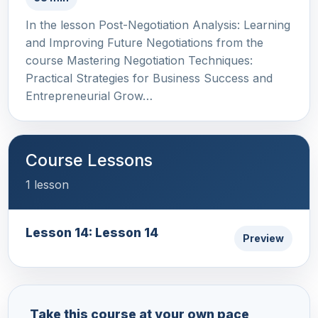
In the lesson Post-Negotiation Analysis: Learning
and Improving Future Negotiations from the
course Mastering Negotiation Techniques:
Practical Strategies for Business Success and
Entrepreneurial Grow…
Course Lessons
1 lesson
Lesson 14: Lesson 14
Preview
Take this course at your own pace