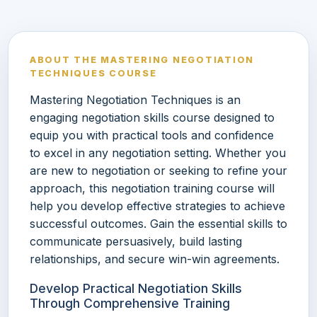
ABOUT THE MASTERING NEGOTIATION
TECHNIQUES COURSE
Mastering Negotiation Techniques is an
engaging negotiation skills course designed to
equip you with practical tools and confidence
to excel in any negotiation setting. Whether you
are new to negotiation or seeking to refine your
approach, this negotiation training course will
help you develop effective strategies to achieve
successful outcomes. Gain the essential skills to
communicate persuasively, build lasting
relationships, and secure win-win agreements.
Develop Practical Negotiation Skills
Through Comprehensive Training