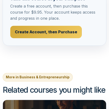
Create a free account, then purchase this
course for $9.95. Your account keeps access
and progress in one place.
Create Account, then Purchase
More in Business & Entrepreneurship
Related courses you might like