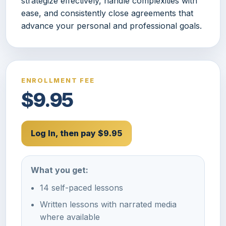
strategize effectively, handle complexities with
ease, and consistently close agreements that
advance your personal and professional goals.
ENROLLMENT FEE
$9.95
Log In, then pay $9.95
What you get:
14 self-paced lessons
Written lessons with narrated media
where available