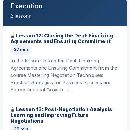
Execution
2 lessons
Lesson 12: Closing the Deal: Finalizing
Agreements and Ensuring Commitment
37 min
In the lesson Closing the Deal: Finalizing
Agreements and Ensuring Commitment from the
course Mastering Negotiation Techniques:
Practical Strategies for Business Success and
Entrepreneurial Growth , s…
Lesson 13: Post-Negotiation Analysis:
Learning and Improving Future
Negotiations
38 min