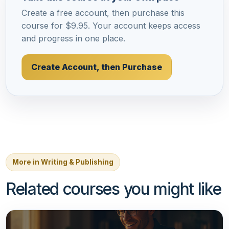
Create a free account, then purchase this
course for $9.95. Your account keeps access
and progress in one place.
Create Account, then Purchase
More in Writing & Publishing
Related courses you might like