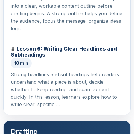
into a clear, workable content outline before
drafting begins. A strong outline helps you define
the audience, focus the message, organize ideas
logi…
Lesson 6: Writing Clear Headlines and
Subheadings
18 min
Strong headlines and subheadings help readers
understand what a piece is about, decide
whether to keep reading, and scan content
quickly. In this lesson, learners explore how to
write clear, specific,…
Drafting