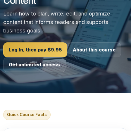
Content
Learn how to plan, write, edit, and optimize
content that informs readers and supports
business goals.
Log In, then pay $9.95
About this course
Get unlimited access
Quick Course Facts