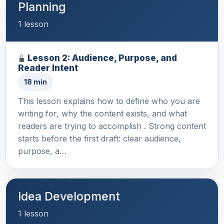
Planning
1 lesson
Lesson 2: Audience, Purpose, and
Reader Intent
18 min
This lesson explains how to define who you are
writing for, why the content exists, and what
readers are trying to accomplish . Strong content
starts before the first draft: clear audience,
purpose, a…
Idea Development
1 lesson