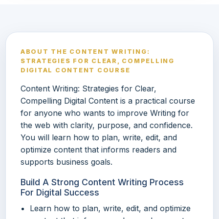
ABOUT THE CONTENT WRITING:
STRATEGIES FOR CLEAR, COMPELLING
DIGITAL CONTENT COURSE
Content Writing: Strategies for Clear,
Compelling Digital Content is a practical course
for anyone who wants to improve Writing for
the web with clarity, purpose, and confidence.
You will learn how to plan, write, edit, and
optimize content that informs readers and
supports business goals.
Build A Strong Content Writing Process
For Digital Success
Learn how to plan, write, edit, and optimize