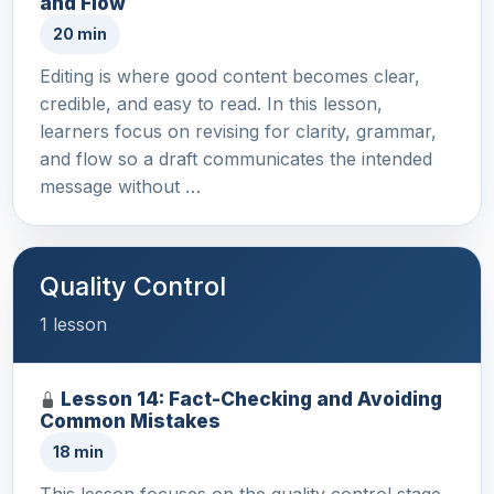
and Flow
20 min
Editing is where good content becomes clear,
credible, and easy to read. In this lesson,
learners focus on revising for clarity, grammar,
and flow so a draft communicates the intended
message without …
Quality Control
1 lesson
Lesson 14: Fact-Checking and Avoiding
Common Mistakes
18 min
This lesson focuses on the quality control stage