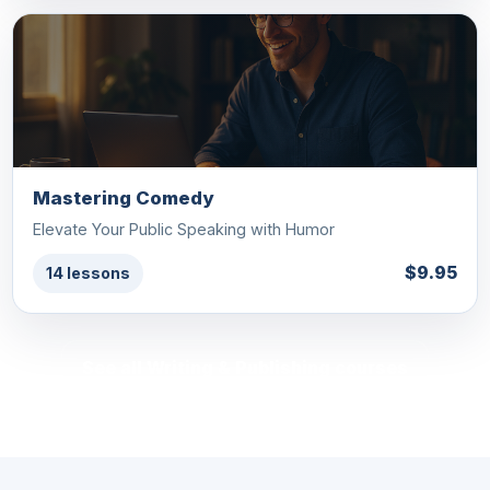
Mastering Comedy
Elevate Your Public Speaking with Humor
$9.95
14 lessons
See all Writing & Publishing courses