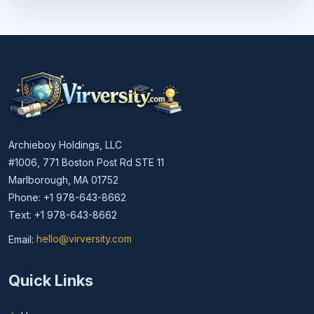
Archieboy Holdings, LLC
#1006, 771 Boston Post Rd STE 11
Marlborough, MA 01752
Phone: +1 978-643-8662
Text: +1 978-643-8662
Email:
hello@virversity.com
Email hello at virversity.com
Quick Links