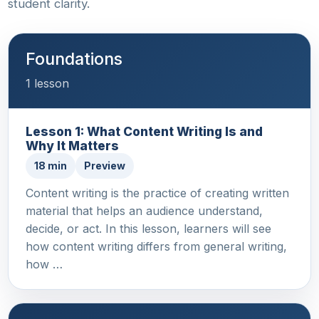
student clarity.
Foundations
1 lesson
Lesson 1: What Content Writing Is and
Why It Matters
18 min
Preview
Content writing is the practice of creating written
material that helps an audience understand,
decide, or act. In this lesson, learners will see
how content writing differs from general writing,
how …