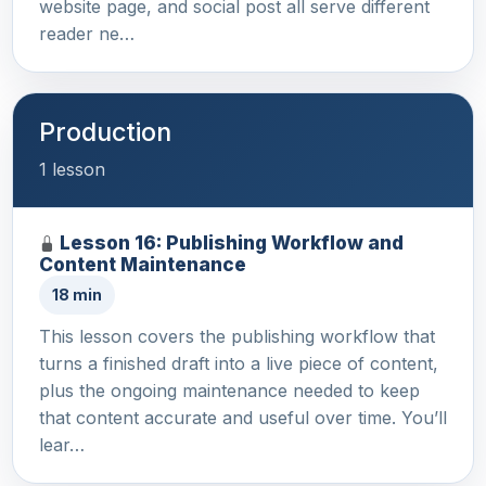
website page, and social post all serve different
reader ne…
Production
1 lesson
Lesson 16: Publishing Workflow and
Content Maintenance
18 min
This lesson covers the publishing workflow that
turns a finished draft into a live piece of content,
plus the ongoing maintenance needed to keep
that content accurate and useful over time. You’ll
lear…