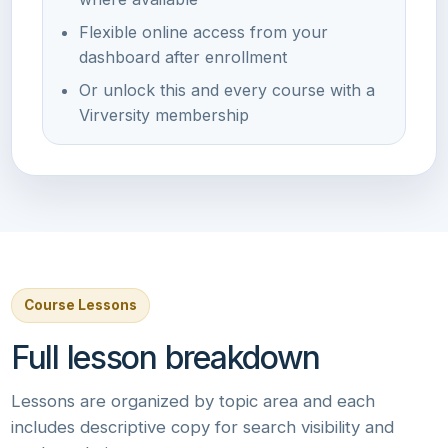
Flexible online access from your
dashboard after enrollment
Or unlock this and every course with a
Virversity membership
Course Lessons
Full lesson breakdown
Lessons are organized by topic area and each
includes descriptive copy for search visibility and