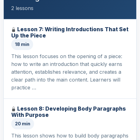
2 lessons
Lesson 7: Writing Introductions That Set
Up the Piece
18 min
This lesson focuses on the opening of a piece:
how to write an introduction that quickly earns
attention, establishes relevance, and creates a
clear path into the main content. Learners will
practice …
Lesson 8: Developing Body Paragraphs
With Purpose
20 min
This lesson shows how to build body paragraphs