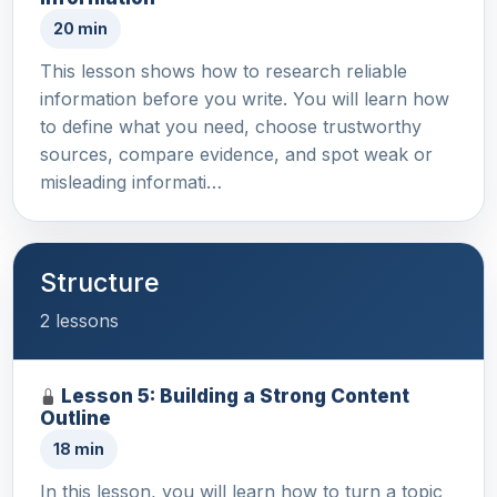
20 min
This lesson shows how to research reliable
information before you write. You will learn how
to define what you need, choose trustworthy
sources, compare evidence, and spot weak or
misleading informati…
Structure
2 lessons
Lesson 5: Building a Strong Content
Outline
18 min
In this lesson, you will learn how to turn a topic