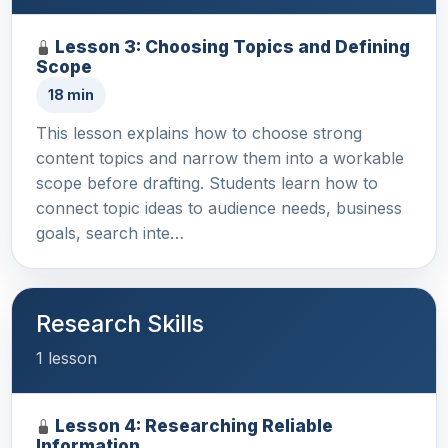
Lesson 3: Choosing Topics and Defining
Scope
18 min
This lesson explains how to choose strong
content topics and narrow them into a workable
scope before drafting. Students learn how to
connect topic ideas to audience needs, business
goals, search inte…
Research Skills
1 lesson
Lesson 4: Researching Reliable
Information