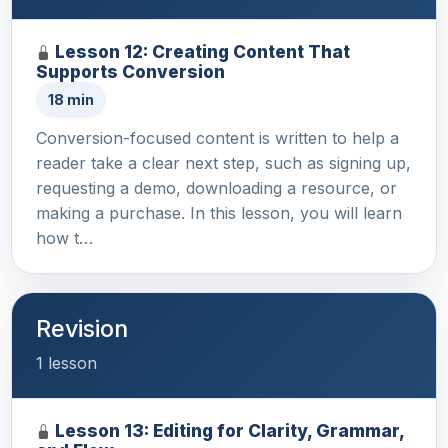
Lesson 12: Creating Content That
Supports Conversion
18 min
Conversion-focused content is written to help a
reader take a clear next step, such as signing up,
requesting a demo, downloading a resource, or
making a purchase. In this lesson, you will learn
how t…
Revision
1 lesson
Lesson 13: Editing for Clarity, Grammar,