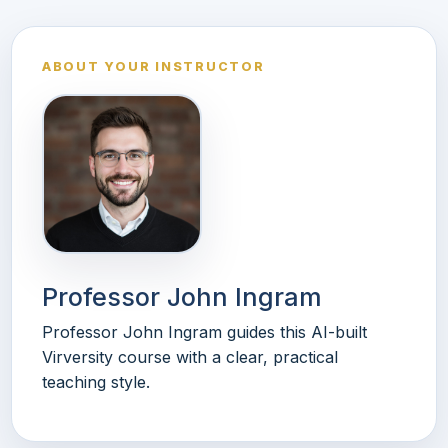
ABOUT YOUR INSTRUCTOR
Professor John Ingram
Professor John Ingram guides this AI-built
Virversity course with a clear, practical
teaching style.