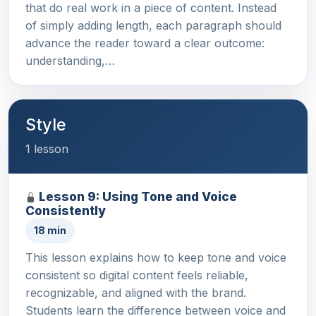
that do real work in a piece of content. Instead
of simply adding length, each paragraph should
advance the reader toward a clear outcome:
understanding,…
Style
1 lesson
Lesson 9: Using Tone and Voice
Consistently
18 min
This lesson explains how to keep tone and voice
consistent so digital content feels reliable,
recognizable, and aligned with the brand.
Students learn the difference between voice and