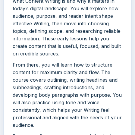
what Content Writing is and why it matters in
today’s digital landscape. You will explore how
audience, purpose, and reader intent shape
effective Writing, then move into choosing
topics, defining scope, and researching reliable
information. These early lessons help you
create content that is useful, focused, and built
on credible sources.
From there, you will learn how to structure
content for maximum clarity and flow. The
course covers outlining, writing headlines and
subheadings, crafting introductions, and
developing body paragraphs with purpose. You
will also practice using tone and voice
consistently, which helps your Writing feel
professional and aligned with the needs of your
audience.