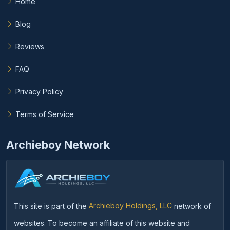
Home
Blog
Reviews
FAQ
Privacy Policy
Terms of Service
Archieboy Network
This site is part of the
Archieboy Holdings, LLC
network of
websites. To become an affiliate of this website and