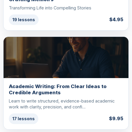
Transforming Life into Compelling Stories
$4.95
19 lessons
Academic Writing: From Clear Ideas to
Credible Arguments
Learn to write structured, evidence-based academic
work with clarity, precision, and confi…
$9.95
17 lessons