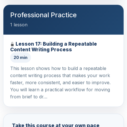
Professional Practice
1 lesson
Lesson 17: Building a Repeatable
Content Writing Process
20 min
This lesson shows how to build a repeatable
content writing process that makes your work
faster, more consistent, and easier to improve.
You will learn a practical workflow for moving
from brief to dr…
Take this course at your own pace