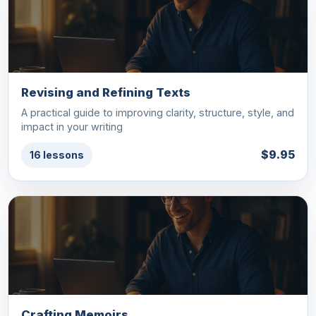
Revising and Refining Texts
A practical guide to improving clarity, structure, style, and
impact in your writing
$9.95
16 lessons
Crafting Memoirs