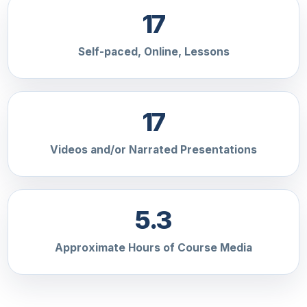
17
Self-paced, Online, Lessons
17
Videos and/or Narrated Presentations
5.3
Approximate Hours of Course Media