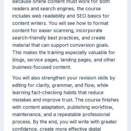
Because online content must work for both
readers and search engines, the course
includes web readability and SEO basics for
content writers. You will see how to format
content for easier scanning, incorporate
search-friendly best practices, and create
material that can support conversion goals.
This makes the training especially valuable for
blogs, service pages, landing pages, and other
business-focused content.
You will also strengthen your revision skills by
editing for clarity, grammar, and flow, while
learning fact-checking habits that reduce
mistakes and improve trust. The course finishes
with content adaptation, publishing workflow,
maintenance, and a repeatable professional
process. By the end, you will write with greater
confidence, create more effective digital