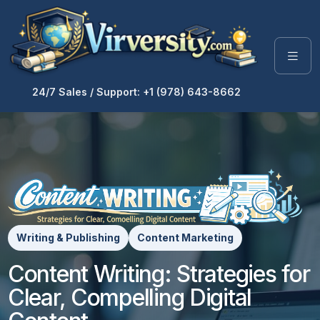
24/7 Sales / Support: +1 (978) 643-8662
Writing & Publishing
Content Marketing
Content Writing: Strategies for
Clear, Compelling Digital