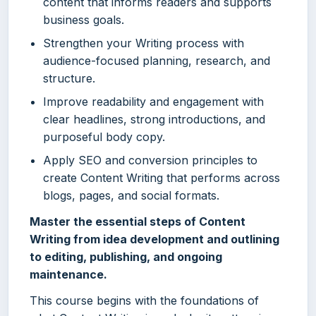
content that informs readers and supports
business goals.
Strengthen your Writing process with
audience-focused planning, research, and
structure.
Improve readability and engagement with
clear headlines, strong introductions, and
purposeful body copy.
Apply SEO and conversion principles to
create Content Writing that performs across
blogs, pages, and social formats.
Master the essential steps of Content
Writing from idea development and outlining
to editing, publishing, and ongoing
maintenance.
This course begins with the foundations of