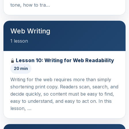
tone, how to tra…
Web Writing
1 lesson
Lesson 10: Writing for Web Readability
20 min
Writing for the web requires more than simply
shortening print copy. Readers scan, search, and
decide quickly, so content must be easy to find,
easy to understand, and easy to act on. In this
lesson, …