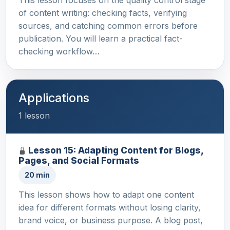
of content writing: checking facts, verifying
sources, and catching common errors before
publication. You will learn a practical fact-
checking workflow…
Applications
1 lesson
Lesson 15: Adapting Content for Blogs,
Pages, and Social Formats
20 min
This lesson shows how to adapt one content
idea for different formats without losing clarity,
brand voice, or business purpose. A blog post,