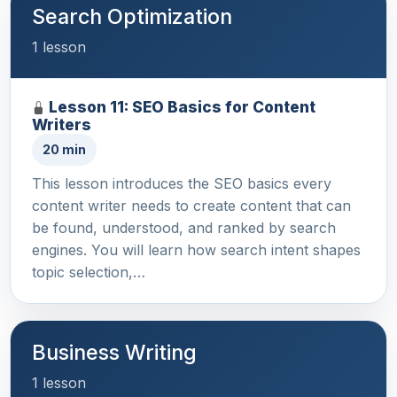
Search Optimization
1 lesson
Lesson 11: SEO Basics for Content
Writers
20 min
This lesson introduces the SEO basics every
content writer needs to create content that can
be found, understood, and ranked by search
engines. You will learn how search intent shapes
topic selection,…
Business Writing
1 lesson