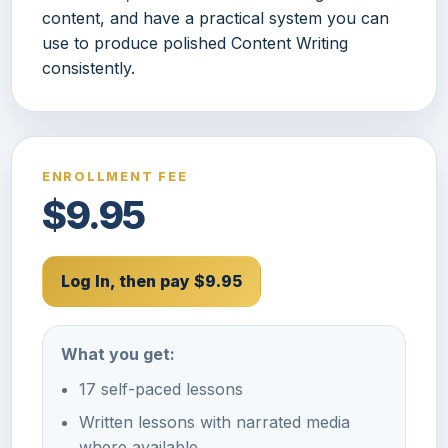
content, and have a practical system you can
use to produce polished Content Writing
consistently.
ENROLLMENT FEE
$9.95
Log In, then pay $9.95
What you get:
17 self-paced lessons
Written lessons with narrated media
where available