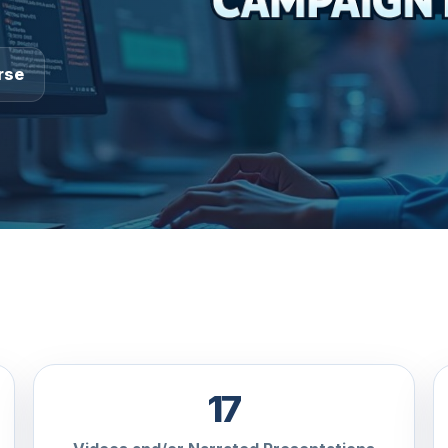
rse
17