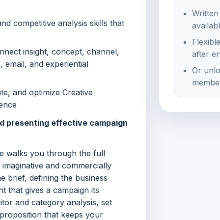
Written
d competitive analysis skills that
availab
Flexibl
onnect insight, concept, channel,
after e
o, email, and experiential
Or unlo
member
ate, and optimize Creative
dence
nd presenting effective campaign
 walks you through the full
h imaginative and commercially
e brief, defining the business
ht that gives a campaign its
itor and category analysis, set
 proposition that keeps your