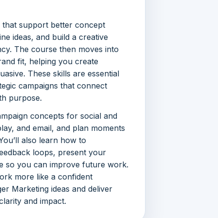
s that support better concept
ne ideas, and build a creative
ncy. The course then moves into
and fit, helping you create
asive. These skills are essential
ategic campaigns that connect
ith purpose.
ampaign concepts for social and
isplay, and email, and plan moments
You’ll also learn how to
feedback loops, present your
e so you can improve future work.
ork more like a confident
ger Marketing ideas and deliver
larity and impact.