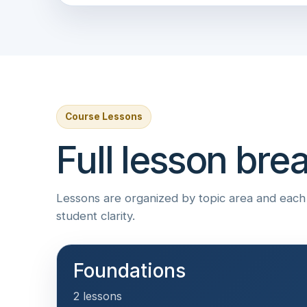
Course Lessons
Full lesson br
Lessons are organized by topic area and each i
student clarity.
Foundations
2 lessons