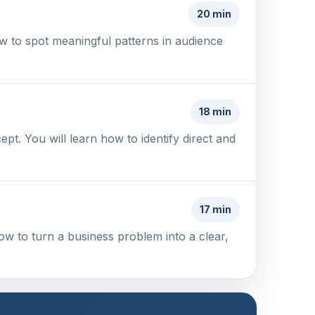
20 min
w to spot meaningful patterns in audience
18 min
t. You will learn how to identify direct and
17 min
ow to turn a business problem into a clear,