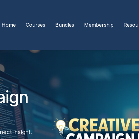
Home
Courses
Bundles
Membership
Resou
aign
nect insight,