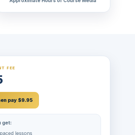
Approximate Hours of Course Media
T FEE
5
then pay $9.95
 get:
-paced lessons