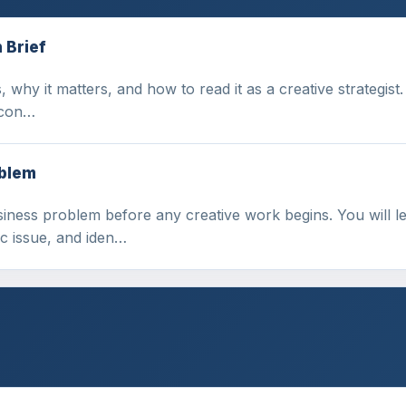
 Brief
 why it matters, and how to read it as a creative strategist.
, con…
oblem
siness problem before any creative work begins. You will
ic issue, and iden…