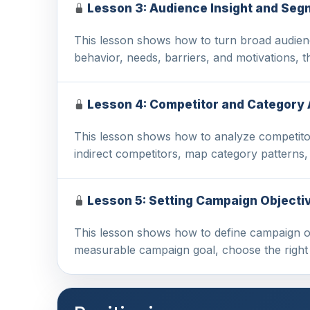
Lesson 3: Audience Insight and Seg
This lesson shows how to turn broad audienc
behavior, needs, barriers, and motivations,
Lesson 4: Competitor and Category 
This lesson shows how to analyze competitor
indirect competitors, map category patterns,
Lesson 5: Setting Campaign Objecti
This lesson shows how to define campaign obj
measurable campaign goal, choose the right 