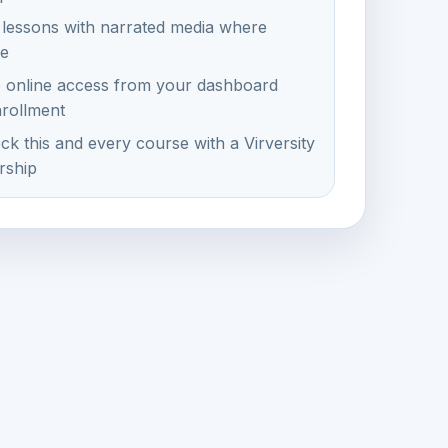
 lessons with narrated media where
le
e online access from your dashboard
nrollment
ck this and every course with a Virversity
ship