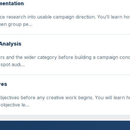
mentation
e research into usable campaign direction. You’ll learn ho
 then group pe…
Analysis
s and the wider category before building a campaign concep
 spot audi…
ves
ectives before any creative work begins. You will learn h
objective le…