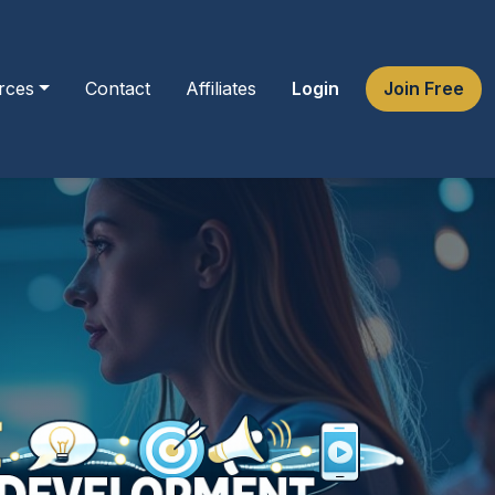
rces
Contact
Affiliates
Login
Join Free