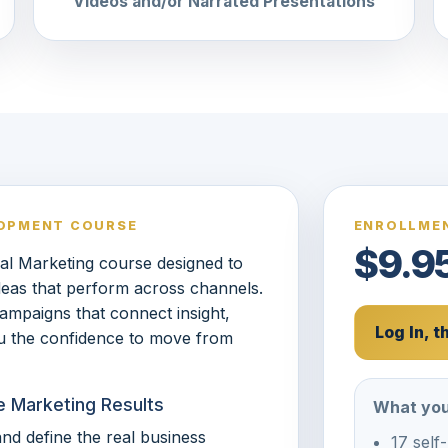
Videos and/or Narrated Presentations
LOPMENT COURSE
ENROLLMEN
$9.9
al Marketing course designed to
ideas that perform across channels.
 campaigns that connect insight,
Log In, 
ou the confidence to move from
e Marketing Results
What you
nd define the real business
17 self