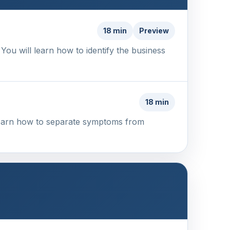
18 min
Preview
 You will learn how to identify the business
18 min
 learn how to separate symptoms from