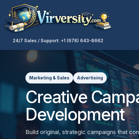
24/7 Sales / Support: +1 (978) 643-8662
Marketing & Sales
Advertising
Creative Camp
Development
Build original, strategic campaigns that con