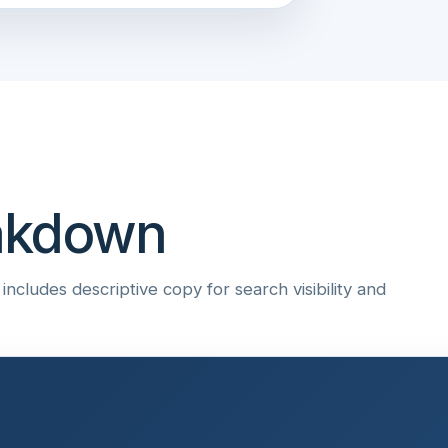
eakdown
ncludes descriptive copy for search visibility and