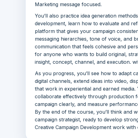
Marketing message focused.
You’ll also practice idea generation method
development, learn how to evaluate and refi
platform that gives your campaign consiste
messaging hierarchies, tone of voice, and br
communication that feels cohesive and persu
for anyone who wants to build original, str
insight, concept, channel, and execution. w
As you progress, you’ll see how to adapt c
digital channels, extend ideas into video, d
that work in experiential and earned media. 
collaborate effectively through production 
campaign clearly, and measure performanc
By the end of the course, you’ll think and w
campaign strategist, ready to develop stron
Creative Campaign Development work with c