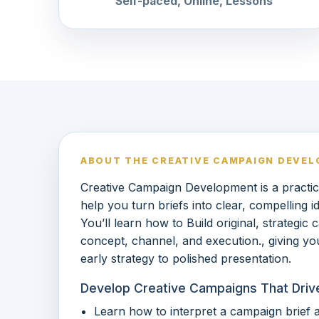
Self-paced, Online, Lessons
ABOUT THE CREATIVE CAMPAIGN DEVE
Creative Campaign Development is a practic
help you turn briefs into clear, compelling 
You’ll learn how to Build original, strategic
concept, channel, and execution., giving y
early strategy to polished presentation.
Develop Creative Campaigns That Driv
Learn how to interpret a campaign brief a