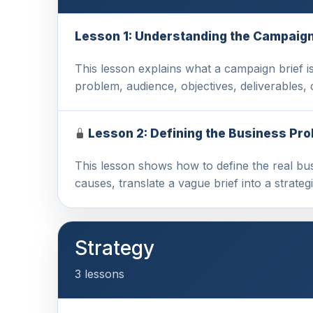
Lesson 1: Understanding the Campaign
This lesson explains what a campaign brief is,
problem, audience, objectives, deliverables
Lesson 2: Defining the Business Pr
This lesson shows how to define the real bu
causes, translate a vague brief into a strateg
Strategy
3 lessons