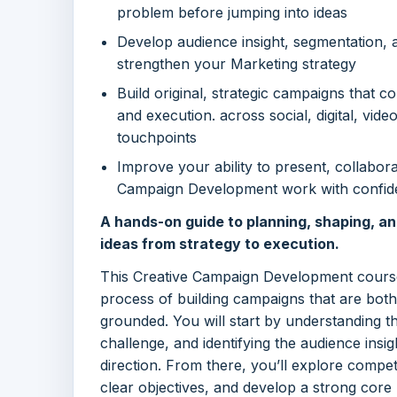
problem before jumping into ideas
Develop audience insight, segmentation, an
strengthen your Marketing strategy
Build original, strategic campaigns that c
and execution. across social, digital, vide
touchpoints
Improve your ability to present, collabor
Campaign Development work with confi
A hands-on guide to planning, shaping, a
ideas from strategy to execution.
This Creative Campaign Development course
process of building campaigns that are bot
grounded. You will start by understanding th
challenge, and identifying the audience insig
direction. From there, you’ll explore compet
clear objectives, and develop a strong core