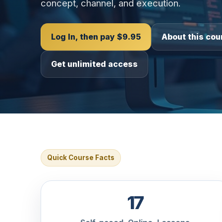
concept, channel, and execution.
Log In, then pay $9.95
About this cou
Get unlimited access
Quick Course Facts
17